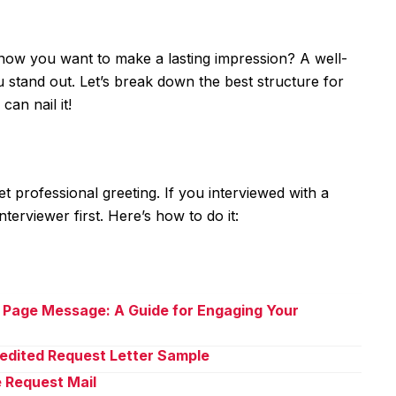
 now you want to make a lasting impression? A well-
u stand out. Let’s break down the best structure for
can nail it!
yet professional greeting. If you interviewed with a
nterviewer first. Here’s how to do it:
 Page Message: A Guide for Engaging Your
pedited Request Letter Sample
e Request Mail