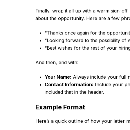
Finally, wrap it all up with a warm sign-off
about the opportunity. Here are a few phra
“Thanks once again for the opportunit
“Looking forward to the possibility of 
“Best wishes for the rest of your hirin
And then, end with:
Your Name:
Always include your full 
Contact Information:
Include your ph
included that in the header.
Example Format
Here’s a quick outline of how your letter m