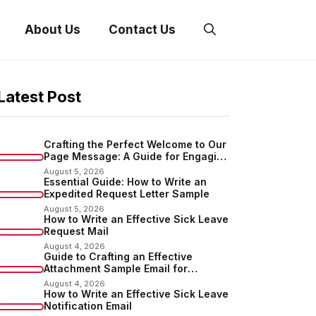
About Us
Contact Us
Latest Post
Crafting the Perfect Welcome to Our
Page Message: A Guide for Engaging
Your Audience
August 5, 2026
Essential Guide: How to Write an
Expedited Request Letter Sample
August 5, 2026
How to Write an Effective Sick Leave
Request Mail
August 4, 2026
Guide to Crafting an Effective
Attachment Sample Email for
Sending Documents
August 4, 2026
How to Write an Effective Sick Leave
Notification Email