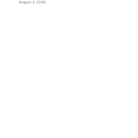
August 3, 2026