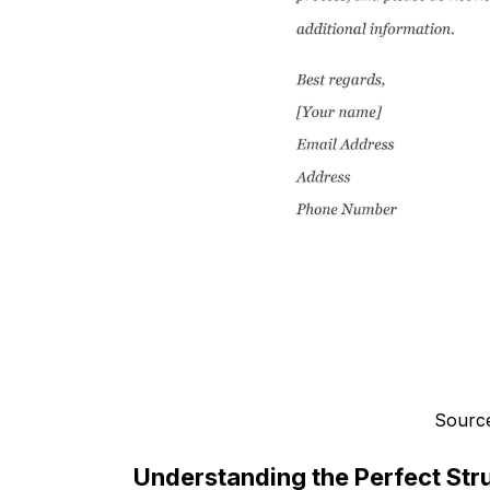
Source
Understanding the Perfect Stru