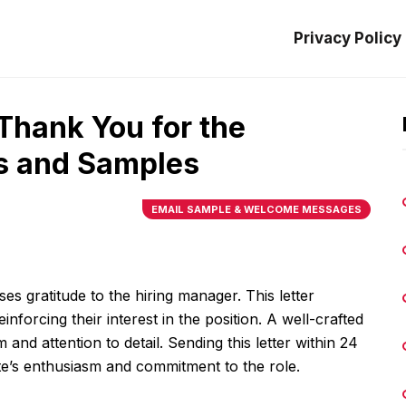
Privacy Policy
 Thank You for the
ps and Samples
EMAIL SAMPLE & WELCOME MESSAGES
es gratitude to the hiring manager. This letter
nforcing their interest in the position. A well-crafted
and attention to detail. Sending this letter within 24
ate’s enthusiasm and commitment to the role.