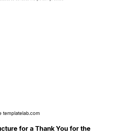
 templatelab.com
cture for a Thank You for the