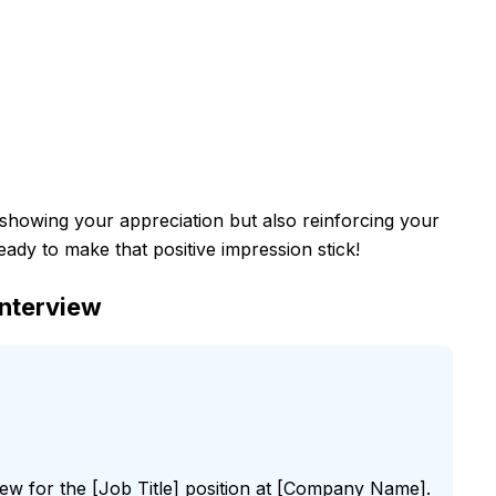
t showing your appreciation but also reinforcing your
ready to make that positive impression stick!
Interview
iew for the [Job Title] position at [Company Name].