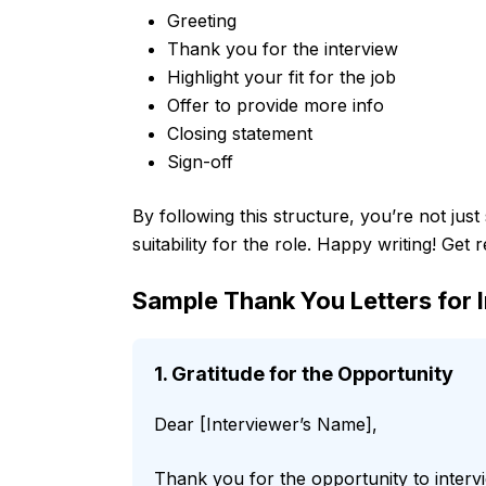
Greeting
Thank you for the interview
Highlight your fit for the job
Offer to provide more info
Closing statement
Sign-off
By following this structure, you’re not jus
suitability for the role. Happy writing! Get 
Sample Thank You Letters for 
1. Gratitude for the Opportunity
Dear [Interviewer’s Name],
Thank you for the opportunity to interv