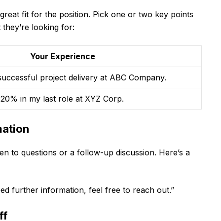
reat fit for the position. Pick one or two key points
they’re looking for:
Your Experience
 successful project delivery at ABC Company.
 20% in my last role at XYZ Corp.
mation
en to questions or a follow-up discussion. Here’s a
d further information, feel free to reach out.”
ff