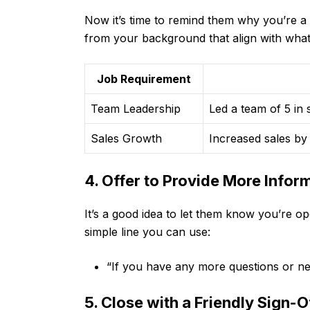
Now it’s time to remind them why you’re a g
from your background that align with what 
Job Requirement
Team Leadership
Led a team of 5 in
Sales Growth
Increased sales by
4. Offer to Provide More Infor
It’s a good idea to let them know you’re op
simple line you can use:
“If you have any more questions or nee
5. Close with a Friendly Sign-O