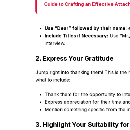
Guide to Crafting an Effective Atta
Use “Dear” followed by their name:
e
Include Titles if Necessary:
Use “Mr./
interview.
2. Express Your Gratitude
Jump right into thanking them! This is the h
what to include:
Thank them for the opportunity to inte
Express appreciation for their time and
Mention something specific from the in
3. Highlight Your Suitability fo