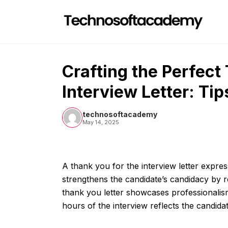
Skip
to
content
Crafting the Perfect
Interview Letter: Ti
technosoftacademy
May 14, 2025
A thank you for the interview letter express
strengthens the candidate’s candidacy by rei
thank you letter showcases professionalism 
hours of the interview reflects the candid