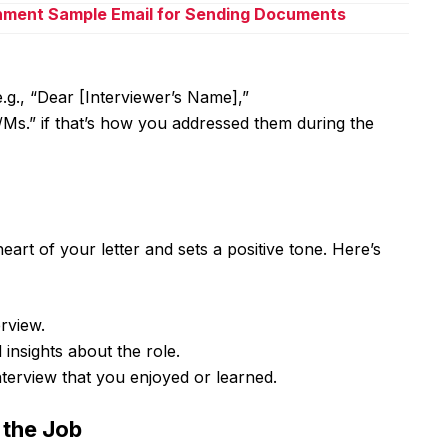
chment Sample Email for Sending Documents
.g., “Dear [Interviewer’s Name],”
Ms.” if that’s how you addressed them during the
eart of your letter and sets a positive tone. Here’s
rview.
 insights about the role.
terview that you enjoyed or learned.
r the Job