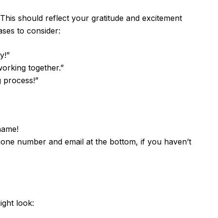
. This should reflect your gratitude and excitement
ses to consider:
y!”
working together.”
g process!”
name!
one number and email at the bottom, if you haven’t
ight look: