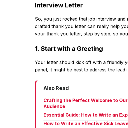
Interview Letter
So, you just rocked that job interview and
crafted thank you letter can really help yo
your thank you letter, step by step, so you 
1. Start with a Greeting
Your letter should kick off with a friendly 
panel, it might be best to address the lead i
Also Read
Crafting the Perfect Welcome to Our
Audience
Essential Guide: How to Write an Ex
How to Write an Effective Sick Leav