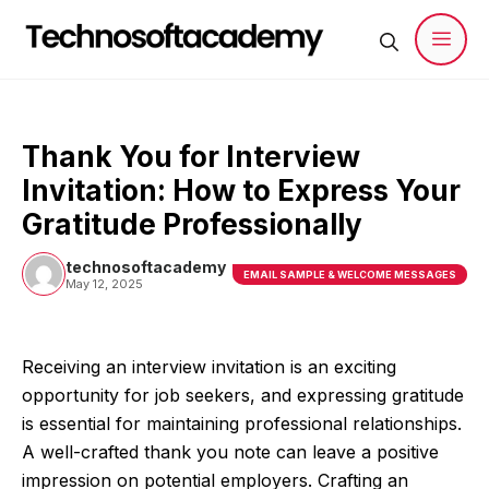
Skip
to
content
Men
Thank You for Interview
Invitation: How to Express Your
Gratitude Professionally
technosoftacademy
EMAIL SAMPLE & WELCOME MESSAGES
May 12, 2025
Receiving an interview invitation is an exciting
opportunity for job seekers, and expressing gratitude
is essential for maintaining professional relationships.
A well-crafted thank you note can leave a positive
impression on potential employers. Crafting an