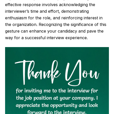
effective response involves acknowledging the
interviewer’s time and effort, demonstrating
enthusiasm for the role, and reinforcing interest in
the organization. Recognizing the significance of this
gesture can enhance your candidacy and pave the
way for a successful interview experience.