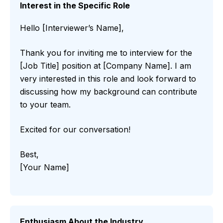
Interest in the Specific Role
Hello [Interviewer’s Name],
Thank you for inviting me to interview for the
[Job Title] position at [Company Name]. I am
very interested in this role and look forward to
discussing how my background can contribute
to your team.
Excited for our conversation!
Best,
[Your Name]
Enthusiasm About the Industry