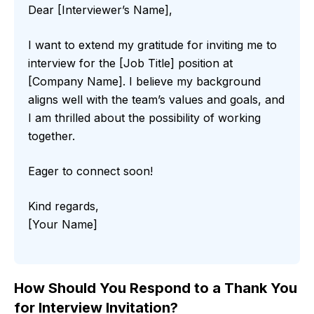
Dear [Interviewer’s Name],
I want to extend my gratitude for inviting me to
interview for the [Job Title] position at
[Company Name]. I believe my background
aligns well with the team’s values and goals, and
I am thrilled about the possibility of working
together.
Eager to connect soon!
Kind regards,
[Your Name]
How Should You Respond to a Thank You
for Interview Invitation?