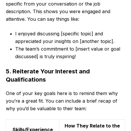
specific from your conversation or the job
description. This shows you were engaged and
attentive. You can say things like:
I enjoyed discussing [specific topic] and
appreciated your insights on [another topic].
The team’s commitment to [insert value or goal
discussed] is truly inspiring!
5. Reiterate Your Interest and
Qualifications
One of your key goals here is to remind them why
you’re a great fit. You can include a brief recap of
why you’d be valuable to their team:
How They Relate to the
Skills/Experience