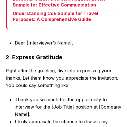
Sample for Effective Communication
Understanding CoE Sample for Travel
Purposes: A Comprehensive Guide
Dear [Interviewer’s Name],
2. Express Gratitude
Right after the greeting, dive into expressing your
thanks. Let them know you appreciate the invitation.
You could say something like:
Thank you so much for the opportunity to
interview for the [Job Title] position at [Company
Name].
I truly appreciate the chance to discuss my