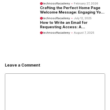
Website
technosoftacademy
February 27, 2026
Crafting the Perfect Home Page
Welcome Message: Engaging Your
Visitors from the Start
technosoftacademy
July 12, 2025
How to Write an Email for
Requesting Access: A
Comprehensive Guide
technosoftacademy
August 7, 2025
Leave a Comment
Comment