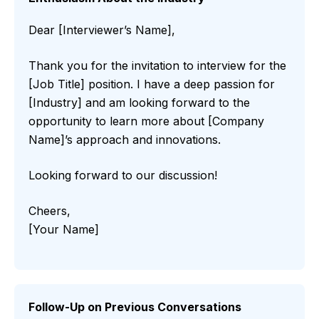
Dear [Interviewer’s Name],
Thank you for the invitation to interview for the
[Job Title] position. I have a deep passion for
[Industry] and am looking forward to the
opportunity to learn more about [Company
Name]’s approach and innovations.
Looking forward to our discussion!
Cheers,
[Your Name]
Follow-Up on Previous Conversations