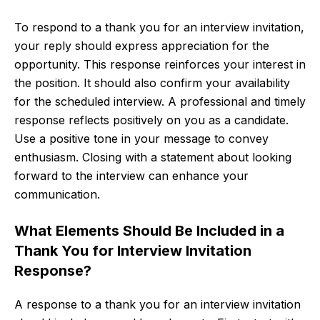
To respond to a thank you for an interview invitation,
your reply should express appreciation for the
opportunity. This response reinforces your interest in
the position. It should also confirm your availability
for the scheduled interview. A professional and timely
response reflects positively on you as a candidate.
Use a positive tone in your message to convey
enthusiasm. Closing with a statement about looking
forward to the interview can enhance your
communication.
What Elements Should Be Included in a
Thank You for Interview Invitation
Response?
A response to a thank you for an interview invitation