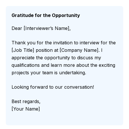
Gratitude for the Opportunity
Dear [Interviewer’s Name],
Thank you for the invitation to interview for the
[Job Title] position at [Company Name]. I
appreciate the opportunity to discuss my
qualifications and learn more about the exciting
projects your team is undertaking.
Looking forward to our conversation!
Best regards,
[Your Name]