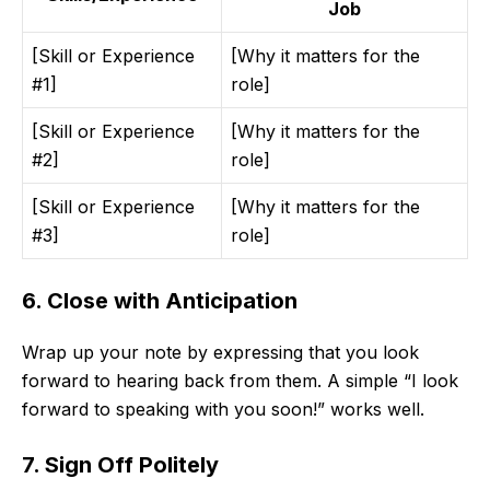
Job
[Skill or Experience
[Why it matters for the
#1]
role]
[Skill or Experience
[Why it matters for the
#2]
role]
[Skill or Experience
[Why it matters for the
#3]
role]
6. Close with Anticipation
Wrap up your note by expressing that you look
forward to hearing back from them. A simple “I look
forward to speaking with you soon!” works well.
7. Sign Off Politely