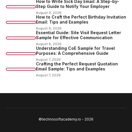
How to Write Sick Day Email: A Step-by-
Step Guide to Notify Your Employer
August 9, 2026
How to Craft the Perfect Birthday Invitation
Email: Tips and Examples
August 8, 2026
Essential Guide: Site Visit Request Letter
Sample for Effective Communication
August 8, 2026
Understanding CoE Sample for Travel
Purposes: A Comprehensive Guide
August 7, 2026
Crafting the Perfect Request Quotation
Email Sample: Tips and Examples
August 7, 2026
©technosoftacademy.io - 2026