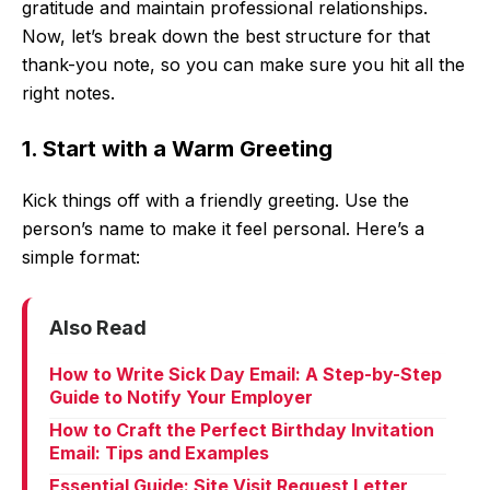
gratitude and maintain professional relationships.
Now, let’s break down the best structure for that
thank-you note, so you can make sure you hit all the
right notes.
1. Start with a Warm Greeting
Kick things off with a friendly greeting. Use the
person’s name to make it feel personal. Here’s a
simple format:
Also Read
How to Write Sick Day Email: A Step-by-Step
Guide to Notify Your Employer
How to Craft the Perfect Birthday Invitation
Email: Tips and Examples
Essential Guide: Site Visit Request Letter