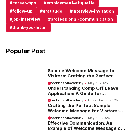
career-tips
employment-etiquette
follow-up
gratitude
interview-invitation
job-interview
professional-communication
thank-you-letter
Popular Post
Sample Welcome Message to
Visitors: Crafting the Perfect
Introduction
technosoftacademy
May 8, 2025
Understanding Comp Off Leave
Application: A Guide for
Employees
technosoftacademy
November 6, 2025
Crafting the Perfect Sample
Welcome Message for Visitors:
Tips and Examples
technosoftacademy
May 29, 2026
Effective Communication: An
Example of Welcome Message on