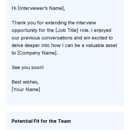
Hi [Interviewer’s Name],
Thank you for extending the interview
opportunity for the [Job Title] role. I enjoyed
our previous conversations and am excited to
delve deeper into how I can be a valuable asset
to [Company Name].
See you soon!
Best wishes,
[Your Name]
Potential Fit for the Team