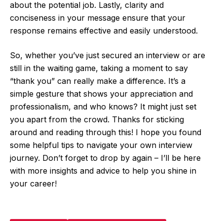
about the potential job. Lastly, clarity and
conciseness in your message ensure that your
response remains effective and easily understood.
So, whether you’ve just secured an interview or are
still in the waiting game, taking a moment to say
“thank you” can really make a difference. It’s a
simple gesture that shows your appreciation and
professionalism, and who knows? It might just set
you apart from the crowd. Thanks for sticking
around and reading through this! I hope you found
some helpful tips to navigate your own interview
journey. Don’t forget to drop by again – I’ll be here
with more insights and advice to help you shine in
your career!