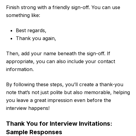
Finish strong with a friendly sign-off. You can use
something like:
Best regards,
Thank you again,
Then, add your name beneath the sign-off. If
appropriate, you can also include your contact
information.
By following these steps, you’ll create a thank-you
note that’s not just polite but also memorable, helping
you leave a great impression even before the
interview happens!
Thank You for Interview Invitations:
Sample Responses