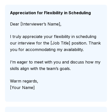
Appreciation for Flexibility in Scheduling
Dear [Interviewer’s Name],
I truly appreciate your flexibility in scheduling
our interview for the [Job Title] position. Thank
you for accommodating my availability.
I’m eager to meet with you and discuss how my
skills align with the team’s goals.
Warm regards,
[Your Name]