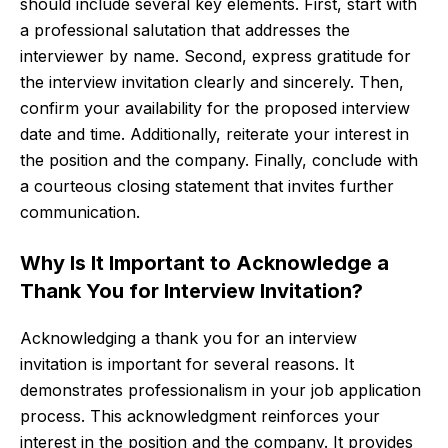
should include several key elements. First, start with
a professional salutation that addresses the
interviewer by name. Second, express gratitude for
the interview invitation clearly and sincerely. Then,
confirm your availability for the proposed interview
date and time. Additionally, reiterate your interest in
the position and the company. Finally, conclude with
a courteous closing statement that invites further
communication.
Why Is It Important to Acknowledge a
Thank You for Interview Invitation?
Acknowledging a thank you for an interview
invitation is important for several reasons. It
demonstrates professionalism in your job application
process. This acknowledgment reinforces your
interest in the position and the company. It provides