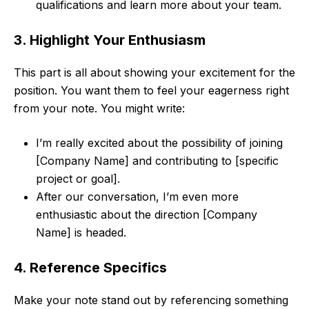
qualifications and learn more about your team.
3. Highlight Your Enthusiasm
This part is all about showing your excitement for the
position. You want them to feel your eagerness right
from your note. You might write:
I’m really excited about the possibility of joining
[Company Name] and contributing to [specific
project or goal].
After our conversation, I’m even more
enthusiastic about the direction [Company
Name] is headed.
4. Reference Specifics
Make your note stand out by referencing something