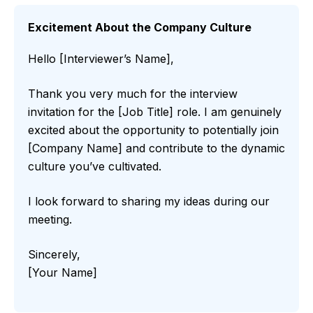
Excitement About the Company Culture
Hello [Interviewer’s Name],
Thank you very much for the interview
invitation for the [Job Title] role. I am genuinely
excited about the opportunity to potentially join
[Company Name] and contribute to the dynamic
culture you’ve cultivated.
I look forward to sharing my ideas during our
meeting.
Sincerely,
[Your Name]