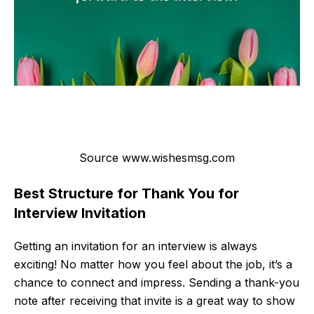
Source www.wishesmsg.com
Best Structure for Thank You for
Interview Invitation
Getting an invitation for an interview is always
exciting! No matter how you feel about the job, it’s a
chance to connect and impress. Sending a thank-you
note after receiving that invite is a great way to show