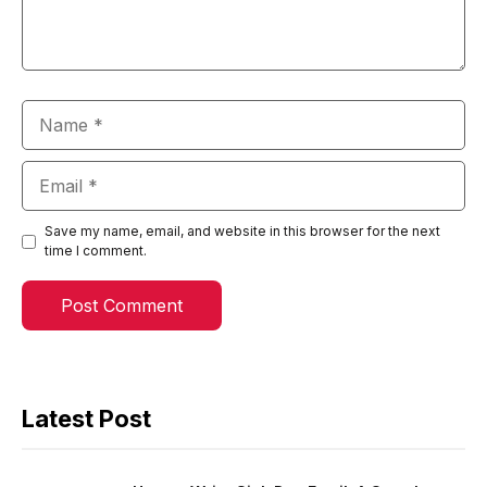
Name
Email
Save my name, email, and website in this browser for the next
time I comment.
Latest Post