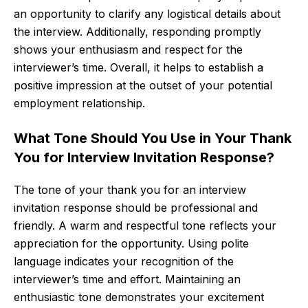
an opportunity to clarify any logistical details about
the interview. Additionally, responding promptly
shows your enthusiasm and respect for the
interviewer’s time. Overall, it helps to establish a
positive impression at the outset of your potential
employment relationship.
What Tone Should You Use in Your Thank
You for Interview Invitation Response?
The tone of your thank you for an interview
invitation response should be professional and
friendly. A warm and respectful tone reflects your
appreciation for the opportunity. Using polite
language indicates your recognition of the
interviewer’s time and effort. Maintaining an
enthusiastic tone demonstrates your excitement