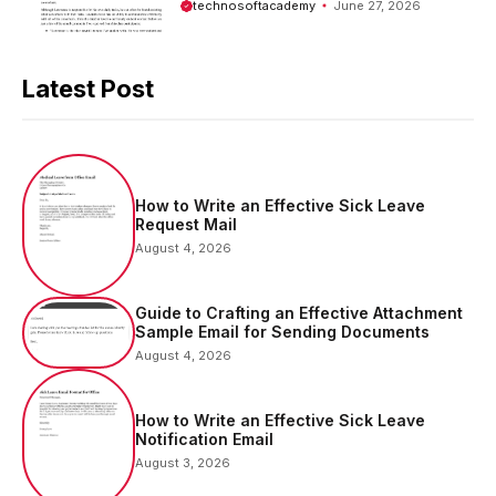
technosoftacademy
June 27, 2026
Latest Post
How to Write an Effective Sick Leave
Request Mail
August 4, 2026
Guide to Crafting an Effective Attachment
Sample Email for Sending Documents
August 4, 2026
How to Write an Effective Sick Leave
Notification Email
August 3, 2026