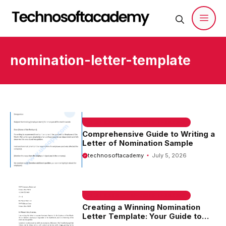
Skip
to
content
Men
nomination-letter-template
EMAIL SAMPLE & WELCOME MESSAGES
Comprehensive Guide to Writing a
Letter of Nomination Sample
technosoftacademy
July 5, 2026
EMAIL SAMPLE & WELCOME MESSAGES
Creating a Winning Nomination
Letter Template: Your Guide to
Success