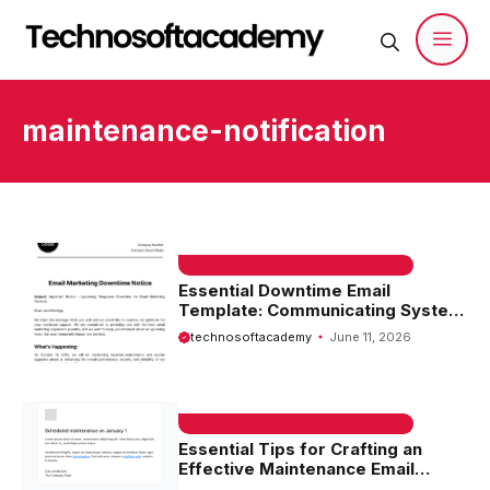
Skip
to
content
Men
maintenance-notification
EMAIL SAMPLE & WELCOME MESSAGES
Essential Downtime Email
Template: Communicating System
Outages Effectively
technosoftacademy
June 11, 2026
EMAIL SAMPLE & WELCOME MESSAGES
Essential Tips for Crafting an
Effective Maintenance Email
Template