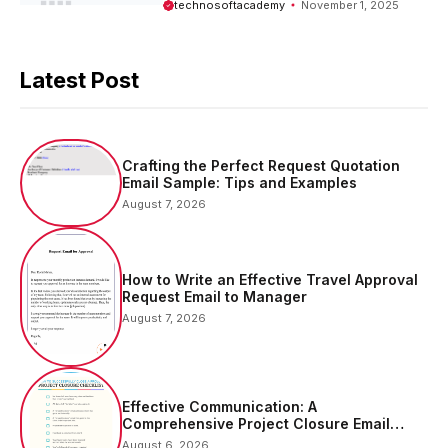
technosoftacademy
November 1, 2025
Latest Post
Crafting the Perfect Request Quotation
Email Sample: Tips and Examples
August 7, 2026
How to Write an Effective Travel Approval
Request Email to Manager
August 7, 2026
Effective Communication: A
Comprehensive Project Closure Email
Sample
August 6, 2026