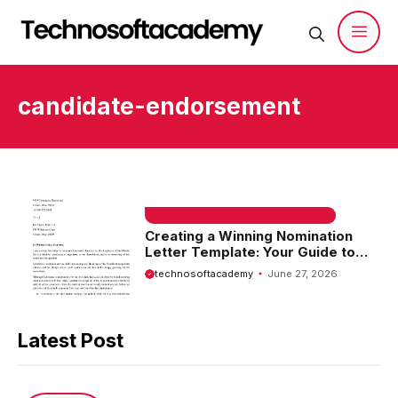
Skip
to
content
Men
candidate-endorsement
EMAIL SAMPLE & WELCOME MESSAGES
Creating a Winning Nomination
Letter Template: Your Guide to
Success
technosoftacademy
June 27, 2026
Latest Post