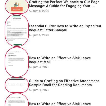
Crafting the Perfect Welcome to Our Page
Message: A Guide for Engaging Your
Audience
August 5, 2026
Essential Guide: How to Write an Expedited
Request Letter Sample
August 5, 2026
How to Write an Effective Sick Leave
Request Mail
August 4, 2026
Guide to Crafting an Effective Attachment
Sample Email for Sending Documents
August 4, 2026
How to Write an Effective Sick Leave