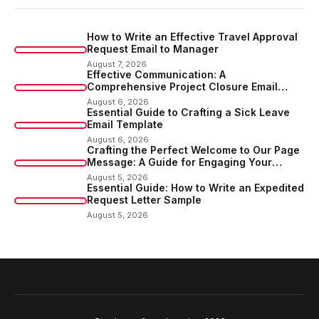
How to Write an Effective Travel Approval
Request Email to Manager
August 7, 2026
Effective Communication: A
Comprehensive Project Closure Email
Sample
August 6, 2026
Essential Guide to Crafting a Sick Leave
Email Template
August 6, 2026
Crafting the Perfect Welcome to Our Page
Message: A Guide for Engaging Your
Audience
August 5, 2026
Essential Guide: How to Write an Expedited
Request Letter Sample
August 5, 2026