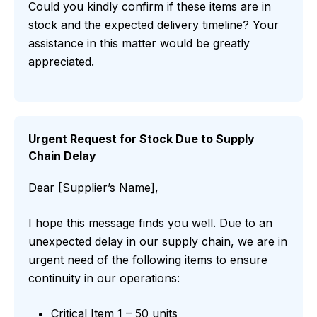
Could you kindly confirm if these items are in
stock and the expected delivery timeline? Your
assistance in this matter would be greatly
appreciated.
Urgent Request for Stock Due to Supply
Chain Delay
Dear [Supplier’s Name],
I hope this message finds you well. Due to an
unexpected delay in our supply chain, we are in
urgent need of the following items to ensure
continuity in our operations:
Critical Item 1 – 50 units