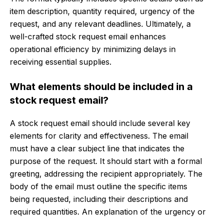
item description, quantity required, urgency of the
request, and any relevant deadlines. Ultimately, a
well-crafted stock request email enhances
operational efficiency by minimizing delays in
receiving essential supplies.
What elements should be included in a
stock request email?
A stock request email should include several key
elements for clarity and effectiveness. The email
must have a clear subject line that indicates the
purpose of the request. It should start with a formal
greeting, addressing the recipient appropriately. The
body of the email must outline the specific items
being requested, including their descriptions and
required quantities. An explanation of the urgency or