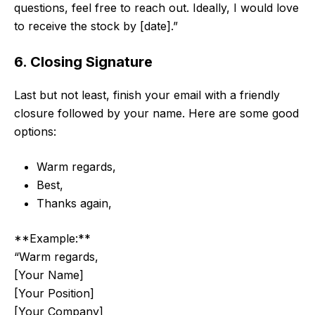
questions, feel free to reach out. Ideally, I would love
to receive the stock by [date].”
6. Closing Signature
Last but not least, finish your email with a friendly
closure followed by your name. Here are some good
options:
Warm regards,
Best,
Thanks again,
**Example:**
“Warm regards,
[Your Name]
[Your Position]
[Your Company]