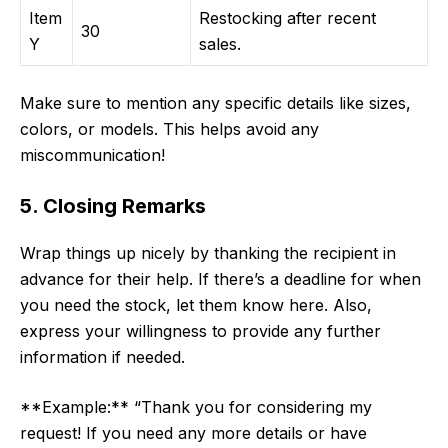
Item
Restocking after recent
30
Y
sales.
Make sure to mention any specific details like sizes,
colors, or models. This helps avoid any
miscommunication!
5. Closing Remarks
Wrap things up nicely by thanking the recipient in
advance for their help. If there’s a deadline for when
you need the stock, let them know here. Also,
express your willingness to provide any further
information if needed.
**Example:** “Thank you for considering my
request! If you need any more details or have