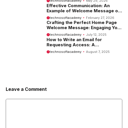
technosoftacademy
May 29, 2026
Effective Communication: An
Example of Welcome Message on
Website
technosoftacademy
February 27, 2026
Crafting the Perfect Home Page
Welcome Message: Engaging Your
Visitors from the Start
technosoftacademy
July 12, 2025
How to Write an Email for
Requesting Access: A
Comprehensive Guide
technosoftacademy
August 7, 2025
Leave a Comment
Comment