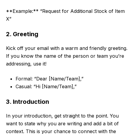
**Example:** “Request for Additional Stock of Item
X”
2. Greeting
Kick off your email with a warm and friendly greeting.
If you know the name of the person or team you’re
addressing, use it!
Formal: “Dear [Name/Team],”
Casual: “Hi [Name/Team],”
3. Introduction
In your introduction, get straight to the point. You
want to state why you are writing and add a bit of
context. This is your chance to connect with the