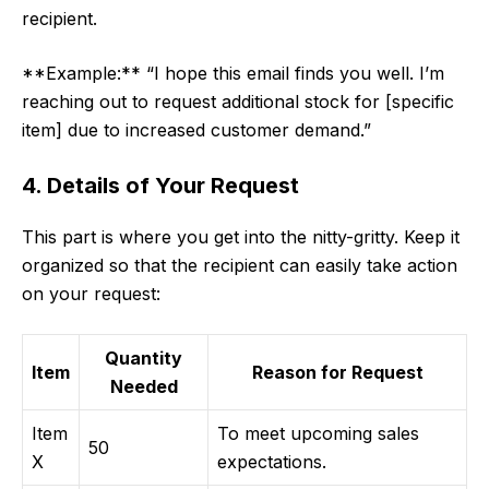
recipient.
**Example:** “I hope this email finds you well. I’m
reaching out to request additional stock for [specific
item] due to increased customer demand.”
4. Details of Your Request
This part is where you get into the nitty-gritty. Keep it
organized so that the recipient can easily take action
on your request:
Quantity
Item
Reason for Request
Needed
Item
To meet upcoming sales
50
X
expectations.