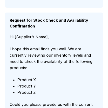
Request for Stock Check and Availability
Confirmation
Hi [Supplier’s Name],
I hope this email finds you well. We are
currently reviewing our inventory levels and
need to check the availability of the following
products:
Product X
Product Y
Product Z
Could you please provide us with the current