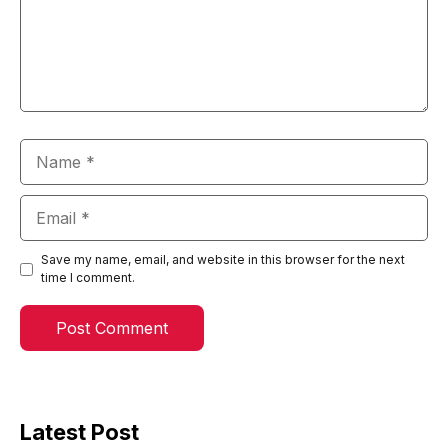
Name
Email
Save my name, email, and website in this browser for the next
time I comment.
Latest Post