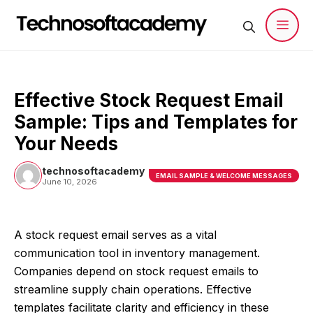
Skip
to
content
Men
Effective Stock Request Email
Sample: Tips and Templates for
Your Needs
technosoftacademy
EMAIL SAMPLE & WELCOME MESSAGES
June 10, 2026
A stock request email serves as a vital
communication tool in inventory management.
Companies depend on stock request emails to
streamline supply chain operations. Effective
templates facilitate clarity and efficiency in these