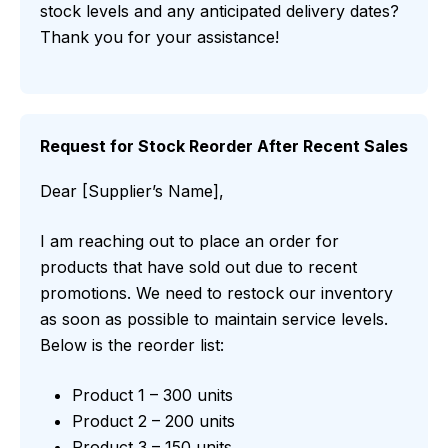
stock levels and any anticipated delivery dates?
Thank you for your assistance!
Request for Stock Reorder After Recent Sales
Dear [Supplier’s Name],
I am reaching out to place an order for
products that have sold out due to recent
promotions. We need to restock our inventory
as soon as possible to maintain service levels.
Below is the reorder list:
Product 1 – 300 units
Product 2 – 200 units
Product 3 – 150 units