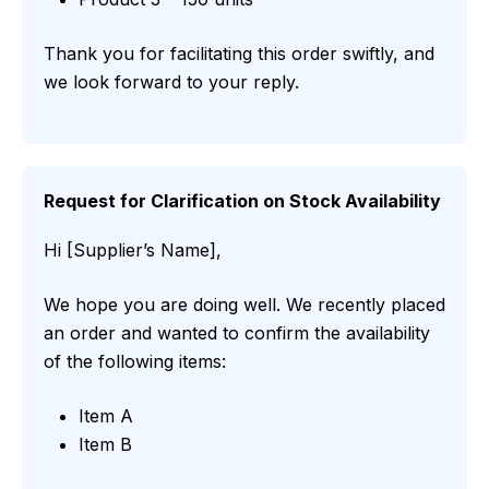
Thank you for facilitating this order swiftly, and
we look forward to your reply.
Request for Clarification on Stock Availability
Hi [Supplier’s Name],
We hope you are doing well. We recently placed
an order and wanted to confirm the availability
of the following items:
Item A
Item B