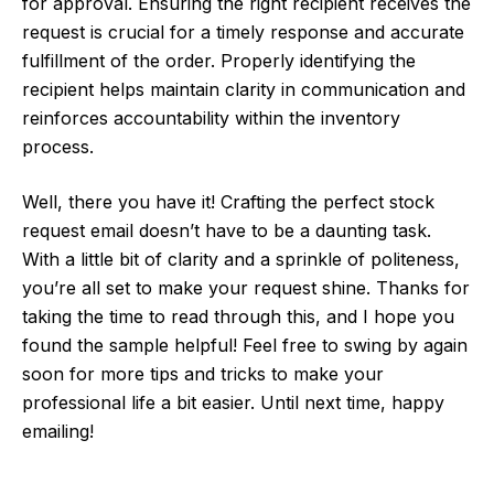
for approval. Ensuring the right recipient receives the
request is crucial for a timely response and accurate
fulfillment of the order. Properly identifying the
recipient helps maintain clarity in communication and
reinforces accountability within the inventory
process.
Well, there you have it! Crafting the perfect stock
request email doesn’t have to be a daunting task.
With a little bit of clarity and a sprinkle of politeness,
you’re all set to make your request shine. Thanks for
taking the time to read through this, and I hope you
found the sample helpful! Feel free to swing by again
soon for more tips and tricks to make your
professional life a bit easier. Until next time, happy
emailing!