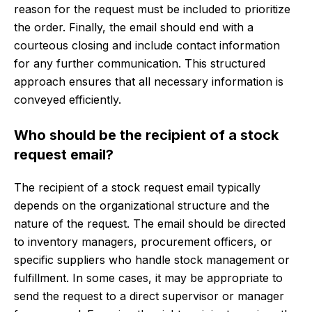
reason for the request must be included to prioritize
the order. Finally, the email should end with a
courteous closing and include contact information
for any further communication. This structured
approach ensures that all necessary information is
conveyed efficiently.
Who should be the recipient of a stock
request email?
The recipient of a stock request email typically
depends on the organizational structure and the
nature of the request. The email should be directed
to inventory managers, procurement officers, or
specific suppliers who handle stock management or
fulfillment. In some cases, it may be appropriate to
send the request to a direct supervisor or manager