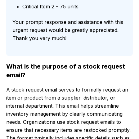
Critical Item 2 – 75 units
Your prompt response and assistance with this
urgent request would be greatly appreciated.
Thank you very much!
What is the purpose of a stock request
email?
A stock request email serves to formally request an
item or product from a supplier, distributor, or
internal department. This email helps streamline
inventory management by clearly communicating
needs. Organizations use stock request emails to
ensure that necessary items are restocked promptly.
The format typically includes specific details such as