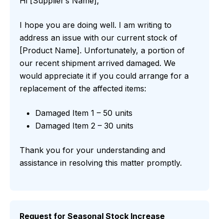
Hi [Supplier’s Name],
I hope you are doing well. I am writing to
address an issue with our current stock of
[Product Name]. Unfortunately, a portion of
our recent shipment arrived damaged. We
would appreciate it if you could arrange for a
replacement of the affected items:
Damaged Item 1 – 50 units
Damaged Item 2 – 30 units
Thank you for your understanding and
assistance in resolving this matter promptly.
Request for Seasonal Stock Increase