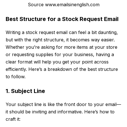
Source www.emailsinenglish.com
Best Structure for a Stock Request Email
Writing a stock request email can feel a bit daunting,
but with the right structure, it becomes way easier.
Whether you’re asking for more items at your store
or requesting supplies for your business, having a
clear format will help you get your point across
efficiently. Here’s a breakdown of the best structure
to follow.
1. Subject Line
Your subject line is like the front door to your email—
it should be inviting and informative. Here’s how to
craft it: