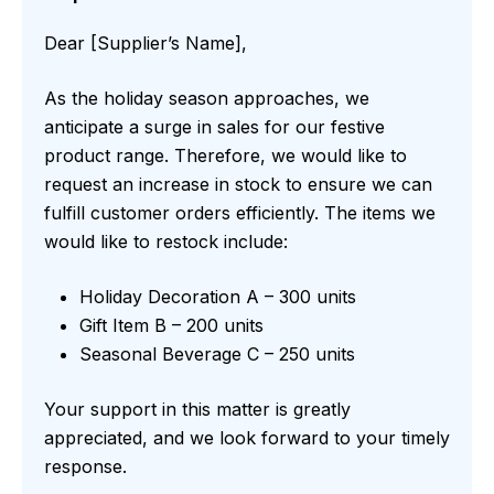
Dear [Supplier’s Name],
As the holiday season approaches, we
anticipate a surge in sales for our festive
product range. Therefore, we would like to
request an increase in stock to ensure we can
fulfill customer orders efficiently. The items we
would like to restock include:
Holiday Decoration A – 300 units
Gift Item B – 200 units
Seasonal Beverage C – 250 units
Your support in this matter is greatly
appreciated, and we look forward to your timely
response.