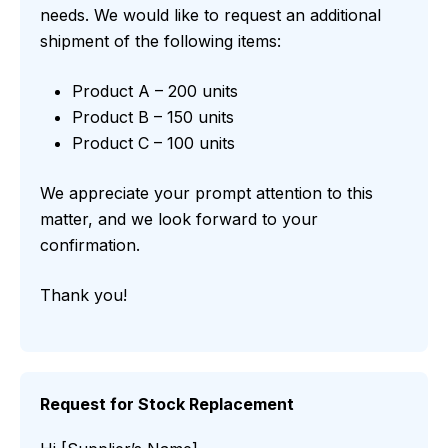
needs. We would like to request an additional
shipment of the following items:
Product A – 200 units
Product B – 150 units
Product C – 100 units
We appreciate your prompt attention to this
matter, and we look forward to your
confirmation.
Thank you!
Request for Stock Replacement