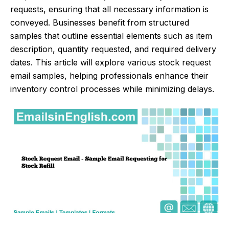
requests, ensuring that all necessary information is
conveyed. Businesses benefit from structured
samples that outline essential elements such as item
description, quantity requested, and required delivery
dates. This article will explore various stock request
email samples, helping professionals enhance their
inventory control processes while minimizing delays.