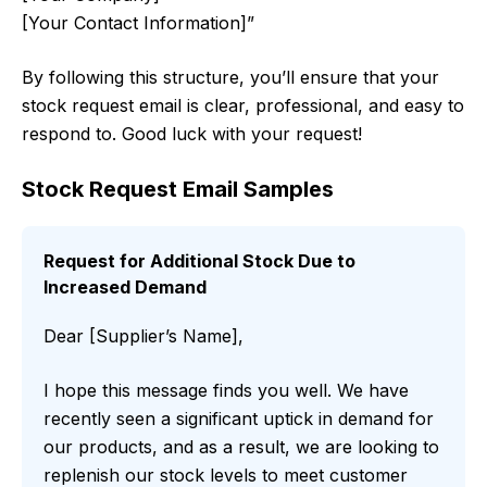
[Your Contact Information]”
By following this structure, you’ll ensure that your
stock request email is clear, professional, and easy to
respond to. Good luck with your request!
Stock Request Email Samples
Request for Additional Stock Due to
Increased Demand
Dear [Supplier’s Name],
I hope this message finds you well. We have
recently seen a significant uptick in demand for
our products, and as a result, we are looking to
replenish our stock levels to meet customer