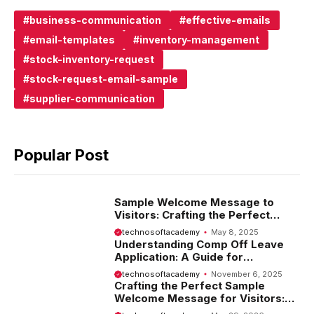
business-communication
effective-emails
email-templates
inventory-management
stock-inventory-request
stock-request-email-sample
supplier-communication
Popular Post
Sample Welcome Message to
Visitors: Crafting the Perfect
Introduction
technosoftacademy
May 8, 2025
Understanding Comp Off Leave
Application: A Guide for
Employees
technosoftacademy
November 6, 2025
Crafting the Perfect Sample
Welcome Message for Visitors:
Tips and Examples