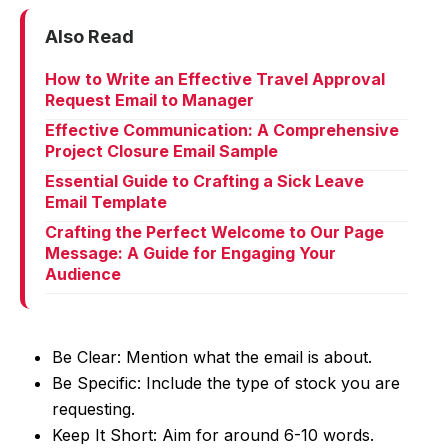
Also Read
How to Write an Effective Travel Approval
Request Email to Manager
Effective Communication: A Comprehensive
Project Closure Email Sample
Essential Guide to Crafting a Sick Leave
Email Template
Crafting the Perfect Welcome to Our Page
Message: A Guide for Engaging Your
Audience
Be Clear: Mention what the email is about.
Be Specific: Include the type of stock you are
requesting.
Keep It Short: Aim for around 6-10 words.