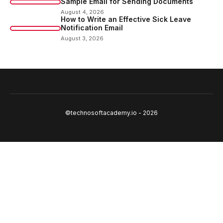
Sample Email for Sending Documents
August 4, 2026
How to Write an Effective Sick Leave
Notification Email
August 3, 2026
©technosoftacademy.io - 2026