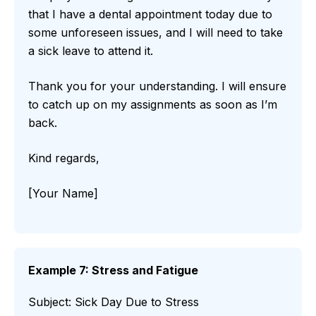
that I have a dental appointment today due to
some unforeseen issues, and I will need to take
a sick leave to attend it.
Thank you for your understanding. I will ensure
to catch up on my assignments as soon as I’m
back.
Kind regards,
[Your Name]
Example 7: Stress and Fatigue
Subject: Sick Day Due to Stress