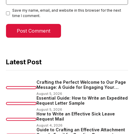
Save my name, email, and website in this browser for the next
time I comment.
Latest Post
Crafting the Perfect Welcome to Our Page
Message: A Guide for Engaging Your
Audience
August 5, 2026
Essential Guide: How to Write an Expedited
Request Letter Sample
August 5, 2026
How to Write an Effective Sick Leave
Request Mail
August 4, 2026
Guide to Crafting an Effective Attachment