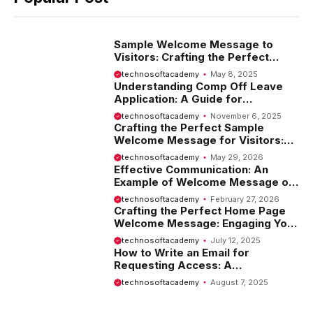
Sample Welcome Message to
Visitors: Crafting the Perfect
Introduction
technosoftacademy
May 8, 2025
Understanding Comp Off Leave
Application: A Guide for
Employees
technosoftacademy
November 6, 2025
Crafting the Perfect Sample
Welcome Message for Visitors:
Tips and Examples
technosoftacademy
May 29, 2026
Effective Communication: An
Example of Welcome Message on
Website
technosoftacademy
February 27, 2026
Crafting the Perfect Home Page
Welcome Message: Engaging Your
Visitors from the Start
technosoftacademy
July 12, 2025
How to Write an Email for
Requesting Access: A
Comprehensive Guide
technosoftacademy
August 7, 2025