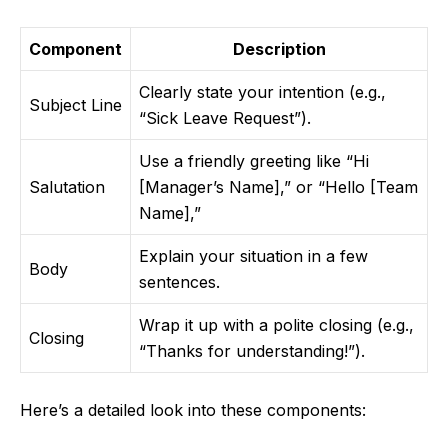
Component
Description
Clearly state your intention (e.g.,
Subject Line
“Sick Leave Request”).
Use a friendly greeting like “Hi
Salutation
[Manager’s Name],” or “Hello [Team
Name],”
Explain your situation in a few
Body
sentences.
Wrap it up with a polite closing (e.g.,
Closing
“Thanks for understanding!”).
Here’s a detailed look into these components: