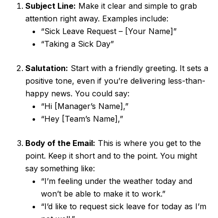
Subject Line:
Make it clear and simple to grab
attention right away. Examples include:
“Sick Leave Request – [Your Name]”
“Taking a Sick Day”
Salutation:
Start with a friendly greeting. It sets a
positive tone, even if you’re delivering less-than-
happy news. You could say:
“Hi [Manager’s Name],”
“Hey [Team’s Name],”
Body of the Email:
This is where you get to the
point. Keep it short and to the point. You might
say something like:
“I’m feeling under the weather today and
won’t be able to make it to work.”
“I’d like to request sick leave for today as I’m