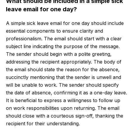
What should be included in a simple sick
leave email for one day?
A simple sick leave email for one day should include
essential components to ensure clarity and
professionalism. The email should start with a clear
subject line indicating the purpose of the message.
The sender should begin with a polite greeting,
addressing the recipient appropriately. The body of
the email should state the reason for the absence,
succinctly mentioning that the sender is unwell and
will be unable to work. The sender should specify
the date of absence, confirming it as a one-day leave.
It is beneficial to express a willingness to follow up
on work responsibilities upon returning. The email
should close with a courteous sign-off, thanking the
recipient for their understanding.