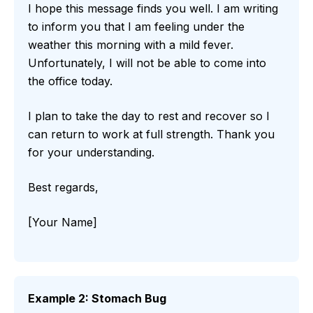
I hope this message finds you well. I am writing
to inform you that I am feeling under the
weather this morning with a mild fever.
Unfortunately, I will not be able to come into
the office today.
I plan to take the day to rest and recover so I
can return to work at full strength. Thank you
for your understanding.
Best regards,
[Your Name]
Example 2: Stomach Bug