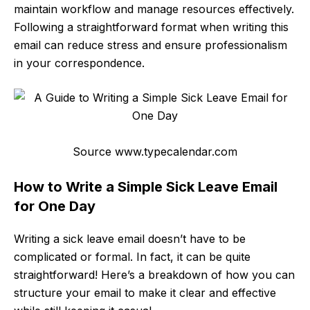
maintain workflow and manage resources effectively.
Following a straightforward format when writing this
email can reduce stress and ensure professionalism
in your correspondence.
Source www.typecalendar.com
How to Write a Simple Sick Leave Email
for One Day
Writing a sick leave email doesn’t have to be
complicated or formal. In fact, it can be quite
straightforward! Here’s a breakdown of how you can
structure your email to make it clear and effective