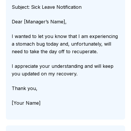
Subject: Sick Leave Notification
Dear [Manager’s Name],
I wanted to let you know that I am experiencing
a stomach bug today and, unfortunately, will
need to take the day off to recuperate.
I appreciate your understanding and will keep
you updated on my recovery.
Thank you,
[Your Name]