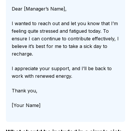
Dear [Manager’s Name],
I wanted to reach out and let you know that I’m
feeling quite stressed and fatigued today. To
ensure I can continue to contribute effectively, I
believe it’s best for me to take a sick day to
recharge.
I appreciate your support, and I’ll be back to
work with renewed energy.
Thank you,
[Your Name]