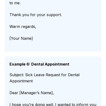
to me.
Thank you for your support.
Warm regards,
[Your Name]
Example 6: Dental Appointment
Subject: Sick Leave Request for Dental
Appointment
Dear [Manager’s Name],
I hope you’re doing well. I wanted to inform you