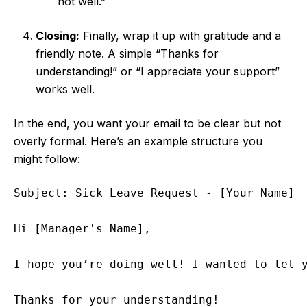
not well.”
Closing:
Finally, wrap it up with gratitude and a
friendly note. A simple “Thanks for
understanding!” or “I appreciate your support”
works well.
In the end, you want your email to be clear but not
overly formal. Here’s an example structure you
might follow:
Subject: Sick Leave Request - [Your Name]

Hi [Manager's Name],

I hope you’re doing well! I wanted to let y
Thanks for your understanding!
