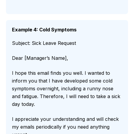
Example 4: Cold Symptoms
Subject: Sick Leave Request
Dear [Manager’s Name],
I hope this email finds you well. I wanted to
inform you that I have developed some cold
symptoms overnight, including a runny nose
and fatigue. Therefore, I will need to take a sick
day today.
I appreciate your understanding and will check
my emails periodically if you need anything