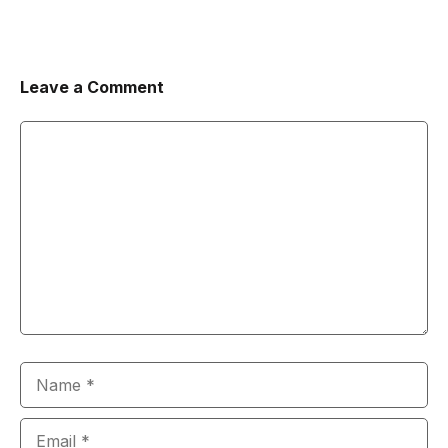
Leave a Comment
Comment
Name
Email