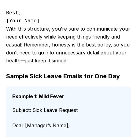
Best,

With this structure, you’re sure to communicate your
need effectively while keeping things friendly and
casual! Remember, honesty is the best policy, so you
don’t need to go into unnecessary detail about your
health—just keep it simple!
Sample Sick Leave Emails for One Day
Example 1: Mild Fever
Subject: Sick Leave Request
Dear [Manager’s Name],