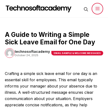
Skip
to
content
Men
A Guide to Writing a Simple
Sick Leave Email for One Day
technosoftacademy
EMAIL SAMPLE & WELCOME MESSAGES
October 24, 2025
Crafting a simple sick leave email for one day is an
essential skill for employees. This email typically
informs your manager about your absence due to
illness. A well-structured message ensures clear
communication about your situation. Employers
appreciate concise notifications, as they help