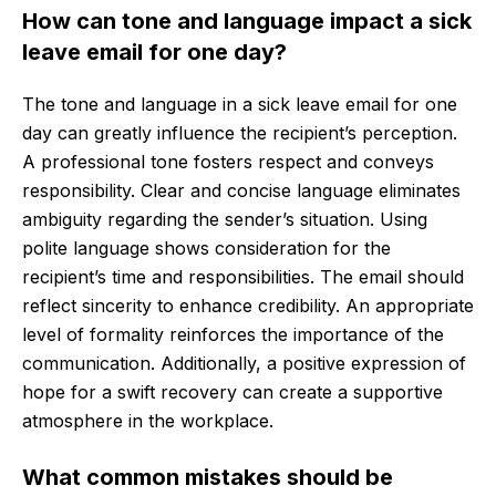
How can tone and language impact a sick
leave email for one day?
The tone and language in a sick leave email for one
day can greatly influence the recipient’s perception.
A professional tone fosters respect and conveys
responsibility. Clear and concise language eliminates
ambiguity regarding the sender’s situation. Using
polite language shows consideration for the
recipient’s time and responsibilities. The email should
reflect sincerity to enhance credibility. An appropriate
level of formality reinforces the importance of the
communication. Additionally, a positive expression of
hope for a swift recovery can create a supportive
atmosphere in the workplace.
What common mistakes should be