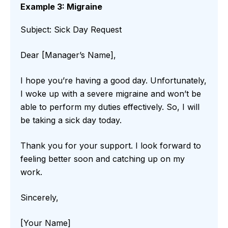
Example 3: Migraine
Subject: Sick Day Request
Dear [Manager’s Name],
I hope you’re having a good day. Unfortunately,
I woke up with a severe migraine and won’t be
able to perform my duties effectively. So, I will
be taking a sick day today.
Thank you for your support. I look forward to
feeling better soon and catching up on my
work.
Sincerely,
[Your Name]