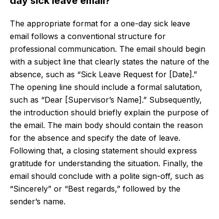
day sick leave email?
The appropriate format for a one-day sick leave
email follows a conventional structure for
professional communication. The email should begin
with a subject line that clearly states the nature of the
absence, such as “Sick Leave Request for [Date].”
The opening line should include a formal salutation,
such as “Dear [Supervisor’s Name].” Subsequently,
the introduction should briefly explain the purpose of
the email. The main body should contain the reason
for the absence and specify the date of leave.
Following that, a closing statement should express
gratitude for understanding the situation. Finally, the
email should conclude with a polite sign-off, such as
“Sincerely” or “Best regards,” followed by the
sender’s name.