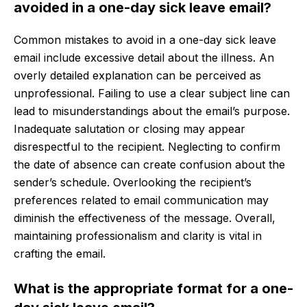
avoided in a one-day sick leave email?
Common mistakes to avoid in a one-day sick leave
email include excessive detail about the illness. An
overly detailed explanation can be perceived as
unprofessional. Failing to use a clear subject line can
lead to misunderstandings about the email’s purpose.
Inadequate salutation or closing may appear
disrespectful to the recipient. Neglecting to confirm
the date of absence can create confusion about the
sender’s schedule. Overlooking the recipient’s
preferences related to email communication may
diminish the effectiveness of the message. Overall,
maintaining professionalism and clarity is vital in
crafting the email.
What is the appropriate format for a one-