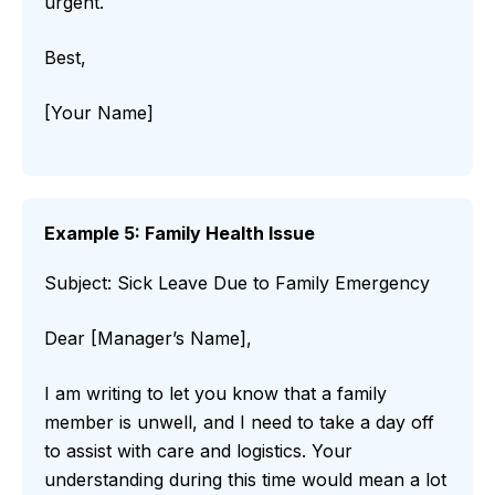
urgent.
Best,
[Your Name]
Example 5: Family Health Issue
Subject: Sick Leave Due to Family Emergency
Dear [Manager’s Name],
I am writing to let you know that a family
member is unwell, and I need to take a day off
to assist with care and logistics. Your
understanding during this time would mean a lot