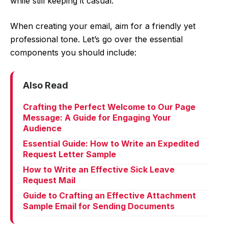
while still keeping it casual.
When creating your email, aim for a friendly yet
professional tone. Let’s go over the essential
components you should include:
Also Read
Crafting the Perfect Welcome to Our Page
Message: A Guide for Engaging Your
Audience
Essential Guide: How to Write an Expedited
Request Letter Sample
How to Write an Effective Sick Leave
Request Mail
Guide to Crafting an Effective Attachment
Sample Email for Sending Documents