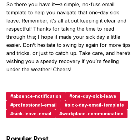
So there you have it—a simple, no-fuss email
template to help you navigate that one-day sick
leave. Remember, it’s all about keeping it clear and
respectful! Thanks for taking the time to read
through this; I hope it made your sick day a little
easier. Don’t hesitate to swing by again for more tips
and tricks, or just to catch up. Take care, and here’s
wishing you a speedy recovery if you’re feeling
under the weather! Cheers!
absence-notification
one-day-sick-leave
professional-email
sick-day-email-template
sick-leave-email
workplace-communication
Popular Post