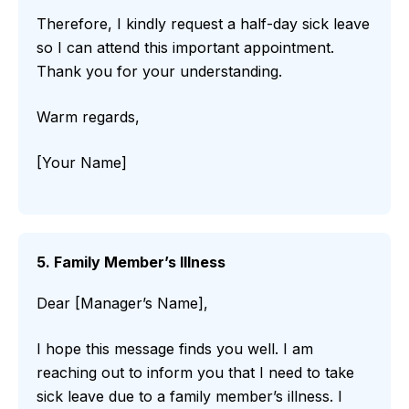
Therefore, I kindly request a half-day sick leave
so I can attend this important appointment.
Thank you for your understanding.
Warm regards,
[Your Name]
5. Family Member’s Illness
Dear [Manager’s Name],
I hope this message finds you well. I am
reaching out to inform you that I need to take
sick leave due to a family member’s illness. I