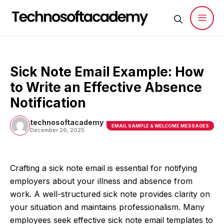
Skip
to
content
Men
Sick Note Email Example: How
to Write an Effective Absence
Notification
technosoftacademy
EMAIL SAMPLE & WELCOME MESSAGES
December 26, 2025
Crafting a sick note email is essential for notifying
employers about your illness and absence from
work. A well-structured sick note provides clarity on
your situation and maintains professionalism. Many
employees seek effective sick note email templates to