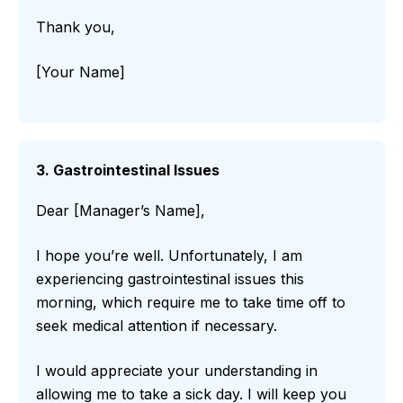
Thank you,
[Your Name]
3. Gastrointestinal Issues
Dear [Manager’s Name],
I hope you’re well. Unfortunately, I am
experiencing gastrointestinal issues this
morning, which require me to take time off to
seek medical attention if necessary.
I would appreciate your understanding in
allowing me to take a sick day. I will keep you