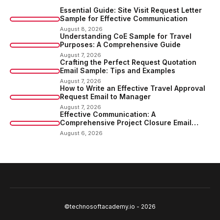
Essential Guide: Site Visit Request Letter
Sample for Effective Communication
August 8, 2026
Understanding CoE Sample for Travel
Purposes: A Comprehensive Guide
August 7, 2026
Crafting the Perfect Request Quotation
Email Sample: Tips and Examples
August 7, 2026
How to Write an Effective Travel Approval
Request Email to Manager
August 7, 2026
Effective Communication: A
Comprehensive Project Closure Email
Sample
August 6, 2026
©technosoftacademy.io - 2026