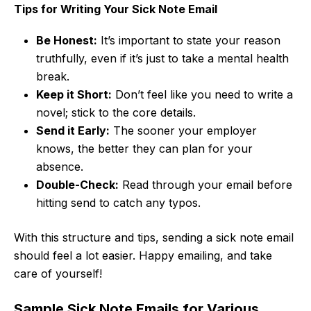
Tips for Writing Your Sick Note Email
Be Honest:
It’s important to state your reason
truthfully, even if it’s just to take a mental health
break.
Keep it Short:
Don’t feel like you need to write a
novel; stick to the core details.
Send it Early:
The sooner your employer
knows, the better they can plan for your
absence.
Double-Check:
Read through your email before
hitting send to catch any typos.
With this structure and tips, sending a sick note email
should feel a lot easier. Happy emailing, and take
care of yourself!
Sample Sick Note Emails for Various