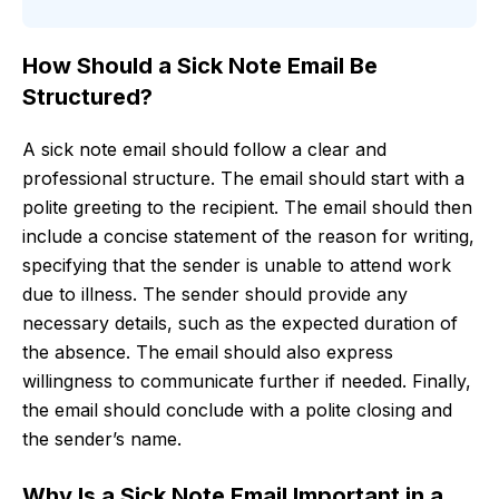
How Should a Sick Note Email Be
Structured?
A sick note email should follow a clear and
professional structure. The email should start with a
polite greeting to the recipient. The email should then
include a concise statement of the reason for writing,
specifying that the sender is unable to attend work
due to illness. The sender should provide any
necessary details, such as the expected duration of
the absence. The email should also express
willingness to communicate further if needed. Finally,
the email should conclude with a polite closing and
the sender’s name.
Why Is a Sick Note Email Important in a