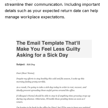
streamline their communication. Including important
details such as your expected return date can help
manage workplace expectations.