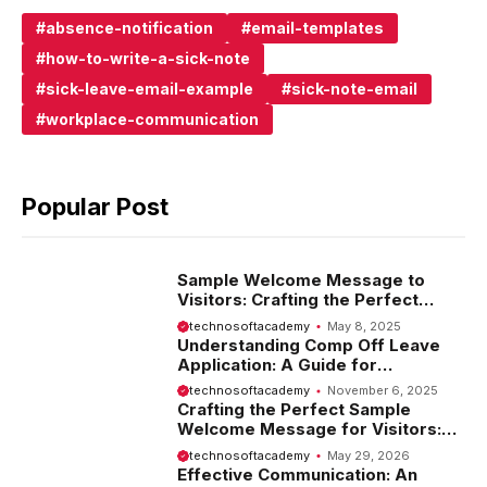
absence-notification
email-templates
how-to-write-a-sick-note
sick-leave-email-example
sick-note-email
workplace-communication
Popular Post
Sample Welcome Message to
Visitors: Crafting the Perfect
Introduction
technosoftacademy
May 8, 2025
Understanding Comp Off Leave
Application: A Guide for
Employees
technosoftacademy
November 6, 2025
Crafting the Perfect Sample
Welcome Message for Visitors:
Tips and Examples
technosoftacademy
May 29, 2026
Effective Communication: An