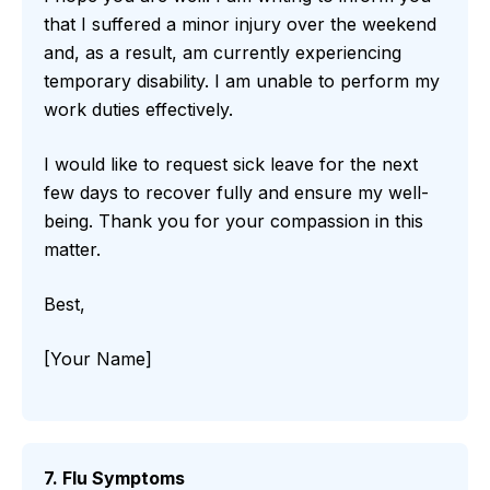
that I suffered a minor injury over the weekend
and, as a result, am currently experiencing
temporary disability. I am unable to perform my
work duties effectively.
I would like to request sick leave for the next
few days to recover fully and ensure my well-
being. Thank you for your compassion in this
matter.
Best,
[Your Name]
7. Flu Symptoms