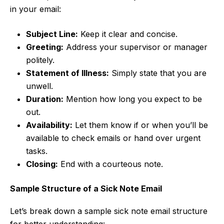
in your email:
Subject Line:
Keep it clear and concise.
Greeting:
Address your supervisor or manager
politely.
Statement of Illness:
Simply state that you are
unwell.
Duration:
Mention how long you expect to be
out.
Availability:
Let them know if or when you’ll be
available to check emails or hand over urgent
tasks.
Closing:
End with a courteous note.
Sample Structure of a Sick Note Email
Let’s break down a sample sick note email structure