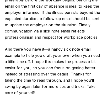
preferably before the workday begins. Sending the
email on the first day of absence is ideal to keep the
employer informed. If the illness persists beyond the
expected duration, a follow-up email should be sent
to update the employer on the situation. Timely
communication via a sick note email reflects
professionalism and respect for workplace policies.
And there you have it—a handy sick note email
example to help you craft your own when you need
a little time off. I hope this makes the process a bit
easier for you, so you can focus on getting better
instead of stressing over the details. Thanks for
taking the time to read through, and I hope you’ll
swing by again later for more tips and tricks. Take
care of yourself!