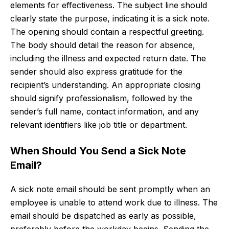
elements for effectiveness. The subject line should
clearly state the purpose, indicating it is a sick note.
The opening should contain a respectful greeting.
The body should detail the reason for absence,
including the illness and expected return date. The
sender should also express gratitude for the
recipient’s understanding. An appropriate closing
should signify professionalism, followed by the
sender’s full name, contact information, and any
relevant identifiers like job title or department.
When Should You Send a Sick Note
Email?
A sick note email should be sent promptly when an
employee is unable to attend work due to illness. The
email should be dispatched as early as possible,