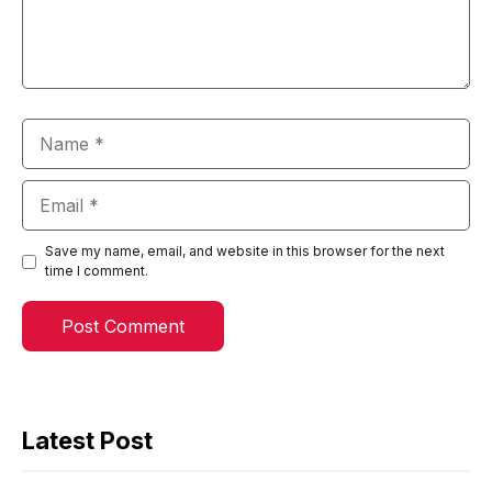
Name
Email
Save my name, email, and website in this browser for the next
time I comment.
Latest Post