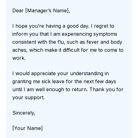
Dear [Manager’s Name],
I hope you’re having a good day. I regret to
inform you that I am experiencing symptoms
consistent with the flu, such as fever and body
aches, which make it difficult for me to come to
work.
I would appreciate your understanding in
granting me sick leave for the next few days
until I am well enough to return. Thank you for
your support.
Sincerely,
[Your Name]