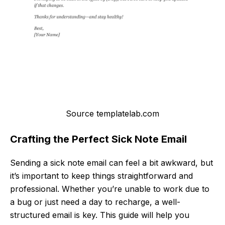
Source templatelab.com
Crafting the Perfect Sick Note Email
Sending a sick note email can feel a bit awkward, but
it’s important to keep things straightforward and
professional. Whether you’re unable to work due to
a bug or just need a day to recharge, a well-
structured email is key. This guide will help you