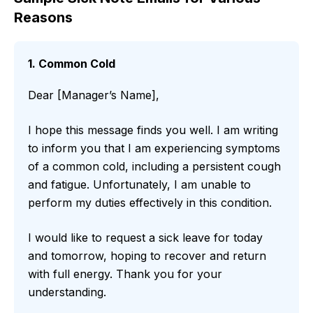
Reasons
1. Common Cold
Dear [Manager’s Name],
I hope this message finds you well. I am writing
to inform you that I am experiencing symptoms
of a common cold, including a persistent cough
and fatigue. Unfortunately, I am unable to
perform my duties effectively in this condition.
I would like to request a sick leave for today
and tomorrow, hoping to recover and return
with full energy. Thank you for your
understanding.