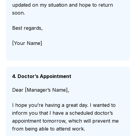
updated on my situation and hope to return
soon.
Best regards,
[Your Name]
4. Doctor’s Appointment
Dear [Manager’s Name],
I hope you’re having a great day. I wanted to
inform you that I have a scheduled doctor’s
appointment tomorrow, which will prevent me
from being able to attend work.