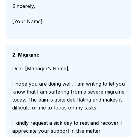
Sincerely,
[Your Name]
2. Migraine
Dear [Manager’s Name],
I hope you are doing well. I am writing to let you
know that I am suffering from a severe migraine
today. The pain is quite debilitating and makes it
difficult for me to focus on my tasks.
I kindly request a sick day to rest and recover. I
appreciate your support in this matter.