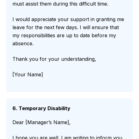
must assist them during this difficult time.
I would appreciate your support in granting me
leave for the next few days. I will ensure that
my responsibilities are up to date before my
absence.
Thank you for your understanding,
[Your Name]
6. Temporary Disability
Dear [Manager’s Name],
I hope you are well. I am writing to inform you