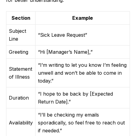
for better understanding:
Section
Example
Subject
“Sick Leave Request”
Line
Greeting
“Hi [Manager’s Name],”
“I’m writing to let you know I’m feeling
Statement
unwell and won’t be able to come in
of Illness
today.”
“I hope to be back by [Expected
Duration
Return Date].”
“I’ll be checking my emails
Availability
sporadically, so feel free to reach out
if needed.”