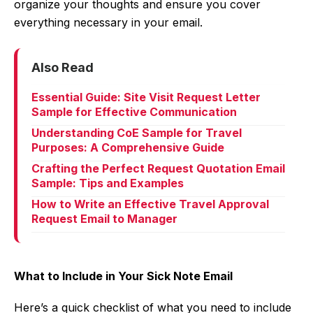
organize your thoughts and ensure you cover
everything necessary in your email.
Also Read
Essential Guide: Site Visit Request Letter
Sample for Effective Communication
Understanding CoE Sample for Travel
Purposes: A Comprehensive Guide
Crafting the Perfect Request Quotation Email
Sample: Tips and Examples
How to Write an Effective Travel Approval
Request Email to Manager
What to Include in Your Sick Note Email
Here’s a quick checklist of what you need to include