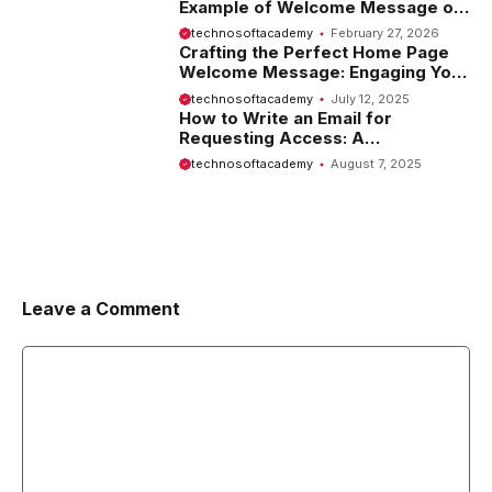
Example of Welcome Message on
Website
technosoftacademy
February 27, 2026
Crafting the Perfect Home Page
Welcome Message: Engaging Your
Visitors from the Start
technosoftacademy
July 12, 2025
How to Write an Email for
Requesting Access: A
Comprehensive Guide
technosoftacademy
August 7, 2025
Leave a Comment
Comment