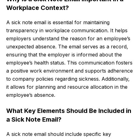
Workplace Context?
A sick note email is essential for maintaining
transparency in workplace communication. It helps
employers understand the reason for an employee’s
unexpected absence. The email serves as a record,
ensuring that the employer is informed about the
employee’s health status. This communication fosters
a positive work environment and supports adherence
to company policies regarding sickness. Additionally,
it allows for planning and resource allocation in the
employee’s absence.
What Key Elements Should Be Included in
a Sick Note Email?
A sick note email should include specific key