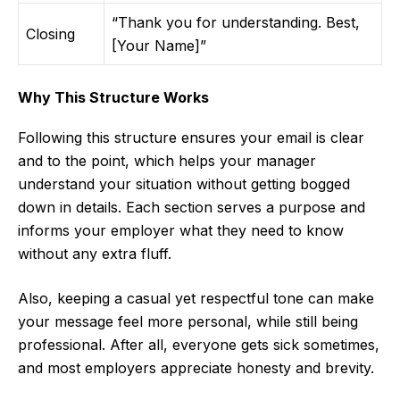
“Thank you for understanding. Best,
Closing
[Your Name]”
Why This Structure Works
Following this structure ensures your email is clear
and to the point, which helps your manager
understand your situation without getting bogged
down in details. Each section serves a purpose and
informs your employer what they need to know
without any extra fluff.
Also, keeping a casual yet respectful tone can make
your message feel more personal, while still being
professional. After all, everyone gets sick sometimes,
and most employers appreciate honesty and brevity.