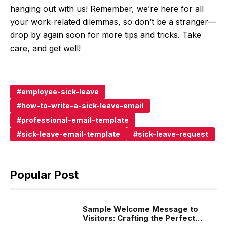
hanging out with us! Remember, we’re here for all
your work-related dilemmas, so don’t be a stranger—
drop by again soon for more tips and tricks. Take
care, and get well!
employee-sick-leave
how-to-write-a-sick-leave-email
professional-email-template
sick-leave-email-template
sick-leave-request
Popular Post
Sample Welcome Message to
Visitors: Crafting the Perfect