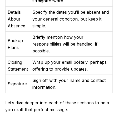
straightforward.
Details
Specify the dates you’ll be absent and
About
your general condition, but keep it
Absence
simple.
Briefly mention how your
Backup
responsibilities will be handled, if
Plans
possible.
Closing
Wrap up your email politely, perhaps
Statement
offering to provide updates.
Sign off with your name and contact
Signature
information.
Let’s dive deeper into each of these sections to help
you craft that perfect message: