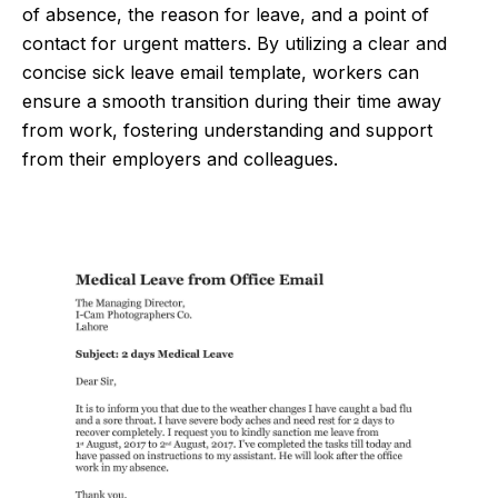
of absence, the reason for leave, and a point of
contact for urgent matters. By utilizing a clear and
concise sick leave email template, workers can
ensure a smooth transition during their time away
from work, fostering understanding and support
from their employers and colleagues.