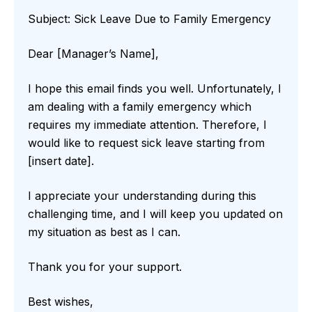
Subject: Sick Leave Due to Family Emergency
Dear [Manager’s Name],
I hope this email finds you well. Unfortunately, I
am dealing with a family emergency which
requires my immediate attention. Therefore, I
would like to request sick leave starting from
[insert date].
I appreciate your understanding during this
challenging time, and I will keep you updated on
my situation as best as I can.
Thank you for your support.
Best wishes,