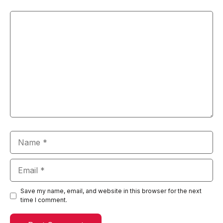
Comment
Name
Email
Save my name, email, and website in this browser for the next
time I comment.