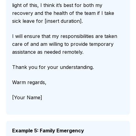
light of this, I think it’s best for both my
recovery and the health of the team if I take
sick leave for [insert duration].
I will ensure that my responsibilities are taken
care of and am willing to provide temporary
assistance as needed remotely.
Thank you for your understanding.
Warm regards,
[Your Name]
Example 5: Family Emergency