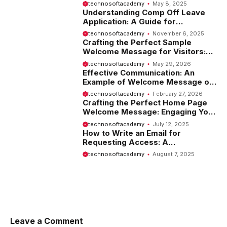
Introduction
technosoftacademy
May 8, 2025
Understanding Comp Off Leave
Application: A Guide for
Employees
technosoftacademy
November 6, 2025
Crafting the Perfect Sample
Welcome Message for Visitors:
Tips and Examples
technosoftacademy
May 29, 2026
Effective Communication: An
Example of Welcome Message on
Website
technosoftacademy
February 27, 2026
Crafting the Perfect Home Page
Welcome Message: Engaging Your
Visitors from the Start
technosoftacademy
July 12, 2025
How to Write an Email for
Requesting Access: A
Comprehensive Guide
technosoftacademy
August 7, 2025
Leave a Comment