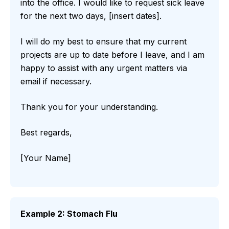
into the office. I would like to request sick leave
for the next two days, [insert dates].
I will do my best to ensure that my current
projects are up to date before I leave, and I am
happy to assist with any urgent matters via
email if necessary.
Thank you for your understanding.
Best regards,
[Your Name]
Example 2: Stomach Flu