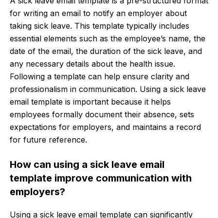
A sick leave email template is a pre-structured format
for writing an email to notify an employer about
taking sick leave. This template typically includes
essential elements such as the employee’s name, the
date of the email, the duration of the sick leave, and
any necessary details about the health issue.
Following a template can help ensure clarity and
professionalism in communication. Using a sick leave
email template is important because it helps
employees formally document their absence, sets
expectations for employers, and maintains a record
for future reference.
How can using a sick leave email
template improve communication with
employers?
Using a sick leave email template can significantly