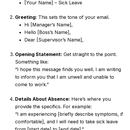
[Your Name] – Sick Leave
Greeting:
This sets the tone of your email.
Hi [Manager’s Name],
Hello [Boss’s Name],
Dear [Supervisor’s Name],
Opening Statement:
Get straight to the point.
Something like:
“I hope this message finds you well. I am writing
to inform you that I am unwell and unable to
come to work.”
Details About Absence:
Here’s where you
provide the specifics. For example:
“I am experiencing [briefly describe symptoms, if
comfortable], and I will need to take sick leave
from [start date] to [end date].”