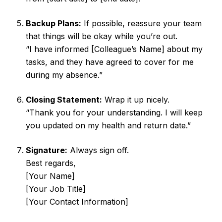
Backup Plans:
If possible, reassure your team
that things will be okay while you’re out.
“I have informed [Colleague’s Name] about my
tasks, and they have agreed to cover for me
during my absence.”
Closing Statement:
Wrap it up nicely.
“Thank you for your understanding. I will keep
you updated on my health and return date.”
Signature:
Always sign off.
Best regards,
[Your Name]
[Your Job Title]
[Your Contact Information]