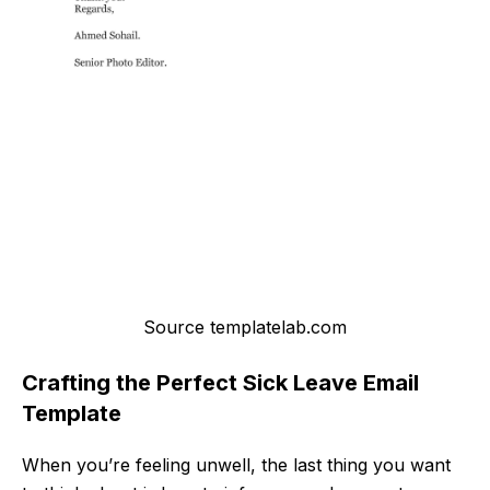
Source templatelab.com
Crafting the Perfect Sick Leave Email
Template
When you’re feeling unwell, the last thing you want