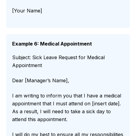
[Your Name]
Example 6: Medical Appointment
Subject: Sick Leave Request for Medical
Appointment
Dear [Manager’s Name],
I am writing to inform you that I have a medical
appointment that I must attend on [insert date].
As a result, I will need to take a sick day to
attend this appointment.
I will do my best to ensure all my responsibilities