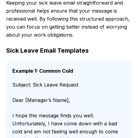
Keeping your sick leave email straightforward and
professional helps ensure that your message is
received well. By following this structured approach,
you can focus on getting better instead of worrying
about your work obligations.
Sick Leave Email Templates
Example 1: Common Cold
Subject: Sick Leave Request
Dear [Manager’s Name],
I hope this message finds you well.
Unfortunately, I have come down with a bad
cold and am not feeling well enough to come