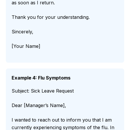
as soon as I return.
Thank you for your understanding.
Sincerely,
[Your Name]
Example 4: Flu Symptoms
Subject: Sick Leave Request
Dear [Manager’s Name],
I wanted to reach out to inform you that I am
currently experiencing symptoms of the flu. In