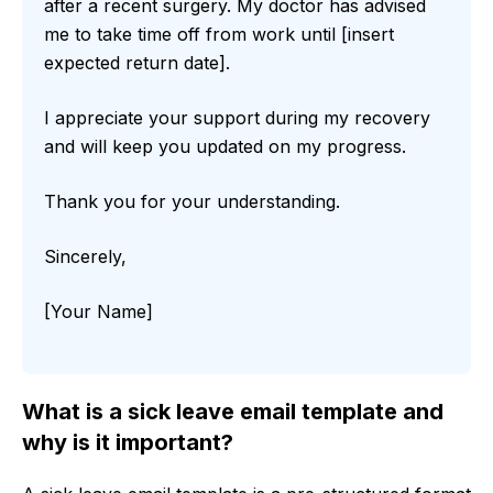
after a recent surgery. My doctor has advised
me to take time off from work until [insert
expected return date].
I appreciate your support during my recovery
and will keep you updated on my progress.
Thank you for your understanding.
Sincerely,
[Your Name]
What is a sick leave email template and
why is it important?