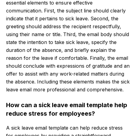
essential elements to ensure effective
communication. First, the subject line should clearly
indicate that it pertains to sick leave. Second, the
greeting should address the recipient respectfully,
using their name or title. Third, the email body should
state the intention to take sick leave, specify the
duration of the absence, and briefly explain the
reason for the leave if comfortable. Finally, the email
should conclude with expressions of gratitude and an
offer to assist with any work-related matters during
the absence. Including these elements makes the sick
leave email more professional and comprehensive.
How can a sick leave email template help
reduce stress for employees?
A sick leave email template can help reduce stress
for employees by providing a straightforward