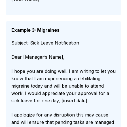
Example 3: Migraines
Subject: Sick Leave Notification
Dear [Manager’s Name],
I hope you are doing well. I am writing to let you
know that I am experiencing a debilitating
migraine today and will be unable to attend
work. I would appreciate your approval for a
sick leave for one day, [insert date].
I apologize for any disruption this may cause
and will ensure that pending tasks are managed