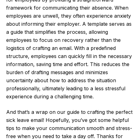
framework for communicating their absence. When
employees are unwell, they often experience anxiety
about informing their employer. A template serves as
a guide that simplifies the process, allowing
employees to focus on recovery rather than the
logistics of crafting an email. With a predefined
structure, employees can quickly fill in the necessary
information, saving time and effort. This reduces the
burden of drafting messages and minimizes
uncertainty about how to address the situation
professionally, ultimately leading to a less stressful
experience during a challenging time.
And that’s a wrap on our guide to crafting the perfect
sick leave email! Hopefully, you’ve got some helpful
tips to make your communication smooth and stress-
free when you need to take a day off. Thanks for