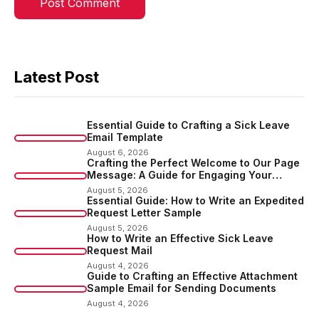
Latest Post
Essential Guide to Crafting a Sick Leave
Email Template
August 6, 2026
Crafting the Perfect Welcome to Our Page
Message: A Guide for Engaging Your
Audience
August 5, 2026
Essential Guide: How to Write an Expedited
Request Letter Sample
August 5, 2026
How to Write an Effective Sick Leave
Request Mail
August 4, 2026
Guide to Crafting an Effective Attachment
Sample Email for Sending Documents
August 4, 2026