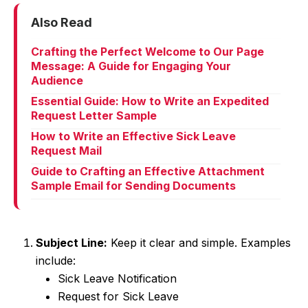
Also Read
Crafting the Perfect Welcome to Our Page
Message: A Guide for Engaging Your
Audience
Essential Guide: How to Write an Expedited
Request Letter Sample
How to Write an Effective Sick Leave
Request Mail
Guide to Crafting an Effective Attachment
Sample Email for Sending Documents
Subject Line:
Keep it clear and simple. Examples
include:
Sick Leave Notification
Request for Sick Leave