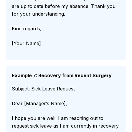
are up to date before my absence. Thank you
for your understanding.
Kind regards,
[Your Name]
Example 7: Recovery from Recent Surgery
Subject: Sick Leave Request
Dear [Manager’s Name],
I hope you are well. I am reaching out to
request sick leave as I am currently in recovery