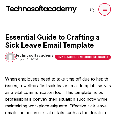
Skip
to
content
Men
Essential Guide to Crafting a
Sick Leave Email Template
technosoftacademy
EMAIL SAMPLE & WELCOME MESSAGES
August 6, 2026
When employees need to take time off due to health
issues, a well-crafted sick leave email template serves
as a vital communication tool. This template helps
professionals convey their situation succinctly while
maintaining workplace etiquette. Effective sick leave
emails include essential details such as the duration