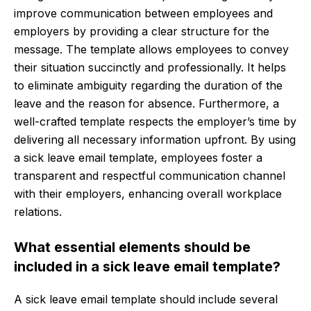
improve communication between employees and
employers by providing a clear structure for the
message. The template allows employees to convey
their situation succinctly and professionally. It helps
to eliminate ambiguity regarding the duration of the
leave and the reason for absence. Furthermore, a
well-crafted template respects the employer’s time by
delivering all necessary information upfront. By using
a sick leave email template, employees foster a
transparent and respectful communication channel
with their employers, enhancing overall workplace
relations.
What essential elements should be
included in a sick leave email template?
A sick leave email template should include several