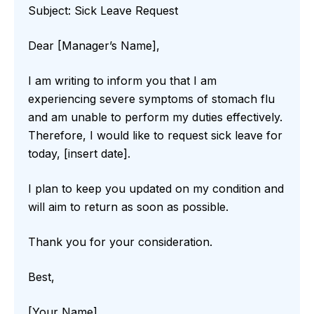
Subject: Sick Leave Request
Dear [Manager’s Name],
I am writing to inform you that I am
experiencing severe symptoms of stomach flu
and am unable to perform my duties effectively.
Therefore, I would like to request sick leave for
today, [insert date].
I plan to keep you updated on my condition and
will aim to return as soon as possible.
Thank you for your consideration.
Best,
[Your Name]