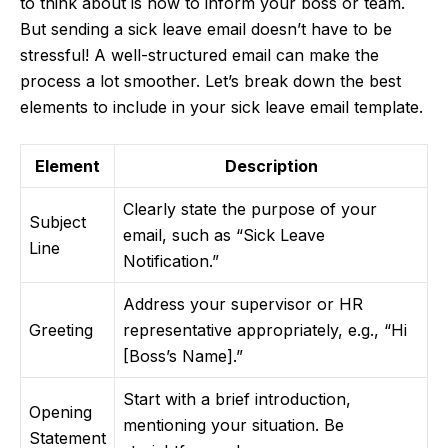
to think about is how to inform your boss or team.
But sending a sick leave email doesn’t have to be
stressful! A well-structured email can make the
process a lot smoother. Let’s break down the best
elements to include in your sick leave email template.
Element
Description
Clearly state the purpose of your
Subject
email, such as “Sick Leave
Line
Notification.”
Address your supervisor or HR
Greeting
representative appropriately, e.g., “Hi
[Boss’s Name].”
Start with a brief introduction,
Opening
mentioning your situation. Be
Statement