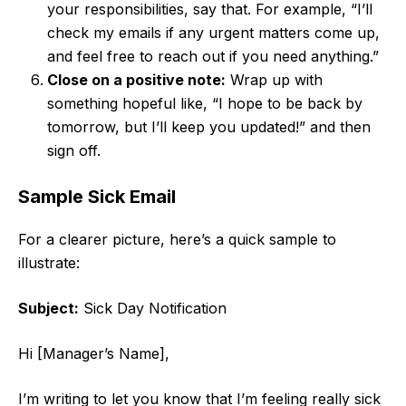
your responsibilities, say that. For example, “I’ll
check my emails if any urgent matters come up,
and feel free to reach out if you need anything.”
Close on a positive note:
Wrap up with
something hopeful like, “I hope to be back by
tomorrow, but I’ll keep you updated!” and then
sign off.
Sample Sick Email
For a clearer picture, here’s a quick sample to
illustrate:
Subject:
Sick Day Notification
Hi [Manager’s Name],
I’m writing to let you know that I’m feeling really sick