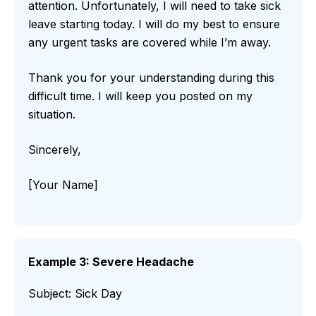
attention. Unfortunately, I will need to take sick
leave starting today. I will do my best to ensure
any urgent tasks are covered while I’m away.
Thank you for your understanding during this
difficult time. I will keep you posted on my
situation.
Sincerely,
[Your Name]
Example 3: Severe Headache
Subject: Sick Day