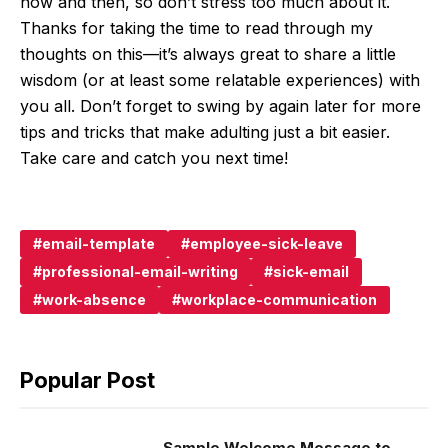
now and then, so don’t stress too much about it.
Thanks for taking the time to read through my
thoughts on this—it’s always great to share a little
wisdom (or at least some relatable experiences) with
you all. Don’t forget to swing by again later for more
tips and tricks that make adulting just a bit easier.
Take care and catch you next time!
email-template
employee-sick-leave
professional-email-writing
sick-email
work-absence
workplace-communication
Popular Post
Sample Welcome Message to