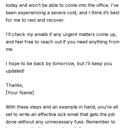
today and won’t be able to come into the office. I’ve
been experiencing a severe cold, and I think it’s best
for me to rest and recover.
I’ll check my emails if any urgent matters come up,
and feel free to reach out if you need anything from
me.
I hope to be back by tomorrow, but I’ll keep you
updated!
Thanks,
[Your Name]
With these steps and an example in hand, you’re all
set to write an effective sick email that gets the job
done without any unnecessary fuss. Remember to