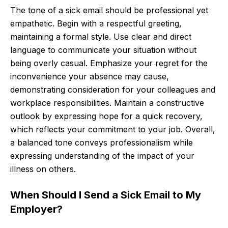
The tone of a sick email should be professional yet
empathetic. Begin with a respectful greeting,
maintaining a formal style. Use clear and direct
language to communicate your situation without
being overly casual. Emphasize your regret for the
inconvenience your absence may cause,
demonstrating consideration for your colleagues and
workplace responsibilities. Maintain a constructive
outlook by expressing hope for a quick recovery,
which reflects your commitment to your job. Overall,
a balanced tone conveys professionalism while
expressing understanding of the impact of your
illness on others.
When Should I Send a Sick Email to My
Employer?