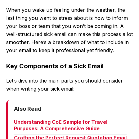
When you wake up feeling under the weather, the
last thing you want to stress about is how to inform
your boss or team that you won’t be coming in. A
well-structured sick email can make this process a lot
smoother. Here’s a breakdown of what to include in
your email to keep it professional yet friendly.
Key Components of a Sick Email
Let’s dive into the main parts you should consider
when writing your sick email:
Also Read
Understanding CoE Sample for Travel
Purposes: A Comprehensive Guide
Crafting the Perfect Request Quotation Email