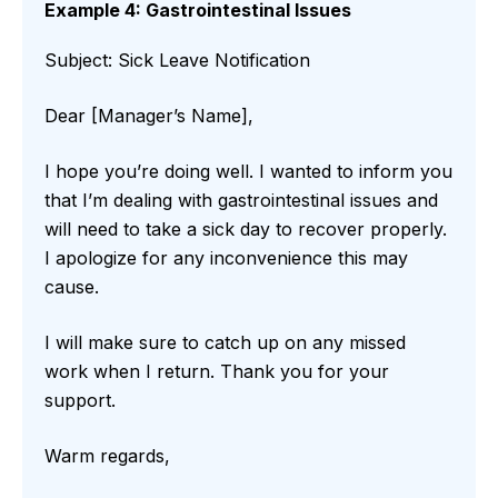
Example 4: Gastrointestinal Issues
Subject: Sick Leave Notification
Dear [Manager’s Name],
I hope you’re doing well. I wanted to inform you
that I’m dealing with gastrointestinal issues and
will need to take a sick day to recover properly.
I apologize for any inconvenience this may
cause.
I will make sure to catch up on any missed
work when I return. Thank you for your
support.
Warm regards,