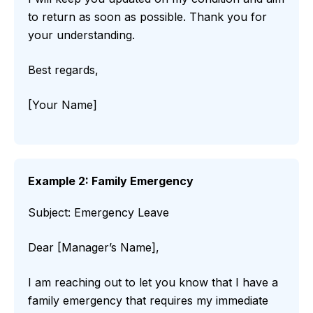
to return as soon as possible. Thank you for
your understanding.
Best regards,
[Your Name]
Example 2: Family Emergency
Subject: Emergency Leave
Dear [Manager’s Name],
I am reaching out to let you know that I have a
family emergency that requires my immediate