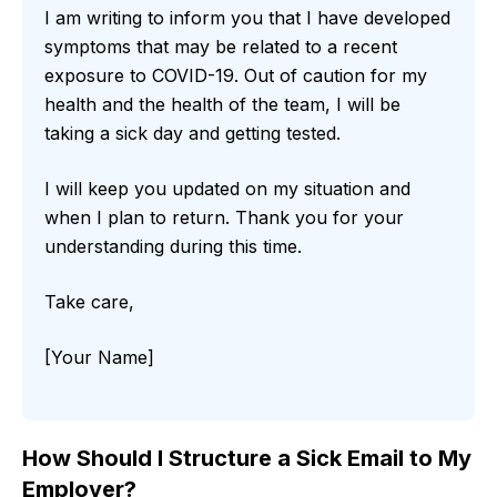
I am writing to inform you that I have developed
symptoms that may be related to a recent
exposure to COVID-19. Out of caution for my
health and the health of the team, I will be
taking a sick day and getting tested.
I will keep you updated on my situation and
when I plan to return. Thank you for your
understanding during this time.
Take care,
[Your Name]
How Should I Structure a Sick Email to My
Employer?