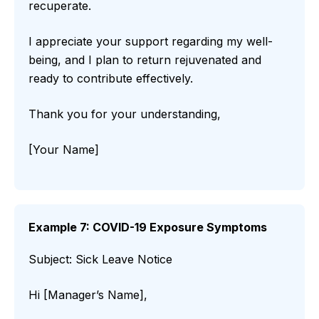
recuperate.
I appreciate your support regarding my well-
being, and I plan to return rejuvenated and
ready to contribute effectively.
Thank you for your understanding,
[Your Name]
Example 7: COVID-19 Exposure Symptoms
Subject: Sick Leave Notice
Hi [Manager’s Name],