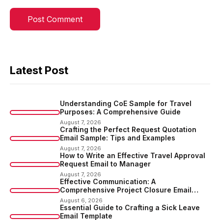
Latest Post
Understanding CoE Sample for Travel
Purposes: A Comprehensive Guide
August 7, 2026
Crafting the Perfect Request Quotation
Email Sample: Tips and Examples
August 7, 2026
How to Write an Effective Travel Approval
Request Email to Manager
August 7, 2026
Effective Communication: A
Comprehensive Project Closure Email
Sample
August 6, 2026
Essential Guide to Crafting a Sick Leave
Email Template