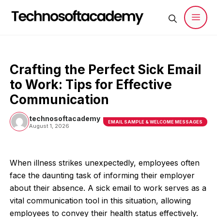
Skip
to
content
Men
Crafting the Perfect Sick Email
to Work: Tips for Effective
Communication
technosoftacademy
EMAIL SAMPLE & WELCOME MESSAGES
August 1, 2026
When illness strikes unexpectedly, employees often
face the daunting task of informing their employer
about their absence. A sick email to work serves as a
vital communication tool in this situation, allowing
employees to convey their health status effectively.