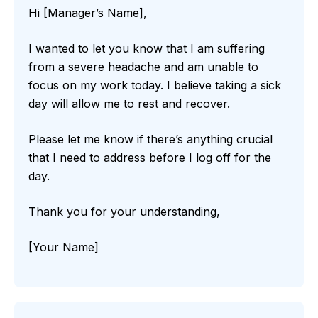
Hi [Manager’s Name],
I wanted to let you know that I am suffering
from a severe headache and am unable to
focus on my work today. I believe taking a sick
day will allow me to rest and recover.
Please let me know if there’s anything crucial
that I need to address before I log off for the
day.
Thank you for your understanding,
[Your Name]