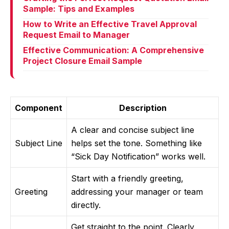
Sample: Tips and Examples
How to Write an Effective Travel Approval
Request Email to Manager
Effective Communication: A Comprehensive
Project Closure Email Sample
Component
Description
A clear and concise subject line
Subject Line
helps set the tone. Something like
“Sick Day Notification” works well.
Start with a friendly greeting,
Greeting
addressing your manager or team
directly.
Get straight to the point. Clearly