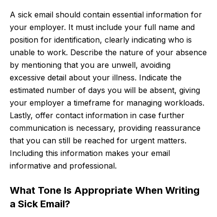
A sick email should contain essential information for
your employer. It must include your full name and
position for identification, clearly indicating who is
unable to work. Describe the nature of your absence
by mentioning that you are unwell, avoiding
excessive detail about your illness. Indicate the
estimated number of days you will be absent, giving
your employer a timeframe for managing workloads.
Lastly, offer contact information in case further
communication is necessary, providing reassurance
that you can still be reached for urgent matters.
Including this information makes your email
informative and professional.
What Tone Is Appropriate When Writing
a Sick Email?