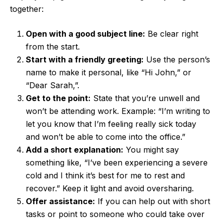
together:
Open with a good subject line:
Be clear right
from the start.
Start with a friendly greeting:
Use the person’s
name to make it personal, like “Hi John,” or
“Dear Sarah,”.
Get to the point:
State that you’re unwell and
won’t be attending work. Example: “I’m writing to
let you know that I’m feeling really sick today
and won’t be able to come into the office.”
Add a short explanation:
You might say
something like, “I’ve been experiencing a severe
cold and I think it’s best for me to rest and
recover.” Keep it light and avoid oversharing.
Offer assistance:
If you can help out with short
tasks or point to someone who could take over