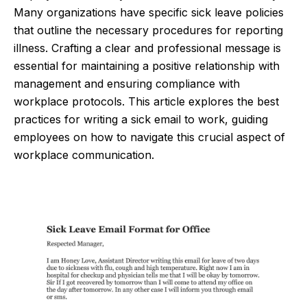
Many organizations have specific sick leave policies
that outline the necessary procedures for reporting
illness. Crafting a clear and professional message is
essential for maintaining a positive relationship with
management and ensuring compliance with
workplace protocols. This article explores the best
practices for writing a sick email to work, guiding
employees on how to navigate this crucial aspect of
workplace communication.