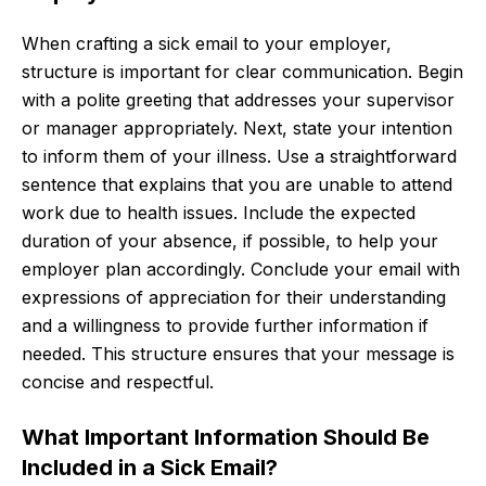
When crafting a sick email to your employer,
structure is important for clear communication. Begin
with a polite greeting that addresses your supervisor
or manager appropriately. Next, state your intention
to inform them of your illness. Use a straightforward
sentence that explains that you are unable to attend
work due to health issues. Include the expected
duration of your absence, if possible, to help your
employer plan accordingly. Conclude your email with
expressions of appreciation for their understanding
and a willingness to provide further information if
needed. This structure ensures that your message is
concise and respectful.
What Important Information Should Be
Included in a Sick Email?