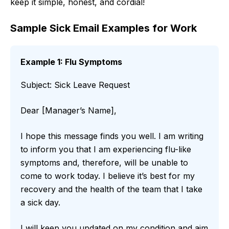
keep it simple, honest, and cordial!
Sample Sick Email Examples for Work
Example 1: Flu Symptoms
Subject: Sick Leave Request
Dear [Manager’s Name],
I hope this message finds you well. I am writing
to inform you that I am experiencing flu-like
symptoms and, therefore, will be unable to
come to work today. I believe it’s best for my
recovery and the health of the team that I take
a sick day.
I will keep you updated on my condition and aim