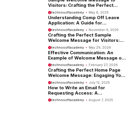
Visitors: Crafting the Perfect
Introduction
technosoftacademy
May 8, 2025
Understanding Comp Off Leave
Application: A Guide for
Employees
technosoftacademy
November 6, 2025
Crafting the Perfect Sample
Welcome Message for Visitors:
Tips and Examples
technosoftacademy
May 29, 2026
Effective Communication: An
Example of Welcome Message on
Website
technosoftacademy
February 27, 2026
Crafting the Perfect Home Page
Welcome Message: Engaging Your
Visitors from the Start
technosoftacademy
July 12, 2025
How to Write an Email for
Requesting Access: A
Comprehensive Guide
technosoftacademy
August 7, 2025