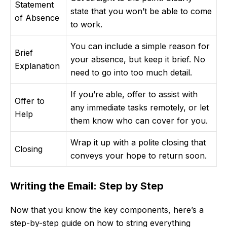
Statement
state that you won’t be able to come
of Absence
to work.
You can include a simple reason for
Brief
your absence, but keep it brief. No
Explanation
need to go into too much detail.
If you’re able, offer to assist with
Offer to
any immediate tasks remotely, or let
Help
them know who can cover for you.
Wrap it up with a polite closing that
Closing
conveys your hope to return soon.
Writing the Email: Step by Step
Now that you know the key components, here’s a
step-by-step guide on how to string everything