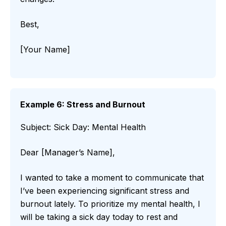
Best,
[Your Name]
Example 6: Stress and Burnout
Subject: Sick Day: Mental Health
Dear [Manager’s Name],
I wanted to take a moment to communicate that
I’ve been experiencing significant stress and
burnout lately. To prioritize my mental health, I
will be taking a sick day today to rest and