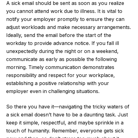
A sick email should be sent as soon as you realize
you cannot attend work due to illness. It is vital to
notify your employer promptly to ensure they can
adjust workloads and make necessary arrangements.
Ideally, send the email before the start of the
workday to provide advance notice. If you fall ill
unexpectedly during the night or on a weekend,
communicate as early as possible the following
morning. Timely communication demonstrates
responsibility and respect for your workplace,
establishing a positive relationship with your
employer even in challenging situations.
So there you have it—navigating the tricky waters of
a sick email doesn’t have to be a daunting task. Just
keep it simple, respectful, and maybe sprinkle in a
touch of humanity. Remember, everyone gets sick