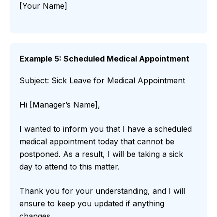
[Your Name]
Example 5: Scheduled Medical Appointment
Subject: Sick Leave for Medical Appointment
Hi [Manager’s Name],
I wanted to inform you that I have a scheduled
medical appointment today that cannot be
postponed. As a result, I will be taking a sick
day to attend to this matter.
Thank you for your understanding, and I will
ensure to keep you updated if anything
changes.