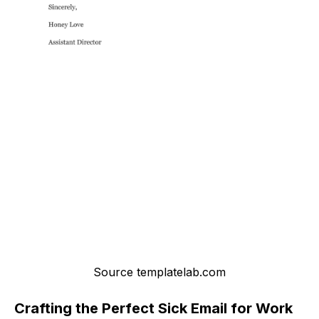
Source templatelab.com
Crafting the Perfect Sick Email for Work