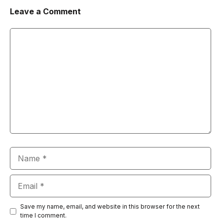
Leave a Comment
Comment
Name
Email
Save my name, email, and website in this browser for the next
time I comment.