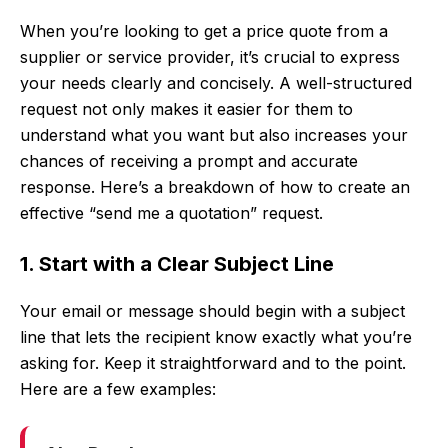
When you’re looking to get a price quote from a
supplier or service provider, it’s crucial to express
your needs clearly and concisely. A well-structured
request not only makes it easier for them to
understand what you want but also increases your
chances of receiving a prompt and accurate
response. Here’s a breakdown of how to create an
effective “send me a quotation” request.
1. Start with a Clear Subject Line
Your email or message should begin with a subject
line that lets the recipient know exactly what you’re
asking for. Keep it straightforward and to the point.
Here are a few examples: