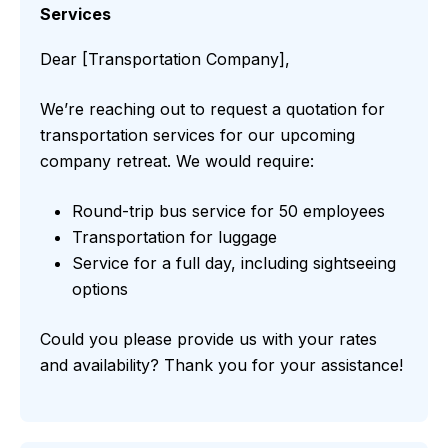
Services
Dear [Transportation Company],
We’re reaching out to request a quotation for
transportation services for our upcoming
company retreat. We would require:
Round-trip bus service for 50 employees
Transportation for luggage
Service for a full day, including sightseeing
options
Could you please provide us with your rates
and availability? Thank you for your assistance!