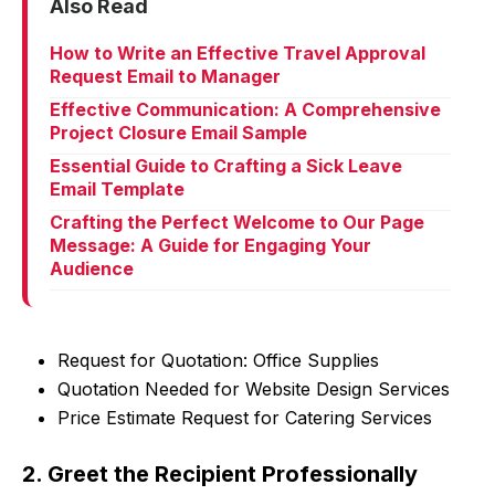
Also Read
How to Write an Effective Travel Approval
Request Email to Manager
Effective Communication: A Comprehensive
Project Closure Email Sample
Essential Guide to Crafting a Sick Leave
Email Template
Crafting the Perfect Welcome to Our Page
Message: A Guide for Engaging Your
Audience
Request for Quotation: Office Supplies
Quotation Needed for Website Design Services
Price Estimate Request for Catering Services
2. Greet the Recipient Professionally