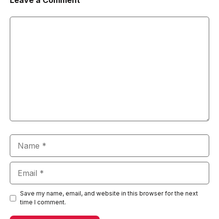
Leave a Comment
Comment
Name
Email
Save my name, email, and website in this browser for the next
time I comment.