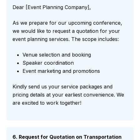
Dear [Event Planning Company],
As we prepare for our upcoming conference,
we would like to request a quotation for your
event planning services. The scope includes:
Venue selection and booking
Speaker coordination
Event marketing and promotions
Kindly send us your service packages and
pricing details at your earliest convenience. We
are excited to work together!
6. Request for Quotation on Transportation