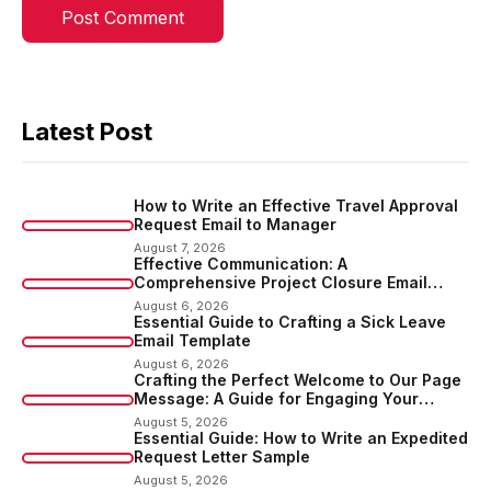
Latest Post
How to Write an Effective Travel Approval
Request Email to Manager
August 7, 2026
Effective Communication: A
Comprehensive Project Closure Email
Sample
August 6, 2026
Essential Guide to Crafting a Sick Leave
Email Template
August 6, 2026
Crafting the Perfect Welcome to Our Page
Message: A Guide for Engaging Your
Audience
August 5, 2026
Essential Guide: How to Write an Expedited
Request Letter Sample
August 5, 2026