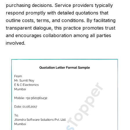
purchasing decisions. Service providers typically
respond promptly with detailed quotations that
outline costs, terms, and conditions. By facilitating
transparent dialogue, this practice promotes trust
and encourages collaboration among all parties
involved.