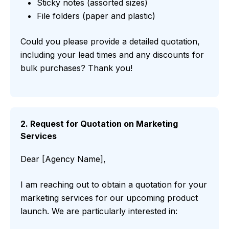
Sticky notes (assorted sizes)
File folders (paper and plastic)
Could you please provide a detailed quotation,
including your lead times and any discounts for
bulk purchases? Thank you!
2. Request for Quotation on Marketing
Services
Dear [Agency Name],
I am reaching out to obtain a quotation for your
marketing services for our upcoming product
launch. We are particularly interested in: