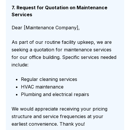
7. Request for Quotation on Maintenance
Services
Dear [Maintenance Company],
As part of our routine facility upkeep, we are
seeking a quotation for maintenance services
for our office building. Specific services needed
include:
Regular cleaning services
HVAC maintenance
Plumbing and electrical repairs
We would appreciate receiving your pricing
structure and service frequencies at your
earliest convenience. Thank you!