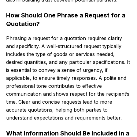
How Should One Phrase a Request for a
Quotation?
Phrasing a request for a quotation requires clarity
and specificity. A well-structured request typically
includes the type of goods or services needed,
desired quantities, and any particular specifications. It
is essential to convey a sense of urgency, if
applicable, to ensure timely responses. A polite and
professional tone contributes to effective
communication and shows respect for the recipient’s
time. Clear and concise requests lead to more
accurate quotations, helping both parties to
understand expectations and requirements better.
What Information Should Be Included in a