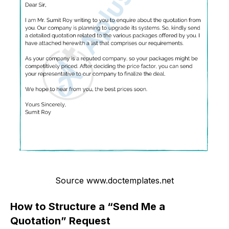
Source www.doctemplates.net
How to Structure a “Send Me a
Quotation” Request