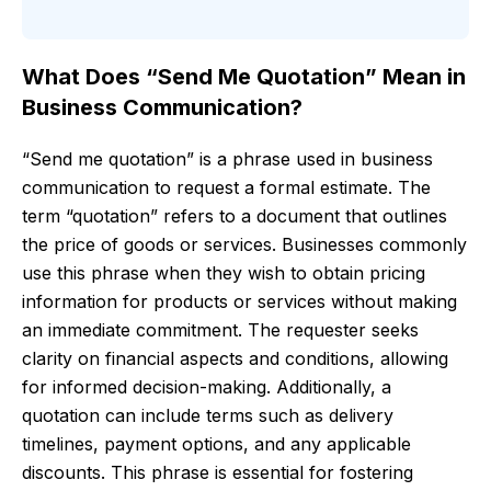
What Does “Send Me Quotation” Mean in
Business Communication?
“Send me quotation” is a phrase used in business
communication to request a formal estimate. The
term “quotation” refers to a document that outlines
the price of goods or services. Businesses commonly
use this phrase when they wish to obtain pricing
information for products or services without making
an immediate commitment. The requester seeks
clarity on financial aspects and conditions, allowing
for informed decision-making. Additionally, a
quotation can include terms such as delivery
timelines, payment options, and any applicable
discounts. This phrase is essential for fostering