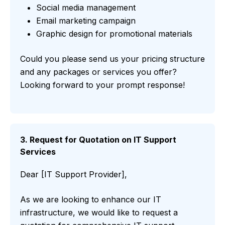
Social media management
Email marketing campaign
Graphic design for promotional materials
Could you please send us your pricing structure
and any packages or services you offer?
Looking forward to your prompt response!
3. Request for Quotation on IT Support
Services
Dear [IT Support Provider],
As we are looking to enhance our IT
infrastructure, we would like to request a