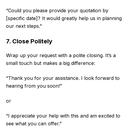
“Could you please provide your quotation by
[specific date]? It would greatly help us in planning
our next steps.”
7. Close Politely
Wrap up your request with a polite closing. It’s a
small touch but makes a big difference:
“Thank you for your assistance. I look forward to
hearing from you soon!”
or
“I appreciate your help with this and am excited to
see what you can offer.”