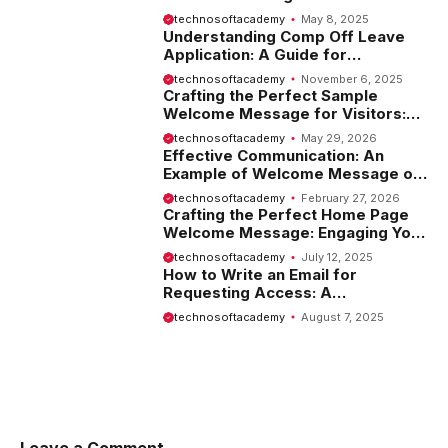
Introduction
technosoftacademy
May 8, 2025
Understanding Comp Off Leave
Application: A Guide for
Employees
technosoftacademy
November 6, 2025
Crafting the Perfect Sample
Welcome Message for Visitors:
Tips and Examples
technosoftacademy
May 29, 2026
Effective Communication: An
Example of Welcome Message on
Website
technosoftacademy
February 27, 2026
Crafting the Perfect Home Page
Welcome Message: Engaging Your
Visitors from the Start
technosoftacademy
July 12, 2025
How to Write an Email for
Requesting Access: A
Comprehensive Guide
technosoftacademy
August 7, 2025