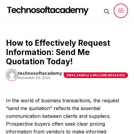
Skip
to
content
Men
How to Effectively Request
Information: Send Me
Quotation Today!
technosoftacademy
EMAIL SAMPLE & WELCOME MESSAGES
December 20, 2025
In the world of business transactions, the request
“send me quotation” reflects the essential
communication between clients and suppliers.
Prospective buyers often seek clear pricing
information from vendors to make informed