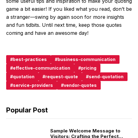
some useful tips and inspiration to make your quoting
game a bit easier! If you liked what you read, don’t be
a stranger—swing by again soon for more insights
and fun tidbits. Until next time, keep those quotes
coming and have an awesome day!
best-practices
business-communication
effective-communication
pricing
quotation
request-quote
send-quotation
service-providers
vendor-quotes
Popular Post
Sample Welcome Message to
Visitors: Crafting the Perfect