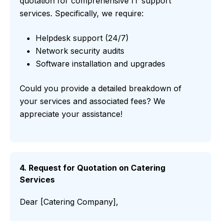
quotation for comprehensive IT support
services. Specifically, we require:
Helpdesk support (24/7)
Network security audits
Software installation and upgrades
Could you provide a detailed breakdown of
your services and associated fees? We
appreciate your assistance!
4. Request for Quotation on Catering
Services
Dear [Catering Company],