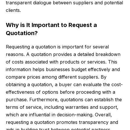
transparent dialogue between suppliers and potential
clients.
Why is It Important to Request a
Quotation?
Requesting a quotation is important for several
reasons. A quotation provides a detailed breakdown
of costs associated with products or services. This
information helps businesses budget effectively and
compare prices among different suppliers. By
obtaining a quotation, a buyer can evaluate the cost-
effectiveness of options before proceeding with a
purchase. Furthermore, quotations can establish the
terms of service, including warranties and support,
which are influential in decision-making. Overall,
requesting a quotation promotes transparency and
aids in building trust between potential partners.