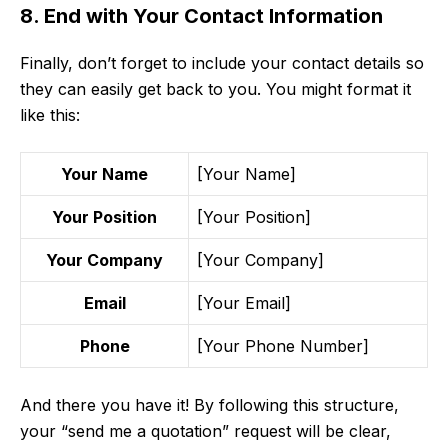
8. End with Your Contact Information
Finally, don’t forget to include your contact details so
they can easily get back to you. You might format it
like this:
Your Name
[Your Name]
Your Position
[Your Position]
Your Company
[Your Company]
Email
[Your Email]
Phone
[Your Phone Number]
And there you have it! By following this structure,
your “send me a quotation” request will be clear,