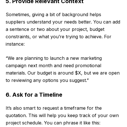
5. Provide Relevant Context
Sometimes, giving a bit of background helps
suppliers understand your needs better. You can add
a sentence or two about your project, budget
constraints, or what you’re trying to achieve. For
instance:
“We are planning to launch a new marketing
campaign next month and need promotional
materials. Our budget is around $X, but we are open
to reviewing any options you suggest.”
6. Ask for a Timeline
It’s also smart to request a timeframe for the
quotation. This will help you keep track of your own
project schedule. You can phrase it like this: