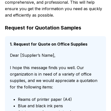
comprehensive, and professional. This will help
ensure you get the information you need as quickly
and efficiently as possible.
Request for Quotation Samples
1. Request for Quote on Office Supplies
Dear [Supplier’s Name],
I hope this message finds you well. Our
organization is in need of a variety of office
supplies, and we would appreciate a quotation
for the following items:
Reams of printer paper (A4)
Blue and black ink pens