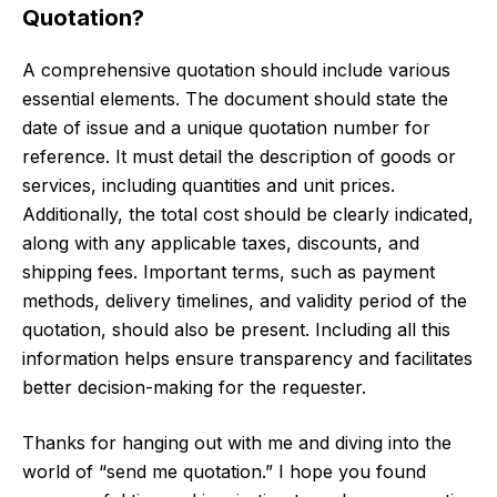
Quotation?
A comprehensive quotation should include various
essential elements. The document should state the
date of issue and a unique quotation number for
reference. It must detail the description of goods or
services, including quantities and unit prices.
Additionally, the total cost should be clearly indicated,
along with any applicable taxes, discounts, and
shipping fees. Important terms, such as payment
methods, delivery timelines, and validity period of the
quotation, should also be present. Including all this
information helps ensure transparency and facilitates
better decision-making for the requester.
Thanks for hanging out with me and diving into the
world of “send me quotation.” I hope you found