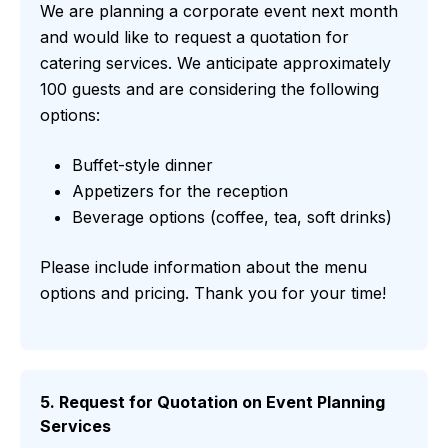
We are planning a corporate event next month
and would like to request a quotation for
catering services. We anticipate approximately
100 guests and are considering the following
options:
Buffet-style dinner
Appetizers for the reception
Beverage options (coffee, tea, soft drinks)
Please include information about the menu
options and pricing. Thank you for your time!
5. Request for Quotation on Event Planning
Services