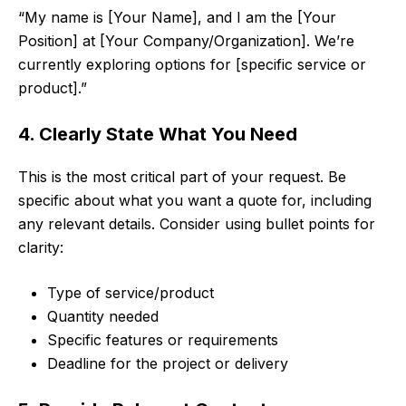
“My name is [Your Name], and I am the [Your
Position] at [Your Company/Organization]. We’re
currently exploring options for [specific service or
product].”
4. Clearly State What You Need
This is the most critical part of your request. Be
specific about what you want a quote for, including
any relevant details. Consider using bullet points for
clarity:
Type of service/product
Quantity needed
Specific features or requirements
Deadline for the project or delivery