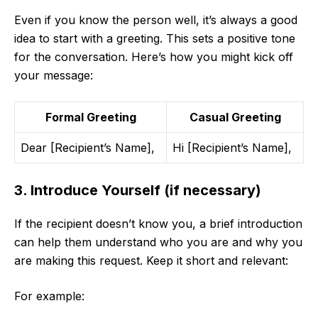
Even if you know the person well, it’s always a good
idea to start with a greeting. This sets a positive tone
for the conversation. Here’s how you might kick off
your message:
Formal Greeting
Casual Greeting
Dear [Recipient’s Name],
Hi [Recipient’s Name],
3. Introduce Yourself (if necessary)
If the recipient doesn’t know you, a brief introduction
can help them understand who you are and why you
are making this request. Keep it short and relevant:
For example: