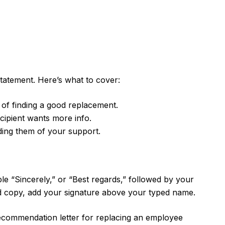
statement. Here’s what to cover:
e of finding a good replacement.
ecipient wants more info.
ding them of your support.
mple “Sincerely,” or “Best regards,” followed by your
d copy, add your signature above your typed name.
recommendation letter for replacing an employee