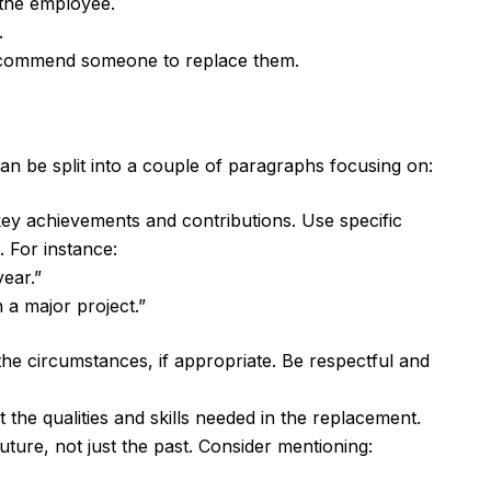
 the employee.
.
recommend someone to replace them.
can be split into a couple of paragraphs focusing on:
key achievements and contributions. Use specific
 For instance:
ear.”
 a major project.”
e circumstances, if appropriate. Be respectful and
 the qualities and skills needed in the replacement.
uture, not just the past. Consider mentioning: