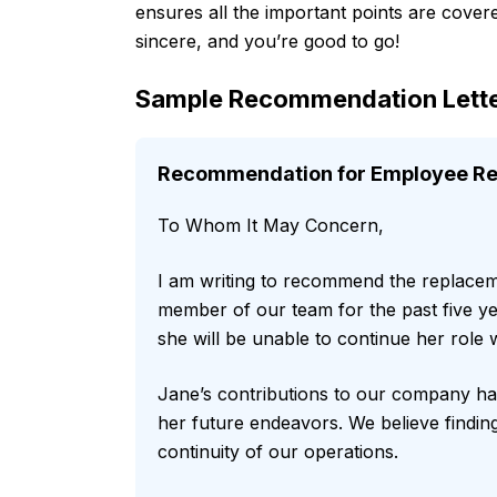
ensures all the important points are covere
sincere, and you’re good to go!
Sample Recommendation Lette
Recommendation for Employee Rep
To Whom It May Concern,
I am writing to recommend the replace
member of our team for the past five yea
she will be unable to continue her role w
Jane’s contributions to our company hav
her future endeavors. We believe finding
continuity of our operations.