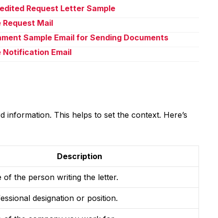
pedited Request Letter Sample
e Request Mail
chment Sample Email for Sending Documents
 Notification Email
 information. This helps to set the context. Here’s
Description
of the person writing the letter.
essional designation or position.