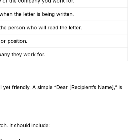
 of the company you work for.
hen the letter is being written.
he person who will read the letter.
 or position.
any they work for.
l yet friendly. A simple “Dear [Recipient’s Name],” is
tch. It should include: