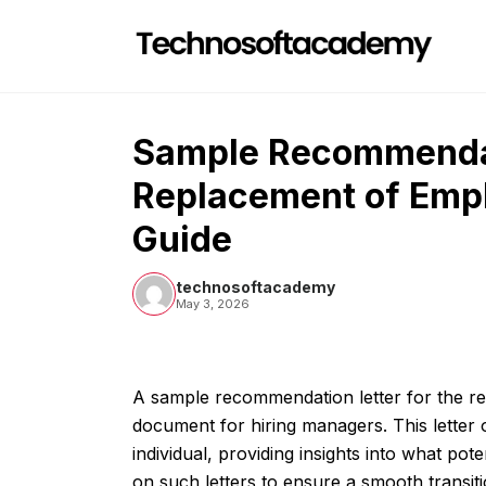
Skip
to
content
Sample Recommendat
Replacement of Emp
Guide
technosoftacademy
May 3, 2026
A sample recommendation letter for the re
document for hiring managers. This letter ou
individual, providing insights into what po
on such letters to ensure a smooth transitio