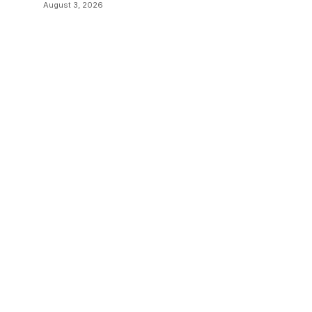
Communication
August 3, 2026