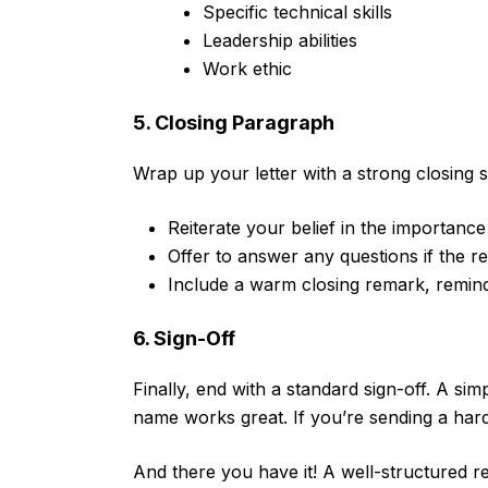
Specific technical skills
Leadership abilities
Work ethic
5. Closing Paragraph
Wrap up your letter with a strong closing 
Reiterate your belief in the importanc
Offer to answer any questions if the r
Include a warm closing remark, remin
6. Sign-Off
Finally, end with a standard sign-off. A si
name works great. If you’re sending a har
And there you have it! A well-structured 