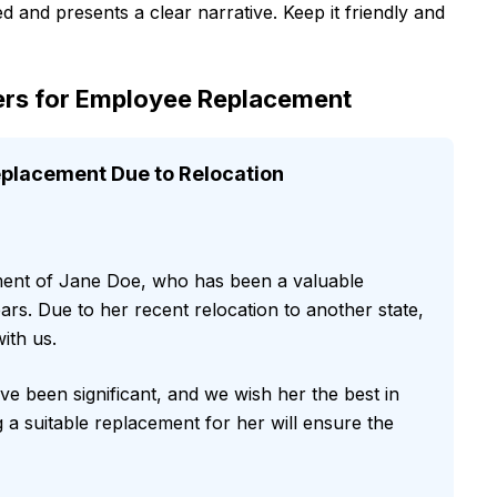
d and presents a clear narrative. Keep it friendly and
rs for Employee Replacement
lacement Due to Relocation
ment of Jane Doe, who has been a valuable
rs. Due to her recent relocation to another state,
ith us.
e been significant, and we wish her the best in
 a suitable replacement for her will ensure the