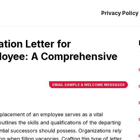
Privacy Policy
ion Letter for
loyee: A Comprehensive
EMAIL SAMPLE & WELCOME MESSAGES
placement of an employee serves as a vital
tlines the skills and qualifications of the departing
tential successors should possess. Organizations rely
n when filling vacancies. Crafting this type of letter