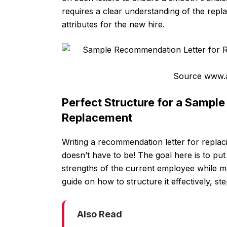
requires a clear understanding of the repl
attributes for the new hire.
Source www.a
Perfect Structure for a Sampl
Replacement
Writing a recommendation letter for replac
doesn’t have to be! The goal here is to put 
strengths of the current employee while ma
guide on how to structure it effectively, st
Also Read