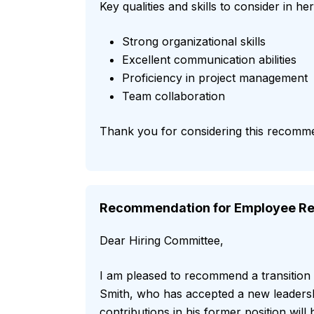
Key qualities and skills to consider in h
Strong organizational skills
Excellent communication abilities
Proficiency in project management
Team collaboration
Thank you for considering this recomm
Recommendation for Employee Re
Dear Hiring Committee,
I am pleased to recommend a transition
Smith, who has accepted a new leadersh
contributions in his former position wil