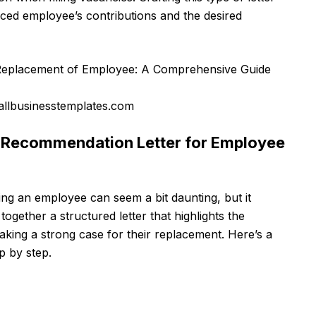
aced employee’s contributions and the desired
llbusinesstemplates.com
e Recommendation Letter for Employee
ing an employee can seem a bit daunting, but it
together a structured letter that highlights the
king a strong case for their replacement. Here’s a
ep by step.