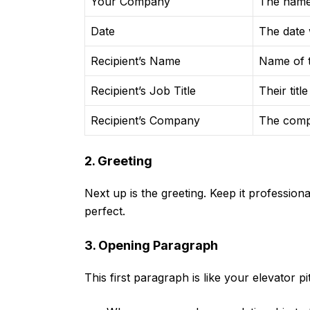
Your Company
The name
Date
The date w
Recipient’s Name
Name of t
Recipient’s Job Title
Their title
Recipient’s Company
The comp
2. Greeting
Next up is the greeting. Keep it professiona
perfect.
3. Opening Paragraph
This first paragraph is like your elevator pi