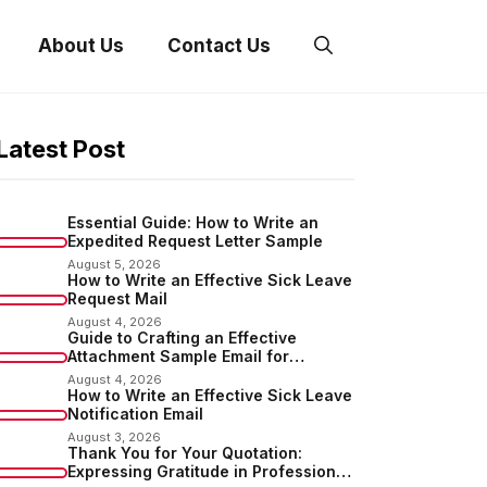
About Us
Contact Us
Latest Post
Essential Guide: How to Write an
Expedited Request Letter Sample
August 5, 2026
How to Write an Effective Sick Leave
Request Mail
August 4, 2026
Guide to Crafting an Effective
Attachment Sample Email for
Sending Documents
August 4, 2026
How to Write an Effective Sick Leave
Notification Email
August 3, 2026
Thank You for Your Quotation:
Expressing Gratitude in Professional