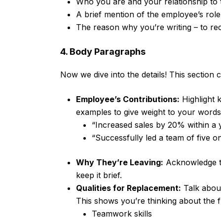
Who you are and your relationship to
A brief mention of the employee’s role
The reason why you’re writing – to 
4. Body Paragraphs
Now we dive into the details! This section 
Employee’s Contributions:
Highlight 
examples to give weight to your words.
“Increased sales by 20% within a y
“Successfully led a team of five on
Why They’re Leaving:
Acknowledge th
keep it brief.
Qualities for Replacement:
Talk about
This shows you’re thinking about the f
Teamwork skills