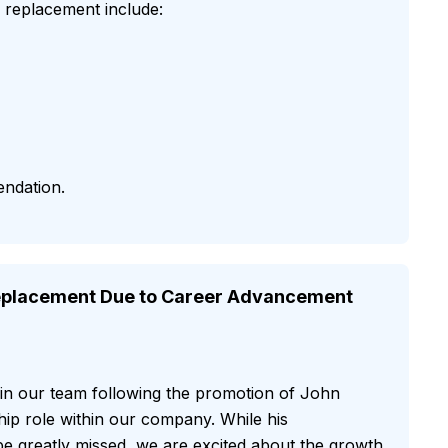
er replacement include:
endation.
placement Due to Career Advancement
 in our team following the promotion of John
ip role within our company. While his
l be greatly missed, we are excited about the growth