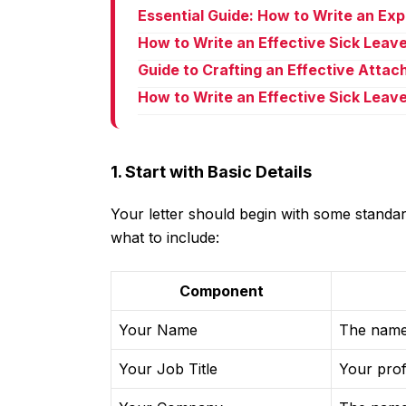
Essential Guide: How to Write an Ex
How to Write an Effective Sick Leav
Guide to Crafting an Effective Atta
How to Write an Effective Sick Leave
1. Start with Basic Details
Your letter should begin with some standard
what to include:
Component
Your Name
The name 
Your Job Title
Your prof