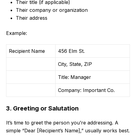
Their title (if applicable)
Their company or organization
Their address
Example:
Recipient Name
456 Elm St.
City, State, ZIP
Title: Manager
Company: Important Co.
3. Greeting or Salutation
It’s time to greet the person you’re addressing. A
simple “Dear [Recipient’s Name],” usually works best.