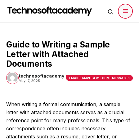
Skip
to
content
Men
Guide to Writing a Sample
Letter with Attached
Documents
technosoftacademy
EMAIL SAMPLE & WELCOME MESSAGES
May 17, 2025
When writing a formal communication, a sample
letter with attached documents serves as a crucial
reference point for many professionals. This type of
correspondence often includes necessary
attachments such as a resume, cover letter, or