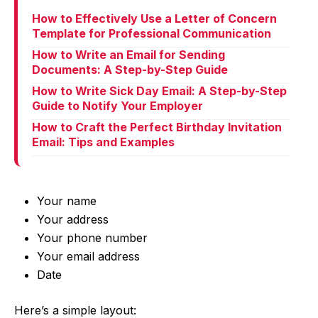
How to Effectively Use a Letter of Concern
Template for Professional Communication
How to Write an Email for Sending
Documents: A Step-by-Step Guide
How to Write Sick Day Email: A Step-by-Step
Guide to Notify Your Employer
How to Craft the Perfect Birthday Invitation
Email: Tips and Examples
Your name
Your address
Your phone number
Your email address
Date
Here’s a simple layout: