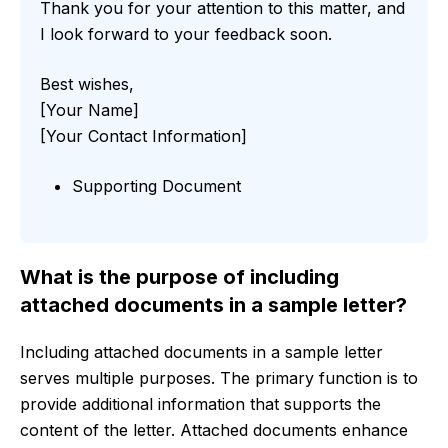
Thank you for your attention to this matter, and
I look forward to your feedback soon.
Best wishes,
[Your Name]
[Your Contact Information]
Supporting Document
What is the purpose of including
attached documents in a sample letter?
Including attached documents in a sample letter
serves multiple purposes. The primary function is to
provide additional information that supports the
content of the letter. Attached documents enhance