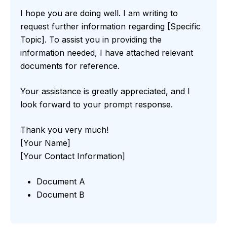
I hope you are doing well. I am writing to
request further information regarding [Specific
Topic]. To assist you in providing the
information needed, I have attached relevant
documents for reference.
Your assistance is greatly appreciated, and I
look forward to your prompt response.
Thank you very much!
[Your Name]
[Your Contact Information]
Document A
Document B