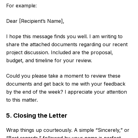
For example:
Dear [Recipient’s Name],
I hope this message finds you well. I am writing to
share the attached documents regarding our recent
project discussion. Included are the proposal,
budget, and timeline for your review.
Could you please take a moment to review these
documents and get back to me with your feedback
by the end of the week? I appreciate your attention
to this matter.
5. Closing the Letter
Wrap things up courteously. A simple “Sincerely,” or
“Best regards,” followed by your name is perfect.