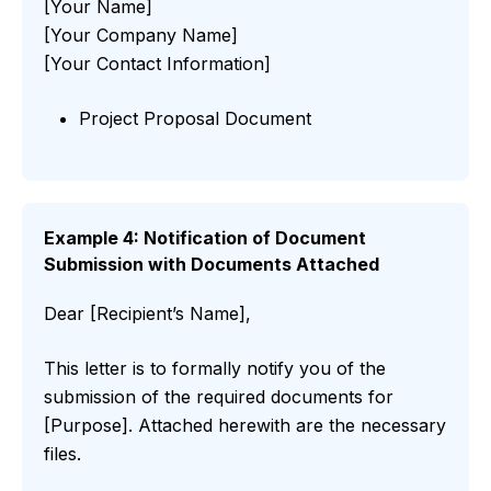
[Your Name]
[Your Company Name]
[Your Contact Information]
Project Proposal Document
Example 4: Notification of Document
Submission with Documents Attached
Dear [Recipient’s Name],
This letter is to formally notify you of the
submission of the required documents for
[Purpose]. Attached herewith are the necessary
files.