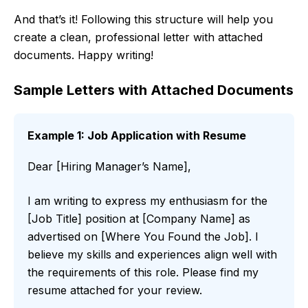
And that’s it! Following this structure will help you
create a clean, professional letter with attached
documents. Happy writing!
Sample Letters with Attached Documents
Example 1: Job Application with Resume
Dear [Hiring Manager’s Name],
I am writing to express my enthusiasm for the
[Job Title] position at [Company Name] as
advertised on [Where You Found the Job]. I
believe my skills and experiences align well with
the requirements of this role. Please find my
resume attached for your review.