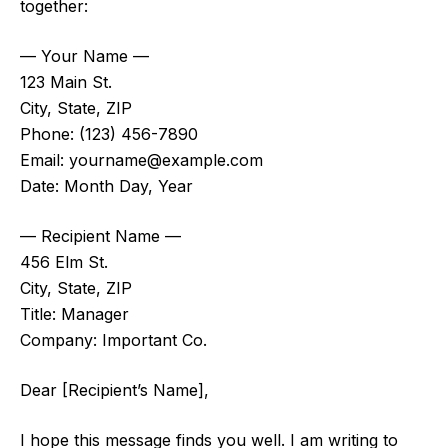
together:
— Your Name —
123 Main St.
City, State, ZIP
Phone: (123) 456-7890
Email:
yourname@example.com
Date: Month Day, Year
— Recipient Name —
456 Elm St.
City, State, ZIP
Title: Manager
Company: Important Co.
Dear [Recipient’s Name],
I hope this message finds you well. I am writing to