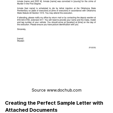
Source www.dochub.com
Creating the Perfect Sample Letter with
Attached Documents