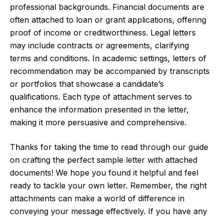
professional backgrounds. Financial documents are
often attached to loan or grant applications, offering
proof of income or creditworthiness. Legal letters
may include contracts or agreements, clarifying
terms and conditions. In academic settings, letters of
recommendation may be accompanied by transcripts
or portfolios that showcase a candidate’s
qualifications. Each type of attachment serves to
enhance the information presented in the letter,
making it more persuasive and comprehensive.
Thanks for taking the time to read through our guide
on crafting the perfect sample letter with attached
documents! We hope you found it helpful and feel
ready to tackle your own letter. Remember, the right
attachments can make a world of difference in
conveying your message effectively. If you have any