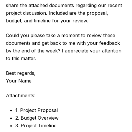
share the attached documents regarding our recent
project discussion. Included are the proposal,
budget, and timeline for your review.
Could you please take a moment to review these
documents and get back to me with your feedback
by the end of the week? I appreciate your attention
to this matter.
Best regards,
Your Name
Attachments:
1. Project Proposal
2. Budget Overview
3. Project Timeline