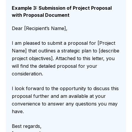
Example 3: Submission of Project Proposal
with Proposal Document
Dear [Recipient’s Name],
I am pleased to submit a proposal for [Project
Name] that outlines a strategic plan to [describe
project objectives]. Attached to this letter, you
will find the detailed proposal for your
consideration.
I look forward to the opportunity to discuss this
proposal further and am available at your
convenience to answer any questions you may
have.
Best regards,