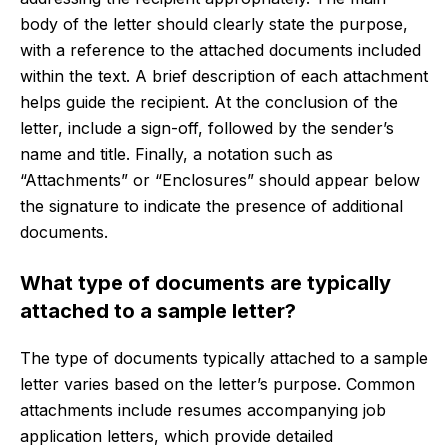
body of the letter should clearly state the purpose,
with a reference to the attached documents included
within the text. A brief description of each attachment
helps guide the recipient. At the conclusion of the
letter, include a sign-off, followed by the sender’s
name and title. Finally, a notation such as
“Attachments” or “Enclosures” should appear below
the signature to indicate the presence of additional
documents.
What type of documents are typically
attached to a sample letter?
The type of documents typically attached to a sample
letter varies based on the letter’s purpose. Common
attachments include resumes accompanying job
application letters, which provide detailed