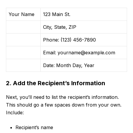
Your Name
123 Main St.
City, State, ZIP
Phone: (123) 456-7890
Email:
yourname@example.com
Date: Month Day, Year
2. Add the Recipient’s Information
Next, you’ll need to list the recipient’s information.
This should go a few spaces down from your own.
Include:
Recipient’s name