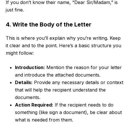
If you don’t know their name, “Dear Sir/Madam,” is
just fine.
4. Write the Body of the Letter
This is where you’ll explain why you’re writing. Keep
it clear and to the point. Here’s a basic structure you
might follow:
Introduction:
Mention the reason for your letter
and introduce the attached documents.
Details:
Provide any necessary details or context
that will help the recipient understand the
documents.
Action Required:
If the recipient needs to do
something (like sign a document), be clear about
what is needed from them.