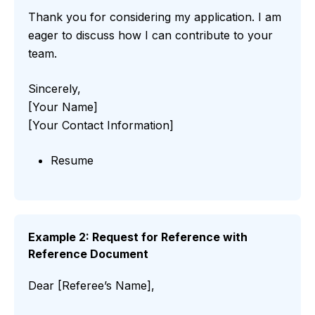
Thank you for considering my application. I am
eager to discuss how I can contribute to your
team.
Sincerely,
[Your Name]
[Your Contact Information]
Resume
Example 2: Request for Reference with
Reference Document
Dear [Referee’s Name],