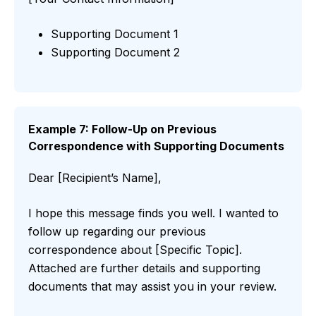
Supporting Document 1
Supporting Document 2
Example 7: Follow-Up on Previous
Correspondence with Supporting Documents
Dear [Recipient’s Name],
I hope this message finds you well. I wanted to
follow up regarding our previous
correspondence about [Specific Topic].
Attached are further details and supporting
documents that may assist you in your review.