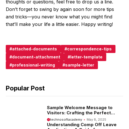
thoughts or questions, feel free to drop us a line.
Don’t forget to swing by again soon for more tips
and tricks—you never know what you might find
that’ll make your life a little easier. Happy writing!
attached-documents
correspondence-tips
document-attachment
letter-template
professional-writing
sample-letter
Popular Post
Sample Welcome Message to
Visitors: Crafting the Perfect
Introduction
technosoftacademy
May 8, 2025
Understanding Comp Off Leave