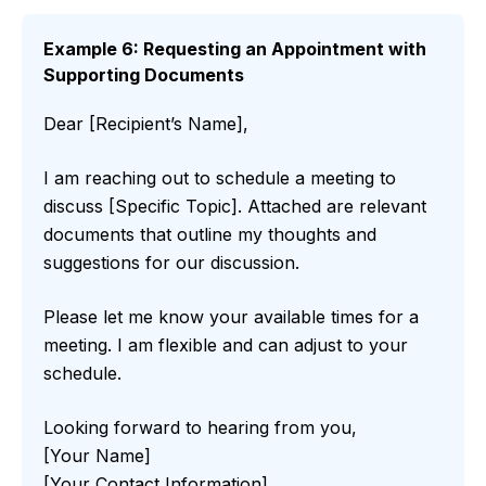
Example 6: Requesting an Appointment with
Supporting Documents
Dear [Recipient’s Name],
I am reaching out to schedule a meeting to
discuss [Specific Topic]. Attached are relevant
documents that outline my thoughts and
suggestions for our discussion.
Please let me know your available times for a
meeting. I am flexible and can adjust to your
schedule.
Looking forward to hearing from you,
[Your Name]
[Your Contact Information]