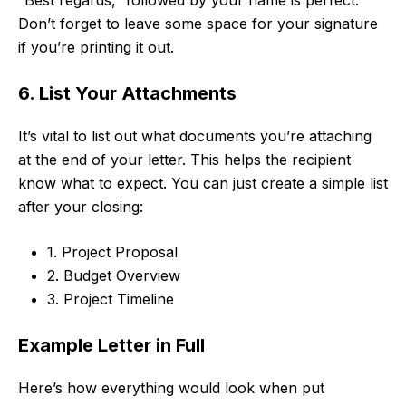
Don’t forget to leave some space for your signature
if you’re printing it out.
6. List Your Attachments
It’s vital to list out what documents you’re attaching
at the end of your letter. This helps the recipient
know what to expect. You can just create a simple list
after your closing:
1. Project Proposal
2. Budget Overview
3. Project Timeline
Example Letter in Full
Here’s how everything would look when put