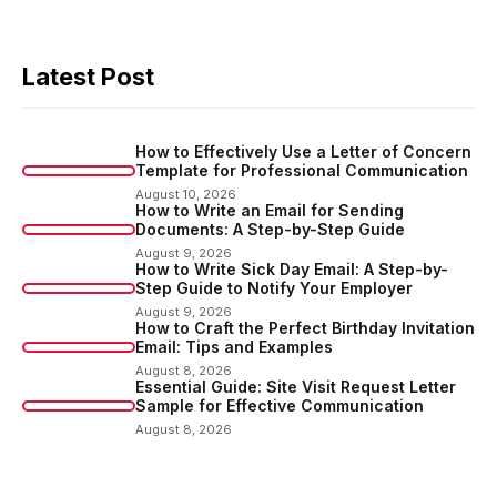
Latest Post
How to Effectively Use a Letter of Concern
Template for Professional Communication
August 10, 2026
How to Write an Email for Sending
Documents: A Step-by-Step Guide
August 9, 2026
How to Write Sick Day Email: A Step-by-
Step Guide to Notify Your Employer
August 9, 2026
How to Craft the Perfect Birthday Invitation
Email: Tips and Examples
August 8, 2026
Essential Guide: Site Visit Request Letter
Sample for Effective Communication
August 8, 2026