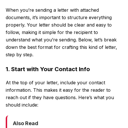
When you’re sending a letter with attached
documents, it’s important to structure everything
properly. Your letter should be clear and easy to
follow, making it simple for the recipient to
understand what you’re sending. Below, let’s break
down the best format for crafting this kind of letter,
step by step.
1. Start with Your Contact Info
At the top of your letter, include your contact
information. This makes it easy for the reader to
reach out if they have questions. Here’s what you
should include:
Also Read