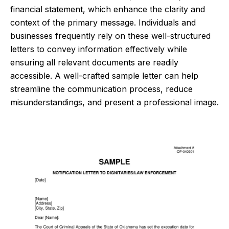
financial statement, which enhance the clarity and
context of the primary message. Individuals and
businesses frequently rely on these well-structured
letters to convey information effectively while
ensuring all relevant documents are readily
accessible. A well-crafted sample letter can help
streamline the communication process, reduce
misunderstandings, and present a professional image.