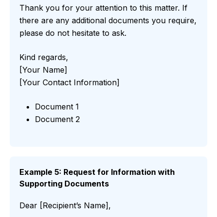
Thank you for your attention to this matter. If
there are any additional documents you require,
please do not hesitate to ask.
Kind regards,
[Your Name]
[Your Contact Information]
Document 1
Document 2
Example 5: Request for Information with
Supporting Documents
Dear [Recipient’s Name],