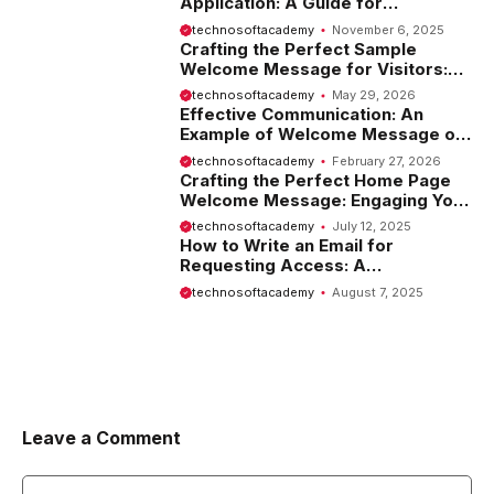
Application: A Guide for
Employees
technosoftacademy
November 6, 2025
Crafting the Perfect Sample
Welcome Message for Visitors:
Tips and Examples
technosoftacademy
May 29, 2026
Effective Communication: An
Example of Welcome Message on
Website
technosoftacademy
February 27, 2026
Crafting the Perfect Home Page
Welcome Message: Engaging Your
Visitors from the Start
technosoftacademy
July 12, 2025
How to Write an Email for
Requesting Access: A
Comprehensive Guide
technosoftacademy
August 7, 2025
Leave a Comment
Comment