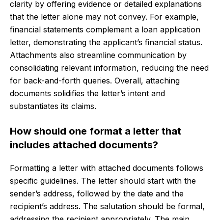
clarity by offering evidence or detailed explanations
that the letter alone may not convey. For example,
financial statements complement a loan application
letter, demonstrating the applicant’s financial status.
Attachments also streamline communication by
consolidating relevant information, reducing the need
for back-and-forth queries. Overall, attaching
documents solidifies the letter’s intent and
substantiates its claims.
How should one format a letter that
includes attached documents?
Formatting a letter with attached documents follows
specific guidelines. The letter should start with the
sender’s address, followed by the date and the
recipient’s address. The salutation should be formal,
addressing the recipient appropriately. The main