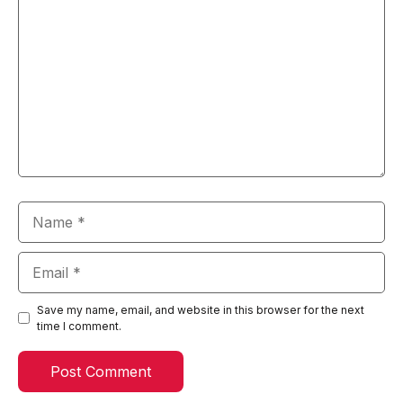
Name
Email
Save my name, email, and website in this browser for the next
time I comment.