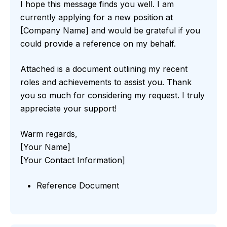
I hope this message finds you well. I am
currently applying for a new position at
[Company Name] and would be grateful if you
could provide a reference on my behalf.
Attached is a document outlining my recent
roles and achievements to assist you. Thank
you so much for considering my request. I truly
appreciate your support!
Warm regards,
[Your Name]
[Your Contact Information]
Reference Document