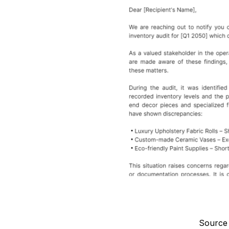
Source