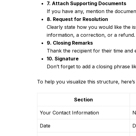
7. Attach Supporting Documents
If you have any, mention the documents
8. Request for Resolution
Clearly state how you would like the i
information, a correction, or a refund.
9. Closing Remarks
Thank the recipient for their time and
10. Signature
Don’t forget to add a closing phrase li
To help you visualize this structure, here’s
Section
Your Contact Information
N
Date
D