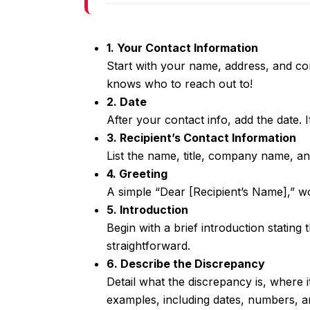
1. Your Contact Information
Start with your name, address, and con
knows who to reach out to!
2. Date
After your contact info, add the date. I
3. Recipient’s Contact Information
List the name, title, company name, an
4. Greeting
A simple “Dear [Recipient’s Name],” wo
5. Introduction
Begin with a brief introduction stating 
straightforward.
6. Describe the Discrepancy
Detail what the discrepancy is, where i
examples, including dates, numbers, an