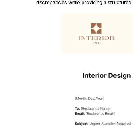
discrepancies while providing a structured