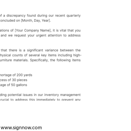
 www.signnow.com