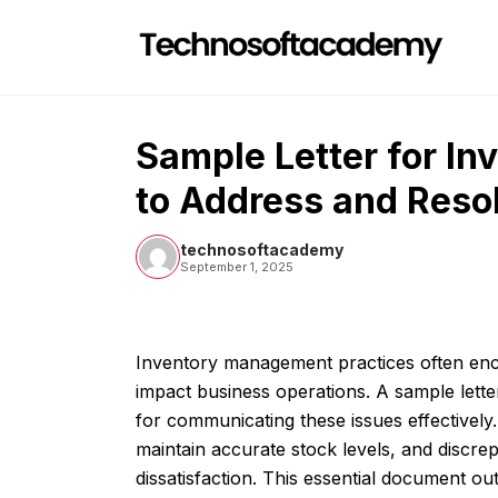
Skip
to
content
Sample Letter for I
to Address and Resol
technosoftacademy
September 1, 2025
Inventory management practices often enco
impact business operations. A sample lette
for communicating these issues effectively
maintain accurate stock levels, and discre
dissatisfaction. This essential document ou