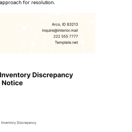
 approach for resolution.