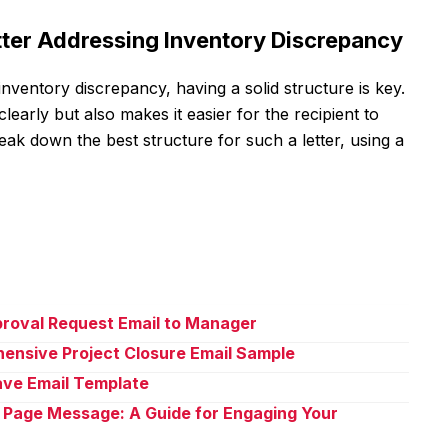
etter Addressing Inventory Discrepancy
inventory discrepancy, having a solid structure is key.
arly but also makes it easier for the recipient to
reak down the best structure for such a letter, using a
proval Request Email to Manager
ensive Project Closure Email Sample
eave Email Template
 Page Message: A Guide for Engaging Your