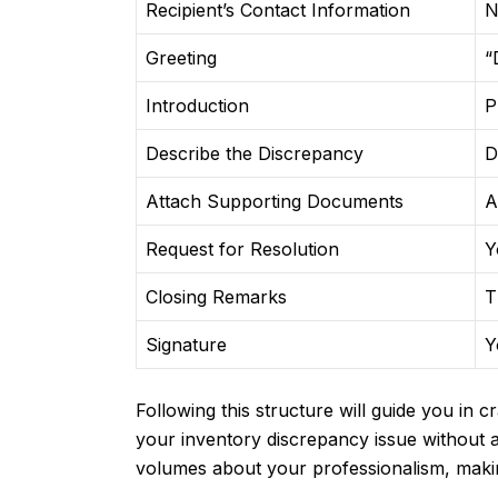
Recipient’s Contact Information
N
Greeting
“
Introduction
P
Describe the Discrepancy
D
Attach Supporting Documents
A
Request for Resolution
Y
Closing Remarks
T
Signature
Y
Following this structure will guide you in c
your inventory discrepancy issue without 
volumes about your professionalism, making