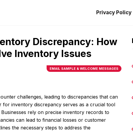
Privacy Policy
nventory Discrepancy: How
ve Inventory Issues
EMAIL SAMPLE & WELCOME MESSAGES
unter challenges, leading to discrepancies that can
r for inventory discrepancy serves as a crucial tool
. Businesses rely on precise inventory records to
pancies can lead to financial losses or customer
tlines the necessary steps to address the