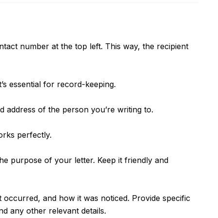
tact number at the top left. This way, the recipient
t’s essential for record-keeping.
d address of the person you’re writing to.
rks perfectly.
the purpose of your letter. Keep it friendly and
t occurred, and how it was noticed. Provide specific
d any other relevant details.