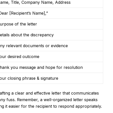
ame, Title, Company Name, Address
Dear [Recipient’s Name],”
urpose of the letter
etails about the discrepancy
ny relevant documents or evidence
our desired outcome
hank you message and hope for resolution
our closing phrase & signature
rafting a clear and effective letter that communicates
any fuss. Remember, a well-organized letter speaks
 it easier for the recipient to respond appropriately.