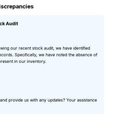
Discrepancies
ck Audit
owing our recent stock audit, we have identified
records. Specifically, we have noted the absence of
resent in our inventory.
r and provide us with any updates? Your assistance