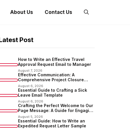
About Us
Contact Us
Latest Post
How to Write an Effective Travel
Approval Request Email to Manager
August 7, 2026
Effective Communication: A
Comprehensive Project Closure
Email Sample
August 6, 2026
Essential Guide to Crafting a Sick
Leave Email Template
August 6, 2026
Crafting the Perfect Welcome to Our
Page Message: A Guide for Engaging
Your Audience
August 5, 2026
Essential Guide: How to Write an
Expedited Request Letter Sample