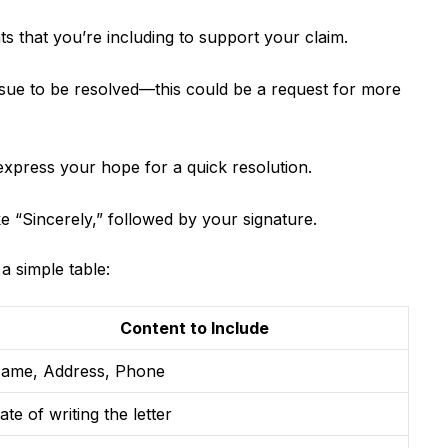
 that you’re including to support your claim.
ssue to be resolved—this could be a request for more
 express your hope for a quick resolution.
ke “Sincerely,” followed by your signature.
 a simple table:
Content to Include
ame, Address, Phone
ate of writing the letter