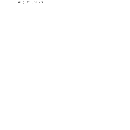
August 5, 2026