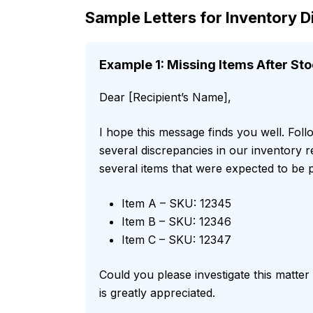
Sample Letters for Inventory 
Example 1: Missing Items After Sto
Dear [Recipient’s Name],
I hope this message finds you well. Foll
several discrepancies in our inventory 
several items that were expected to be p
Item A – SKU: 12345
Item B – SKU: 12346
Item C – SKU: 12347
Could you please investigate this matte
is greatly appreciated.