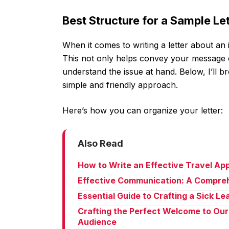
Best Structure for a Sample L
When it comes to writing a letter about an 
This not only helps convey your message cle
understand the issue at hand. Below, I’ll b
simple and friendly approach.
Here’s how you can organize your letter:
Also Read
How to Write an Effective Travel Ap
Effective Communication: A Compreh
Essential Guide to Crafting a Sick L
Crafting the Perfect Welcome to Our
Audience