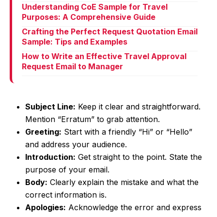
Understanding CoE Sample for Travel
Purposes: A Comprehensive Guide
Crafting the Perfect Request Quotation Email
Sample: Tips and Examples
How to Write an Effective Travel Approval
Request Email to Manager
Subject Line:
Keep it clear and straightforward.
Mention “Erratum” to grab attention.
Greeting:
Start with a friendly “Hi” or “Hello”
and address your audience.
Introduction:
Get straight to the point. State the
purpose of your email.
Body:
Clearly explain the mistake and what the
correct information is.
Apologies:
Acknowledge the error and express