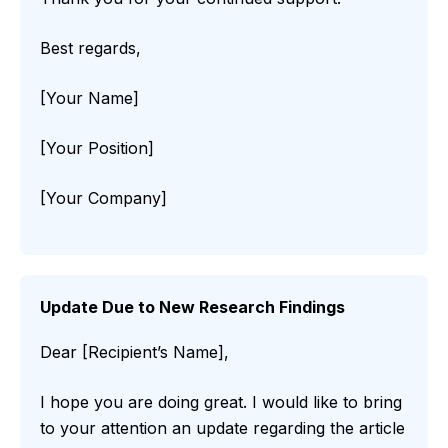
Best regards,
[Your Name]
[Your Position]
[Your Company]
Update Due to New Research Findings
Dear [Recipient’s Name],
I hope you are doing great. I would like to bring
to your attention an update regarding the article