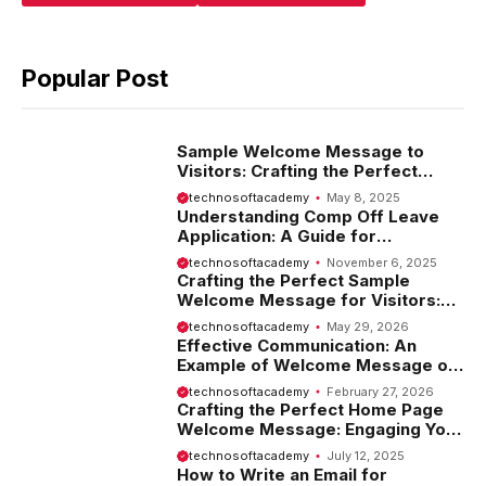
Popular Post
Sample Welcome Message to
Visitors: Crafting the Perfect
Introduction
technosoftacademy
May 8, 2025
Understanding Comp Off Leave
Application: A Guide for
Employees
technosoftacademy
November 6, 2025
Crafting the Perfect Sample
Welcome Message for Visitors:
Tips and Examples
technosoftacademy
May 29, 2026
Effective Communication: An
Example of Welcome Message on
Website
technosoftacademy
February 27, 2026
Crafting the Perfect Home Page
Welcome Message: Engaging Your
Visitors from the Start
technosoftacademy
July 12, 2025
How to Write an Email for