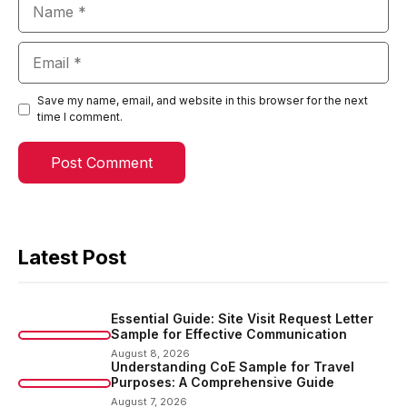
Name
Email
Save my name, email, and website in this browser for the next
time I comment.
Latest Post
Essential Guide: Site Visit Request Letter
Sample for Effective Communication
August 8, 2026
Understanding CoE Sample for Travel
Purposes: A Comprehensive Guide
August 7, 2026