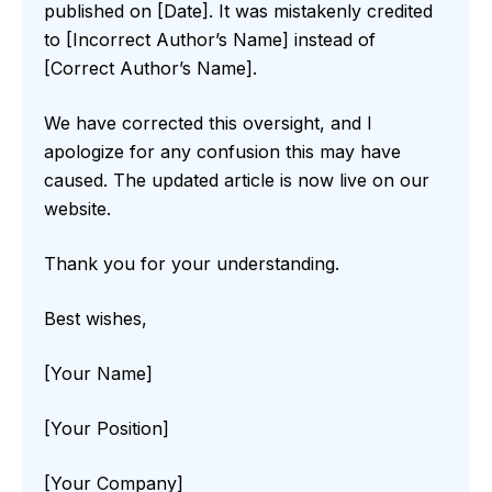
published on [Date]. It was mistakenly credited
to [Incorrect Author’s Name] instead of
[Correct Author’s Name].
We have corrected this oversight, and I
apologize for any confusion this may have
caused. The updated article is now live on our
website.
Thank you for your understanding.
Best wishes,
[Your Name]
[Your Position]
[Your Company]