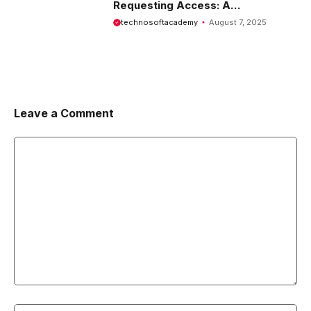
Requesting Access: A
Comprehensive Guide
technosoftacademy
August 7, 2025
Leave a Comment
Comment