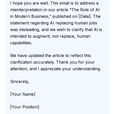
I hope you are well. This email is to address a
misinterpretation in our article “The Role of AI
in Modern Business,” published on [Date]. The
statement regarding AI replacing human jobs
was misleading, and we wish to clarify that AI is
intended to augment, not replace, human
capabilities.
We have updated the article to reflect this
clarification accurately. Thank you for your
attention, and I appreciate your understanding.
Sincerely,
[Your Name]
[Your Position]