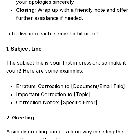
your apologies sincerely.
Closing:
Wrap up with a friendly note and offer
further assistance if needed.
Let’s dive into each element a bit more!
1. Subject Line
The subject line is your first impression, so make it
count! Here are some examples:
Erratum: Correction to [Document/Email Title]
Important Correction to [Topic]
Correction Notice: [Specific Error]
2. Greeting
A simple greeting can go a long way in setting the