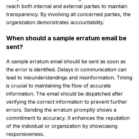
reach both internal and external parties to maintain
transparency. By involving all concerned parties, the
organization demonstrates accountability.
When should a sample erratum email be
sent?
A sample erratum email should be sent as soon as
the error is identified. Delays in communication can
lead to misunderstandings and misinformation. Timing
is crucial to maintaining the flow of accurate
information. The email should be dispatched after
verifying the correct information to prevent further
errors. Sending the erratum promptly shows a
commitment to accuracy. It enhances the reputation
of the individual or organization by showcasing
responsiveness.