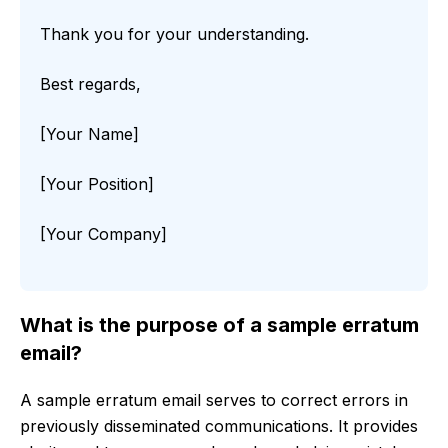
Thank you for your understanding.
Best regards,
[Your Name]
[Your Position]
[Your Company]
What is the purpose of a sample erratum
email?
A sample erratum email serves to correct errors in
previously disseminated communications. It provides