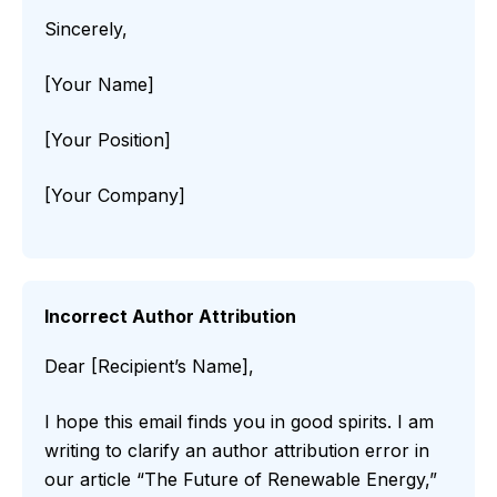
Sincerely,
[Your Name]
[Your Position]
[Your Company]
Incorrect Author Attribution
Dear [Recipient’s Name],
I hope this email finds you in good spirits. I am
writing to clarify an author attribution error in
our article “The Future of Renewable Energy,”