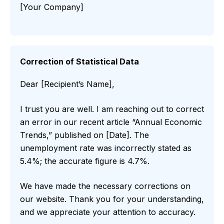
[Your Company]
Correction of Statistical Data
Dear [Recipient’s Name],
I trust you are well. I am reaching out to correct
an error in our recent article “Annual Economic
Trends,” published on [Date]. The
unemployment rate was incorrectly stated as
5.4%; the accurate figure is 4.7%.
We have made the necessary corrections on
our website. Thank you for your understanding,
and we appreciate your attention to accuracy.