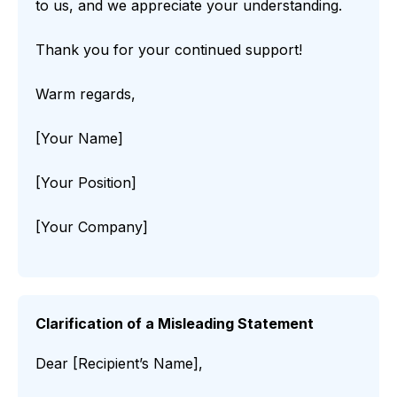
to us, and we appreciate your understanding.
Thank you for your continued support!
Warm regards,
[Your Name]
[Your Position]
[Your Company]
Clarification of a Misleading Statement
Dear [Recipient’s Name],