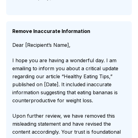
Remove Inaccurate Information
Dear [Recipient’s Name],
I hope you are having a wonderful day. I am
emailing to inform you about a critical update
regarding our article “Healthy Eating Tips,”
published on [Date]. It included inaccurate
information suggesting that eating bananas is
counterproductive for weight loss.
Upon further review, we have removed this
misleading statement and have revised the
content accordingly. Your trust is foundational