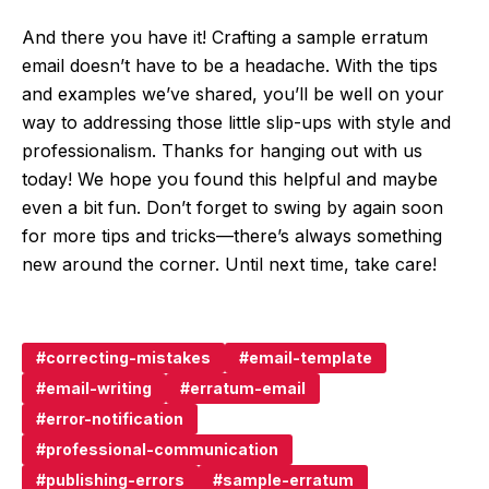
And there you have it! Crafting a sample erratum
email doesn’t have to be a headache. With the tips
and examples we’ve shared, you’ll be well on your
way to addressing those little slip-ups with style and
professionalism. Thanks for hanging out with us
today! We hope you found this helpful and maybe
even a bit fun. Don’t forget to swing by again soon
for more tips and tricks—there’s always something
new around the corner. Until next time, take care!
correcting-mistakes
email-template
email-writing
erratum-email
error-notification
professional-communication
publishing-errors
sample-erratum