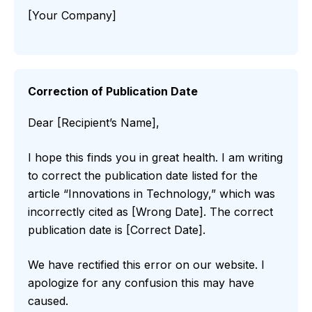
[Your Company]
Correction of Publication Date
Dear [Recipient’s Name],
I hope this finds you in great health. I am writing
to correct the publication date listed for the
article “Innovations in Technology,” which was
incorrectly cited as [Wrong Date]. The correct
publication date is [Correct Date].
We have rectified this error on our website. I
apologize for any confusion this may have
caused.