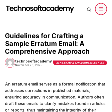
Skip
to
content
Men
Guidelines for Crafting a
Sample Erratum Email: A
Comprehensive Approach
technosoftacademy
EMAIL SAMPLE & WELCOME MESSAGES
November 28, 2025
An erratum email serves as a formal notification that
addresses corrections in published materials,
ensuring accuracy in communication. Authors often
draft these emails to clarify mistakes found in articles
or reports, thus maintaining the integrity of their