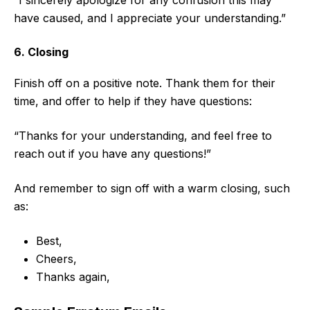
“I sincerely apologize for any confusion this may
have caused, and I appreciate your understanding.”
6. Closing
Finish off on a positive note. Thank them for their
time, and offer to help if they have questions:
“Thanks for your understanding, and feel free to
reach out if you have any questions!”
And remember to sign off with a warm closing, such
as:
Best,
Cheers,
Thanks again,