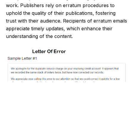
work. Publishers rely on erratum procedures to
uphold the quality of their publications, fostering
trust with their audience. Recipients of erratum emails
appreciate timely updates, which enhance their
understanding of the content.