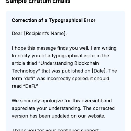
Sample Erratum Emails
Correction of a Typographical Error
Dear [Recipient’s Name],
I hope this message finds you well. I am writing
to notify you of a typographical error in the
article titled “Understanding Blockchain
Technology” that was published on [Date]. The
term “defi” was incorrectly spelled; it should
read “DeFi.”
We sincerely apologize for this oversight and
appreciate your understanding. The corrected
version has been updated on our website.
Thank you for your continued support.