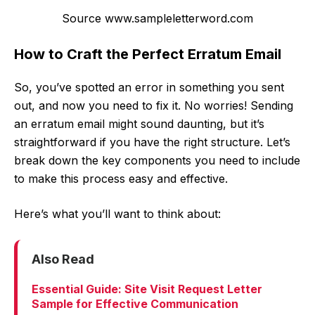
Source www.sampleletterword.com
How to Craft the Perfect Erratum Email
So, you’ve spotted an error in something you sent
out, and now you need to fix it. No worries! Sending
an erratum email might sound daunting, but it’s
straightforward if you have the right structure. Let’s
break down the key components you need to include
to make this process easy and effective.
Here’s what you’ll want to think about:
Also Read
Essential Guide: Site Visit Request Letter
Sample for Effective Communication