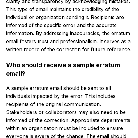
clarity and transparency by acknowledging mistakes.
This type of email maintains the credibility of the
individual or organization sending it. Recipients are
informed of the specific error and the accurate
information. By addressing inaccuracies, the erratum
email fosters trust and professionalism. It serves as a
written record of the correction for future reference.
Who should receive a sample erratum
email?
A sample erratum email should be sent to all
individuals impacted by the error. This includes
recipients of the original communication.
Stakeholders or collaborators may also need to be
informed of the correction. Appropriate departments
within an organization must be included to ensure
everyone is aware of the change. The email should