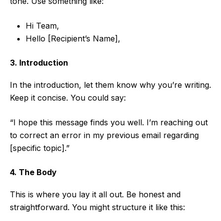
tone. Use something like:
Hi Team,
Hello [Recipient’s Name],
3. Introduction
In the introduction, let them know why you’re writing.
Keep it concise. You could say:
“I hope this message finds you well. I’m reaching out
to correct an error in my previous email regarding
[specific topic].”
4. The Body
This is where you lay it all out. Be honest and
straightforward. You might structure it like this: