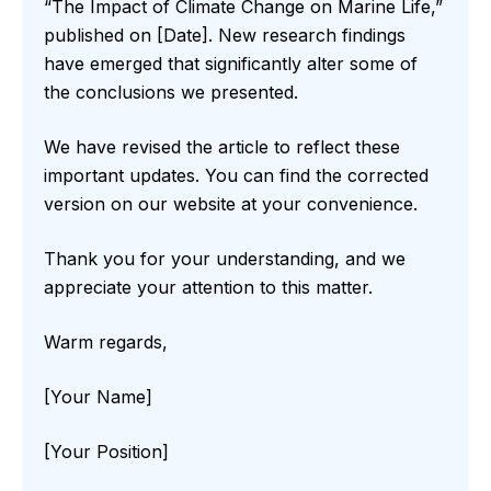
“The Impact of Climate Change on Marine Life,”
published on [Date]. New research findings
have emerged that significantly alter some of
the conclusions we presented.
We have revised the article to reflect these
important updates. You can find the corrected
version on our website at your convenience.
Thank you for your understanding, and we
appreciate your attention to this matter.
Warm regards,
[Your Name]
[Your Position]