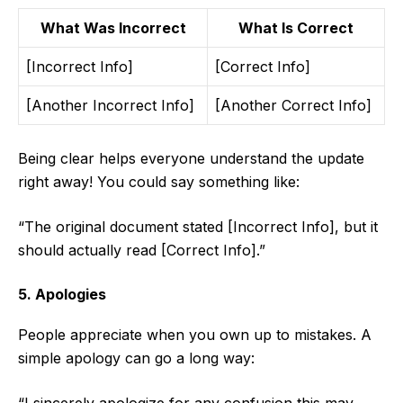
What Was Incorrect
What Is Correct
[Incorrect Info]
[Correct Info]
[Another Incorrect Info]
[Another Correct Info]
Being clear helps everyone understand the update
right away! You could say something like:
“The original document stated [Incorrect Info], but it
should actually read [Correct Info].”
5. Apologies
People appreciate when you own up to mistakes. A
simple apology can go a long way: