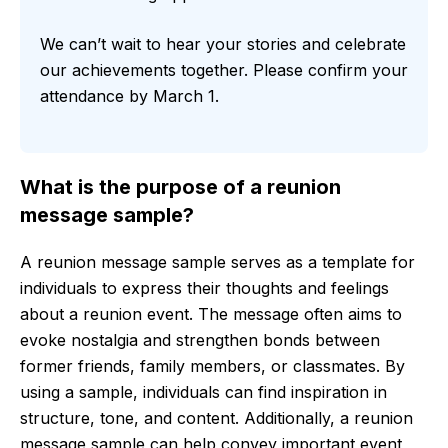
We can’t wait to hear your stories and celebrate
our achievements together. Please confirm your
attendance by March 1.
What is the purpose of a reunion
message sample?
A reunion message sample serves as a template for
individuals to express their thoughts and feelings
about a reunion event. The message often aims to
evoke nostalgia and strengthen bonds between
former friends, family members, or classmates. By
using a sample, individuals can find inspiration in
structure, tone, and content. Additionally, a reunion
message sample can help convey important event