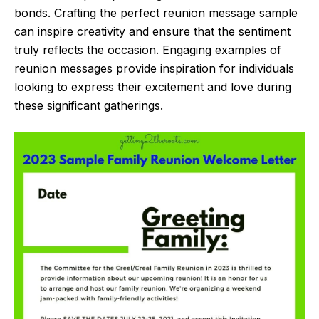
bonds. Crafting the perfect reunion message sample
can inspire creativity and ensure that the sentiment
truly reflects the occasion. Engaging examples of
reunion messages provide inspiration for individuals
looking to express their excitement and love during
these significant gatherings.