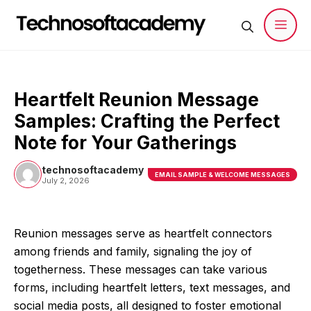
Skip
to
content
Men
Heartfelt Reunion Message
Samples: Crafting the Perfect
Note for Your Gatherings
technosoftacademy
EMAIL SAMPLE & WELCOME MESSAGES
July 2, 2026
Reunion messages serve as heartfelt connectors
among friends and family, signaling the joy of
togetherness. These messages can take various
forms, including heartfelt letters, text messages, and
social media posts, all designed to foster emotional