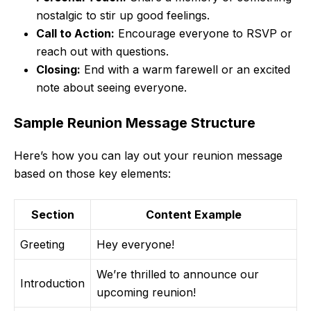
nostalgic to stir up good feelings.
Call to Action:
Encourage everyone to RSVP or
reach out with questions.
Closing:
End with a warm farewell or an excited
note about seeing everyone.
Sample Reunion Message Structure
Here’s how you can lay out your reunion message
based on those key elements:
Section
Content Example
Greeting
Hey everyone!
We’re thrilled to announce our
Introduction
upcoming reunion!