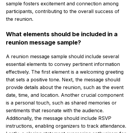
sample fosters excitement and connection among
participants, contributing to the overall success of
the reunion.
What elements should be included in a
reunion message sample?
A reunion message sample should include several
essential elements to convey pertinent information
effectively. The first element is a welcoming greeting
that sets a positive tone. Next, the message should
provide details about the reunion, such as the event
date, time, and location. Another crucial component
is a personal touch, such as shared memories or
sentiments that resonate with the audience.
Additionally, the message should include RSVP
instructions, enabling organizers to track attendance.