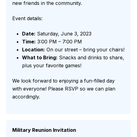
new friends in the community.
Event details:
Date:
Saturday, June 3, 2023
Time:
3:00 PM – 7:00 PM
Location:
On our street – bring your chairs!
What to Bring:
Snacks and drinks to share,
plus your favorite games!
We look forward to enjoying a fun-filled day
with everyone! Please RSVP so we can plan
accordingly.
Military Reunion Invitation