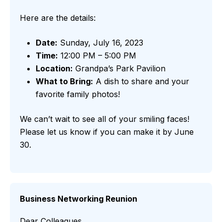
Here are the details:
Date:
Sunday, July 16, 2023
Time:
12:00 PM – 5:00 PM
Location:
Grandpa’s Park Pavilion
What to Bring:
A dish to share and your
favorite family photos!
We can’t wait to see all of your smiling faces!
Please let us know if you can make it by June
30.
Business Networking Reunion
Dear Colleagues,