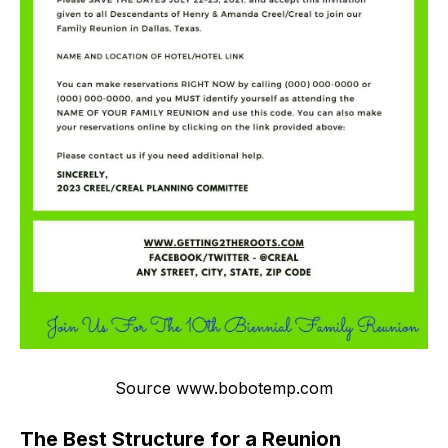
Source www.bobotemp.com
The Best Structure for a Reunion