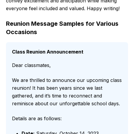
convey excitement and anticipation while making
everyone feel included and valued. Happy writing!
Reunion Message Samples for Various
Occasions
Class Reunion Announcement
Dear classmates,
We are thrilled to announce our upcoming class
reunion! It has been years since we last
gathered, and it’s time to reconnect and
reminisce about our unforgettable school days.
Details are as follows:
Date:
Saturday, October 14, 2023