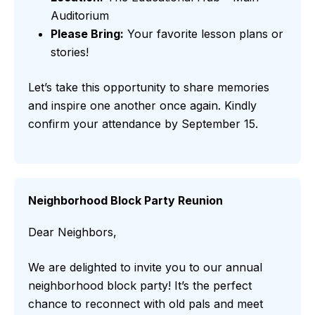
Auditorium
Please Bring:
Your favorite lesson plans or
stories!
Let’s take this opportunity to share memories
and inspire one another once again. Kindly
confirm your attendance by September 15.
Neighborhood Block Party Reunion
Dear Neighbors,
We are delighted to invite you to our annual
neighborhood block party! It’s the perfect
chance to reconnect with old pals and meet