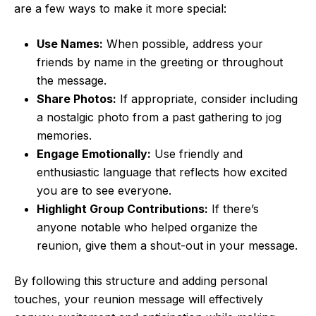
are a few ways to make it more special:
Use Names:
When possible, address your
friends by name in the greeting or throughout
the message.
Share Photos:
If appropriate, consider including
a nostalgic photo from a past gathering to jog
memories.
Engage Emotionally:
Use friendly and
enthusiastic language that reflects how excited
you are to see everyone.
Highlight Group Contributions:
If there’s
anyone notable who helped organize the
reunion, give them a shout-out in your message.
By following this structure and adding personal
touches, your reunion message will effectively