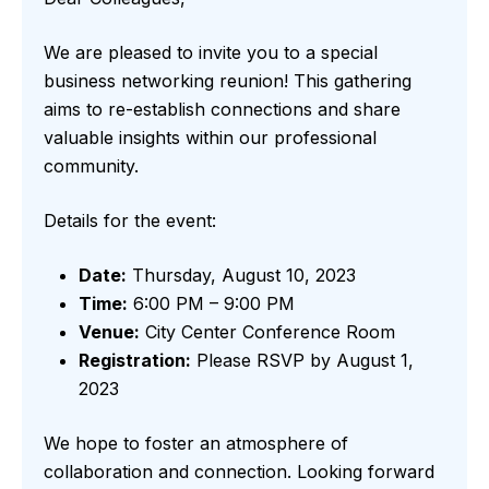
We are pleased to invite you to a special
business networking reunion! This gathering
aims to re-establish connections and share
valuable insights within our professional
community.
Details for the event:
Date:
Thursday, August 10, 2023
Time:
6:00 PM – 9:00 PM
Venue:
City Center Conference Room
Registration:
Please RSVP by August 1,
2023
We hope to foster an atmosphere of
collaboration and connection. Looking forward