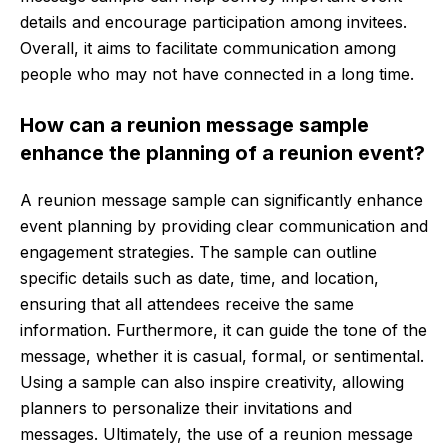
details and encourage participation among invitees.
Overall, it aims to facilitate communication among
people who may not have connected in a long time.
How can a reunion message sample
enhance the planning of a reunion event?
A reunion message sample can significantly enhance
event planning by providing clear communication and
engagement strategies. The sample can outline
specific details such as date, time, and location,
ensuring that all attendees receive the same
information. Furthermore, it can guide the tone of the
message, whether it is casual, formal, or sentimental.
Using a sample can also inspire creativity, allowing
planners to personalize their invitations and
messages. Ultimately, the use of a reunion message