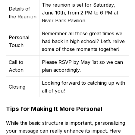
The reunion is set for Saturday,
Details of
June 10th, from 2 PM to 6 PM at
the Reunion
River Park Pavilion.
Remember all those great times we
Personal
had back in high school? Let’s relive
Touch
some of those moments together!
Call to
Please RSVP by May 1st so we can
Action
plan accordingly.
Looking forward to catching up with
Closing
all of you!
Tips for Making It More Personal
While the basic structure is important, personalizing
your message can really enhance its impact. Here