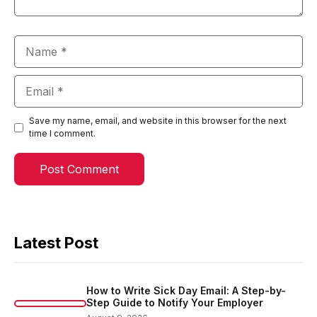
Name
Email
Save my name, email, and website in this browser for the next
time I comment.
Latest Post
How to Write Sick Day Email: A Step-by-
Step Guide to Notify Your Employer