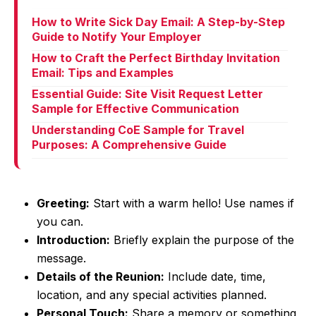
How to Write Sick Day Email: A Step-by-Step
Guide to Notify Your Employer
How to Craft the Perfect Birthday Invitation
Email: Tips and Examples
Essential Guide: Site Visit Request Letter
Sample for Effective Communication
Understanding CoE Sample for Travel
Purposes: A Comprehensive Guide
Greeting:
Start with a warm hello! Use names if
you can.
Introduction:
Briefly explain the purpose of the
message.
Details of the Reunion:
Include date, time,
location, and any special activities planned.
Personal Touch:
Share a memory or something