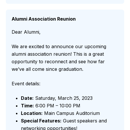
Alumni Association Reunion
Dear Alumni,
We are excited to announce our upcoming
alumni association reunion! This is a great
opportunity to reconnect and see how far
we’ve all come since graduation.
Event details:
Date:
Saturday, March 25, 2023
Time:
6:00 PM – 10:00 PM
Location:
Main Campus Auditorium
Special Features:
Guest speakers and
networking opportunities!