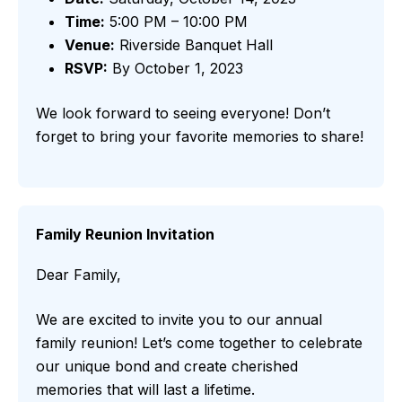
Time:
5:00 PM – 10:00 PM
Venue:
Riverside Banquet Hall
RSVP:
By October 1, 2023
We look forward to seeing everyone! Don’t
forget to bring your favorite memories to share!
Family Reunion Invitation
Dear Family,
We are excited to invite you to our annual
family reunion! Let’s come together to celebrate
our unique bond and create cherished
memories that will last a lifetime.