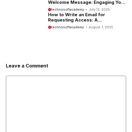
Welcome Message: Engaging Your
Visitors from the Start
technosoftacademy
July 12, 2025
How to Write an Email for
Requesting Access: A
Comprehensive Guide
technosoftacademy
August 7, 2025
Leave a Comment
Comment