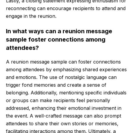
Lastly, a closing statement expressing enthusiasm for
reconnecting can encourage recipients to attend and
engage in the reunion.
In what ways can a reunion message
sample foster connections among
attendees?
A reunion message sample can foster connections
among attendees by emphasizing shared experiences
and emotions. The use of nostalgic language can
trigger fond memories and create a sense of
belonging. Additionally, mentioning specific individuals
or groups can make recipients feel personally
addressed, enhancing their emotional investment in
the event. A well-crafted message can also prompt
attendees to share their own stories or memories,
facilitating interactions among them. Ultimately, a