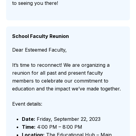
to seeing you there!
School Faculty Reunion
Dear Esteemed Faculty,
It’s time to reconnect! We are organizing a
reunion for all past and present faculty
members to celebrate our commitment to
education and the impact we’ve made together.
Event details:
Date:
Friday, September 22, 2023
Time:
4:00 PM – 8:00 PM
Location:
The Educational Hub – Main