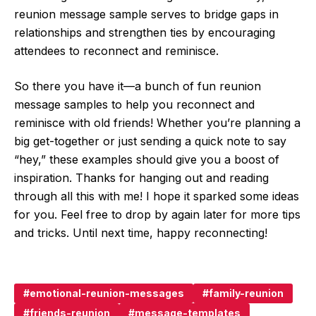
reunion message sample serves to bridge gaps in
relationships and strengthen ties by encouraging
attendees to reconnect and reminisce.
So there you have it—a bunch of fun reunion
message samples to help you reconnect and
reminisce with old friends! Whether you’re planning a
big get-together or just sending a quick note to say
“hey,” these examples should give you a boost of
inspiration. Thanks for hanging out and reading
through all this with me! I hope it sparked some ideas
for you. Feel free to drop by again later for more tips
and tricks. Until next time, happy reconnecting!
emotional-reunion-messages
family-reunion
friends-reunion
message-templates