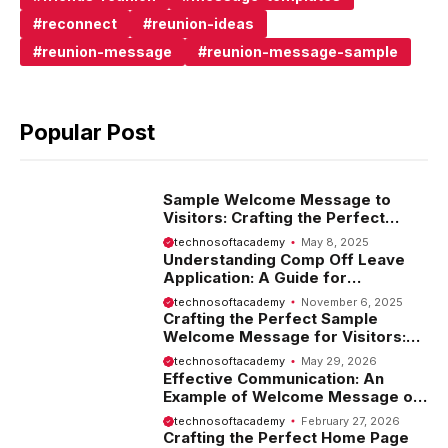
reconnect
reunion-ideas
reunion-message
reunion-message-sample
Popular Post
Sample Welcome Message to
Visitors: Crafting the Perfect
Introduction
technosoftacademy
May 8, 2025
Understanding Comp Off Leave
Application: A Guide for
Employees
technosoftacademy
November 6, 2025
Crafting the Perfect Sample
Welcome Message for Visitors:
Tips and Examples
technosoftacademy
May 29, 2026
Effective Communication: An
Example of Welcome Message on
Website
technosoftacademy
February 27, 2026
Crafting the Perfect Home Page