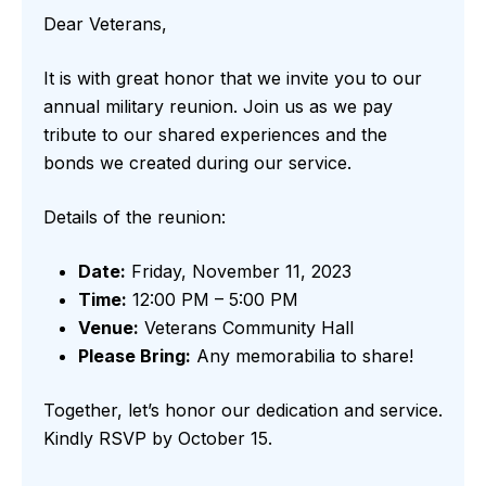
Dear Veterans,
It is with great honor that we invite you to our
annual military reunion. Join us as we pay
tribute to our shared experiences and the
bonds we created during our service.
Details of the reunion:
Date:
Friday, November 11, 2023
Time:
12:00 PM – 5:00 PM
Venue:
Veterans Community Hall
Please Bring:
Any memorabilia to share!
Together, let’s honor our dedication and service.
Kindly RSVP by October 15.