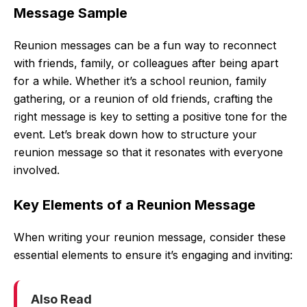
Message Sample
Reunion messages can be a fun way to reconnect
with friends, family, or colleagues after being apart
for a while. Whether it’s a school reunion, family
gathering, or a reunion of old friends, crafting the
right message is key to setting a positive tone for the
event. Let’s break down how to structure your
reunion message so that it resonates with everyone
involved.
Key Elements of a Reunion Message
When writing your reunion message, consider these
essential elements to ensure it’s engaging and inviting:
Also Read