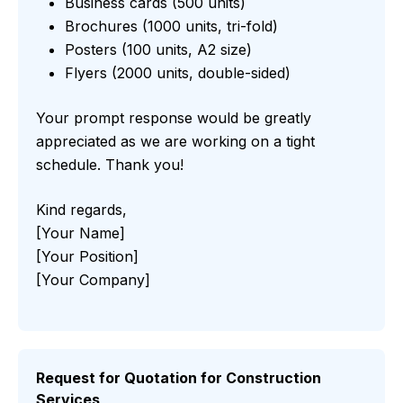
Business cards (500 units)
Brochures (1000 units, tri-fold)
Posters (100 units, A2 size)
Flyers (2000 units, double-sided)
Your prompt response would be greatly
appreciated as we are working on a tight
schedule. Thank you!
Kind regards,
[Your Name]
[Your Position]
[Your Company]
Request for Quotation for Construction
Services