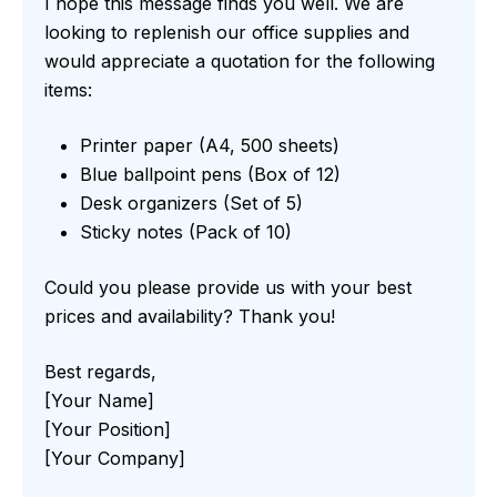
I hope this message finds you well. We are
looking to replenish our office supplies and
would appreciate a quotation for the following
items:
Printer paper (A4, 500 sheets)
Blue ballpoint pens (Box of 12)
Desk organizers (Set of 5)
Sticky notes (Pack of 10)
Could you please provide us with your best
prices and availability? Thank you!
Best regards,
[Your Name]
[Your Position]
[Your Company]