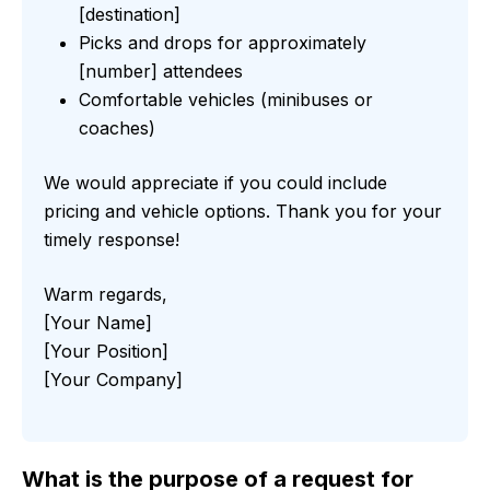
[destination]
Picks and drops for approximately
[number] attendees
Comfortable vehicles (minibuses or
coaches)
We would appreciate if you could include
pricing and vehicle options. Thank you for your
timely response!
Warm regards,
[Your Name]
[Your Position]
[Your Company]
What is the purpose of a request for