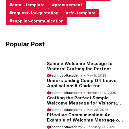
email-template
procurement
request-for-quotation
rfq-template
supplier-communication
Popular Post
Sample Welcome Message to
Visitors: Crafting the Perfect
Introduction
technosoftacademy
May 8, 2025
Understanding Comp Off Leave
Application: A Guide for
Employees
technosoftacademy
November 6, 2025
Crafting the Perfect Sample
Welcome Message for Visitors:
Tips and Examples
technosoftacademy
May 29, 2026
Effective Communication: An
Example of Welcome Message on
Website
technosoftacademy
February 27, 2026