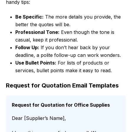
handy tips:
Be Specific:
The more details you provide, the
better the quotes will be.
Professional Tone:
Even though the tone is
casual, keep it professional.
Follow Up:
If you don’t hear back by your
deadline, a polite follow-up can work wonders.
Use Bullet Points:
For lists of products or
services, bullet points make it easy to read.
Request for Quotation Email Templates
Request for Quotation for Office Supplies
Dear [Supplier’s Name],