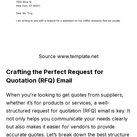
Source www.template.net
Crafting the Perfect Request for
Quotation (RFQ) Email
When you’re looking to get quotes from suppliers,
whether it’s for products or services, a well-
structured request for quotation (RFQ) email is key. It
not only helps you communicate your needs clearly
but also makes it easier for vendors to provide
accurate quotes. Let’s break down the best structure