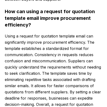
How can using a request for quotation
template email improve procurement
efficiency?
Using a request for quotation template email can
significantly improve procurement efficiency. The
template establishes a standardized format for
communication. Consistency in requests reduces
confusion and miscommunication. Suppliers can
quickly understand the requirements without needing
to seek clarification. The template saves time by
eliminating repetitive tasks associated with drafting
similar emails. It allows for faster comparisons of
quotations from different suppliers. By setting a clear
deadline for responses, businesses can expedite
decision-making. Overall, a request for quotation