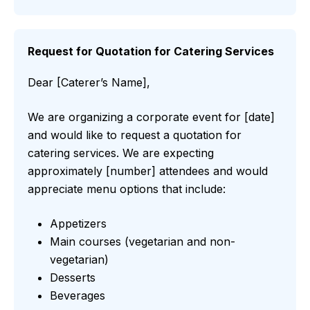
Request for Quotation for Catering Services
Dear [Caterer’s Name],
We are organizing a corporate event for [date]
and would like to request a quotation for
catering services. We are expecting
approximately [number] attendees and would
appreciate menu options that include:
Appetizers
Main courses (vegetarian and non-
vegetarian)
Desserts
Beverages