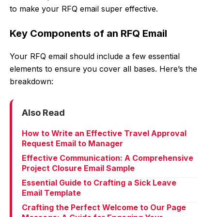
to make your RFQ email super effective.
Key Components of an RFQ Email
Your RFQ email should include a few essential
elements to ensure you cover all bases. Here’s the
breakdown:
Also Read
How to Write an Effective Travel Approval
Request Email to Manager
Effective Communication: A Comprehensive
Project Closure Email Sample
Essential Guide to Crafting a Sick Leave
Email Template
Crafting the Perfect Welcome to Our Page