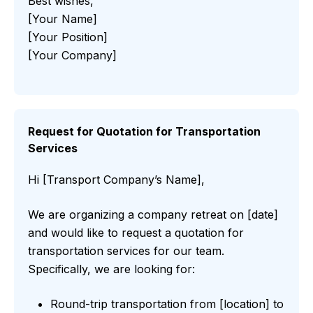
Best wishes,
[Your Name]
[Your Position]
[Your Company]
Request for Quotation for Transportation
Services
Hi [Transport Company’s Name],
We are organizing a company retreat on [date]
and would like to request a quotation for
transportation services for our team.
Specifically, we are looking for:
Round-trip transportation from [location] to