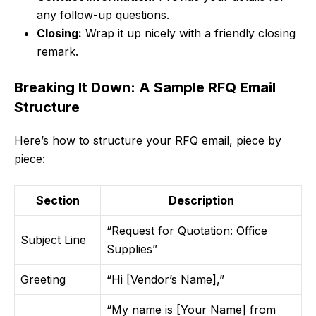
any follow-up questions.
Closing:
Wrap it up nicely with a friendly closing
remark.
Breaking It Down: A Sample RFQ Email
Structure
Here’s how to structure your RFQ email, piece by
piece:
Section
Description
“Request for Quotation: Office
Subject Line
Supplies”
Greeting
“Hi [Vendor’s Name],”
“My name is [Your Name] from