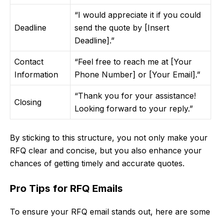
“I would appreciate it if you could
Deadline
send the quote by [Insert
Deadline].”
Contact
“Feel free to reach me at [Your
Information
Phone Number] or [Your Email].”
“Thank you for your assistance!
Closing
Looking forward to your reply.”
By sticking to this structure, you not only make your
RFQ clear and concise, but you also enhance your
chances of getting timely and accurate quotes.
Pro Tips for RFQ Emails
To ensure your RFQ email stands out, here are some