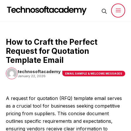
Skip
to
content
Men
How to Craft the Perfect
Request for Quotation
Template Email
technosoftacademy
EMAIL SAMPLE & WELCOME MESSAGES
January 22, 2026
A request for quotation (RFQ) template email serves
as a crucial tool for businesses seeking competitive
pricing from suppliers. This concise document
outlines specific requirements and expectations,
ensuring vendors receive clear information to