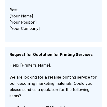
Best,
[Your Name]
[Your Position]
[Your Company]
Request for Quotation for Printing Services
Hello [Printer’s Name],
We are looking for a reliable printing service for
our upcoming marketing materials. Could you
please send us a quotation for the following
items?