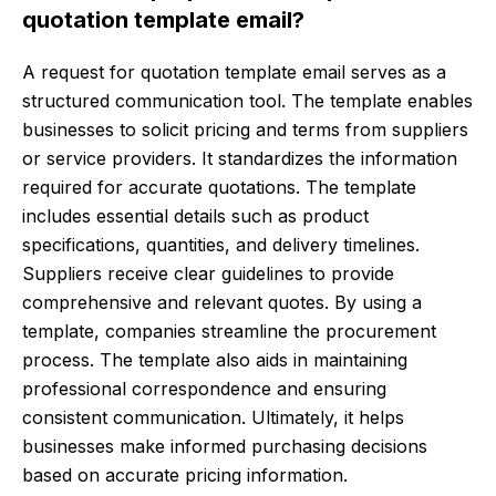
quotation template email?
A request for quotation template email serves as a
structured communication tool. The template enables
businesses to solicit pricing and terms from suppliers
or service providers. It standardizes the information
required for accurate quotations. The template
includes essential details such as product
specifications, quantities, and delivery timelines.
Suppliers receive clear guidelines to provide
comprehensive and relevant quotes. By using a
template, companies streamline the procurement
process. The template also aids in maintaining
professional correspondence and ensuring
consistent communication. Ultimately, it helps
businesses make informed purchasing decisions
based on accurate pricing information.