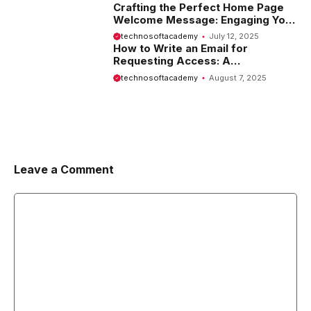
Crafting the Perfect Home Page
Welcome Message: Engaging Your
Visitors from the Start
technosoftacademy
July 12, 2025
How to Write an Email for
Requesting Access: A
Comprehensive Guide
technosoftacademy
August 7, 2025
Leave a Comment
Comment