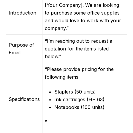
[Your Company]. We are looking
Introduction
to purchase some office supplies
and would love to work with your
company.”
“I’m reaching out to request a
Purpose of
quotation for the items listed
Email
below.”
“Please provide pricing for the
following items:
Staplers (50 units)
Specifications
Ink cartridges (HP 63)
Notebooks (100 units)
”