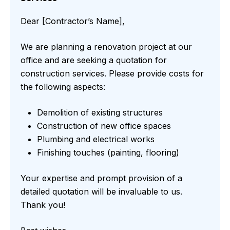
Dear [Contractor’s Name],
We are planning a renovation project at our
office and are seeking a quotation for
construction services. Please provide costs for
the following aspects:
Demolition of existing structures
Construction of new office spaces
Plumbing and electrical works
Finishing touches (painting, flooring)
Your expertise and prompt provision of a
detailed quotation will be invaluable to us.
Thank you!