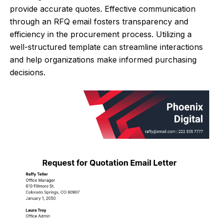
provide accurate quotes. Effective communication
through an RFQ email fosters transparency and
efficiency in the procurement process. Utilizing a
well-structured template can streamline interactions
and help organizations make informed purchasing
decisions.