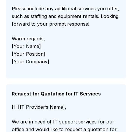
Please include any additional services you offer,
such as staffing and equipment rentals. Looking
forward to your prompt response!
Warm regards,
[Your Name]
[Your Position]
[Your Company]
Request for Quotation for IT Services
Hi [IT Provider’s Name],
We are in need of IT support services for our
office and would like to request a quotation for