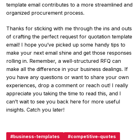
template email contributes to a more streamlined and
organized procurement process.
Thanks for sticking with me through the ins and outs
of crafting the perfect request for quotation template
email! I hope you’ve picked up some handy tips to
make your next email shine and get those responses
rolling in. Remember, a well-structured RFQ can
make all the difference in your business dealings. If
you have any questions or want to share your own
experiences, drop a comment or reach out! I really
appreciate you taking the time to read this, and I
can’t wait to see you back here for more useful
insights. Catch you later!
business-templates
competitive-quotes