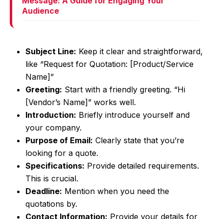
Message: A Guide for Engaging Your
Audience
Subject Line:
Keep it clear and straightforward,
like “Request for Quotation: [Product/Service
Name]”
Greeting:
Start with a friendly greeting. “Hi
[Vendor’s Name]” works well.
Introduction:
Briefly introduce yourself and
your company.
Purpose of Email:
Clearly state that you’re
looking for a quote.
Specifications:
Provide detailed requirements.
This is crucial.
Deadline:
Mention when you need the
quotations by.
Contact Information:
Provide your details for