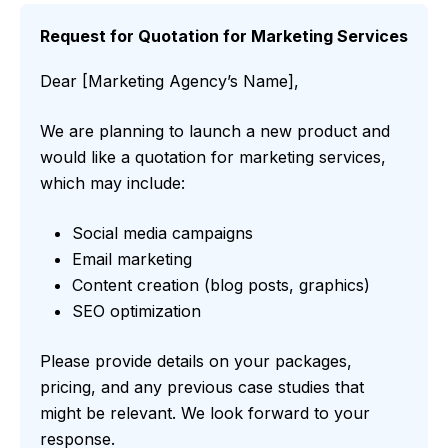
Request for Quotation for Marketing Services
Dear [Marketing Agency’s Name],
We are planning to launch a new product and
would like a quotation for marketing services,
which may include:
Social media campaigns
Email marketing
Content creation (blog posts, graphics)
SEO optimization
Please provide details on your packages,
pricing, and any previous case studies that
might be relevant. We look forward to your
response.