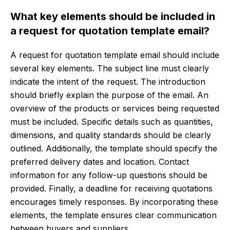
What key elements should be included in
a request for quotation template email?
A request for quotation template email should include
several key elements. The subject line must clearly
indicate the intent of the request. The introduction
should briefly explain the purpose of the email. An
overview of the products or services being requested
must be included. Specific details such as quantities,
dimensions, and quality standards should be clearly
outlined. Additionally, the template should specify the
preferred delivery dates and location. Contact
information for any follow-up questions should be
provided. Finally, a deadline for receiving quotations
encourages timely responses. By incorporating these
elements, the template ensures clear communication
between buyers and suppliers.