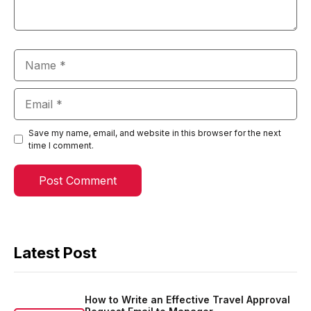
Name
Email
Save my name, email, and website in this browser for the next
time I comment.
Latest Post
How to Write an Effective Travel Approval