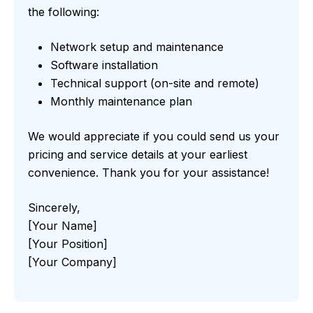
the following:
Network setup and maintenance
Software installation
Technical support (on-site and remote)
Monthly maintenance plan
We would appreciate if you could send us your
pricing and service details at your earliest
convenience. Thank you for your assistance!
Sincerely,
[Your Name]
[Your Position]
[Your Company]