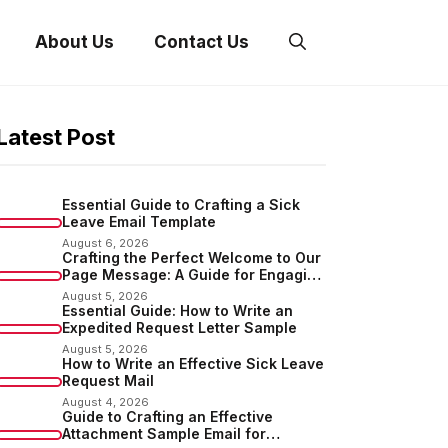
About Us
Contact Us
Latest Post
Essential Guide to Crafting a Sick
Leave Email Template
August 6, 2026
Crafting the Perfect Welcome to Our
Page Message: A Guide for Engaging
Your Audience
August 5, 2026
Essential Guide: How to Write an
Expedited Request Letter Sample
August 5, 2026
How to Write an Effective Sick Leave
Request Mail
August 4, 2026
Guide to Crafting an Effective
Attachment Sample Email for