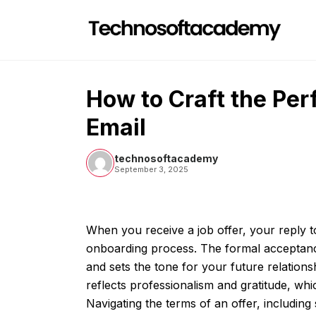
Skip
to
content
How to Craft the Perf
Email
technosoftacademy
September 3, 2025
When you receive a job offer, your reply to 
onboarding process. The formal acceptanc
and sets the tone for your future relation
reflects professionalism and gratitude, whi
Navigating the terms of an offer, including 