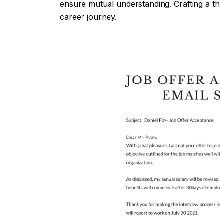
ensure mutual understanding. Crafting a th
career journey.