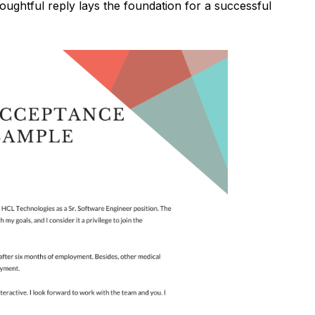
oughtful reply lays the foundation for a successful