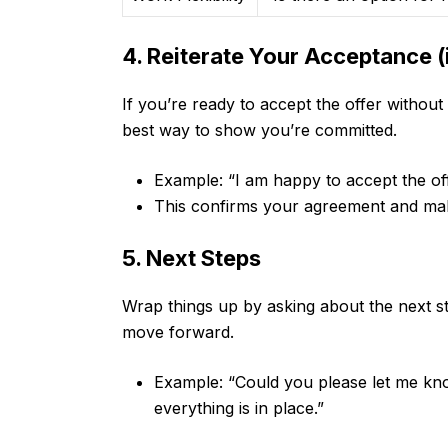
4. Reiterate Your Acceptance (i
If you’re ready to accept the offer without 
best way to show you’re committed.
Example: “I am happy to accept the offe
This confirms your agreement and makes
5. Next Steps
Wrap things up by asking about the next st
move forward.
Example: “Could you please let me kno
everything is in place.”