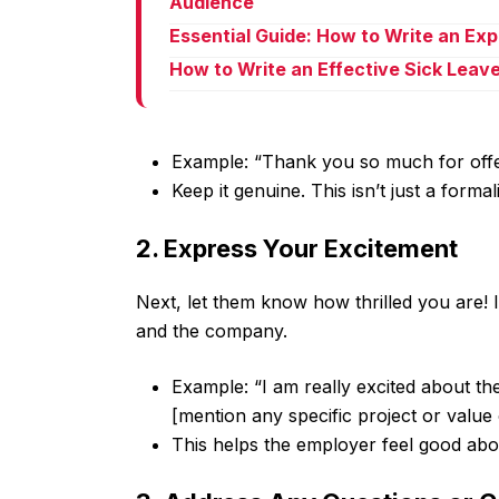
Audience
Essential Guide: How to Write an Ex
How to Write an Effective Sick Leav
Example: “Thank you so much for offe
Keep it genuine. This isn’t just a formali
2. Express Your Excitement
Next, let them know how thrilled you are! 
and the company.
Example: “I am really excited about th
[mention any specific project or value
This helps the employer feel good abou