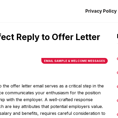
Privacy Policy
ect Reply to Offer Letter
EMAIL SAMPLE & WELCOME MESSAGES
the offer letter email serves as a critical step in the
e communicates your enthusiasm for the position
ship with the employer. A well-crafted response
ch are key attributes that potential employers value.
salary and benefits, requires careful consideration to