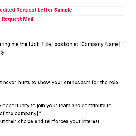
pedited Request Letter Sample
e Request Mail
ring me the [Job Title] position at [Company Name].”
ty!
It never hurts to show your enthusiasm for the role
e opportunity to join your team and contribute to
 of the company].”
t their choice and reinforces your interest.