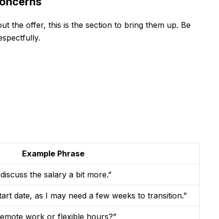
Concerns
 the offer, this is the section to bring them up. Be
espectfully.
Example Phrase
discuss the salary a bit more.”
start date, as I may need a few weeks to transition.”
 remote work or flexible hours?”