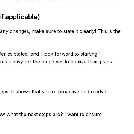
f applicable)
any changes, make sure to state it clearly! This is the
r as stated, and I look forward to starting!”
 it easy for the employer to finalize their plans.
eps. It shows that you’re proactive and ready to
w what the next steps are? I want to ensure