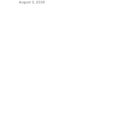
Transitions
August 3, 2026