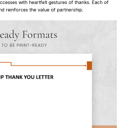
ccesses with heartfelt gestures of thanks. Each of
d reinforces the value of partnership.