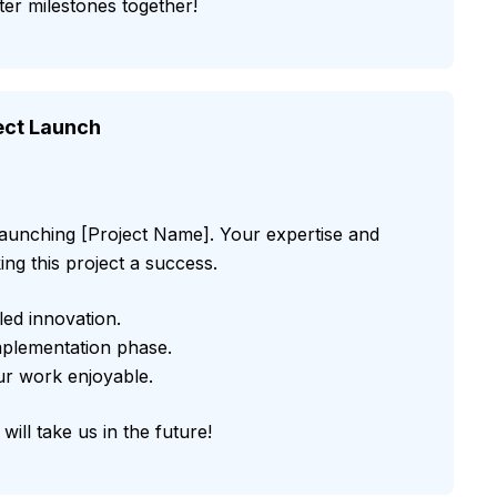
er milestones together!
ject Launch
 launching [Project Name]. Your expertise and
ing this project a success.
led innovation.
implementation phase.
our work enjoyable.
will take us in the future!