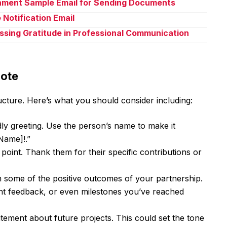
chment Sample Email for Sending Documents
 Notification Email
ssing Gratitude in Professional Communication
Note
cture. Here’s what you should consider including:
ly greeting. Use the person’s name to make it
Name]!.”
 point. Thank them for their specific contributions or
some of the positive outcomes of your partnership.
ent feedback, or even milestones you’ve reached
tement about future projects. This could set the tone