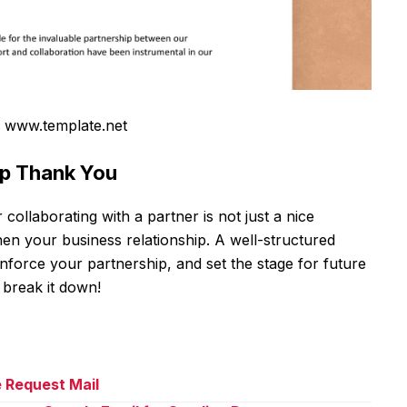
 www.template.net
ip Thank You
ollaborating with a partner is not just a nice
hen your business relationship. A well-structured
force your partnership, and set the stage for future
 break it down!
e Request Mail