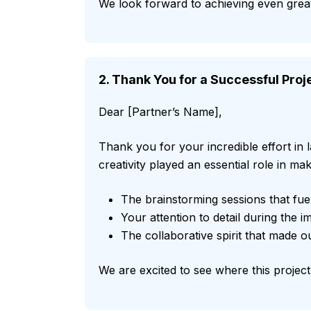
We look forward to achieving even great
2. Thank You for a Successful Pro
Dear [Partner’s Name],
Thank you for your incredible effort in
creativity played an essential role in mak
The brainstorming sessions that fue
Your attention to detail during the 
The collaborative spirit that made 
We are excited to see where this project 