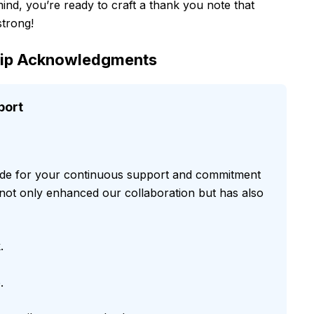
ind, you’re ready to craft a thank you note that
strong!
ship Acknowledgments
port
tude for your continuous support and commitment
 not only enhanced our collaboration but has also
.
.