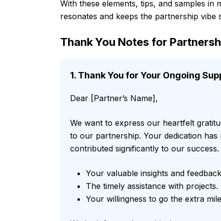
With these elements, tips, and samples in m
resonates and keeps the partnership vibe 
Thank You Notes for Partner
1. Thank You for Your Ongoing Sup
Dear [Partner’s Name],
We want to express our heartfelt grati
to our partnership. Your dedication has
contributed significantly to our success.
Your valuable insights and feedback
The timely assistance with projects.
Your willingness to go the extra mile