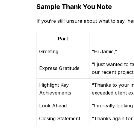
Sample Thank You Note
If you’re still unsure about what to say, h
Part
Greeting
“Hi Jamie,”
“I just wanted to
Express Gratitude
our recent project
Highlight Key
“Thanks to your i
Achievements
exceeded client ex
Look Ahead
“I’m really lookin
Closing Statement
“Thanks again for