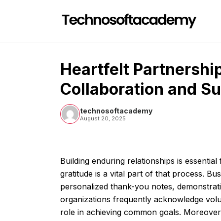
Skip
to
content
Heartfelt Partnershi
Collaboration and S
technosoftacademy
August 20, 2025
Building enduring relationships is essentia
gratitude is a vital part of that process. 
personalized thank-you notes, demonstratin
organizations frequently acknowledge volun
role in achieving common goals. Moreover,