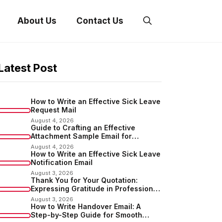
About Us
Contact Us
Latest Post
How to Write an Effective Sick Leave
Request Mail
August 4, 2026
Guide to Crafting an Effective
Attachment Sample Email for
Sending Documents
August 4, 2026
How to Write an Effective Sick Leave
Notification Email
August 3, 2026
Thank You for Your Quotation:
Expressing Gratitude in Professional
Communication
August 3, 2026
How to Write Handover Email: A
Step-by-Step Guide for Smooth