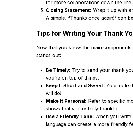
for more collaborations down the line.
Closing Statement:
Wrap it up with an
A simple, “Thanks once again!” can be
Tips for Writing Your Thank Y
Now that you know the main components, 
stands out:
Be Timely:
Try to send your thank you
you’re on top of things.
Keep It Short and Sweet:
Your note d
will do!
Make It Personal:
Refer to specific m
shows that you’re truly thankful.
Use a Friendly Tone:
When you write, 
language can create a more friendly fe