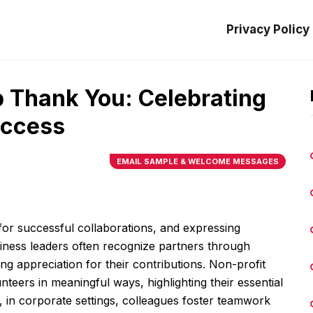
Privacy Policy
p Thank You: Celebrating
uccess
EMAIL SAMPLE & WELCOME MESSAGES
l for successful collaborations, and expressing
Business leaders often recognize partners through
g appreciation for their contributions. Non-profit
teers in meaningful ways, highlighting their essential
 in corporate settings, colleagues foster teamwork