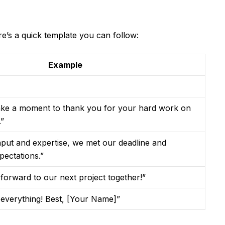
ere’s a quick template you can follow:
Example
 take a moment to thank you for your hard work on
.”
nput and expertise, we met our deadline and
pectations.”
g forward to our next project together!”
 everything! Best, [Your Name]”