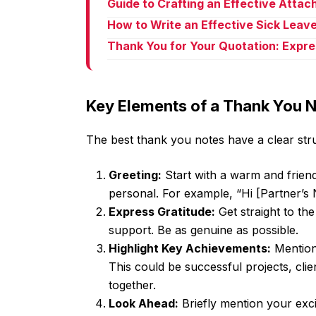
Guide to Crafting an Effective Atta
How to Write an Effective Sick Leave
Thank You for Your Quotation: Expre
Key Elements of a Thank You 
The best thank you notes have a clear stru
Greeting:
Start with a warm and friend
personal. For example, “Hi [Partner’s 
Express Gratitude:
Get straight to the
support. Be as genuine as possible.
Highlight Key Achievements:
Mention 
This could be successful projects, cli
together.
Look Ahead:
Briefly mention your exci