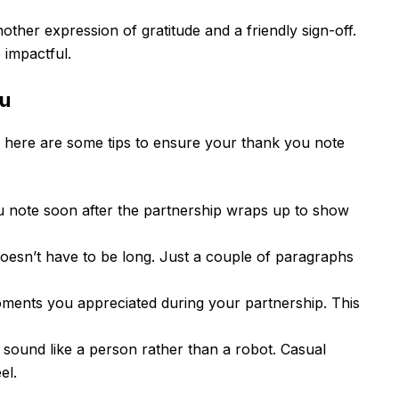
other expression of gratitude and a friendly sign-off.
 impactful.
ou
here are some tips to ensure your thank you note
 note soon after the partnership wraps up to show
oesn’t have to be long. Just a couple of paragraphs
oments you appreciated during your partnership. This
sound like a person rather than a robot. Casual
el.