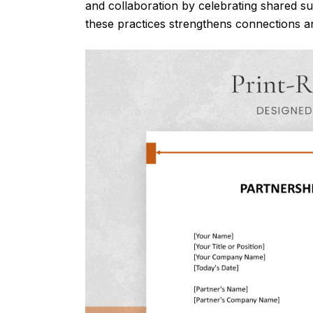
and collaboration by celebrating shared su
these practices strengthens connections an