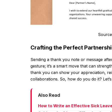
Source
Crafting the Perfect Partnersh
Sending a thank you note or message after c
gesture; it’s a smart move that can strengt
thank you can show your appreciation, rein
collaborations. So, how do you do it? Let’s
Also Read
How to Write an Effective Sick Leav