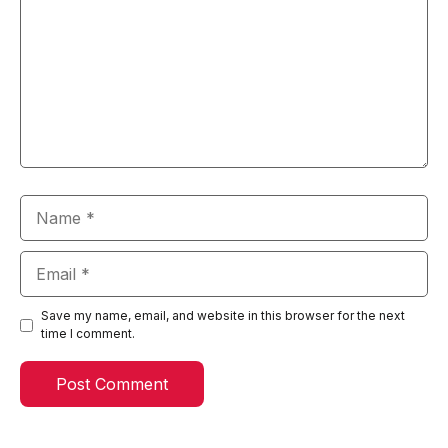
Name
Email
Save my name, email, and website in this browser for the next
time I comment.