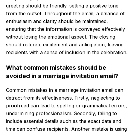
greeting should be friendly, setting a positive tone
from the outset. Throughout the email, a balance of
enthusiasm and clarity should be maintained,
ensuring that the information is conveyed effectively
without losing the emotional aspect. The closing
should reiterate excitement and anticipation, leaving
recipients with a sense of inclusion in the celebration.
What common mistakes should be
avoided in a marriage invitation email?
Common mistakes in a marriage invitation email can
detract from its effectiveness. Firstly, neglecting to
proofread can lead to spelling or grammatical errors,
undermining professionalism. Secondly, failing to
include essential details such as the exact date and
time can confuse recipients. Another mistake is using