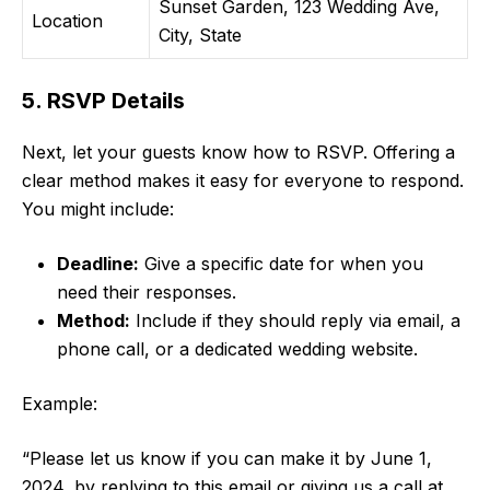
Sunset Garden, 123 Wedding Ave,
Location
City, State
5. RSVP Details
Next, let your guests know how to RSVP. Offering a
clear method makes it easy for everyone to respond.
You might include:
Deadline:
Give a specific date for when you
need their responses.
Method:
Include if they should reply via email, a
phone call, or a dedicated wedding website.
Example:
“Please let us know if you can make it by June 1,
2024, by replying to this email or giving us a call at