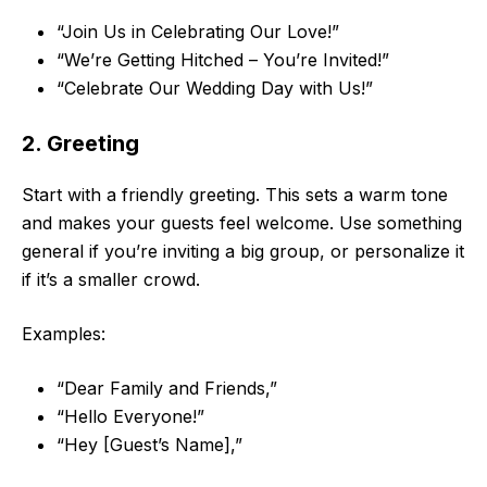
“Join Us in Celebrating Our Love!”
“We’re Getting Hitched – You’re Invited!”
“Celebrate Our Wedding Day with Us!”
2. Greeting
Start with a friendly greeting. This sets a warm tone
and makes your guests feel welcome. Use something
general if you’re inviting a big group, or personalize it
if it’s a smaller crowd.
Examples:
“Dear Family and Friends,”
“Hello Everyone!”
“Hey [Guest’s Name],”