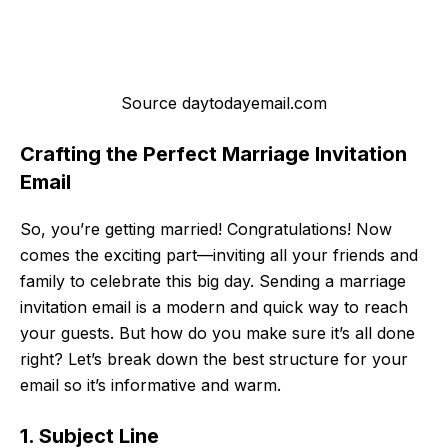
Source daytodayemail.com
Crafting the Perfect Marriage Invitation
Email
So, you’re getting married! Congratulations! Now
comes the exciting part—inviting all your friends and
family to celebrate this big day. Sending a marriage
invitation email is a modern and quick way to reach
your guests. But how do you make sure it’s all done
right? Let’s break down the best structure for your
email so it’s informative and warm.
1. Subject Line