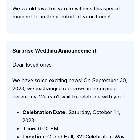
We would love for you to witness this special
moment from the comfort of your home!
Surprise Wedding Announcement
Dear loved ones,
We have some exciting news! On September 30,
2023, we exchanged our vows in a surprise
ceremony. We can’t wait to celebrate with you!
Celebration Date:
Saturday, October 14,
2023
Time:
6:00 PM
Location:
Grand Hall, 321 Celebration Way,