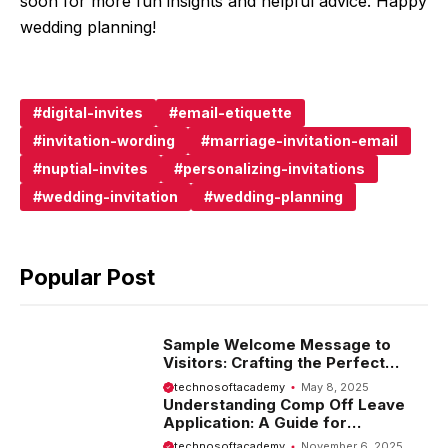
soon for more fun insights and helpful advice. Happy
wedding planning!
digital-invites
email-etiquette
invitation-wording
marriage-invitation-email
nuptial-invites
personalizing-invitations
wedding-invitation
wedding-planning
Popular Post
Sample Welcome Message to
Visitors: Crafting the Perfect
Introduction
technosoftacademy
May 8, 2025
Understanding Comp Off Leave
Application: A Guide for
Employees
technosoftacademy
November 6, 2025