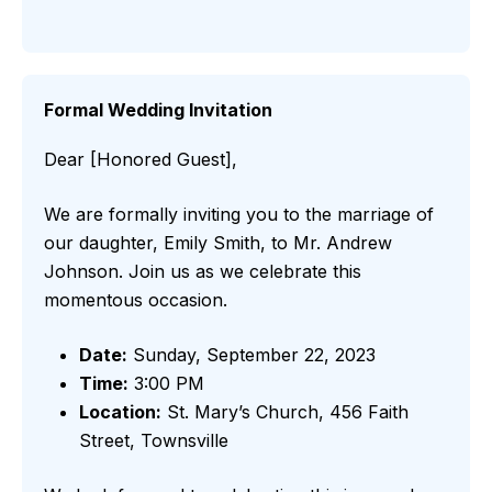
Formal Wedding Invitation
Dear [Honored Guest],
We are formally inviting you to the marriage of
our daughter, Emily Smith, to Mr. Andrew
Johnson. Join us as we celebrate this
momentous occasion.
Date:
Sunday, September 22, 2023
Time:
3:00 PM
Location:
St. Mary’s Church, 456 Faith
Street, Townsville