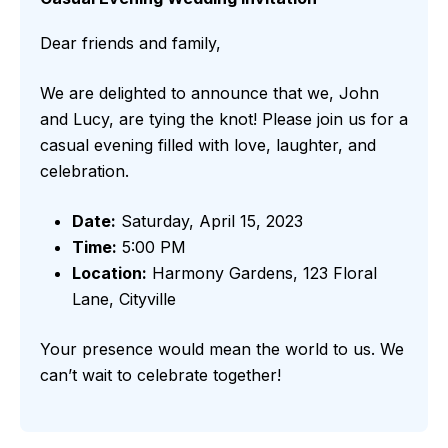
Dear friends and family,
We are delighted to announce that we, John
and Lucy, are tying the knot! Please join us for a
casual evening filled with love, laughter, and
celebration.
Date:
Saturday, April 15, 2023
Time:
5:00 PM
Location:
Harmony Gardens, 123 Floral
Lane, Cityville
Your presence would mean the world to us. We
can’t wait to celebrate together!