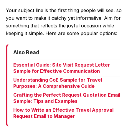
Your subject line is the first thing people will see, so
you want to make it catchy yet informative. Aim for
something that reflects the joyful occasion while
keeping it simple. Here are some popular options:
Also Read
Essential Guide: Site Visit Request Letter
Sample for Effective Communication
Understanding CoE Sample for Travel
Purposes: A Comprehensive Guide
Crafting the Perfect Request Quotation Email
Sample: Tips and Examples
How to Write an Effective Travel Approval
Request Email to Manager