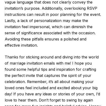
vague language that does not clearly convey the
invitation’s purpose. Additionally, overlooking RSVP
instructions can result in poor planning for the event.
Lastly, a lack of personalization may make the
invitation feel impersonal, which can diminish the
sense of significance associated with the occasion.
Avoiding these pitfalls ensures a polished and
effective invitation.
Thanks for sticking around and diving into the world
of marriage invitation emails with me! I hope you
found some helpful tips and inspiration for crafting
the perfect invite that captures the spirit of your
celebration. Remember, it’s all about making your
loved ones feel included and excited about your big
day! If you have any ideas or stories of your own, I’d
love to hear them. Don’t forget to swing by again