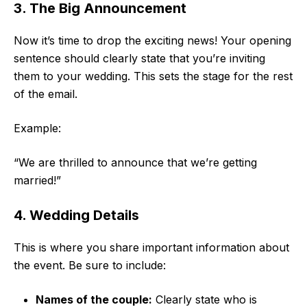
3. The Big Announcement
Now it’s time to drop the exciting news! Your opening
sentence should clearly state that you’re inviting
them to your wedding. This sets the stage for the rest
of the email.
Example:
“We are thrilled to announce that we’re getting
married!”
4. Wedding Details
This is where you share important information about
the event. Be sure to include:
Names of the couple:
Clearly state who is