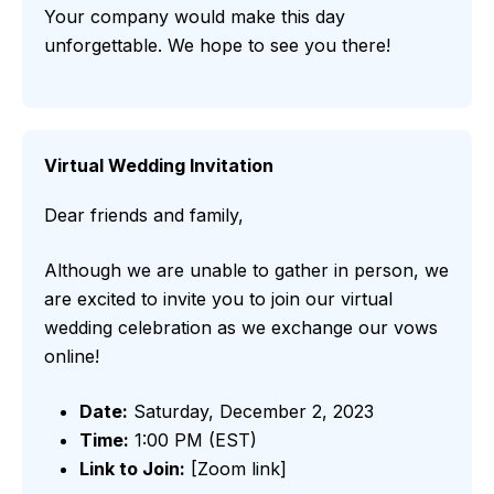
Your company would make this day
unforgettable. We hope to see you there!
Virtual Wedding Invitation
Dear friends and family,
Although we are unable to gather in person, we
are excited to invite you to join our virtual
wedding celebration as we exchange our vows
online!
Date:
Saturday, December 2, 2023
Time:
1:00 PM (EST)
Link to Join:
[Zoom link]