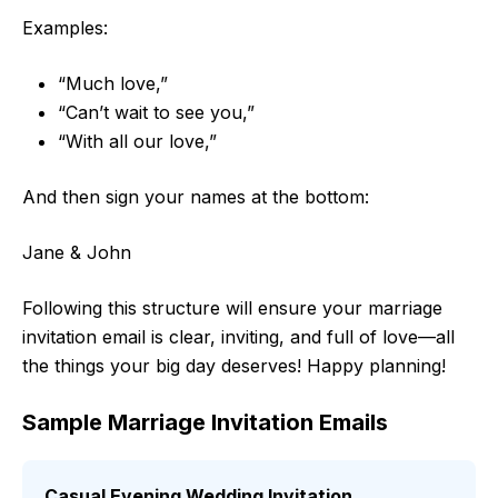
Examples:
“Much love,”
“Can’t wait to see you,”
“With all our love,”
And then sign your names at the bottom:
Jane & John
Following this structure will ensure your marriage
invitation email is clear, inviting, and full of love—all
the things your big day deserves! Happy planning!
Sample Marriage Invitation Emails
Casual Evening Wedding Invitation