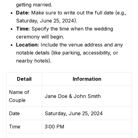
getting married.
Date:
Make sure to write out the full date (e.g.,
Saturday, June 25, 2024).
Time:
Specify the time when the wedding
ceremony will begin.
Location:
Include the venue address and any
notable details (like parking, accessibility, or
nearby hotels).
Detail
Information
Name of
Jane Doe & John Smith
Couple
Date
Saturday, June 25, 2024
Time
3:00 PM