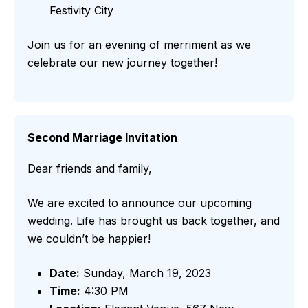
Festivity City
Join us for an evening of merriment as we
celebrate our new journey together!
Second Marriage Invitation
Dear friends and family,
We are excited to announce our upcoming
wedding. Life has brought us back together, and
we couldn’t be happier!
Date:
Sunday, March 19, 2023
Time:
4:30 PM