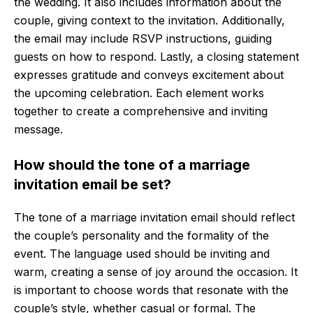
the wedding. It also includes information about the
couple, giving context to the invitation. Additionally,
the email may include RSVP instructions, guiding
guests on how to respond. Lastly, a closing statement
expresses gratitude and conveys excitement about
the upcoming celebration. Each element works
together to create a comprehensive and inviting
message.
How should the tone of a marriage
invitation email be set?
The tone of a marriage invitation email should reflect
the couple’s personality and the formality of the
event. The language used should be inviting and
warm, creating a sense of joy around the occasion. It
is important to choose words that resonate with the
couple’s style, whether casual or formal. The