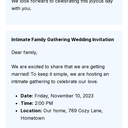
We look forward to celebrating this joyous day
with you.
Intimate Family Gathering Wedding Invitation
Dear family,
We are excited to share that we are getting
married! To keep it simple, we are hosting an
intimate gathering to celebrate our love.
Date:
Friday, November 10, 2023
Time:
2:00 PM
Location:
Our home, 789 Cozy Lane,
Hometown