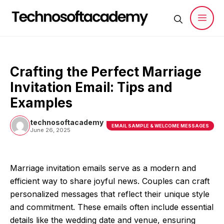
Skip
to
content
Men
Crafting the Perfect Marriage
Invitation Email: Tips and
Examples
technosoftacademy
EMAIL SAMPLE & WELCOME MESSAGES
June 26, 2025
Marriage invitation emails serve as a modern and
efficient way to share joyful news. Couples can craft
personalized messages that reflect their unique style
and commitment. These emails often include essential
details like the wedding date and venue, ensuring