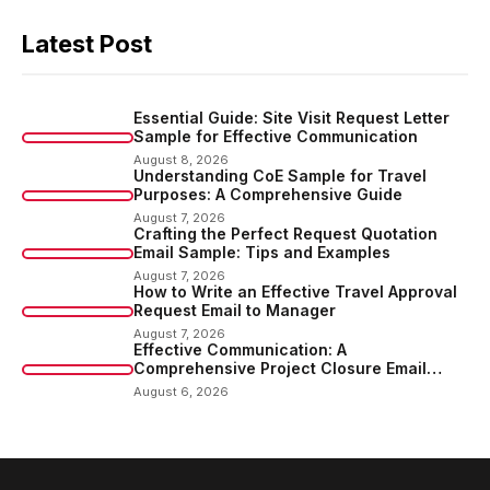
Latest Post
Essential Guide: Site Visit Request Letter
Sample for Effective Communication
August 8, 2026
Understanding CoE Sample for Travel
Purposes: A Comprehensive Guide
August 7, 2026
Crafting the Perfect Request Quotation
Email Sample: Tips and Examples
August 7, 2026
How to Write an Effective Travel Approval
Request Email to Manager
August 7, 2026
Effective Communication: A
Comprehensive Project Closure Email
Sample
August 6, 2026