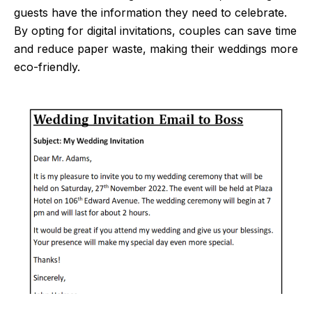
guests have the information they need to celebrate.
By opting for digital invitations, couples can save time
and reduce paper waste, making their weddings more
eco-friendly.