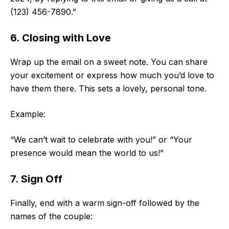
(123) 456-7890.”
6. Closing with Love
Wrap up the email on a sweet note. You can share
your excitement or express how much you’d love to
have them there. This sets a lovely, personal tone.
Example:
“We can’t wait to celebrate with you!” or “Your
presence would mean the world to us!”
7. Sign Off
Finally, end with a warm sign-off followed by the
names of the couple: