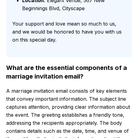
Location:
Elegant Venue, 567 New
Beginnings Blvd, Cityscape
Your support and love mean so much to us,
and we would be honored to have you with us
on this special day.
What are the essential components of a
marriage invitation email?
A marriage invitation email consists of key elements
that convey important information. The subject line
captures attention, providing clear information about
the event. The greeting establishes a friendly tone,
addressing the recipients appropriately. The body
contains details such as the date, time, and venue of