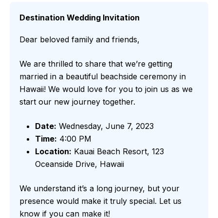
Destination Wedding Invitation
Dear beloved family and friends,
We are thrilled to share that we’re getting
married in a beautiful beachside ceremony in
Hawaii! We would love for you to join us as we
start our new journey together.
Date:
Wednesday, June 7, 2023
Time:
4:00 PM
Location:
Kauai Beach Resort, 123
Oceanside Drive, Hawaii
We understand it’s a long journey, but your
presence would make it truly special. Let us
know if you can make it!