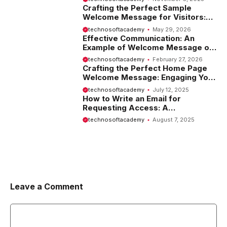
Crafting the Perfect Sample
Welcome Message for Visitors:
Tips and Examples
technosoftacademy
May 29, 2026
Effective Communication: An
Example of Welcome Message on
Website
technosoftacademy
February 27, 2026
Crafting the Perfect Home Page
Welcome Message: Engaging Your
Visitors from the Start
technosoftacademy
July 12, 2025
How to Write an Email for
Requesting Access: A
Comprehensive Guide
technosoftacademy
August 7, 2025
Leave a Comment
Comment