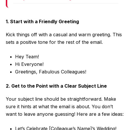
1. Start with a Friendly Greeting
Kick things off with a casual and warm greeting. This
sets a positive tone for the rest of the email.
Hey Team!
Hi Everyone!
Greetings, Fabulous Colleagues!
2. Get to the Point with a Clear Subject Line
Your subject line should be straightforward. Make
sure it hints at what the email is about. You don’t
want to leave anyone guessing! Here are a few ideas:
Let’s Celebrate [Colleague’s Name]’s Wedding!