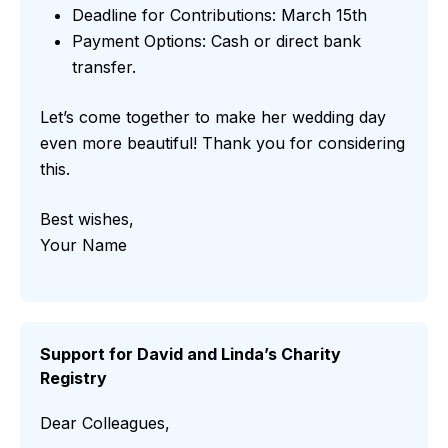
Deadline for Contributions: March 15th
Payment Options: Cash or direct bank
transfer.
Let’s come together to make her wedding day
even more beautiful! Thank you for considering
this.
Best wishes,
Your Name
Support for David and Linda’s Charity
Registry
Dear Colleagues,