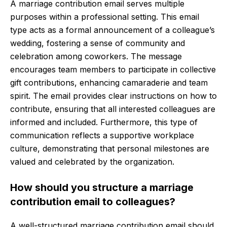
A marriage contribution email serves multiple
purposes within a professional setting. This email
type acts as a formal announcement of a colleague’s
wedding, fostering a sense of community and
celebration among coworkers. The message
encourages team members to participate in collective
gift contributions, enhancing camaraderie and team
spirit. The email provides clear instructions on how to
contribute, ensuring that all interested colleagues are
informed and included. Furthermore, this type of
communication reflects a supportive workplace
culture, demonstrating that personal milestones are
valued and celebrated by the organization.
How should you structure a marriage
contribution email to colleagues?
A well-structured marriage contribution email should