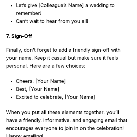
Let’s give [Colleague’s Name] a wedding to
remember!
Can’t wait to hear from you all!
7. Sign-Off
Finally, don’t forget to add a friendly sign-off with
your name. Keep it casual but make sure it feels
personal. Here are a few choices:
Cheers, [Your Name]
Best, [Your Name]
Excited to celebrate, [Your Name]
When you put all these elements together, you’ll
have a friendly, informative, and engaging email that
encourages everyone to join in on the celebration!
Happy emailing!