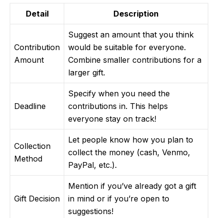
Detail
Description
Suggest an amount that you think
Contribution
would be suitable for everyone.
Amount
Combine smaller contributions for a
larger gift.
Specify when you need the
Deadline
contributions in. This helps
everyone stay on track!
Let people know how you plan to
Collection
collect the money (cash, Venmo,
Method
PayPal, etc.).
Mention if you’ve already got a gift
Gift Decision
in mind or if you’re open to
suggestions!