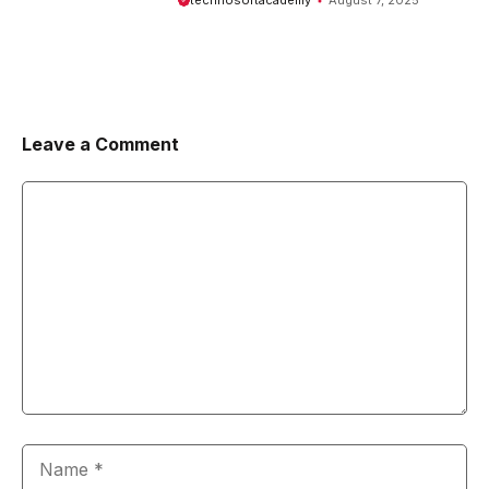
technosoftacademy
August 7, 2025
Leave a Comment
Comment
Name