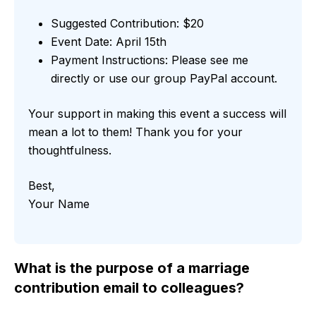
Suggested Contribution: $20
Event Date: April 15th
Payment Instructions: Please see me
directly or use our group PayPal account.
Your support in making this event a success will
mean a lot to them! Thank you for your
thoughtfulness.
Best,
Your Name
What is the purpose of a marriage
contribution email to colleagues?