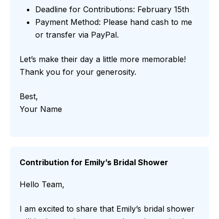
Deadline for Contributions: February 15th
Payment Method: Please hand cash to me
or transfer via PayPal.
Let’s make their day a little more memorable!
Thank you for your generosity.
Best,
Your Name
Contribution for Emily’s Bridal Shower
Hello Team,
I am excited to share that Emily’s bridal shower