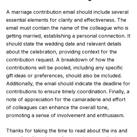
A marriage contribution email should include several
essential elements for clarity and effectiveness. The
email must contain the name of the colleague who is
getting married, establishing a personal connection. It
should state the wedding date and relevant details
about the celebration, providing context for the
contribution request. A breakdown of how the
contributions will be pooled, including any specific
gift ideas or preferences, should also be included.
Additionally, the email should indicate the deadline for
contributions to ensure timely coordination. Finally, a
note of appreciation for the camaraderie and effort
of colleagues can enhance the overall tone,
promoting a sense of involvement and enthusiasm.
Thanks for taking the time to read about the ins and