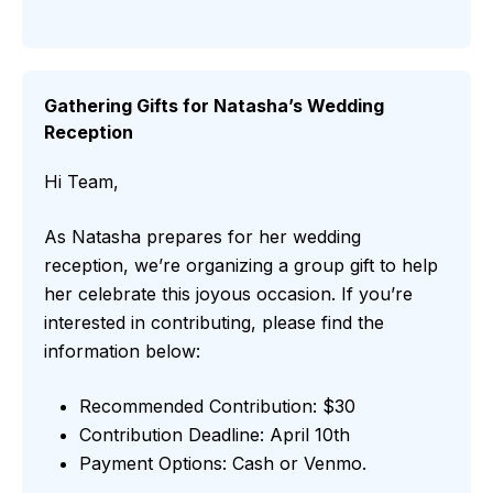
Gathering Gifts for Natasha’s Wedding
Reception
Hi Team,
As Natasha prepares for her wedding
reception, we’re organizing a group gift to help
her celebrate this joyous occasion. If you’re
interested in contributing, please find the
information below:
Recommended Contribution: $30
Contribution Deadline: April 10th
Payment Options: Cash or Venmo.