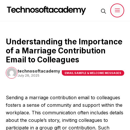
Skip
to
content
Men
Understanding the Importance
of a Marriage Contribution
Email to Colleagues
technosoftacademy
EMAIL SAMPLE & WELCOME MESSAGES
July 28, 2025
Sending a marriage contribution email to colleagues
fosters a sense of community and support within the
workplace. This communication often includes details
about the couple’s story, inviting colleagues to
participate in a group gift or contribution. Such