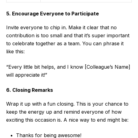
5. Encourage Everyone to Participate
Invite everyone to chip in. Make it clear that no
contribution is too small and that it’s super important
to celebrate together as a team. You can phrase it
like this:
“Every little bit helps, and I know [Colleague’s Name]
will appreciate it!”
6. Closing Remarks
Wrap it up with a fun closing. This is your chance to
keep the energy up and remind everyone of how
exciting this occasion is. A nice way to end might be:
Thanks for being awesome!