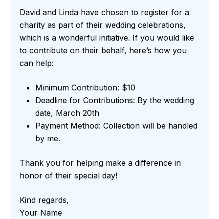
David and Linda have chosen to register for a
charity as part of their wedding celebrations,
which is a wonderful initiative. If you would like
to contribute on their behalf, here’s how you
can help:
Minimum Contribution: $10
Deadline for Contributions: By the wedding
date, March 20th
Payment Method: Collection will be handled
by me.
Thank you for helping make a difference in
honor of their special day!
Kind regards,
Your Name