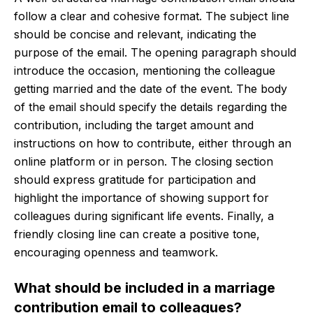
follow a clear and cohesive format. The subject line
should be concise and relevant, indicating the
purpose of the email. The opening paragraph should
introduce the occasion, mentioning the colleague
getting married and the date of the event. The body
of the email should specify the details regarding the
contribution, including the target amount and
instructions on how to contribute, either through an
online platform or in person. The closing section
should express gratitude for participation and
highlight the importance of showing support for
colleagues during significant life events. Finally, a
friendly closing line can create a positive tone,
encouraging openness and teamwork.
What should be included in a marriage
contribution email to colleagues?