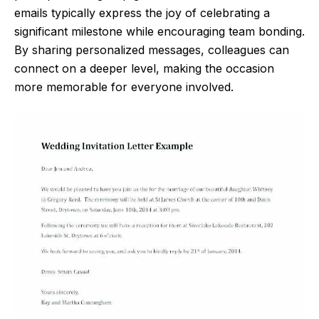
emails typically express the joy of celebrating a
significant milestone while encouraging team bonding.
By sharing personalized messages, colleagues can
connect on a deeper level, making the occasion
more memorable for everyone involved.