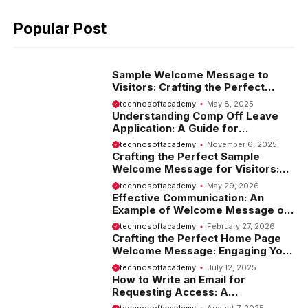
Popular Post
Sample Welcome Message to
Visitors: Crafting the Perfect
Introduction
technosoftacademy
May 8, 2025
Understanding Comp Off Leave
Application: A Guide for
Employees
technosoftacademy
November 6, 2025
Crafting the Perfect Sample
Welcome Message for Visitors:
Tips and Examples
technosoftacademy
May 29, 2026
Effective Communication: An
Example of Welcome Message on
Website
technosoftacademy
February 27, 2026
Crafting the Perfect Home Page
Welcome Message: Engaging Your
Visitors from the Start
technosoftacademy
July 12, 2025
How to Write an Email for
Requesting Access: A
Comprehensive Guide