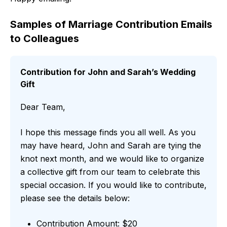
Samples of Marriage Contribution Emails
to Colleagues
Contribution for John and Sarah’s Wedding
Gift
Dear Team,
I hope this message finds you all well. As you
may have heard, John and Sarah are tying the
knot next month, and we would like to organize
a collective gift from our team to celebrate this
special occasion. If you would like to contribute,
please see the details below:
Contribution Amount: $20