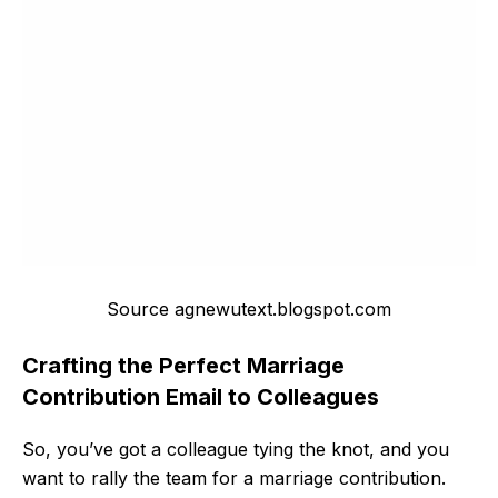
Source agnewutext.blogspot.com
Crafting the Perfect Marriage
Contribution Email to Colleagues
So, you’ve got a colleague tying the knot, and you
want to rally the team for a marriage contribution.