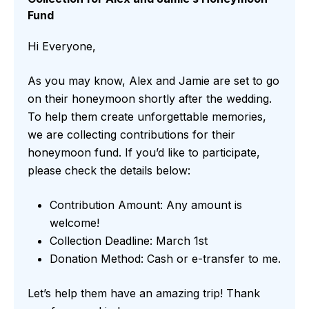
Fund
Hi Everyone,
As you may know, Alex and Jamie are set to go
on their honeymoon shortly after the wedding.
To help them create unforgettable memories,
we are collecting contributions for their
honeymoon fund. If you’d like to participate,
please check the details below:
Contribution Amount: Any amount is
welcome!
Collection Deadline: March 1st
Donation Method: Cash or e-transfer to me.
Let’s help them have an amazing trip! Thank