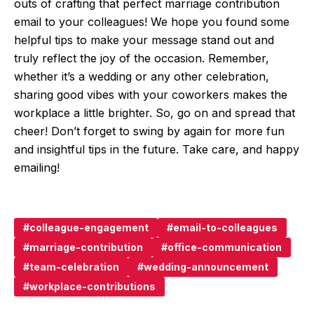
outs of crafting that perfect marriage contribution
email to your colleagues! We hope you found some
helpful tips to make your message stand out and
truly reflect the joy of the occasion. Remember,
whether it’s a wedding or any other celebration,
sharing good vibes with your coworkers makes the
workplace a little brighter. So, go on and spread that
cheer! Don’t forget to swing by again for more fun
and insightful tips in the future. Take care, and happy
emailing!
colleague-engagement
email-to-colleagues
marriage-contribution
office-communication
team-celebration
wedding-announcement
workplace-contributions