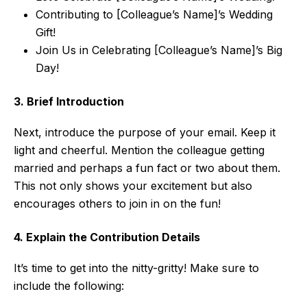
Contributing to [Colleague’s Name]’s Wedding
Gift!
Join Us in Celebrating [Colleague’s Name]’s Big
Day!
3. Brief Introduction
Next, introduce the purpose of your email. Keep it
light and cheerful. Mention the colleague getting
married and perhaps a fun fact or two about them.
This not only shows your excitement but also
encourages others to join in on the fun!
4. Explain the Contribution Details
It’s time to get into the nitty-gritty! Make sure to
include the following: