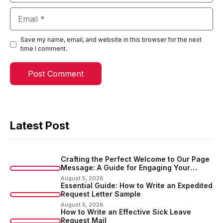
Email
Save my name, email, and website in this browser for the next
time I comment.
Latest Post
Crafting the Perfect Welcome to Our Page
Message: A Guide for Engaging Your
Audience
August 5, 2026
Essential Guide: How to Write an Expedited
Request Letter Sample
August 5, 2026
How to Write an Effective Sick Leave
Request Mail