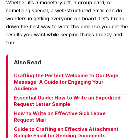
Whether it’s a monetary gift, a group card, or
something special, a well-structured email can do
wonders in getting everyone on board. Let’s break
down the best way to write this email so you get the
results you want while keeping things breezy and
fun!
Also Read
Crafting the Perfect Welcome to Our Page
Message: A Guide for Engaging Your
Audience
Essential Guide: How to Write an Expedited
Request Letter Sample
How to Write an Effective Sick Leave
Request Mail
Guide to Crafting an Effective Attachment
Sample Email for Sending Documents