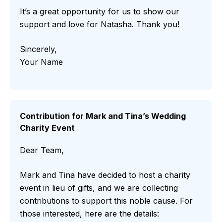
It’s a great opportunity for us to show our
support and love for Natasha. Thank you!
Sincerely,
Your Name
Contribution for Mark and Tina’s Wedding
Charity Event
Dear Team,
Mark and Tina have decided to host a charity
event in lieu of gifts, and we are collecting
contributions to support this noble cause. For
those interested, here are the details: