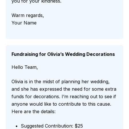
you for your kindness.
Warm regards,
Your Name
Fundraising for Olivia’s Wedding Decorations
Hello Team,
Olivia is in the midst of planning her wedding,
and she has expressed the need for some extra
funds for decorations. I’m reaching out to see if
anyone would like to contribute to this cause.
Here are the details:
Suggested Contribution: $25