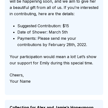
will be happening soon, and we aim to give her
a beautiful gift from all of us. If you’re interested
in contributing, here are the details:
Suggested Contribution: $15
Date of Shower: March 5th
Payments: Please send me your
contributions by February 28th, 2022.
Your participation would mean a lot! Let’s show
our support for Emily during this special time.
Cheers,
Your Name
Collection for Alex and Jamie’s Honeymoon