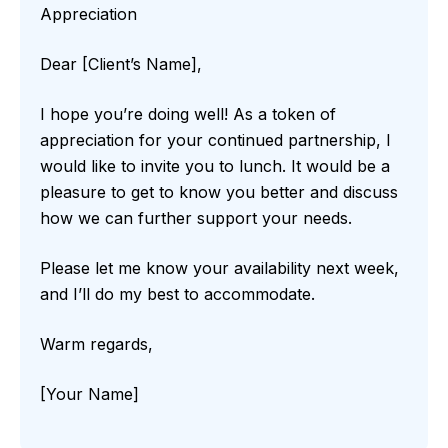
Appreciation
Dear [Client’s Name],
I hope you’re doing well! As a token of
appreciation for your continued partnership, I
would like to invite you to lunch. It would be a
pleasure to get to know you better and discuss
how we can further support your needs.
Please let me know your availability next week,
and I’ll do my best to accommodate.
Warm regards,
[Your Name]