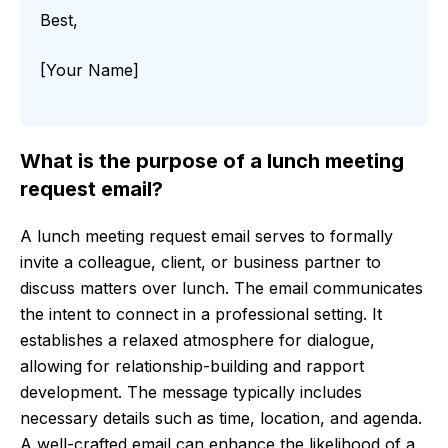
Best,
[Your Name]
What is the purpose of a lunch meeting
request email?
A lunch meeting request email serves to formally
invite a colleague, client, or business partner to
discuss matters over lunch. The email communicates
the intent to connect in a professional setting. It
establishes a relaxed atmosphere for dialogue,
allowing for relationship-building and rapport
development. The message typically includes
necessary details such as time, location, and agenda.
A well-crafted email can enhance the likelihood of a