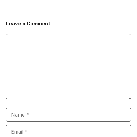
Leave a Comment
Comment
Name
Email