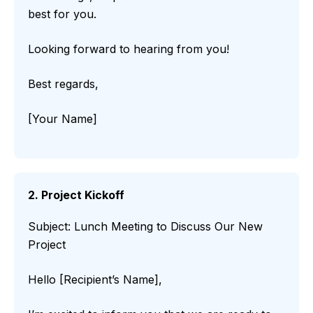
best for you.
Looking forward to hearing from you!
Best regards,
[Your Name]
2. Project Kickoff
Subject: Lunch Meeting to Discuss Our New
Project
Hello [Recipient’s Name],