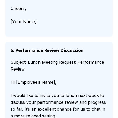
Cheers,
[Your Name]
5. Performance Review Discussion
Subject: Lunch Meeting Request: Performance
Review
Hi [Employee’s Name],
I would like to invite you to lunch next week to
discuss your performance review and progress
so far. It’s an excellent chance for us to chat in
a more relaxed setting.