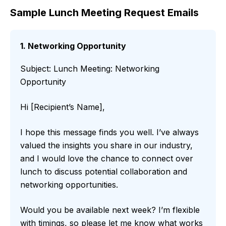
Sample Lunch Meeting Request Emails
1. Networking Opportunity
Subject: Lunch Meeting: Networking
Opportunity
Hi [Recipient’s Name],
I hope this message finds you well. I’ve always
valued the insights you share in our industry,
and I would love the chance to connect over
lunch to discuss potential collaboration and
networking opportunities.
Would you be available next week? I’m flexible
with timings, so please let me know what works