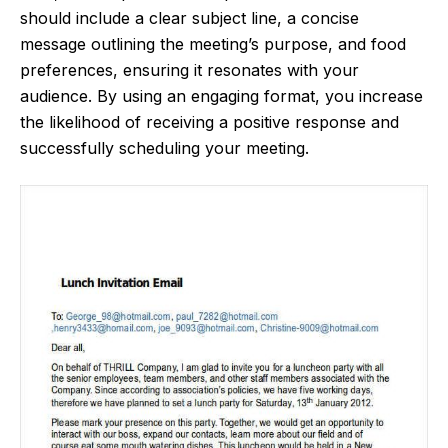
should include a clear subject line, a concise
message outlining the meeting’s purpose, and food
preferences, ensuring it resonates with your
audience. By using an engaging format, you increase
the likelihood of receiving a positive response and
successfully scheduling your meeting.