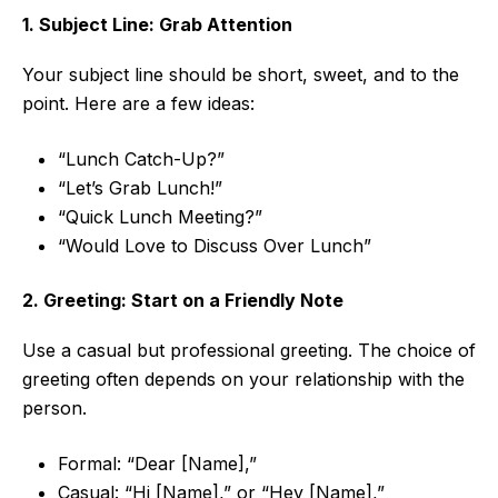
1. Subject Line: Grab Attention
Your subject line should be short, sweet, and to the
point. Here are a few ideas:
“Lunch Catch-Up?”
“Let’s Grab Lunch!”
“Quick Lunch Meeting?”
“Would Love to Discuss Over Lunch”
2. Greeting: Start on a Friendly Note
Use a casual but professional greeting. The choice of
greeting often depends on your relationship with the
person.
Formal: “Dear [Name],”
Casual: “Hi [Name],” or “Hey [Name],”