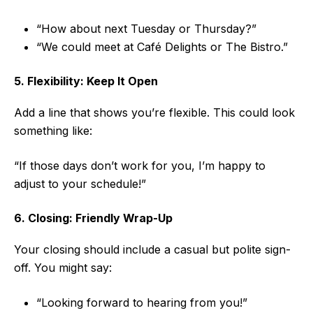
“How about next Tuesday or Thursday?”
“We could meet at Café Delights or The Bistro.”
5. Flexibility: Keep It Open
Add a line that shows you’re flexible. This could look
something like:
“If those days don’t work for you, I’m happy to
adjust to your schedule!”
6. Closing: Friendly Wrap-Up
Your closing should include a casual but polite sign-
off. You might say:
“Looking forward to hearing from you!”