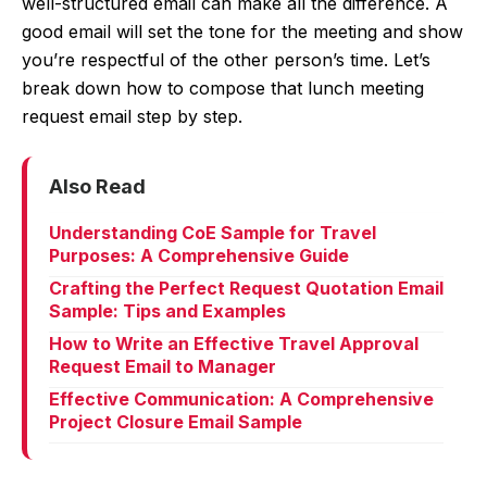
well-structured email can make all the difference. A
good email will set the tone for the meeting and show
you’re respectful of the other person’s time. Let’s
break down how to compose that lunch meeting
request email step by step.
Also Read
Understanding CoE Sample for Travel
Purposes: A Comprehensive Guide
Crafting the Perfect Request Quotation Email
Sample: Tips and Examples
How to Write an Effective Travel Approval
Request Email to Manager
Effective Communication: A Comprehensive
Project Closure Email Sample