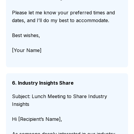
Please let me know your preferred times and
dates, and I’ll do my best to accommodate.
Best wishes,
[Your Name]
6. Industry Insights Share
Subject: Lunch Meeting to Share Industry
Insights
Hi [Recipient’s Name],
As someone deeply interested in our industry