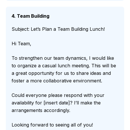
4. Team Building
Subject: Let’s Plan a Team Building Lunch!
Hi Team,
To strengthen our team dynamics, I would like
to organize a casual lunch meeting. This will be
a great opportunity for us to share ideas and
foster a more collaborative environment.
Could everyone please respond with your
availability for [insert date]? I’ll make the
arrangements accordingly.
Looking forward to seeing all of you!