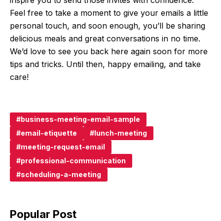
Feel free to take a moment to give your emails a little
personal touch, and soon enough, you’ll be sharing
delicious meals and great conversations in no time.
We’d love to see you back here again soon for more
tips and tricks. Until then, happy emailing, and take
care!
business-meeting-email-sample
email-etiquette
lunch-meeting
meeting-request-email
professional-communication
scheduling-a-meeting
Popular Post