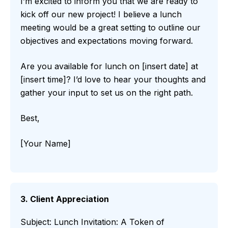
I’m excited to inform you that we are ready to
kick off our new project! I believe a lunch
meeting would be a great setting to outline our
objectives and expectations moving forward.
Are you available for lunch on [insert date] at
[insert time]? I’d love to hear your thoughts and
gather your input to set us on the right path.
Best,
[Your Name]
3. Client Appreciation
Subject: Lunch Invitation: A Token of