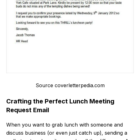
Source coverletterpedia.com
Crafting the Perfect Lunch Meeting
Request Email
When you want to grab lunch with someone and
discuss business (or even just catch up), sending a