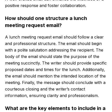
positive response and foster collaboration.
How should one structure a lunch
meeting request email?
A lunch meeting request email should follow a clear
and professional structure. The email should begin
with a polite salutation addressing the recipient. The
body of the email should state the purpose of the
meeting succinctly. The writer should provide specific
proposed dates and times for the lunch. Additionally,
the email should mention the intended location of the
meeting. Finally, the message should conclude with a
courteous closing and the writer’s contact
information, ensuring clarity and professionalism.
What are the key elements to include in a