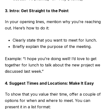
3. Intro: Get Straight to the Point
In your opening lines, mention why you’re reaching
out. Here’s how to do it:
Clearly state that you want to meet for lunch.
Briefly explain the purpose of the meeting.
Example: “I hope you’re doing well! I’d love to get
together for lunch to talk about the new project we
discussed last week.”
4. Suggest Times and Locations: Make It Easy
To show that you value their time, offer a couple of
options for when and where to meet. You can
present it in a list format: