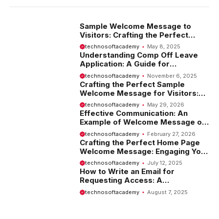
Sample Welcome Message to
Visitors: Crafting the Perfect
Introduction
technosoftacademy
May 8, 2025
Understanding Comp Off Leave
Application: A Guide for
Employees
technosoftacademy
November 6, 2025
Crafting the Perfect Sample
Welcome Message for Visitors:
Tips and Examples
technosoftacademy
May 29, 2026
Effective Communication: An
Example of Welcome Message on
Website
technosoftacademy
February 27, 2026
Crafting the Perfect Home Page
Welcome Message: Engaging Your
Visitors from the Start
technosoftacademy
July 12, 2025
How to Write an Email for
Requesting Access: A
Comprehensive Guide
technosoftacademy
August 7, 2025