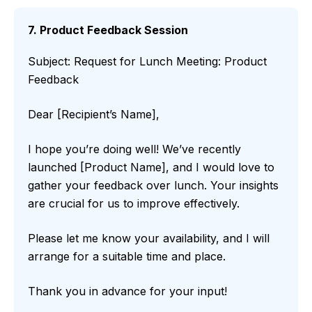
7. Product Feedback Session
Subject: Request for Lunch Meeting: Product
Feedback
Dear [Recipient’s Name],
I hope you’re doing well! We’ve recently
launched [Product Name], and I would love to
gather your feedback over lunch. Your insights
are crucial for us to improve effectively.
Please let me know your availability, and I will
arrange for a suitable time and place.
Thank you in advance for your input!