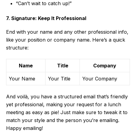
“Can’t wait to catch up!”
7. Signature: Keep It Professional
End with your name and any other professional info,
like your position or company name. Here’s a quick
structure:
Name
Title
Company
Your Name
Your Title
Your Company
And voilà, you have a structured email that’s friendly
yet professional, making your request for a lunch
meeting as easy as pie! Just make sure to tweak it to
match your style and the person you’re emailing.
Happy emailing!