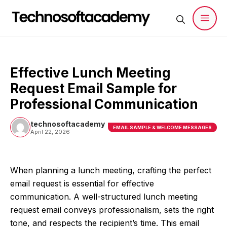
Skip
to
content
Men
Effective Lunch Meeting
Request Email Sample for
Professional Communication
technosoftacademy
EMAIL SAMPLE & WELCOME MESSAGES
April 22, 2026
When planning a lunch meeting, crafting the perfect
email request is essential for effective
communication. A well-structured lunch meeting
request email conveys professionalism, sets the right
tone, and respects the recipient’s time. This email