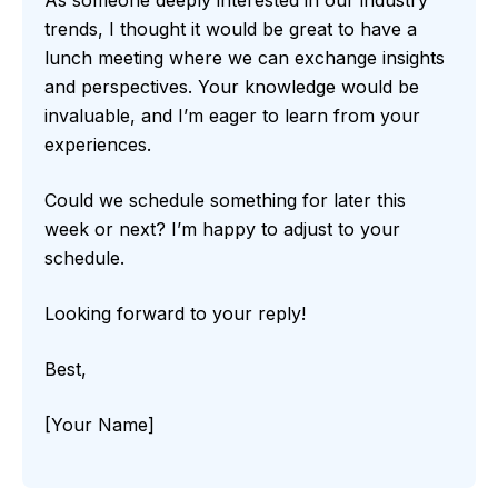
trends, I thought it would be great to have a
lunch meeting where we can exchange insights
and perspectives. Your knowledge would be
invaluable, and I’m eager to learn from your
experiences.
Could we schedule something for later this
week or next? I’m happy to adjust to your
schedule.
Looking forward to your reply!
Best,
[Your Name]