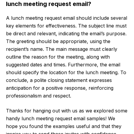
lunch meeting request email?
A lunch meeting request email should include several
key elements for effectiveness. The subject line must
be direct and relevant, indicating the email’s purpose.
The greeting should be appropriate, using the
recipient’s name. The main message must clearly
outline the reason for the meeting, along with
suggested dates and times. Furthermore, the email
should specify the location for the lunch meeting. To
conclude, a polite closing statement expresses
anticipation for a positive response, reinforcing
professionalism and respect.
Thanks for hanging out with us as we explored some
handy lunch meeting request email samples! We
hope you found the examples useful and that they
inspire you to send those invites with confidence.