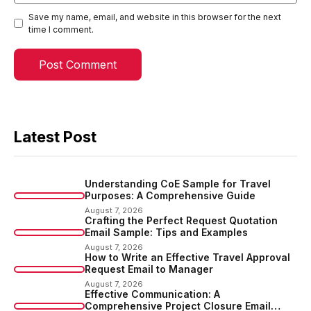
Save my name, email, and website in this browser for the next
time I comment.
Latest Post
Understanding CoE Sample for Travel
Purposes: A Comprehensive Guide
August 7, 2026
Crafting the Perfect Request Quotation
Email Sample: Tips and Examples
August 7, 2026
How to Write an Effective Travel Approval
Request Email to Manager
August 7, 2026
Effective Communication: A
Comprehensive Project Closure Email