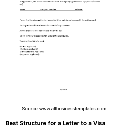
Source www.allbusinesstemplates.com
Best Structure for a Letter to a Visa