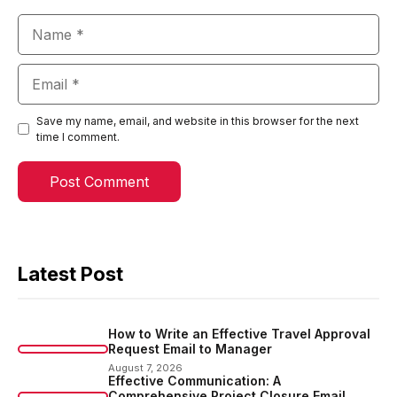
Name
Email
Save my name, email, and website in this browser for the next
time I comment.
Latest Post
How to Write an Effective Travel Approval
Request Email to Manager
August 7, 2026
Effective Communication: A
Comprehensive Project Closure Email