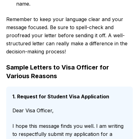
name.
Remember to keep your language clear and your
message focused. Be sure to spell-check and
proofread your letter before sending it off. A well-
structured letter can really make a difference in the
decision-making process!
Sample Letters to Visa Officer for
Various Reasons
1. Request for Student Visa Application
Dear Visa Officer,
I hope this message finds you well. I am writing
to respectfully submit my application for a