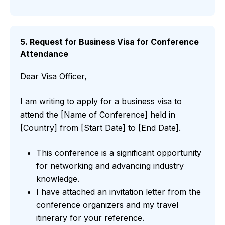
5. Request for Business Visa for Conference
Attendance
Dear Visa Officer,
I am writing to apply for a business visa to
attend the [Name of Conference] held in
[Country] from [Start Date] to [End Date].
This conference is a significant opportunity
for networking and advancing industry
knowledge.
I have attached an invitation letter from the
conference organizers and my travel
itinerary for your reference.