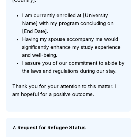
I am currently enrolled at [University
Name] with my program concluding on
[End Date].
Having my spouse accompany me would
significantly enhance my study experience
and well-being.
I assure you of our commitment to abide by
the laws and regulations during our stay.
Thank you for your attention to this matter. I
am hopeful for a positive outcome.
7. Request for Refugee Status