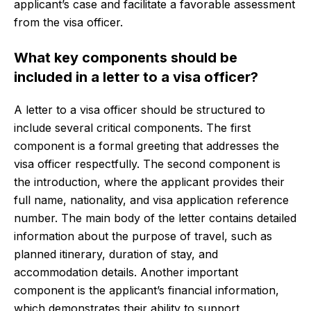
applicant’s case and facilitate a favorable assessment
from the visa officer.
What key components should be
included in a letter to a visa officer?
A letter to a visa officer should be structured to
include several critical components. The first
component is a formal greeting that addresses the
visa officer respectfully. The second component is
the introduction, where the applicant provides their
full name, nationality, and visa application reference
number. The main body of the letter contains detailed
information about the purpose of travel, such as
planned itinerary, duration of stay, and
accommodation details. Another important
component is the applicant’s financial information,
which demonstrates their ability to support