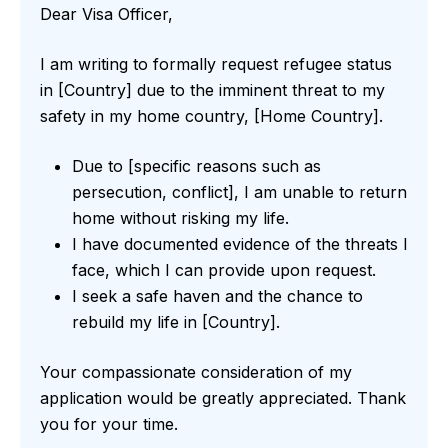
Dear Visa Officer,
I am writing to formally request refugee status
in [Country] due to the imminent threat to my
safety in my home country, [Home Country].
Due to [specific reasons such as
persecution, conflict], I am unable to return
home without risking my life.
I have documented evidence of the threats I
face, which I can provide upon request.
I seek a safe haven and the chance to
rebuild my life in [Country].
Your compassionate consideration of my
application would be greatly appreciated. Thank
you for your time.