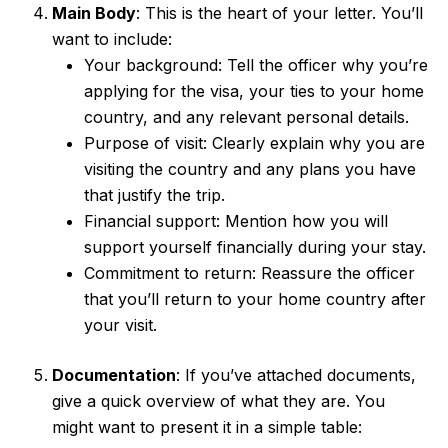
Main Body
: This is the heart of your letter. You’ll
want to include:
Your background: Tell the officer why you’re
applying for the visa, your ties to your home
country, and any relevant personal details.
Purpose of visit: Clearly explain why you are
visiting the country and any plans you have
that justify the trip.
Financial support: Mention how you will
support yourself financially during your stay.
Commitment to return: Reassure the officer
that you’ll return to your home country after
your visit.
Documentation
: If you’ve attached documents,
give a quick overview of what they are. You
might want to present it in a simple table: