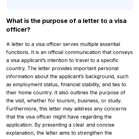
What is the purpose of a letter to a visa
officer?
A letter to a visa officer serves multiple essential
functions. It is an official communication that conveys
a visa applicant’s intention to travel to a specific
country. The letter provides important personal
information about the applicant’s background, such
as employment status, financial stability, and ties to
their home country. It also outlines the purpose of
the visit, whether for tourism, business, or study.
Furthermore, this letter may address any concerns
that the visa officer might have regarding the
application. By presenting a clear and concise
explanation, the letter aims to strengthen the