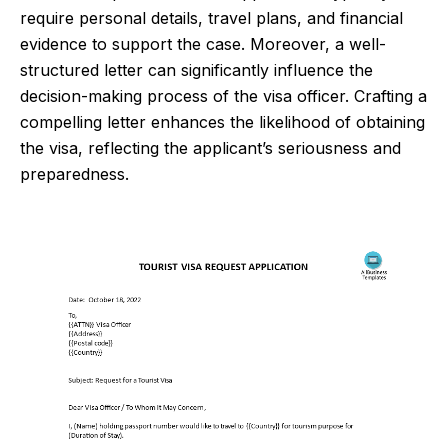
require personal details, travel plans, and financial
evidence to support the case. Moreover, a well-
structured letter can significantly influence the
decision-making process of the visa officer. Crafting a
compelling letter enhances the likelihood of obtaining
the visa, reflecting the applicant’s seriousness and
preparedness.