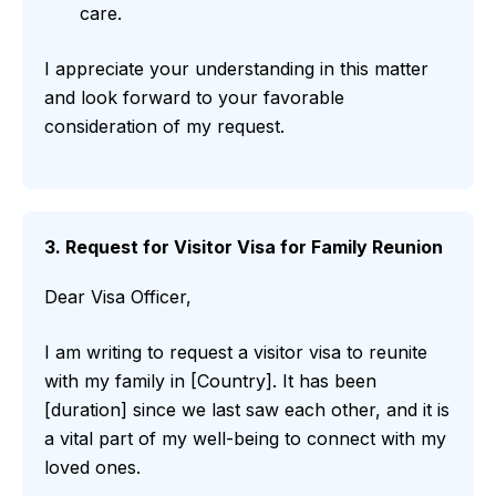
care.
I appreciate your understanding in this matter
and look forward to your favorable
consideration of my request.
3. Request for Visitor Visa for Family Reunion
Dear Visa Officer,
I am writing to request a visitor visa to reunite
with my family in [Country]. It has been
[duration] since we last saw each other, and it is
a vital part of my well-being to connect with my
loved ones.