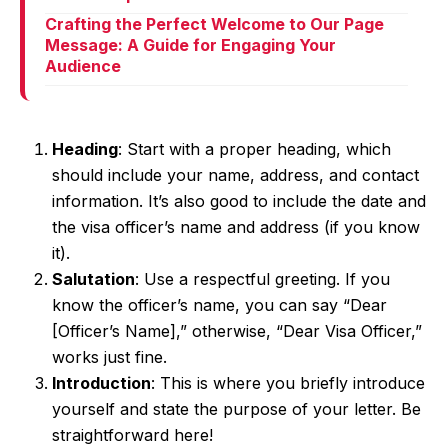
Crafting the Perfect Welcome to Our Page
Message: A Guide for Engaging Your
Audience
Heading
: Start with a proper heading, which
should include your name, address, and contact
information. It’s also good to include the date and
the visa officer’s name and address (if you know
it).
Salutation
: Use a respectful greeting. If you
know the officer’s name, you can say “Dear
[Officer’s Name],” otherwise, “Dear Visa Officer,”
works just fine.
Introduction
: This is where you briefly introduce
yourself and state the purpose of your letter. Be
straightforward here!