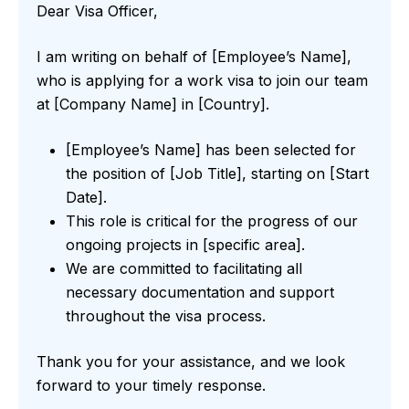
Dear Visa Officer,
I am writing on behalf of [Employee’s Name],
who is applying for a work visa to join our team
at [Company Name] in [Country].
[Employee’s Name] has been selected for
the position of [Job Title], starting on [Start
Date].
This role is critical for the progress of our
ongoing projects in [specific area].
We are committed to facilitating all
necessary documentation and support
throughout the visa process.
Thank you for your assistance, and we look
forward to your timely response.