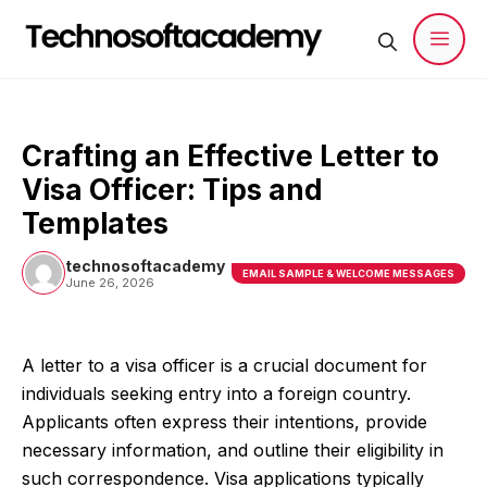
Skip
to
content
Men
Crafting an Effective Letter to
Visa Officer: Tips and
Templates
technosoftacademy
EMAIL SAMPLE & WELCOME MESSAGES
June 26, 2026
A letter to a visa officer is a crucial document for
individuals seeking entry into a foreign country.
Applicants often express their intentions, provide
necessary information, and outline their eligibility in
such correspondence. Visa applications typically