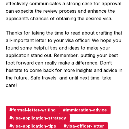
effectively communicates a strong case for approval
can expedite the review process and enhance the
applicant’s chances of obtaining the desired visa.
Thanks for taking the time to read about crafting that
all-important letter to your visa officer! We hope you
found some helpful tips and ideas to make your
application stand out. Remember, putting your best
foot forward can really make a difference. Don’t
hesitate to come back for more insights and advice in
the future. Safe travels, and until next time, take
care!
formal-letter-writing
immigration-advice
visa-application-strategy
visa-application-tips
visa-officer-letter