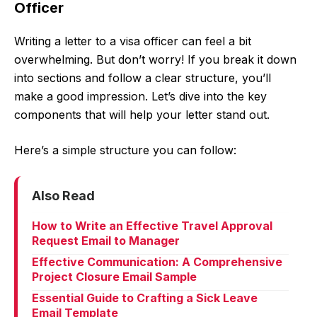
Officer
Writing a letter to a visa officer can feel a bit
overwhelming. But don’t worry! If you break it down
into sections and follow a clear structure, you’ll
make a good impression. Let’s dive into the key
components that will help your letter stand out.
Here’s a simple structure you can follow:
Also Read
How to Write an Effective Travel Approval
Request Email to Manager
Effective Communication: A Comprehensive
Project Closure Email Sample
Essential Guide to Crafting a Sick Leave
Email Template