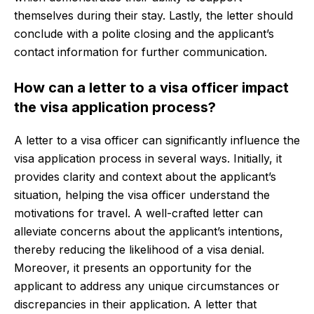
themselves during their stay. Lastly, the letter should
conclude with a polite closing and the applicant’s
contact information for further communication.
How can a letter to a visa officer impact
the visa application process?
A letter to a visa officer can significantly influence the
visa application process in several ways. Initially, it
provides clarity and context about the applicant’s
situation, helping the visa officer understand the
motivations for travel. A well-crafted letter can
alleviate concerns about the applicant’s intentions,
thereby reducing the likelihood of a visa denial.
Moreover, it presents an opportunity for the
applicant to address any unique circumstances or
discrepancies in their application. A letter that