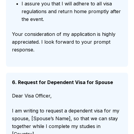
I assure you that I will adhere to all visa
regulations and return home promptly after
the event.
Your consideration of my application is highly
appreciated. I look forward to your prompt
response.
6. Request for Dependent Visa for Spouse
Dear Visa Officer,
I am writing to request a dependent visa for my
spouse, [Spouse’s Name], so that we can stay
together while I complete my studies in
[Country].