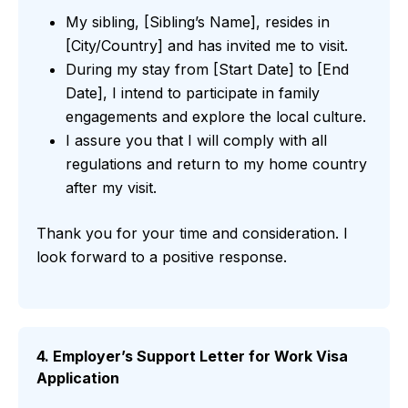
My sibling, [Sibling’s Name], resides in
[City/Country] and has invited me to visit.
During my stay from [Start Date] to [End
Date], I intend to participate in family
engagements and explore the local culture.
I assure you that I will comply with all
regulations and return to my home country
after my visit.
Thank you for your time and consideration. I
look forward to a positive response.
4. Employer’s Support Letter for Work Visa
Application