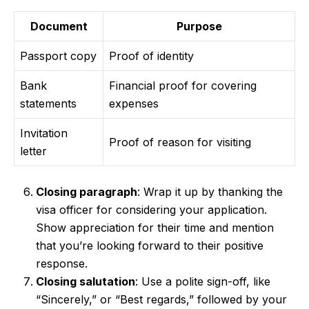
Document
Purpose
Passport copy
Proof of identity
Bank
Financial proof for covering
statements
expenses
Invitation
Proof of reason for visiting
letter
Closing paragraph
: Wrap it up by thanking the
visa officer for considering your application.
Show appreciation for their time and mention
that you’re looking forward to their positive
response.
Closing salutation
: Use a polite sign-off, like
“Sincerely,” or “Best regards,” followed by your