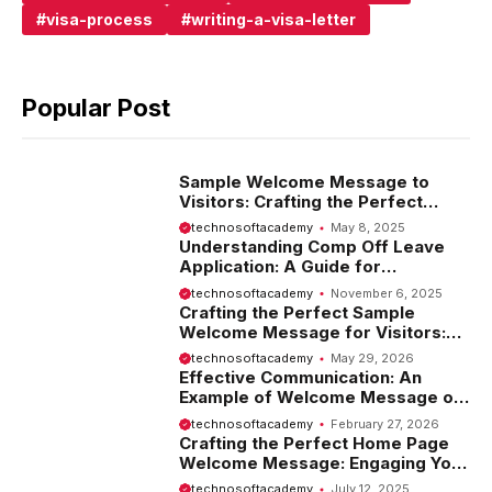
visa-process
writing-a-visa-letter
Popular Post
Sample Welcome Message to
Visitors: Crafting the Perfect
Introduction
technosoftacademy
May 8, 2025
Understanding Comp Off Leave
Application: A Guide for
Employees
technosoftacademy
November 6, 2025
Crafting the Perfect Sample
Welcome Message for Visitors:
Tips and Examples
technosoftacademy
May 29, 2026
Effective Communication: An
Example of Welcome Message on
Website
technosoftacademy
February 27, 2026
Crafting the Perfect Home Page
Welcome Message: Engaging Your
Visitors from the Start
technosoftacademy
July 12, 2025