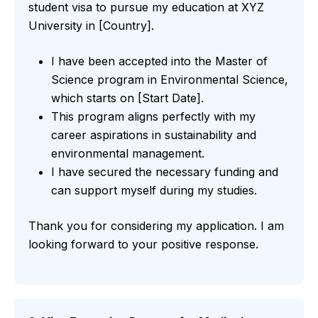
student visa to pursue my education at XYZ
University in [Country].
I have been accepted into the Master of
Science program in Environmental Science,
which starts on [Start Date].
This program aligns perfectly with my
career aspirations in sustainability and
environmental management.
I have secured the necessary funding and
can support myself during my studies.
Thank you for considering my application. I am
looking forward to your positive response.