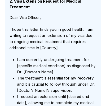
2. Visa Extension Request for Medical
Treatment
Dear Visa Officer,
I hope this letter finds you in good health. I am
writing to request an extension of my visa due
to ongoing medical treatment that requires
additional time in [Country].
I am currently undergoing treatment for
[specific medical condition] as diagnosed by
Dr. [Doctor’s Name].
The treatment is essential for my recovery,
and it is crucial to follow through under Dr.
[Doctor’s Name]’s supervision.
I request an extension until [desired end
date], allowing me to complete my medical