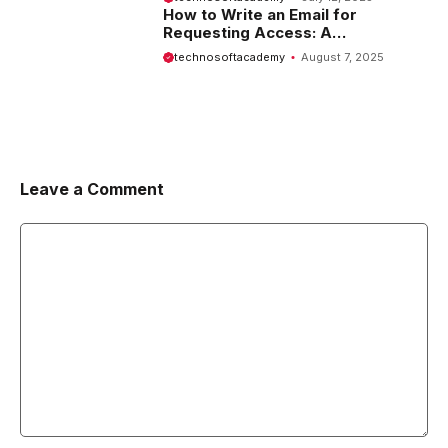
How to Write an Email for
Requesting Access: A
Comprehensive Guide
technosoftacademy
August 7, 2025
Leave a Comment
Comment