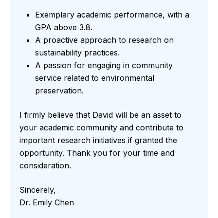
Exemplary academic performance, with a
GPA above 3.8.
A proactive approach to research on
sustainability practices.
A passion for engaging in community
service related to environmental
preservation.
I firmly believe that David will be an asset to
your academic community and contribute to
important research initiatives if granted the
opportunity. Thank you for your time and
consideration.
Sincerely,
Dr. Emily Chen