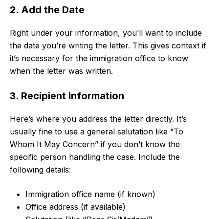
2. Add the Date
Right under your information, you’ll want to include
the date you’re writing the letter. This gives context if
it’s necessary for the immigration office to know
when the letter was written.
3. Recipient Information
Here’s where you address the letter directly. It’s
usually fine to use a general salutation like “To
Whom It May Concern” if you don’t know the
specific person handling the case. Include the
following details:
Immigration office name (if known)
Office address (if available)