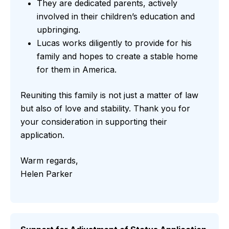
They are dedicated parents, actively
involved in their children’s education and
upbringing.
Lucas works diligently to provide for his
family and hopes to create a stable home
for them in America.
Reuniting this family is not just a matter of law
but also of love and stability. Thank you for
your consideration in supporting their
application.
Warm regards,
Helen Parker