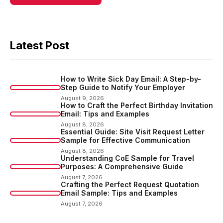
Latest Post
How to Write Sick Day Email: A Step-by-
Step Guide to Notify Your Employer
August 9, 2026
How to Craft the Perfect Birthday Invitation
Email: Tips and Examples
August 8, 2026
Essential Guide: Site Visit Request Letter
Sample for Effective Communication
August 8, 2026
Understanding CoE Sample for Travel
Purposes: A Comprehensive Guide
August 7, 2026
Crafting the Perfect Request Quotation
Email Sample: Tips and Examples
August 7, 2026