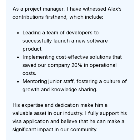
As a project manager, I have witnessed Alex’s
contributions firsthand, which include:
Leading a team of developers to
successfully launch a new software
product.
Implementing cost-effective solutions that
saved our company 20% in operational
costs.
Mentoring junior staff, fostering a culture of
growth and knowledge sharing.
His expertise and dedication make him a
valuable asset in our industry. I fully support his
visa application and believe that he can make a
significant impact in our community.