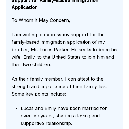
Support for Family-Based Immigration
Application
To Whom It May Concern,
I am writing to express my support for the
family-based immigration application of my
brother, Mr. Lucas Parker. He seeks to bring his
wife, Emily, to the United States to join him and
their two children.
As their family member, I can attest to the
strength and importance of their family ties.
Some key points include:
Lucas and Emily have been married for
over ten years, sharing a loving and
supportive relationship.