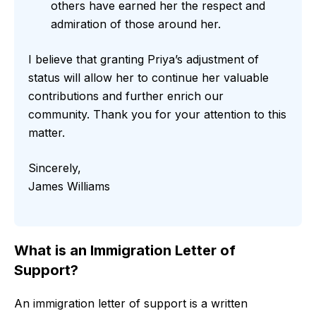
others have earned her the respect and
admiration of those around her.
I believe that granting Priya’s adjustment of
status will allow her to continue her valuable
contributions and further enrich our
community. Thank you for your attention to this
matter.
Sincerely,
James Williams
What is an Immigration Letter of
Support?
An immigration letter of support is a written