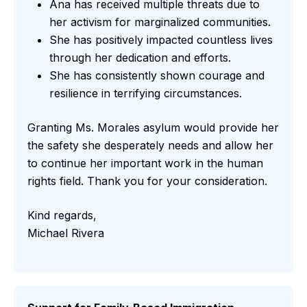
Ana has received multiple threats due to
her activism for marginalized communities.
She has positively impacted countless lives
through her dedication and efforts.
She has consistently shown courage and
resilience in terrifying circumstances.
Granting Ms. Morales asylum would provide her
the safety she desperately needs and allow her
to continue her important work in the human
rights field. Thank you for your consideration.
Kind regards,
Michael Rivera