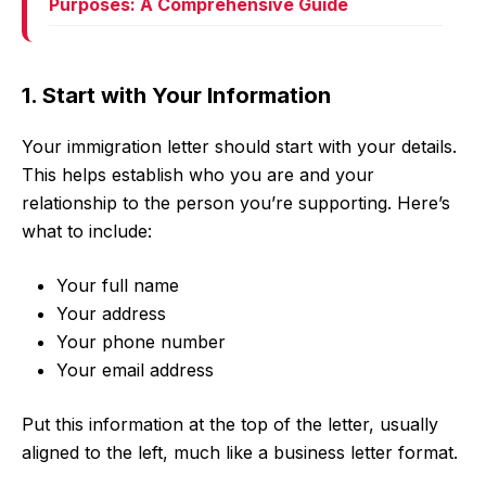
Purposes: A Comprehensive Guide
1. Start with Your Information
Your immigration letter should start with your details.
This helps establish who you are and your
relationship to the person you’re supporting. Here’s
what to include:
Your full name
Your address
Your phone number
Your email address
Put this information at the top of the letter, usually
aligned to the left, much like a business letter format.