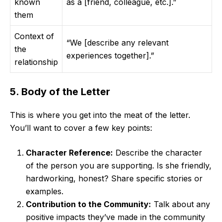
known
as a [friend, colleague, etc.].”
them
Context of
“We [describe any relevant
the
experiences together].”
relationship
5. Body of the Letter
This is where you get into the meat of the letter.
You’ll want to cover a few key points:
Character Reference:
Describe the character
of the person you are supporting. Is she friendly,
hardworking, honest? Share specific stories or
examples.
Contribution to the Community:
Talk about any
positive impacts they’ve made in the community