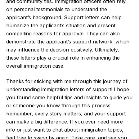
and community ties. Immigration officers often rely
on personal testimonials to understand the
applicant’s background. Support letters can help
humanize the applicant’s situation and present
compelling reasons for approval. They can also
demonstrate the applicant’s support network, which
may influence the decision positively. Ultimately,
these letters play a crucial role in enhancing the
overall immigration case.
Thanks for sticking with me through this journey of
understanding immigration letters of support! I hope
you found some helpful tips and insights to guide you
or someone you know through this process.
Remember, every story matters, and your support
can make a big difference. If you ever need more
info or just want to chat about immigration topics,
feel free to swing by again. Take care, and see you