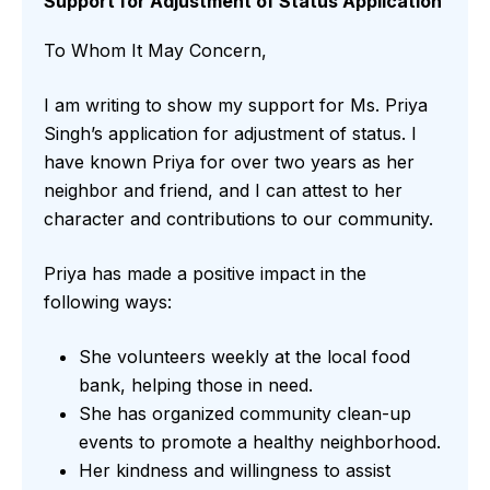
Support for Adjustment of Status Application
To Whom It May Concern,
I am writing to show my support for Ms. Priya
Singh’s application for adjustment of status. I
have known Priya for over two years as her
neighbor and friend, and I can attest to her
character and contributions to our community.
Priya has made a positive impact in the
following ways:
She volunteers weekly at the local food
bank, helping those in need.
She has organized community clean-up
events to promote a healthy neighborhood.
Her kindness and willingness to assist