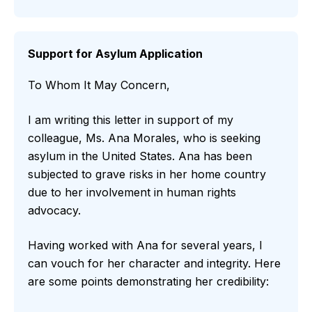
Support for Asylum Application
To Whom It May Concern,
I am writing this letter in support of my
colleague, Ms. Ana Morales, who is seeking
asylum in the United States. Ana has been
subjected to grave risks in her home country
due to her involvement in human rights
advocacy.
Having worked with Ana for several years, I
can vouch for her character and integrity. Here
are some points demonstrating her credibility: