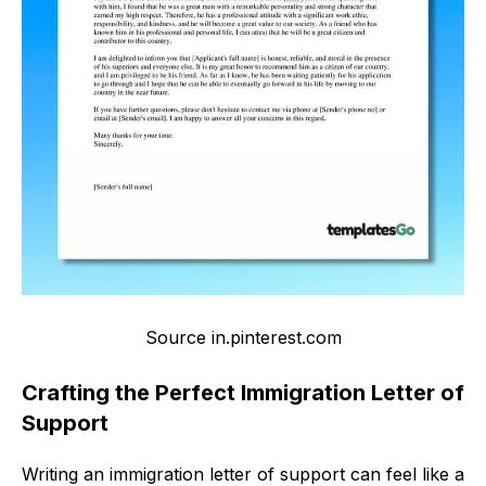
Source in.pinterest.com
Crafting the Perfect Immigration Letter of
Support
Writing an immigration letter of support can feel like a