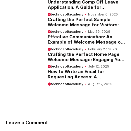
Understanding Comp Off Leave
Application: A Guide for
Employees
technosoftacademy
November 6, 2025
Crafting the Perfect Sample
Welcome Message for Visitors:
Tips and Examples
technosoftacademy
May 29, 2026
Effective Communication: An
Example of Welcome Message on
Website
technosoftacademy
February 27, 2026
Crafting the Perfect Home Page
Welcome Message: Engaging Your
Visitors from the Start
technosoftacademy
July 12, 2025
How to Write an Email for
Requesting Access: A
Comprehensive Guide
technosoftacademy
August 7, 2025
Leave a Comment