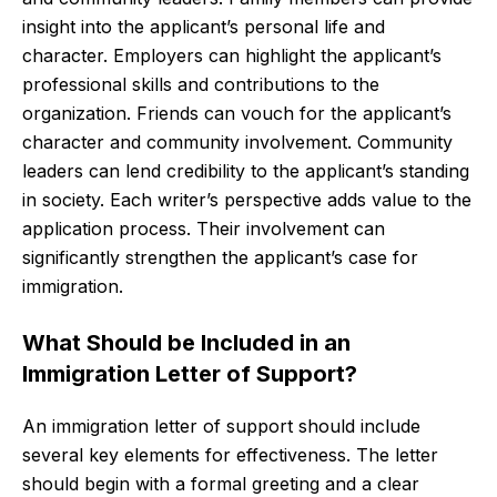
insight into the applicant’s personal life and
character. Employers can highlight the applicant’s
professional skills and contributions to the
organization. Friends can vouch for the applicant’s
character and community involvement. Community
leaders can lend credibility to the applicant’s standing
in society. Each writer’s perspective adds value to the
application process. Their involvement can
significantly strengthen the applicant’s case for
immigration.
What Should be Included in an
Immigration Letter of Support?
An immigration letter of support should include
several key elements for effectiveness. The letter
should begin with a formal greeting and a clear