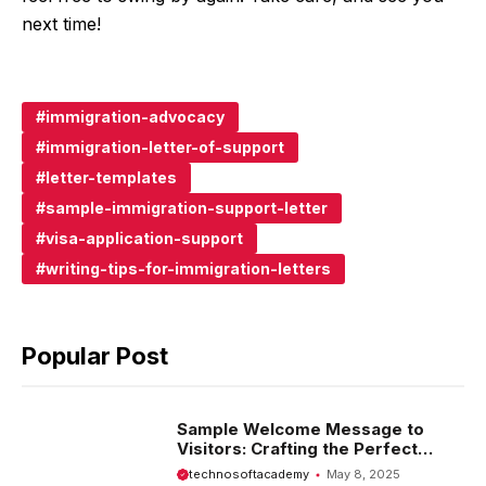
next time!
immigration-advocacy
immigration-letter-of-support
letter-templates
sample-immigration-support-letter
visa-application-support
writing-tips-for-immigration-letters
Popular Post
Sample Welcome Message to
Visitors: Crafting the Perfect
Introduction
technosoftacademy
May 8, 2025