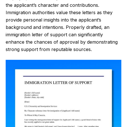
the applicant’s character and contributions.
Immigration authorities value these letters as they
provide personal insights into the applicant’s
background and intentions. Properly drafted, an
immigration letter of support can significantly
enhance the chances of approval by demonstrating
strong support from reputable sources.