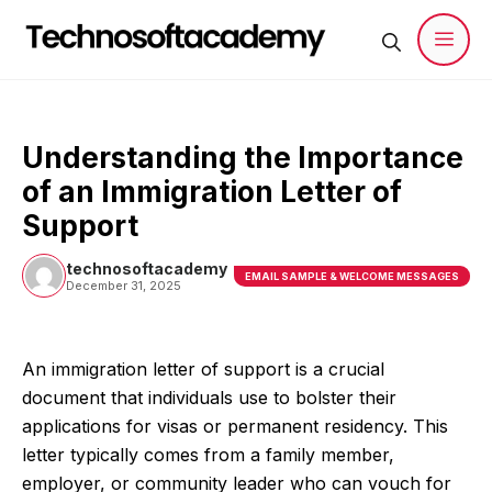
Skip
to
content
Men
Understanding the Importance
of an Immigration Letter of
Support
technosoftacademy
EMAIL SAMPLE & WELCOME MESSAGES
December 31, 2025
An immigration letter of support is a crucial
document that individuals use to bolster their
applications for visas or permanent residency. This
letter typically comes from a family member,
employer, or community leader who can vouch for