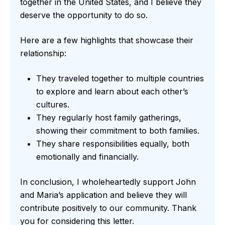
together in the United States, and I believe they
deserve the opportunity to do so.
Here are a few highlights that showcase their
relationship:
They traveled together to multiple countries
to explore and learn about each other’s
cultures.
They regularly host family gatherings,
showing their commitment to both families.
They share responsibilities equally, both
emotionally and financially.
In conclusion, I wholeheartedly support John
and Maria’s application and believe they will
contribute positively to our community. Thank
you for considering this letter.