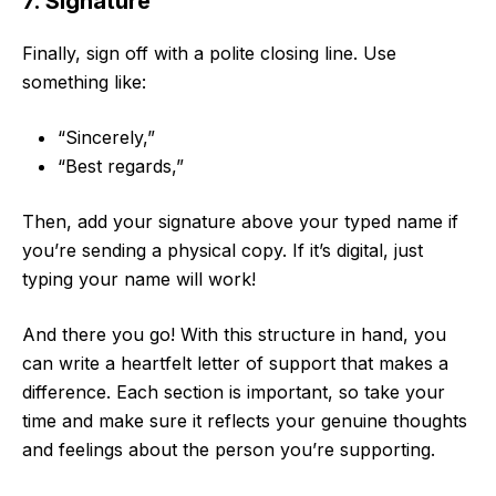
7. Signature
Finally, sign off with a polite closing line. Use
something like:
“Sincerely,”
“Best regards,”
Then, add your signature above your typed name if
you’re sending a physical copy. If it’s digital, just
typing your name will work!
And there you go! With this structure in hand, you
can write a heartfelt letter of support that makes a
difference. Each section is important, so take your
time and make sure it reflects your genuine thoughts
and feelings about the person you’re supporting.