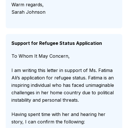
Warm regards,
Sarah Johnson
Support for Refugee Status Application
To Whom It May Concern,
I am writing this letter in support of Ms. Fatima
Ali’s application for refugee status. Fatima is an
inspiring individual who has faced unimaginable
challenges in her home country due to political
instability and personal threats.
Having spent time with her and hearing her
story, I can confirm the following: