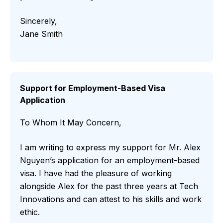
Sincerely,
Jane Smith
Support for Employment-Based Visa
Application
To Whom It May Concern,
I am writing to express my support for Mr. Alex
Nguyen’s application for an employment-based
visa. I have had the pleasure of working
alongside Alex for the past three years at Tech
Innovations and can attest to his skills and work
ethic.