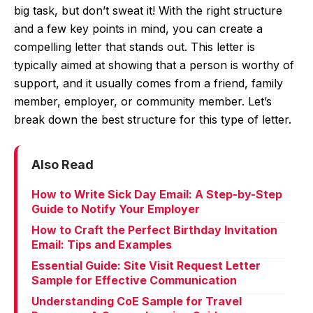
big task, but don’t sweat it! With the right structure
and a few key points in mind, you can create a
compelling letter that stands out. This letter is
typically aimed at showing that a person is worthy of
support, and it usually comes from a friend, family
member, employer, or community member. Let’s
break down the best structure for this type of letter.
Also Read
How to Write Sick Day Email: A Step-by-Step
Guide to Notify Your Employer
How to Craft the Perfect Birthday Invitation
Email: Tips and Examples
Essential Guide: Site Visit Request Letter
Sample for Effective Communication
Understanding CoE Sample for Travel