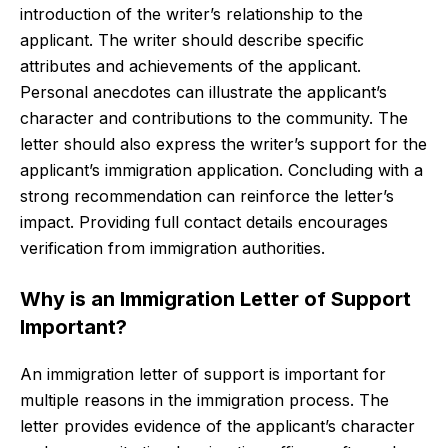
introduction of the writer’s relationship to the
applicant. The writer should describe specific
attributes and achievements of the applicant.
Personal anecdotes can illustrate the applicant’s
character and contributions to the community. The
letter should also express the writer’s support for the
applicant’s immigration application. Concluding with a
strong recommendation can reinforce the letter’s
impact. Providing full contact details encourages
verification from immigration authorities.
Why is an Immigration Letter of Support
Important?
An immigration letter of support is important for
multiple reasons in the immigration process. The
letter provides evidence of the applicant’s character