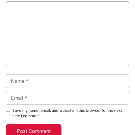
Comment
Name
Email
Save my name, email, and website in this browser for the next
time I comment.