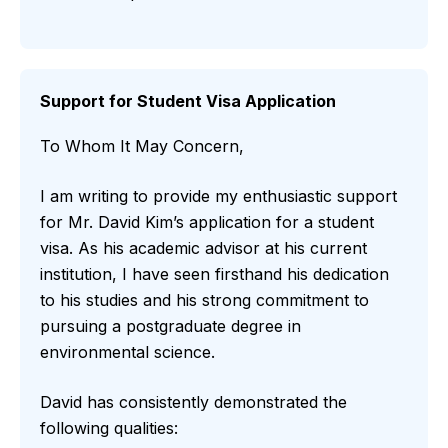
Support for Student Visa Application
To Whom It May Concern,
I am writing to provide my enthusiastic support
for Mr. David Kim’s application for a student
visa. As his academic advisor at his current
institution, I have seen firsthand his dedication
to his studies and his strong commitment to
pursuing a postgraduate degree in
environmental science.
David has consistently demonstrated the
following qualities: