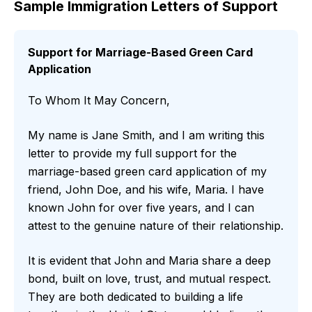
Sample Immigration Letters of Support
Support for Marriage-Based Green Card
Application
To Whom It May Concern,
My name is Jane Smith, and I am writing this
letter to provide my full support for the
marriage-based green card application of my
friend, John Doe, and his wife, Maria. I have
known John for over five years, and I can
attest to the genuine nature of their relationship.
It is evident that John and Maria share a deep
bond, built on love, trust, and mutual respect.
They are both dedicated to building a life