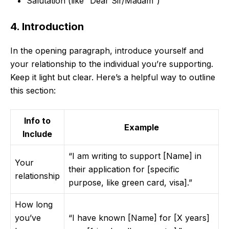
Salutation (like “Dear Sir/Madam”)
4. Introduction
In the opening paragraph, introduce yourself and
your relationship to the individual you’re supporting.
Keep it light but clear. Here’s a helpful way to outline
this section:
Info to
Example
Include
“I am writing to support [Name] in
Your
their application for [specific
relationship
purpose, like green card, visa].”
How long
you’ve
“I have known [Name] for [X years]