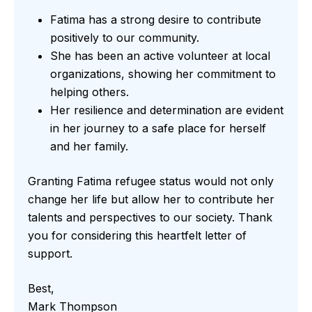
Fatima has a strong desire to contribute
positively to our community.
She has been an active volunteer at local
organizations, showing her commitment to
helping others.
Her resilience and determination are evident
in her journey to a safe place for herself
and her family.
Granting Fatima refugee status would not only
change her life but allow her to contribute her
talents and perspectives to our society. Thank
you for considering this heartfelt letter of
support.
Best,
Mark Thompson