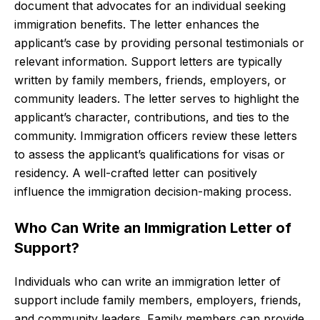
document that advocates for an individual seeking
immigration benefits. The letter enhances the
applicant’s case by providing personal testimonials or
relevant information. Support letters are typically
written by family members, friends, employers, or
community leaders. The letter serves to highlight the
applicant’s character, contributions, and ties to the
community. Immigration officers review these letters
to assess the applicant’s qualifications for visas or
residency. A well-crafted letter can positively
influence the immigration decision-making process.
Who Can Write an Immigration Letter of
Support?
Individuals who can write an immigration letter of
support include family members, employers, friends,
and community leaders. Family members can provide