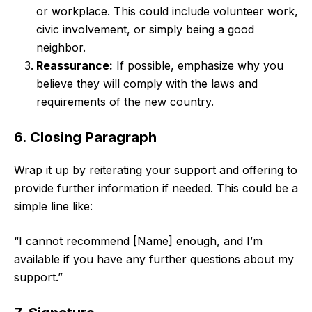
or workplace. This could include volunteer work,
civic involvement, or simply being a good
neighbor.
Reassurance:
If possible, emphasize why you
believe they will comply with the laws and
requirements of the new country.
6. Closing Paragraph
Wrap it up by reiterating your support and offering to
provide further information if needed. This could be a
simple line like:
“I cannot recommend [Name] enough, and I’m
available if you have any further questions about my
support.”