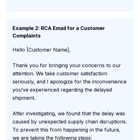
Example 2: RCA Email for a Customer
Complaints
Hello [Customer Name],
Thank you for bringing your concerns to our
attention. We take customer satisfaction
seriously, and I apologize for the inconvenience
you’ve experienced regarding the delayed
shipment.
After investigating, we found that the delay was
caused by unexpected supply chain disruptions.
To prevent this from happening in the future,
we are taking the following steps: