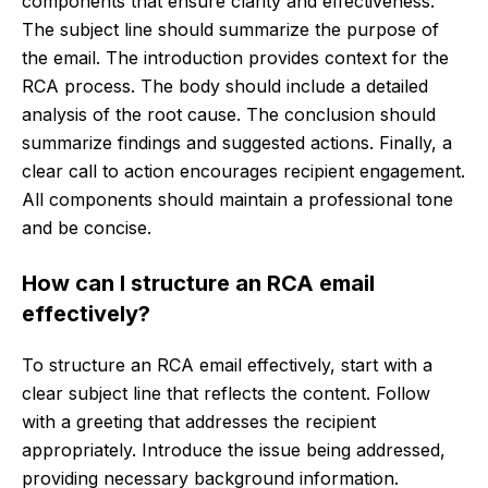
components that ensure clarity and effectiveness.
The subject line should summarize the purpose of
the email. The introduction provides context for the
RCA process. The body should include a detailed
analysis of the root cause. The conclusion should
summarize findings and suggested actions. Finally, a
clear call to action encourages recipient engagement.
All components should maintain a professional tone
and be concise.
How can I structure an RCA email
effectively?
To structure an RCA email effectively, start with a
clear subject line that reflects the content. Follow
with a greeting that addresses the recipient
appropriately. Introduce the issue being addressed,
providing necessary background information.