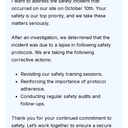
I want to address the safety incident that
occurred on our site on October 10th. Your
safety is our top priority, and we take these
matters seriously.
After an investigation, we determined that the
incident was due to a lapse in following safety
protocols. We are taking the following
corrective actions:
Revisiting our safety training sessions.
Reinforcing the importance of protocol
adherence.
Conducting regular safety audits and
follow-ups.
Thank you for your continued commitment to
safety. Let’s work together to ensure a secure