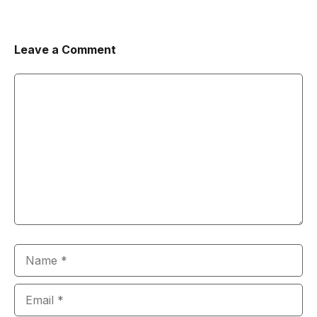
Leave a Comment
Comment
Name
Email