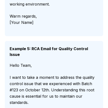
working environment.
Warm regards,
[Your Name]
Example 5: RCA Email for Quality Control
Issue
Hello Team,
I want to take a moment to address the quality
control issue that we experienced with Batch
#123 on October 12th. Understanding this root
cause is essential for us to maintain our
standards.