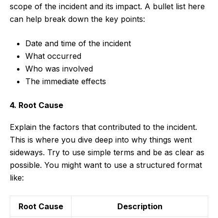
scope of the incident and its impact. A bullet list here
can help break down the key points:
Date and time of the incident
What occurred
Who was involved
The immediate effects
4. Root Cause
Explain the factors that contributed to the incident.
This is where you dive deep into why things went
sideways. Try to use simple terms and be as clear as
possible. You might want to use a structured format
like:
Root Cause
Description