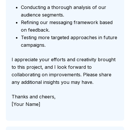
Conducting a thorough analysis of our
audience segments.
Refining our messaging framework based
on feedback.
Testing more targeted approaches in future
campaigns.
I appreciate your efforts and creativity brought
to this project, and I look forward to
collaborating on improvements. Please share
any additional insights you may have.
Thanks and cheers,
[Your Name]