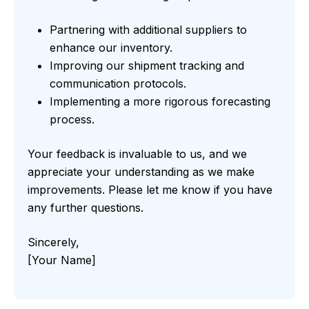
Partnering with additional suppliers to
enhance our inventory.
Improving our shipment tracking and
communication protocols.
Implementing a more rigorous forecasting
process.
Your feedback is invaluable to us, and we
appreciate your understanding as we make
improvements. Please let me know if you have
any further questions.
Sincerely,
[Your Name]