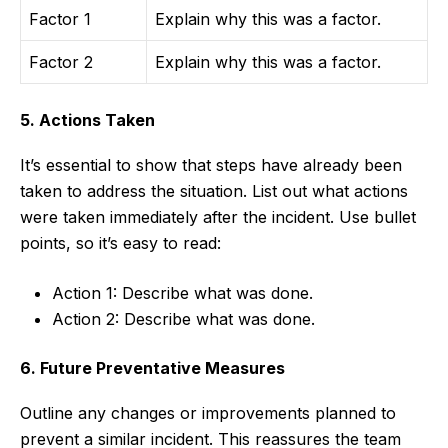
Factor 1
Explain why this was a factor.
Factor 2
Explain why this was a factor.
5. Actions Taken
It’s essential to show that steps have already been
taken to address the situation. List out what actions
were taken immediately after the incident. Use bullet
points, so it’s easy to read:
Action 1: Describe what was done.
Action 2: Describe what was done.
6. Future Preventative Measures
Outline any changes or improvements planned to
prevent a similar incident. This reassures the team