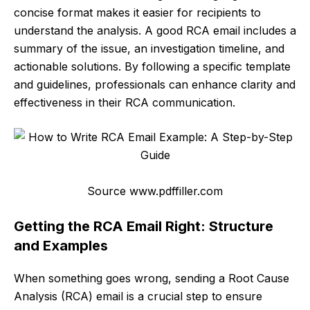
concise format makes it easier for recipients to
understand the analysis. A good RCA email includes a
summary of the issue, an investigation timeline, and
actionable solutions. By following a specific template
and guidelines, professionals can enhance clarity and
effectiveness in their RCA communication.
Source www.pdffiller.com
Getting the RCA Email Right: Structure
and Examples
When something goes wrong, sending a Root Cause
Analysis (RCA) email is a crucial step to ensure