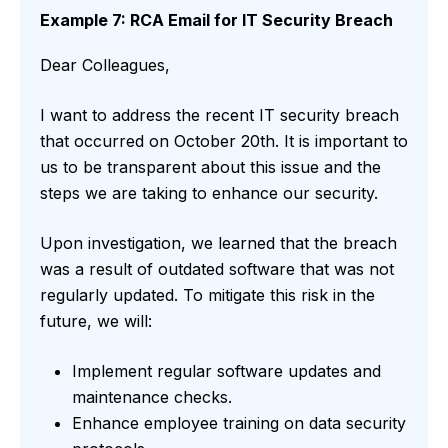
Example 7: RCA Email for IT Security Breach
Dear Colleagues,
I want to address the recent IT security breach
that occurred on October 20th. It is important to
us to be transparent about this issue and the
steps we are taking to enhance our security.
Upon investigation, we learned that the breach
was a result of outdated software that was not
regularly updated. To mitigate this risk in the
future, we will:
Implement regular software updates and
maintenance checks.
Enhance employee training on data security