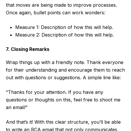
that moves are being made to improve processes.
Once again, bullet points can work wonders:
Measure 1: Description of how this will help.
Measure 2: Description of how this will help.
7. Closing Remarks
Wrap things up with a friendly note. Thank everyone
for their understanding and encourage them to reach
out with questions or suggestions. A simple line like:
“Thanks for your attention. If you have any
questions or thoughts on this, feel free to shoot me
an email!”
And that’s it! With this clear structure, you’ll be able
to write an RCA email that not only communicates