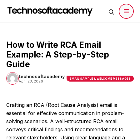
Skip
to
content
Men
How to Write RCA Email
Example: A Step-by-Step
Guide
technosoftacademy
EMAIL SAMPLE & WELCOME MESSAGES
April 23, 2026
Crafting an RCA (Root Cause Analysis) email is
essential for effective communication in problem-
solving scenarios. A well-structured RCA email
conveys critical findings and recommendations to
relevant stakeholders. Using clear language and a