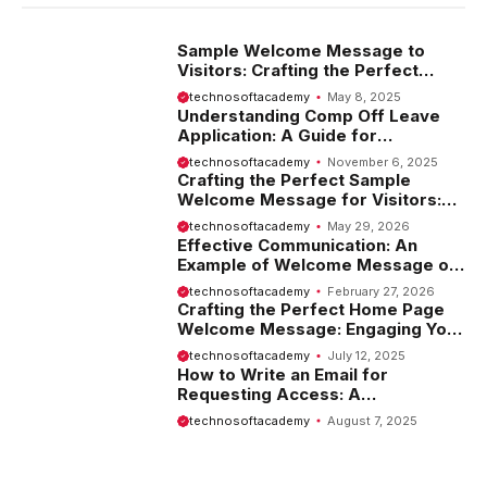
Sample Welcome Message to
Visitors: Crafting the Perfect
Introduction
technosoftacademy
May 8, 2025
Understanding Comp Off Leave
Application: A Guide for
Employees
technosoftacademy
November 6, 2025
Crafting the Perfect Sample
Welcome Message for Visitors:
Tips and Examples
technosoftacademy
May 29, 2026
Effective Communication: An
Example of Welcome Message on
Website
technosoftacademy
February 27, 2026
Crafting the Perfect Home Page
Welcome Message: Engaging Your
Visitors from the Start
technosoftacademy
July 12, 2025
How to Write an Email for
Requesting Access: A
Comprehensive Guide
technosoftacademy
August 7, 2025