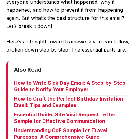
everyone understands what happened, why it
happened, and how to prevent it from happening
again. But what’s the best structure for this email?
Let’s break it down!
Here’s a straightforward framework you can follow,
broken down step by step. The essential parts are:
Also Read
How to Write Sick Day Email: A Step-by-Step
Guide to Notify Your Employer
How to Craft the Perfect Birthday Invitation
Email: Tips and Examples
Essential Guide: Site Visit Request Letter
Sample for Effective Communication
Understanding CoE Sample for Travel
Purposes: A Comprehensive Guide