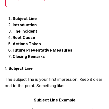
Subject Line
Introduction
The Incident
Root Cause
Actions Taken
Future Preventative Measures
Closing Remarks
1. Subject Line
The subject line is your first impression. Keep it clear
and to the point. Something like:
Subject Line Example