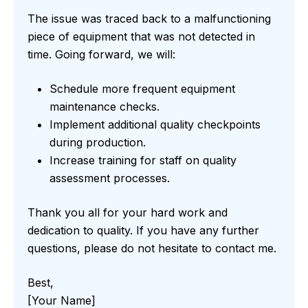
The issue was traced back to a malfunctioning
piece of equipment that was not detected in
time. Going forward, we will:
Schedule more frequent equipment
maintenance checks.
Implement additional quality checkpoints
during production.
Increase training for staff on quality
assessment processes.
Thank you all for your hard work and
dedication to quality. If you have any further
questions, please do not hesitate to contact me.
Best,
[Your Name]