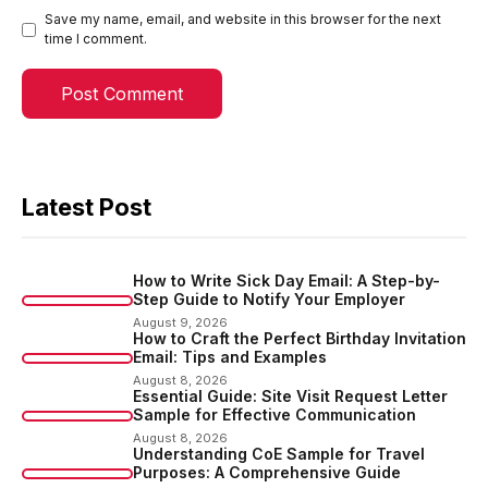
Save my name, email, and website in this browser for the next
time I comment.
Latest Post
How to Write Sick Day Email: A Step-by-
Step Guide to Notify Your Employer
August 9, 2026
How to Craft the Perfect Birthday Invitation
Email: Tips and Examples
August 8, 2026
Essential Guide: Site Visit Request Letter
Sample for Effective Communication
August 8, 2026
Understanding CoE Sample for Travel
Purposes: A Comprehensive Guide