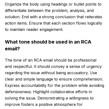
Organize the body using headings or bullet points to
differentiate between the problem, analysis, and
solution. End with a strong conclusion that reiterates
action items. Ensure that each section flows logically
to maintain reader engagement.
What tone should be used in an RCA
email?
The tone of an RCA email should be professional
and respectful. It should convey a sense of urgency
regarding the issue without being accusatory. Use
clear and simple language to ensure comprehension.
Express accountability for the problem while avoiding
defensiveness. Highlight collaborative efforts in
solving the issue. Demonstrating a willingness to
improve fosters a positive atmosphere for