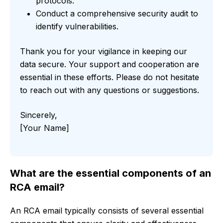
protocols.
Conduct a comprehensive security audit to
identify vulnerabilities.
Thank you for your vigilance in keeping our
data secure. Your support and cooperation are
essential in these efforts. Please do not hesitate
to reach out with any questions or suggestions.
Sincerely,
[Your Name]
What are the essential components of an
RCA email?
An RCA email typically consists of several essential