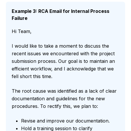
Example 3: RCA Email for Internal Process
Failure
Hi Team,
I would like to take a moment to discuss the
recent issues we encountered with the project
submission process. Our goal is to maintain an
efficient workflow, and I acknowledge that we
fell short this time.
The root cause was identified as a lack of clear
documentation and guidelines for the new
procedures. To rectify this, we plan to:
Revise and improve our documentation.
Hold a training session to clarify