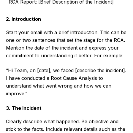
RCA Report: [Brief Description of the Incident]
2. Introduction
Start your email with a brief introduction. This can be
one or two sentences that set the stage for the RCA.
Mention the date of the incident and express your
commitment to understanding it better. For example:
“Hi Team, on [date], we faced [describe the incident].
I have conducted a Root Cause Analysis to
understand what went wrong and how we can
improve.”
3. The Incident
Clearly describe what happened. Be objective and
stick to the facts. Include relevant details such as the