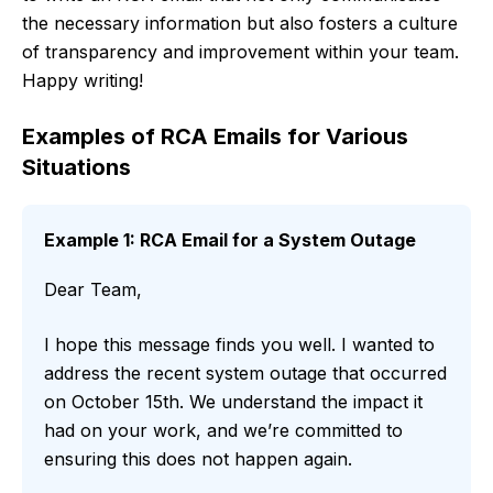
the necessary information but also fosters a culture
of transparency and improvement within your team.
Happy writing!
Examples of RCA Emails for Various
Situations
Example 1: RCA Email for a System Outage
Dear Team,
I hope this message finds you well. I wanted to
address the recent system outage that occurred
on October 15th. We understand the impact it
had on your work, and we’re committed to
ensuring this does not happen again.