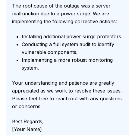
The root cause of the outage was a server
malfunction due to a power surge. We are
implementing the following corrective actions:
Installing additional power surge protectors.
Conducting a full system audit to identify
vulnerable components.
Implementing a more robust monitoring
system.
Your understanding and patience are greatly
appreciated as we work to resolve these issues.
Please feel free to reach out with any questions
or concerns.
Best Regards,
[Your Name]