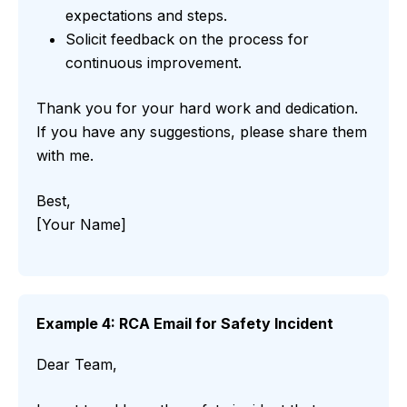
expectations and steps.
Solicit feedback on the process for
continuous improvement.
Thank you for your hard work and dedication.
If you have any suggestions, please share them
with me.
Best,
[Your Name]
Example 4: RCA Email for Safety Incident
Dear Team,