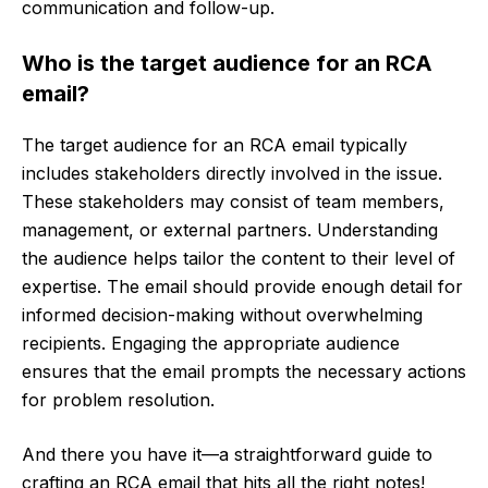
communication and follow-up.
Who is the target audience for an RCA
email?
The target audience for an RCA email typically
includes stakeholders directly involved in the issue.
These stakeholders may consist of team members,
management, or external partners. Understanding
the audience helps tailor the content to their level of
expertise. The email should provide enough detail for
informed decision-making without overwhelming
recipients. Engaging the appropriate audience
ensures that the email prompts the necessary actions
for problem resolution.
And there you have it—a straightforward guide to
crafting an RCA email that hits all the right notes!