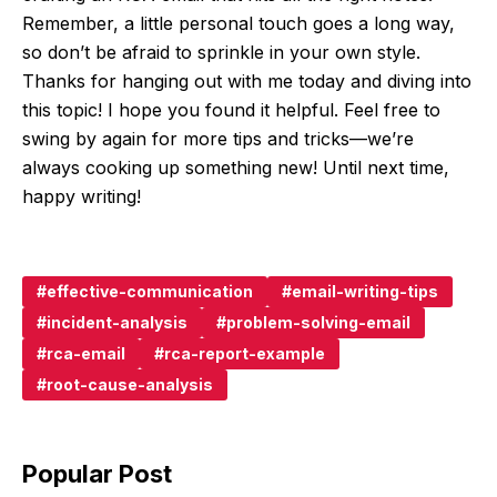
Remember, a little personal touch goes a long way,
so don’t be afraid to sprinkle in your own style.
Thanks for hanging out with me today and diving into
this topic! I hope you found it helpful. Feel free to
swing by again for more tips and tricks—we’re
always cooking up something new! Until next time,
happy writing!
effective-communication
email-writing-tips
incident-analysis
problem-solving-email
rca-email
rca-report-example
root-cause-analysis
Popular Post