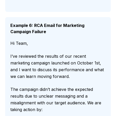
Example 6: RCA Email for Marketing
Campaign Failure
Hi Team,
I’ve reviewed the results of our recent
marketing campaign launched on October 1st,
and I want to discuss its performance and what
we can learn moving forward.
The campaign didn’t achieve the expected
results due to unclear messaging and a
misalignment with our target audience. We are
taking action by: