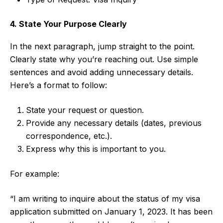
4. State Your Purpose Clearly
In the next paragraph, jump straight to the point.
Clearly state why you’re reaching out. Use simple
sentences and avoid adding unnecessary details.
Here’s a format to follow:
State your request or question.
Provide any necessary details (dates, previous
correspondence, etc.).
Express why this is important to you.
For example:
“I am writing to inquire about the status of my visa
application submitted on January 1, 2023. It has been