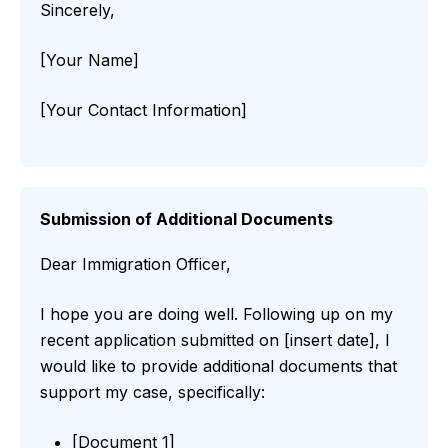
Sincerely,
[Your Name]
[Your Contact Information]
Submission of Additional Documents
Dear Immigration Officer,
I hope you are doing well. Following up on my
recent application submitted on [insert date], I
would like to provide additional documents that
support my case, specifically:
[Document 1]