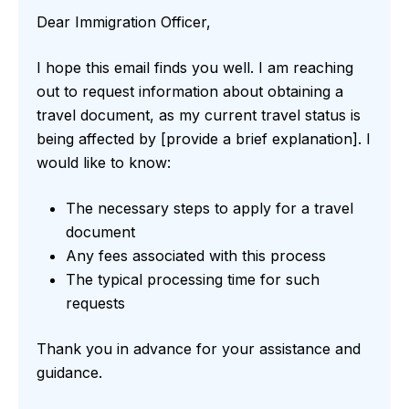
Dear Immigration Officer,
I hope this email finds you well. I am reaching
out to request information about obtaining a
travel document, as my current travel status is
being affected by [provide a brief explanation]. I
would like to know:
The necessary steps to apply for a travel
document
Any fees associated with this process
The typical processing time for such
requests
Thank you in advance for your assistance and
guidance.