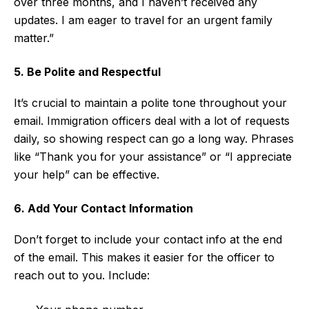
over three months, and I haven’t received any
updates. I am eager to travel for an urgent family
matter.”
5. Be Polite and Respectful
It’s crucial to maintain a polite tone throughout your
email. Immigration officers deal with a lot of requests
daily, so showing respect can go a long way. Phrases
like “Thank you for your assistance” or “I appreciate
your help” can be effective.
6. Add Your Contact Information
Don’t forget to include your contact info at the end
of the email. This makes it easier for the officer to
reach out to you. Include: