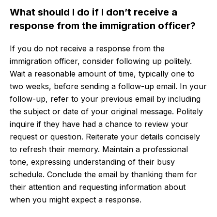
What should I do if I don’t receive a
response from the immigration officer?
If you do not receive a response from the
immigration officer, consider following up politely.
Wait a reasonable amount of time, typically one to
two weeks, before sending a follow-up email. In your
follow-up, refer to your previous email by including
the subject or date of your original message. Politely
inquire if they have had a chance to review your
request or question. Reiterate your details concisely
to refresh their memory. Maintain a professional
tone, expressing understanding of their busy
schedule. Conclude the email by thanking them for
their attention and requesting information about
when you might expect a response.