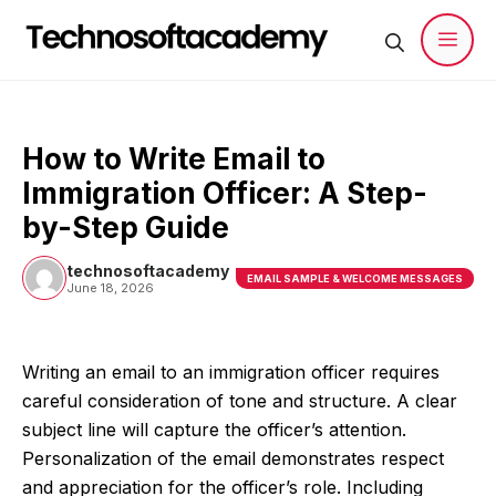
Skip
to
content
Men
How to Write Email to
Immigration Officer: A Step-
by-Step Guide
technosoftacademy
EMAIL SAMPLE & WELCOME MESSAGES
June 18, 2026
Writing an email to an immigration officer requires
careful consideration of tone and structure. A clear
subject line will capture the officer’s attention.
Personalization of the email demonstrates respect
and appreciation for the officer’s role. Including