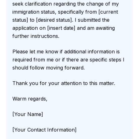
seek clarification regarding the change of my
immigration status, specifically from [current
status] to [desired status]. I submitted the
application on [insert date] and am awaiting
further instructions.
Please let me know if additional information is
required from me or if there are specific steps I
should follow moving forward.
Thank you for your attention to this matter.
Warm regards,
[Your Name]
[Your Contact Information]