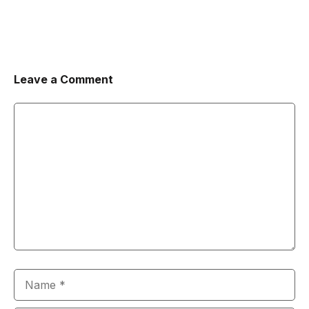
Leave a Comment
Comment
Name