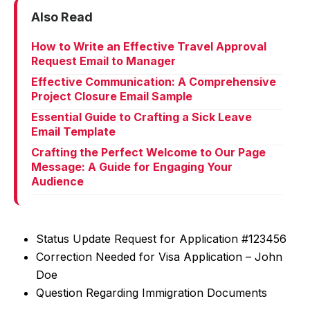
Also Read
How to Write an Effective Travel Approval
Request Email to Manager
Effective Communication: A Comprehensive
Project Closure Email Sample
Essential Guide to Crafting a Sick Leave
Email Template
Crafting the Perfect Welcome to Our Page
Message: A Guide for Engaging Your
Audience
Status Update Request for Application #123456
Correction Needed for Visa Application – John
Doe
Question Regarding Immigration Documents