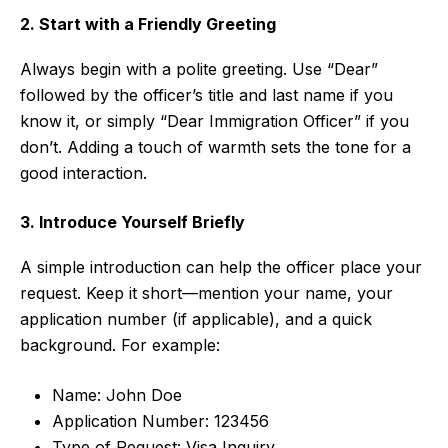
2. Start with a Friendly Greeting
Always begin with a polite greeting. Use “Dear”
followed by the officer’s title and last name if you
know it, or simply “Dear Immigration Officer” if you
don’t. Adding a touch of warmth sets the tone for a
good interaction.
3. Introduce Yourself Briefly
A simple introduction can help the officer place your
request. Keep it short—mention your name, your
application number (if applicable), and a quick
background. For example:
Name: John Doe
Application Number: 123456
Type of Request: Visa Inquiry