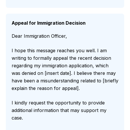
Appeal for Immigration Decision
Dear Immigration Officer,
I hope this message reaches you well. I am
writing to formally appeal the recent decision
regarding my immigration application, which
was denied on [insert date]. I believe there may
have been a misunderstanding related to [briefly
explain the reason for appeal].
I kindly request the opportunity to provide
additional information that may support my
case.