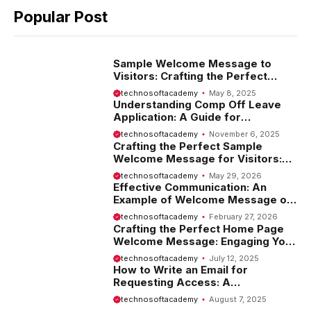
Popular Post
Sample Welcome Message to
Visitors: Crafting the Perfect
Introduction
technosoftacademy
May 8, 2025
Understanding Comp Off Leave
Application: A Guide for
Employees
technosoftacademy
November 6, 2025
Crafting the Perfect Sample
Welcome Message for Visitors:
Tips and Examples
technosoftacademy
May 29, 2026
Effective Communication: An
Example of Welcome Message on
Website
technosoftacademy
February 27, 2026
Crafting the Perfect Home Page
Welcome Message: Engaging Your
Visitors from the Start
technosoftacademy
July 12, 2025
How to Write an Email for
Requesting Access: A
Comprehensive Guide
technosoftacademy
August 7, 2025