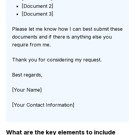
[Document 2]
[Document 3]
Please let me know how I can best submit these
documents and if there is anything else you
require from me.
Thank you for considering my request.
Best regards,
[Your Name]
[Your Contact Information]
What are the key elements to include