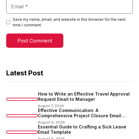
Email
Save my name, email, and website in this browser for the next
time I comment.
Latest Post
How to Write an Effective Travel Approval
Request Email to Manager
August 7, 2026
Effective Communication: A
Comprehensive Project Closure Email
Sample
August 6, 2026
Essential Guide to Crafting a Sick Leave
Email Template
August 6, 2026