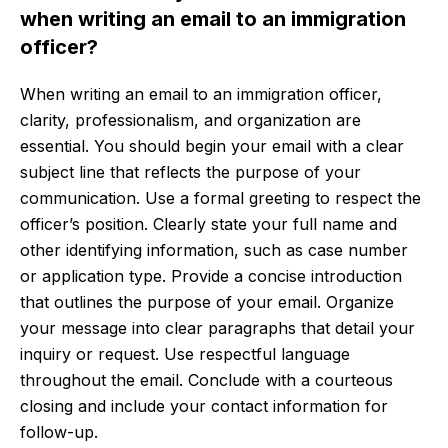
when writing an email to an immigration
officer?
When writing an email to an immigration officer,
clarity, professionalism, and organization are
essential. You should begin your email with a clear
subject line that reflects the purpose of your
communication. Use a formal greeting to respect the
officer’s position. Clearly state your full name and
other identifying information, such as case number
or application type. Provide a concise introduction
that outlines the purpose of your email. Organize
your message into clear paragraphs that detail your
inquiry or request. Use respectful language
throughout the email. Conclude with a courteous
closing and include your contact information for
follow-up.