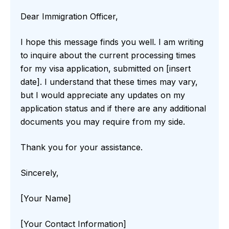
Dear Immigration Officer,
I hope this message finds you well. I am writing
to inquire about the current processing times
for my visa application, submitted on [insert
date]. I understand that these times may vary,
but I would appreciate any updates on my
application status and if there are any additional
documents you may require from my side.
Thank you for your assistance.
Sincerely,
[Your Name]
[Your Contact Information]