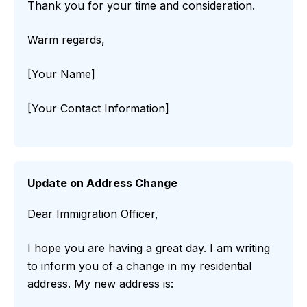
Thank you for your time and consideration.
Warm regards,
[Your Name]
[Your Contact Information]
Update on Address Change
Dear Immigration Officer,
I hope you are having a great day. I am writing
to inform you of a change in my residential
address. My new address is: