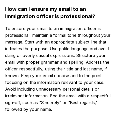
How can I ensure my email to an
immigration officer is professional?
To ensure your email to an immigration officer is
professional, maintain a formal tone throughout your
message. Start with an appropriate subject line that
indicates the purpose. Use polite language and avoid
slang or overly casual expressions. Structure your
email with proper grammar and spelling. Address the
officer respectfully, using their title and last name, if
known. Keep your email concise and to the point,
focusing on the information relevant to your case.
Avoid including unnecessary personal details or
irrelevant information. End the email with a respectful
sign-off, such as “Sincerely” or “Best regards,”
followed by your name.