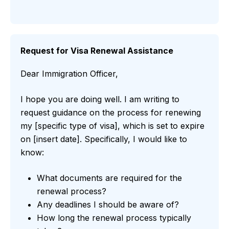
Request for Visa Renewal Assistance
Dear Immigration Officer,
I hope you are doing well. I am writing to
request guidance on the process for renewing
my [specific type of visa], which is set to expire
on [insert date]. Specifically, I would like to
know:
What documents are required for the
renewal process?
Any deadlines I should be aware of?
How long the renewal process typically