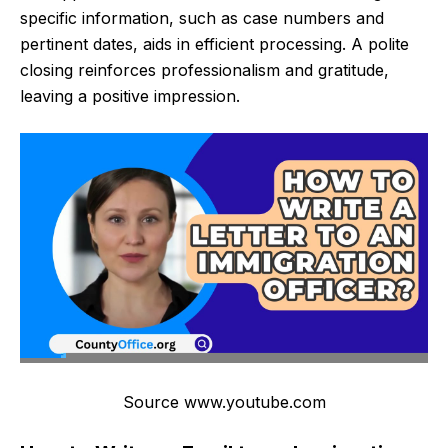
specific information, such as case numbers and
pertinent dates, aids in efficient processing. A polite
closing reinforces professionalism and gratitude,
leaving a positive impression.
Source www.youtube.com