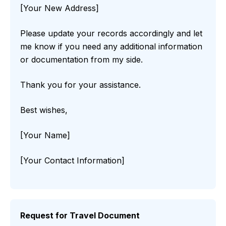
[Your New Address]
Please update your records accordingly and let
me know if you need any additional information
or documentation from my side.
Thank you for your assistance.
Best wishes,
[Your Name]
[Your Contact Information]
Request for Travel Document