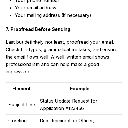
Your phone number
Your email address
Your mailing address (if necessary)
7. Proofread Before Sending
Last but definitely not least, proofread your email.
Check for typos, grammatical mistakes, and ensure
the email flows well. A well-written email shows
professionalism and can help make a good
impression.
Element
Example
Status Update Request for
Subject Line
Application #123456
Greeting
Dear Immigration Officer,