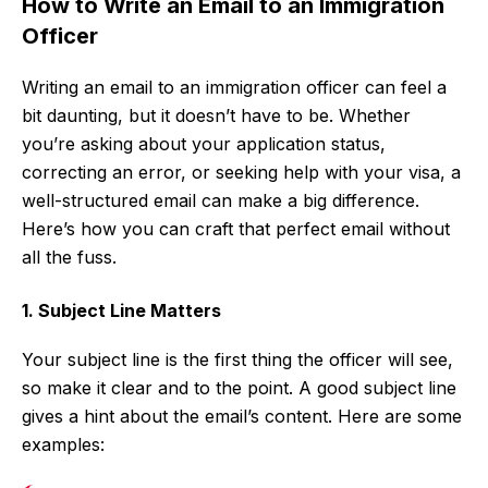
How to Write an Email to an Immigration
Officer
Writing an email to an immigration officer can feel a
bit daunting, but it doesn’t have to be. Whether
you’re asking about your application status,
correcting an error, or seeking help with your visa, a
well-structured email can make a big difference.
Here’s how you can craft that perfect email without
all the fuss.
1. Subject Line Matters
Your subject line is the first thing the officer will see,
so make it clear and to the point. A good subject line
gives a hint about the email’s content. Here are some
examples: