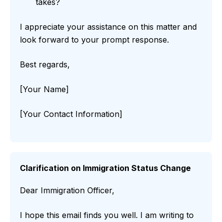
takes?
I appreciate your assistance on this matter and
look forward to your prompt response.
Best regards,
[Your Name]
[Your Contact Information]
Clarification on Immigration Status Change
Dear Immigration Officer,
I hope this email finds you well. I am writing to