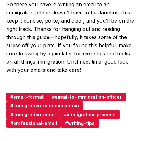
So there you have it! Writing an email to an
immigration officer doesn’t have to be daunting. Just
keep it concise, polite, and clear, and you’ll be on the
right track. Thanks for hanging out and reading
through this guide—hopefully, it takes some of the
stress off your plate. If you found this helpful, make
sure to swing by again later for more tips and tricks
on all things immigration. Until next time, good luck
with your emails and take care!
email-format
email-to-immigration-officer
immigration-communication
immigration-email
immigration-process
professional-email
writing-tips