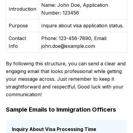
Name: John Doe, Application
Introduction
Number: 123456
Purpose
Inquire about visa application status.
Contact
Phone: 123-456-7890, Email:
Info
john.doe@example.com
By following this structure, you can send a clear and
engaging email that looks professional while getting
your message across. Just remember to keep it
straightforward and respectful. Good luck with your
communication!
Sample Emails to Immigration Officers
Inquiry About Visa Processing Time