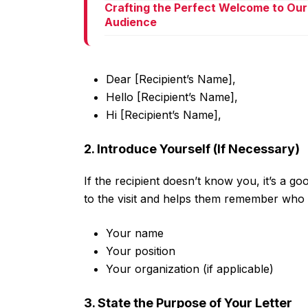
Crafting the Perfect Welcome to Our
Audience
Dear [Recipient’s Name],
Hello [Recipient’s Name],
Hi [Recipient’s Name],
2. Introduce Yourself (If Necessary)
If the recipient doesn’t know you, it’s a go
to the visit and helps them remember who 
Your name
Your position
Your organization (if applicable)
3. State the Purpose of Your Letter