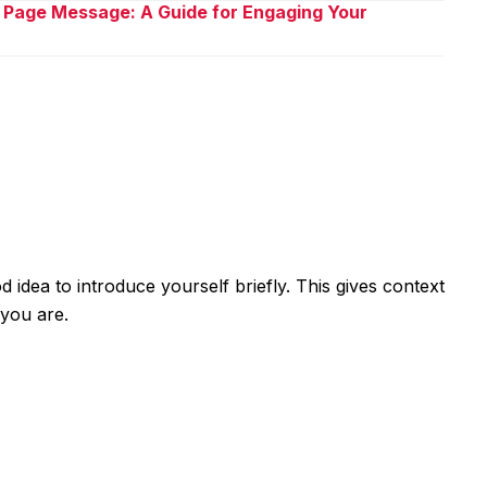
 Page Message: A Guide for Engaging Your
od idea to introduce yourself briefly. This gives context
you are.