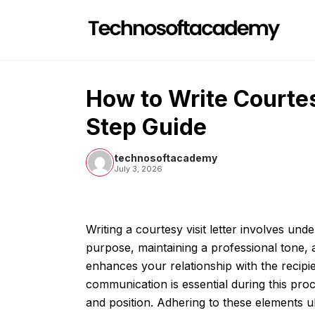
Skip
to
content
How to Write Courtes
Step Guide
technosoftacademy
July 3, 2026
Writing a courtesy visit letter involves und
purpose, maintaining a professional tone, 
enhances your relationship with the recipien
communication is essential during this proc
and position. Adhering to these elements ul