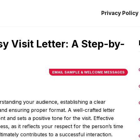
Privacy Policy
y Visit Letter: A Step-by-
EMAIL SAMPLE & WELCOME MESSAGES
erstanding your audience, establishing a clear
and ensuring proper format. A well-crafted letter
t and sets a positive tone for the visit. Effective
ess, as it reflects your respect for the person’s time
timately contributes to a successful interaction.