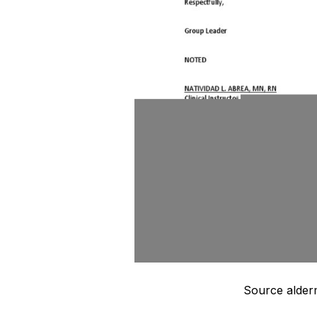
Source alder