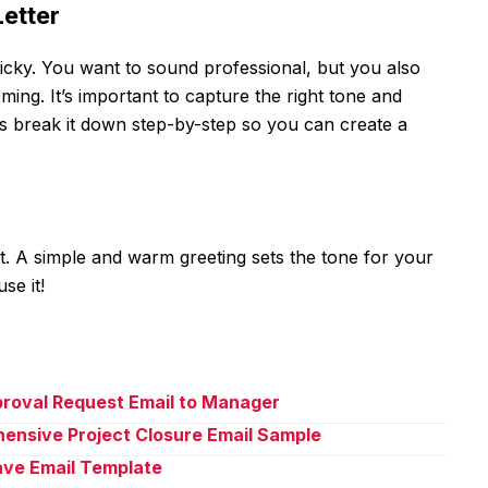
Letter
 tricky. You want to sound professional, but you also
ing. It’s important to capture the right tone and
’s break it down step-by-step so you can create a
oot. A simple and warm greeting sets the tone for your
se it!
proval Request Email to Manager
ensive Project Closure Email Sample
eave Email Template