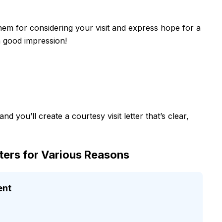
them for considering your visit and express hope for a
a good impression!
d you’ll create a courtesy visit letter that’s clear,
tters for Various Reasons
ent