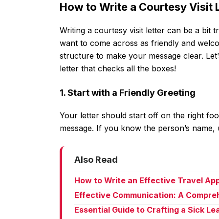
How to Write a Courtesy Visit 
Writing a courtesy visit letter can be a bit
want to come across as friendly and welcom
structure to make your message clear. Let
letter that checks all the boxes!
1. Start with a Friendly Greeting
Your letter should start off on the right f
message. If you know the person’s name, u
Also Read
How to Write an Effective Travel Ap
Effective Communication: A Compreh
Essential Guide to Crafting a Sick L