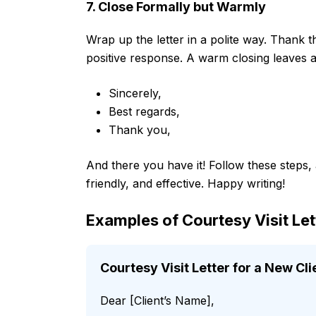
7. Close Formally but Warmly
Wrap up the letter in a polite way. Thank 
positive response. A warm closing leaves 
Sincerely,
Best regards,
Thank you,
And there you have it! Follow these steps, an
friendly, and effective. Happy writing!
Examples of Courtesy Visit Le
Courtesy Visit Letter for a New Cli
Dear [Client’s Name],