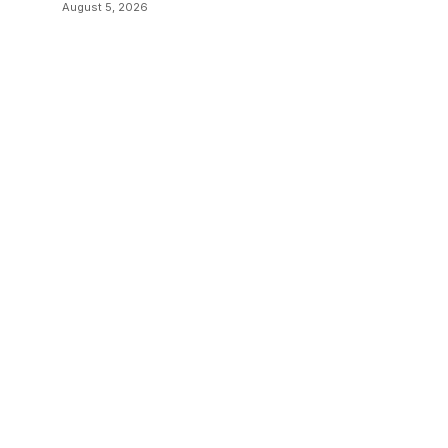
August 5, 2026