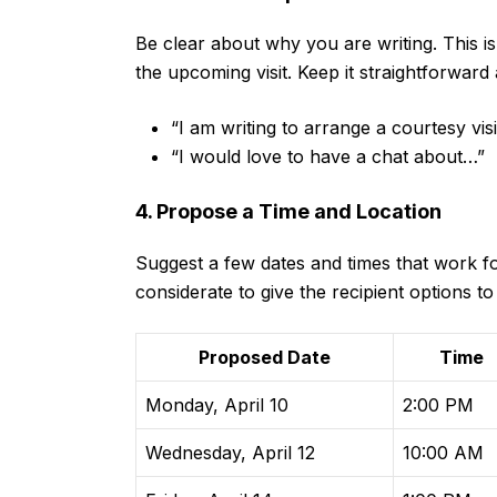
Be clear about why you are writing. This is
the upcoming visit. Keep it straightforward 
“I am writing to arrange a courtesy vis
“I would love to have a chat about…”
4. Propose a Time and Location
Suggest a few dates and times that work for
considerate to give the recipient options t
Proposed Date
Time
Monday, April 10
2:00 PM
Wednesday, April 12
10:00 AM