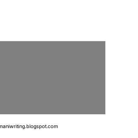
maniwriting.blogspot.com