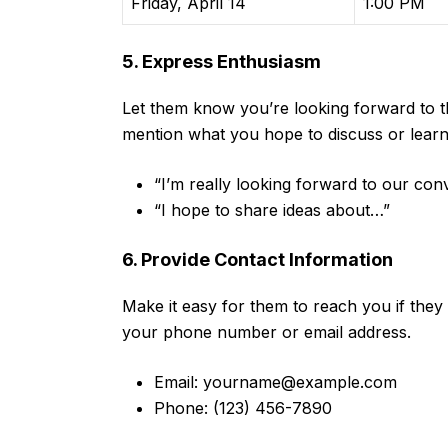
Friday, April 14
1:00 PM
5. Express Enthusiasm
Let them know you’re looking forward to th
mention what you hope to discuss or learn d
“I’m really looking forward to our conv
“I hope to share ideas about…”
6. Provide Contact Information
Make it easy for them to reach you if they
your phone number or email address.
Email:
yourname@example.com
Phone: (123) 456-7890