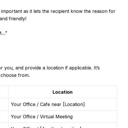
 important as it lets the recipient know the reason for
and friendly!
it…”
 you, and provide a location if applicable. It’s
o choose from.
Location
Your Office / Cafe near [Location]
Your Office / Virtual Meeting