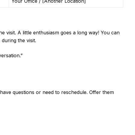
Your Office / [Another Location]
e visit. A little enthusiasm goes a long way! You can
uring the visit.
ersation.”
 have questions or need to reschedule. Offer them