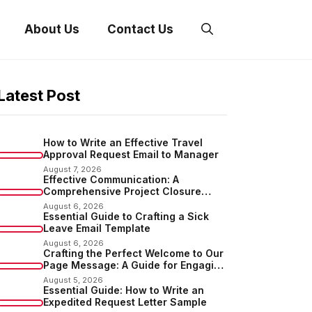
About Us
Contact Us
Latest Post
How to Write an Effective Travel
Approval Request Email to Manager
August 7, 2026
Effective Communication: A
Comprehensive Project Closure
Email Sample
August 6, 2026
Essential Guide to Crafting a Sick
Leave Email Template
August 6, 2026
Crafting the Perfect Welcome to Our
Page Message: A Guide for Engaging
Your Audience
August 5, 2026
Essential Guide: How to Write an
Expedited Request Letter Sample