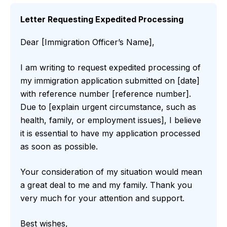
Letter Requesting Expedited Processing
Dear [Immigration Officer’s Name],
I am writing to request expedited processing of
my immigration application submitted on [date]
with reference number [reference number].
Due to [explain urgent circumstance, such as
health, family, or employment issues], I believe
it is essential to have my application processed
as soon as possible.
Your consideration of my situation would mean
a great deal to me and my family. Thank you
very much for your attention and support.
Best wishes,