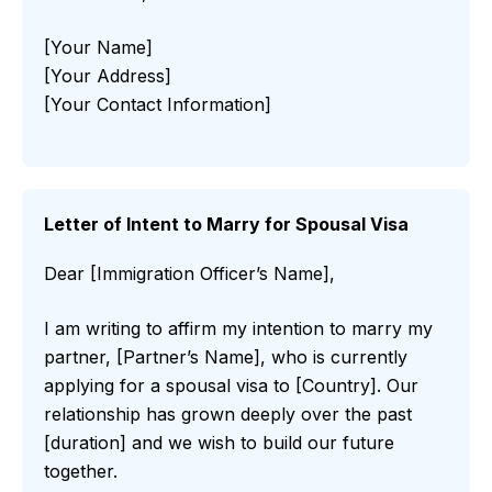
[Your Name]
[Your Address]
[Your Contact Information]
Letter of Intent to Marry for Spousal Visa
Dear [Immigration Officer’s Name],
I am writing to affirm my intention to marry my
partner, [Partner’s Name], who is currently
applying for a spousal visa to [Country]. Our
relationship has grown deeply over the past
[duration] and we wish to build our future
together.