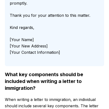
promptly.
Thank you for your attention to this matter.
Kind regards,
[Your Name]
[Your New Address]
[Your Contact Information]
What key components should be
included when writing a letter to
immigration?
When writing a letter to immigration, an individual
should include several key components. The letter