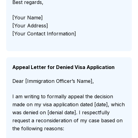
Best regards,
[Your Name]
[Your Address]
[Your Contact Information]
Appeal Letter for Denied Visa Application
Dear [Immigration Officer’s Name],
I am writing to formally appeal the decision
made on my visa application dated [date], which
was denied on [denial date]. I respectfully
request a reconsideration of my case based on
the following reasons: