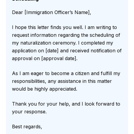
Dear [Immigration Officer’s Name],
I hope this letter finds you well. I am writing to
request information regarding the scheduling of
my naturalization ceremony. I completed my
application on [date] and received notification of
approval on [approval date].
As I am eager to become a citizen and fulfill my
responsibilities, any assistance in this matter
would be highly appreciated.
Thank you for your help, and I look forward to
your response.
Best regards,