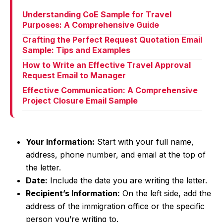
Understanding CoE Sample for Travel
Purposes: A Comprehensive Guide
Crafting the Perfect Request Quotation Email
Sample: Tips and Examples
How to Write an Effective Travel Approval
Request Email to Manager
Effective Communication: A Comprehensive
Project Closure Email Sample
Your Information:
Start with your full name,
address, phone number, and email at the top of
the letter.
Date:
Include the date you are writing the letter.
Recipient’s Information:
On the left side, add the
address of the immigration office or the specific
person you’re writing to.