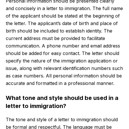
Personal information should be presented clearly
and concisely in a letter to immigration. The full name
of the applicant should be stated at the beginning of
the letter. The applicant’s date of birth and place of
birth should be included to establish identity. The
current address must be provided to facilitate
communication. A phone number and email address
should be added for easy contact. The letter should
specify the nature of the immigration application or
issue, along with relevant identification numbers such
as case numbers. All personal information should be
accurate and formatted in a professional manner.
What tone and style should be used in a
letter to immigration?
The tone and style of a letter to immigration should
be formal and respectful. The language must be