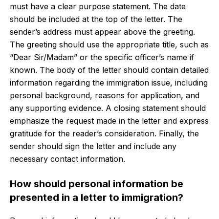
must have a clear purpose statement. The date
should be included at the top of the letter. The
sender’s address must appear above the greeting.
The greeting should use the appropriate title, such as
“Dear Sir/Madam” or the specific officer’s name if
known. The body of the letter should contain detailed
information regarding the immigration issue, including
personal background, reasons for application, and
any supporting evidence. A closing statement should
emphasize the request made in the letter and express
gratitude for the reader’s consideration. Finally, the
sender should sign the letter and include any
necessary contact information.
How should personal information be
presented in a letter to immigration?