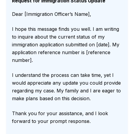
Request for Immigration Status Update
Dear [Immigration Officer’s Name],
I hope this message finds you well. I am writing
to inquire about the current status of my
immigration application submitted on [date]. My
application reference number is [reference
number].
I understand the process can take time, yet I
would appreciate any update you could provide
regarding my case. My family and I are eager to
make plans based on this decision.
Thank you for your assistance, and I look
forward to your prompt response.