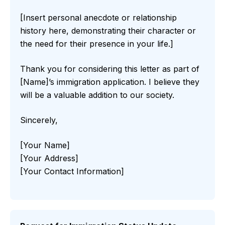
[Insert personal anecdote or relationship
history here, demonstrating their character or
the need for their presence in your life.]
Thank you for considering this letter as part of
[Name]’s immigration application. I believe they
will be a valuable addition to our society.
Sincerely,
[Your Name]
[Your Address]
[Your Contact Information]