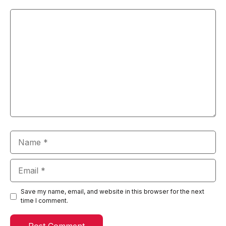
Comment
Name
Email
Save my name, email, and website in this browser for the next
time I comment.