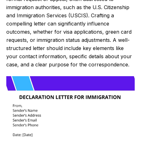
immigration authorities, such as the U.S. Citizenship
and Immigration Services (USCIS). Crafting a
compelling letter can significantly influence
outcomes, whether for visa applications, green card
requests, or immigration status adjustments. A well-
structured letter should include key elements like
your contact information, specific details about your
case, and a clear purpose for the correspondence.