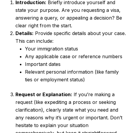
Introduction:
Briefly introduce yourself and
state your purpose. Are you requesting a visa,
answering a query, or appealing a decision? Be
clear right from the start.
Details:
Provide specific details about your case.
This can include:
Your immigration status
Any applicable case or reference numbers
Important dates
Relevant personal information (like family
ties or employment status)
Request or Explanation:
If you’re making a
request (like expediting a process or seeking
clarification), clearly state what you need and
any reasons why it’s urgent or important. Don’t
hesitate to explain your situation