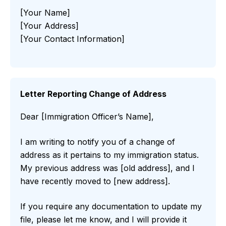
[Your Name]
[Your Address]
[Your Contact Information]
Letter Reporting Change of Address
Dear [Immigration Officer’s Name],
I am writing to notify you of a change of
address as it pertains to my immigration status.
My previous address was [old address], and I
have recently moved to [new address].
If you require any documentation to update my
file, please let me know, and I will provide it