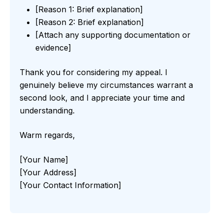
[Reason 1: Brief explanation]
[Reason 2: Brief explanation]
[Attach any supporting documentation or
evidence]
Thank you for considering my appeal. I
genuinely believe my circumstances warrant a
second look, and I appreciate your time and
understanding.
Warm regards,
[Your Name]
[Your Address]
[Your Contact Information]