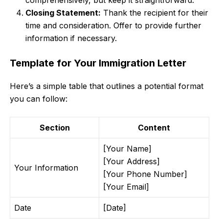
comprehensively, but keep it straightforward.
Closing Statement:
Thank the recipient for their
time and consideration. Offer to provide further
information if necessary.
Template for Your Immigration Letter
Here’s a simple table that outlines a potential format
you can follow:
Section
Content
[Your Name]
[Your Address]
Your Information
[Your Phone Number]
[Your Email]
Date
[Date]