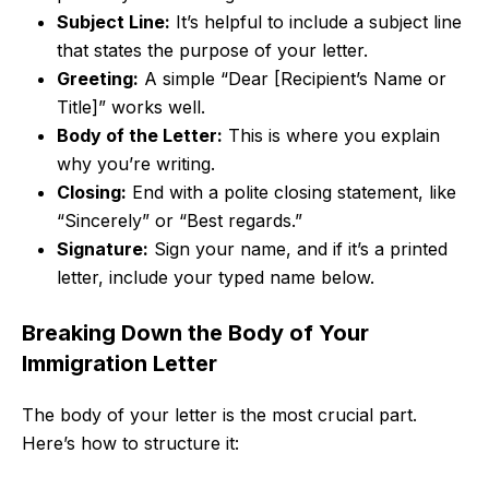
Subject Line:
It’s helpful to include a subject line
that states the purpose of your letter.
Greeting:
A simple “Dear [Recipient’s Name or
Title]” works well.
Body of the Letter:
This is where you explain
why you’re writing.
Closing:
End with a polite closing statement, like
“Sincerely” or “Best regards.”
Signature:
Sign your name, and if it’s a printed
letter, include your typed name below.
Breaking Down the Body of Your
Immigration Letter
The body of your letter is the most crucial part.
Here’s how to structure it: