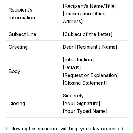
[Recipient’s Name/Title]
Recipient’s
[Immigration Office
Information
Address]
Subject Line
[Subject of the Letter]
Greeting
Dear [Recipient’s Name],
[Introduction]
[Details]
Body
[Request or Explanation]
[Closing Statement]
Sincerely,
Closing
[Your Signature]
[Your Typed Name]
Following this structure will help you stay organized