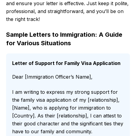
and ensure your letter is effective. Just keep it polite,
professional, and straightforward, and you’ll be on
the right track!
Sample Letters to Immigration: A Guide
for Various Situations
Letter of Support for Family Visa Application
Dear [Immigration Officer’s Name],
I am writing to express my strong support for
the family visa application of my [relationship],
[Name], who is applying for immigration to
[Country]. As their [relationship], I can attest to
their good character and the significant ties they
have to our family and community.