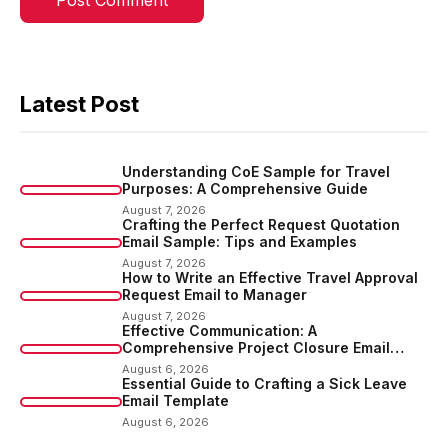
Latest Post
Understanding CoE Sample for Travel
Purposes: A Comprehensive Guide
August 7, 2026
Crafting the Perfect Request Quotation
Email Sample: Tips and Examples
August 7, 2026
How to Write an Effective Travel Approval
Request Email to Manager
August 7, 2026
Effective Communication: A
Comprehensive Project Closure Email
Sample
August 6, 2026
Essential Guide to Crafting a Sick Leave
Email Template
August 6, 2026