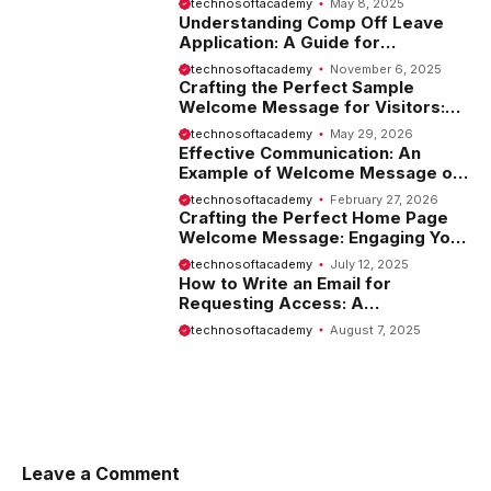
technosoftacademy
May 8, 2025
Understanding Comp Off Leave
Application: A Guide for
Employees
technosoftacademy
November 6, 2025
Crafting the Perfect Sample
Welcome Message for Visitors:
Tips and Examples
technosoftacademy
May 29, 2026
Effective Communication: An
Example of Welcome Message on
Website
technosoftacademy
February 27, 2026
Crafting the Perfect Home Page
Welcome Message: Engaging Your
Visitors from the Start
technosoftacademy
July 12, 2025
How to Write an Email for
Requesting Access: A
Comprehensive Guide
technosoftacademy
August 7, 2025
Leave a Comment