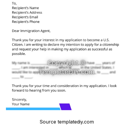
Source templatediy.com