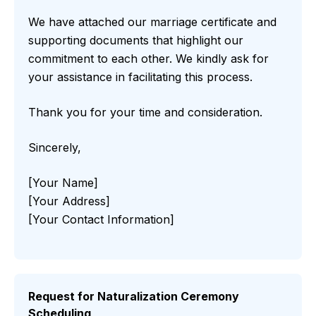
We have attached our marriage certificate and
supporting documents that highlight our
commitment to each other. We kindly ask for
your assistance in facilitating this process.
Thank you for your time and consideration.
Sincerely,
[Your Name]
[Your Address]
[Your Contact Information]
Request for Naturalization Ceremony
Scheduling