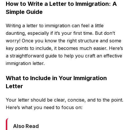
How to Write a Letter to Immigration: A
Simple Guide
Writing a letter to immigration can feel a little
daunting, especially if it’s your first time. But don’t
worry! Once you know the right structure and some
key points to include, it becomes much easier. Here’s
a straightforward guide to help you craft an effective
immigration letter.
What to Include in Your Immigration
Letter
Your letter should be clear, concise, and to the point.
Here’s what you need to focus on:
Also Read