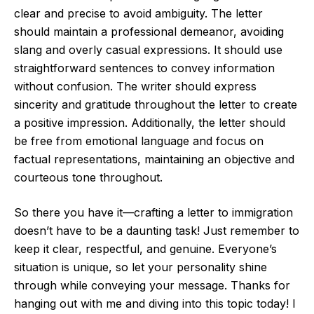
clear and precise to avoid ambiguity. The letter
should maintain a professional demeanor, avoiding
slang and overly casual expressions. It should use
straightforward sentences to convey information
without confusion. The writer should express
sincerity and gratitude throughout the letter to create
a positive impression. Additionally, the letter should
be free from emotional language and focus on
factual representations, maintaining an objective and
courteous tone throughout.
So there you have it—crafting a letter to immigration
doesn’t have to be a daunting task! Just remember to
keep it clear, respectful, and genuine. Everyone’s
situation is unique, so let your personality shine
through while conveying your message. Thanks for
hanging out with me and diving into this topic today! I