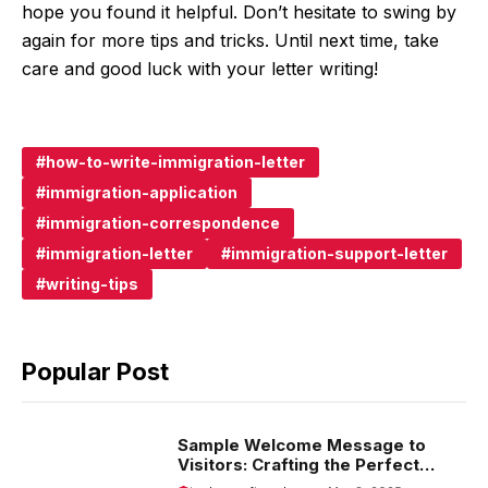
hope you found it helpful. Don’t hesitate to swing by
again for more tips and tricks. Until next time, take
care and good luck with your letter writing!
how-to-write-immigration-letter
immigration-application
immigration-correspondence
immigration-letter
immigration-support-letter
writing-tips
Popular Post
Sample Welcome Message to
Visitors: Crafting the Perfect
Introduction