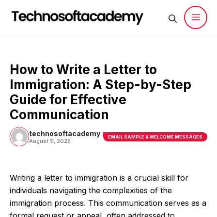
Skip
to
content
Men
How to Write a Letter to
Immigration: A Step-by-Step
Guide for Effective
Communication
technosoftacademy
EMAIL SAMPLE & WELCOME MESSAGES
August 9, 2025
Writing a letter to immigration is a crucial skill for
individuals navigating the complexities of the
immigration process. This communication serves as a
formal request or appeal, often addressed to