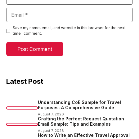
Email
Save my name, email, and website in this browser for the next
time I comment.
Latest Post
Understanding CoE Sample for Travel
Purposes: A Comprehensive Guide
August 7, 2026
Crafting the Perfect Request Quotation
Email Sample: Tips and Examples
August 7, 2026
How to Write an Effective Travel Approval