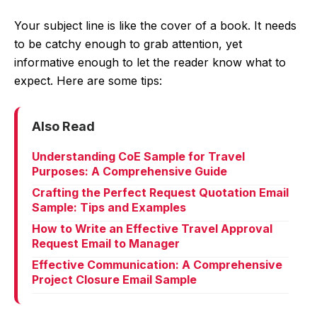
Your subject line is like the cover of a book. It needs
to be catchy enough to grab attention, yet
informative enough to let the reader know what to
expect. Here are some tips:
Also Read
Understanding CoE Sample for Travel
Purposes: A Comprehensive Guide
Crafting the Perfect Request Quotation Email
Sample: Tips and Examples
How to Write an Effective Travel Approval
Request Email to Manager
Effective Communication: A Comprehensive
Project Closure Email Sample