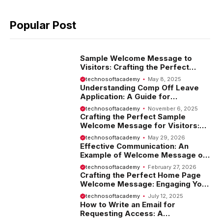
Popular Post
Sample Welcome Message to
Visitors: Crafting the Perfect
Introduction
technosoftacademy
May 8, 2025
Understanding Comp Off Leave
Application: A Guide for
Employees
technosoftacademy
November 6, 2025
Crafting the Perfect Sample
Welcome Message for Visitors:
Tips and Examples
technosoftacademy
May 29, 2026
Effective Communication: An
Example of Welcome Message on
Website
technosoftacademy
February 27, 2026
Crafting the Perfect Home Page
Welcome Message: Engaging Your
Visitors from the Start
technosoftacademy
July 12, 2025
How to Write an Email for
Requesting Access: A