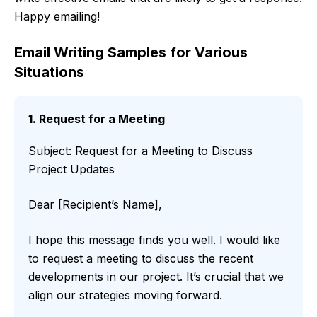
Happy emailing!
Email Writing Samples for Various
Situations
1. Request for a Meeting
Subject: Request for a Meeting to Discuss
Project Updates
Dear [Recipient’s Name],
I hope this message finds you well. I would like
to request a meeting to discuss the recent
developments in our project. It’s crucial that we
align our strategies moving forward.