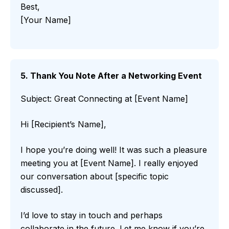
Best,
[Your Name]
5. Thank You Note After a Networking Event
Subject: Great Connecting at [Event Name]
Hi [Recipient’s Name],
I hope you’re doing well! It was such a pleasure
meeting you at [Event Name]. I really enjoyed
our conversation about [specific topic
discussed].
I’d love to stay in touch and perhaps
collaborate in the future. Let me know if you’re