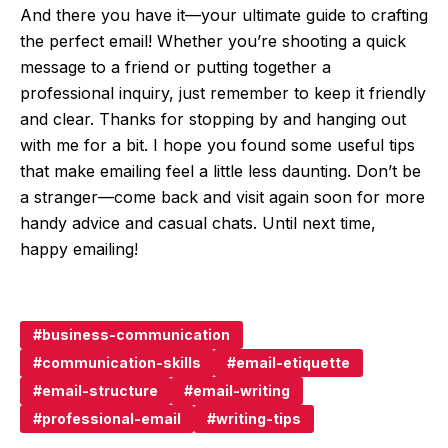
And there you have it—your ultimate guide to crafting
the perfect email! Whether you’re shooting a quick
message to a friend or putting together a
professional inquiry, just remember to keep it friendly
and clear. Thanks for stopping by and hanging out
with me for a bit. I hope you found some useful tips
that make emailing feel a little less daunting. Don’t be
a stranger—come back and visit again soon for more
handy advice and casual chats. Until next time,
happy emailing!
business-communication
communication-skills
email-etiquette
email-structure
email-writing
professional-email
writing-tips