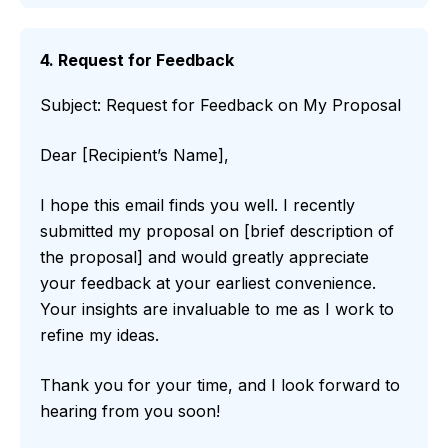
4. Request for Feedback
Subject: Request for Feedback on My Proposal
Dear [Recipient’s Name],
I hope this email finds you well. I recently
submitted my proposal on [brief description of
the proposal] and would greatly appreciate
your feedback at your earliest convenience.
Your insights are invaluable to me as I work to
refine my ideas.
Thank you for your time, and I look forward to
hearing from you soon!