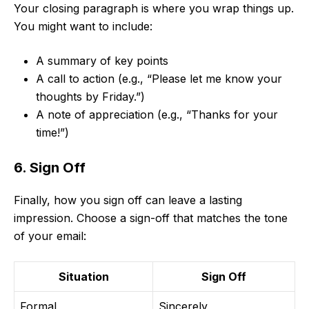
Your closing paragraph is where you wrap things up.
You might want to include:
A summary of key points
A call to action (e.g., “Please let me know your
thoughts by Friday.”)
A note of appreciation (e.g., “Thanks for your
time!”)
6. Sign Off
Finally, how you sign off can leave a lasting
impression. Choose a sign-off that matches the tone
of your email:
Situation
Sign Off
Formal
Sincerely,