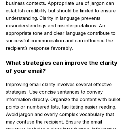
business contexts. Appropriate use of jargon can
establish credibility but should be limited to ensure
understanding. Clarity in language prevents
misunderstandings and misinterpretations. An
appropriate tone and clear language contribute to
successful communication and can influence the
recipient’s response favorably.
What strategies can improve the clarity
of your email?
Improving email clarity involves several effective
strategies. Use concise sentences to convey
information directly. Organize the content with bullet
points or numbered lists, facilitating easier reading.
Avoid jargon and overly complex vocabulary that
may confuse the recipient. Ensure the email