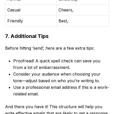
Casual
Cheers,
Friendly
Best,
7. Additional Tips
Before hitting ‘send’, here are a few extra tips:
Proofread! A quick spell check can save you
from a lot of embarrassment.
Consider your audience when choosing your
tone—adjust based on who you’re writing to.
Use a professional email address if this is a work-
related email.
And there you have it! This structure will help you
write effective emails that are likely to get a response.