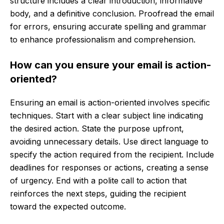
structure includes a clear introduction, informative
body, and a definitive conclusion. Proofread the email
for errors, ensuring accurate spelling and grammar
to enhance professionalism and comprehension.
How can you ensure your email is action-
oriented?
Ensuring an email is action-oriented involves specific
techniques. Start with a clear subject line indicating
the desired action. State the purpose upfront,
avoiding unnecessary details. Use direct language to
specify the action required from the recipient. Include
deadlines for responses or actions, creating a sense
of urgency. End with a polite call to action that
reinforces the next steps, guiding the recipient
toward the expected outcome.