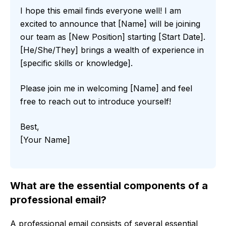
I hope this email finds everyone well! I am
excited to announce that [Name] will be joining
our team as [New Position] starting [Start Date].
[He/She/They] brings a wealth of experience in
[specific skills or knowledge].
Please join me in welcoming [Name] and feel
free to reach out to introduce yourself!
Best,
[Your Name]
What are the essential components of a
professional email?
A professional email consists of several essential