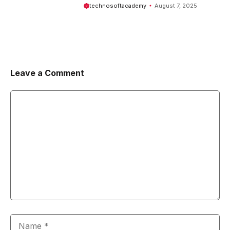
Comprehensive Guide
technosoftacademy
August 7, 2025
Leave a Comment
Comment
Name