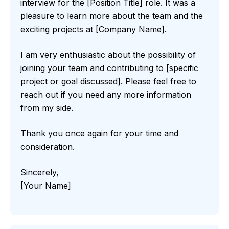
interview for the [Position Title] role. It was a
pleasure to learn more about the team and the
exciting projects at [Company Name].
I am very enthusiastic about the possibility of
joining your team and contributing to [specific
project or goal discussed]. Please feel free to
reach out if you need any more information
from my side.
Thank you once again for your time and
consideration.
Sincerely,
[Your Name]