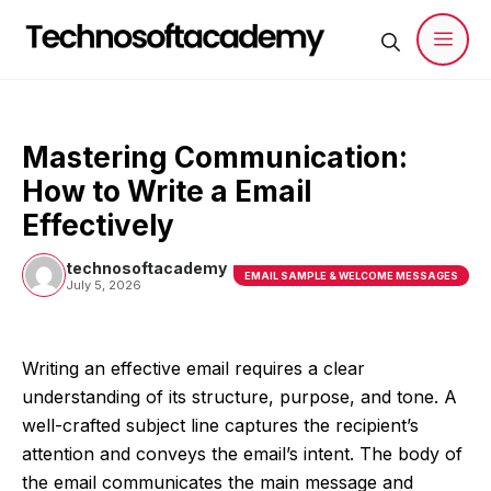
Skip
to
content
Men
Mastering Communication:
How to Write a Email
Effectively
technosoftacademy
EMAIL SAMPLE & WELCOME MESSAGES
July 5, 2026
Writing an effective email requires a clear
understanding of its structure, purpose, and tone. A
well-crafted subject line captures the recipient’s
attention and conveys the email’s intent. The body of
the email communicates the main message and