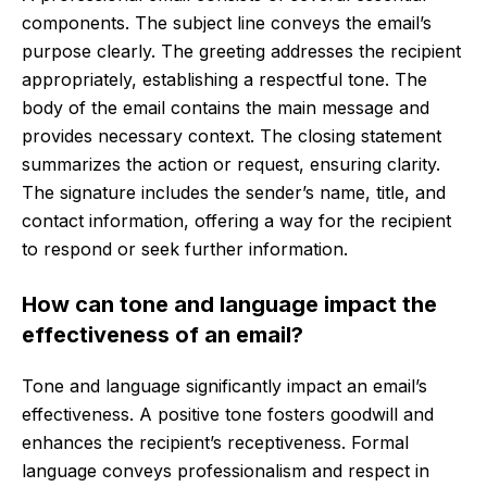
components. The subject line conveys the email’s
purpose clearly. The greeting addresses the recipient
appropriately, establishing a respectful tone. The
body of the email contains the main message and
provides necessary context. The closing statement
summarizes the action or request, ensuring clarity.
The signature includes the sender’s name, title, and
contact information, offering a way for the recipient
to respond or seek further information.
How can tone and language impact the
effectiveness of an email?
Tone and language significantly impact an email’s
effectiveness. A positive tone fosters goodwill and
enhances the recipient’s receptiveness. Formal
language conveys professionalism and respect in