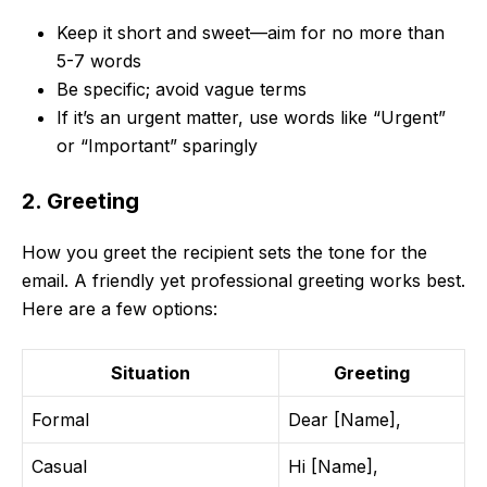
Keep it short and sweet—aim for no more than
5-7 words
Be specific; avoid vague terms
If it’s an urgent matter, use words like “Urgent”
or “Important” sparingly
2. Greeting
How you greet the recipient sets the tone for the
email. A friendly yet professional greeting works best.
Here are a few options:
Situation
Greeting
Formal
Dear [Name],
Casual
Hi [Name],