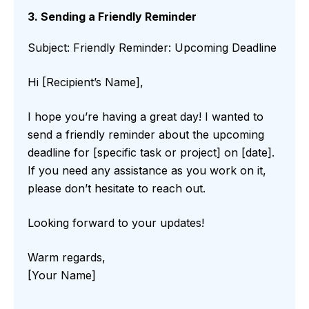
3. Sending a Friendly Reminder
Subject: Friendly Reminder: Upcoming Deadline
Hi [Recipient’s Name],
I hope you’re having a great day! I wanted to
send a friendly reminder about the upcoming
deadline for [specific task or project] on [date].
If you need any assistance as you work on it,
please don’t hesitate to reach out.
Looking forward to your updates!
Warm regards,
[Your Name]