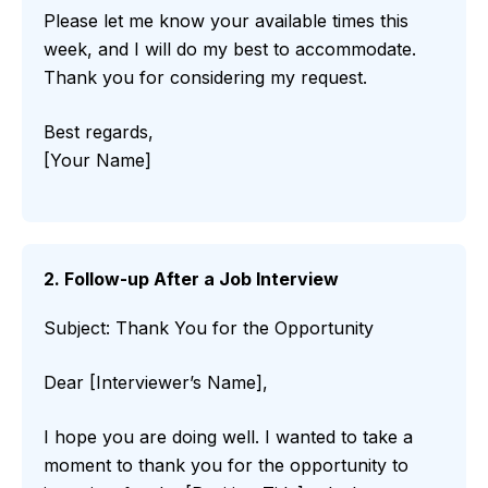
Please let me know your available times this
week, and I will do my best to accommodate.
Thank you for considering my request.
Best regards,
[Your Name]
2. Follow-up After a Job Interview
Subject: Thank You for the Opportunity
Dear [Interviewer’s Name],
I hope you are doing well. I wanted to take a
moment to thank you for the opportunity to