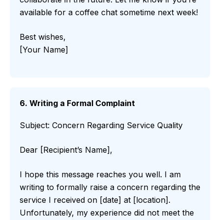
available for a coffee chat sometime next week!
Best wishes,
[Your Name]
6. Writing a Formal Complaint
Subject: Concern Regarding Service Quality
Dear [Recipient’s Name],
I hope this message reaches you well. I am
writing to formally raise a concern regarding the
service I received on [date] at [location].
Unfortunately, my experience did not meet the