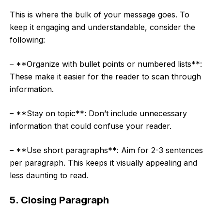
This is where the bulk of your message goes. To
keep it engaging and understandable, consider the
following:
– **Organize with bullet points or numbered lists**:
These make it easier for the reader to scan through
information.
– **Stay on topic**: Don’t include unnecessary
information that could confuse your reader.
– **Use short paragraphs**: Aim for 2-3 sentences
per paragraph. This keeps it visually appealing and
less daunting to read.
5. Closing Paragraph