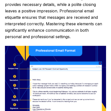
provides necessary details, while a polite closing
leaves a positive impression. Professional email
etiquette ensures that messages are received and
interpreted correctly. Mastering these elements can
significantly enhance communication in both
personal and professional settings.