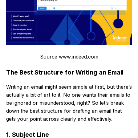
Source www.indeed.com
The Best Structure for Writing an Email
Writing an email might seem simple at first, but there’s
actually a bit of art to it. No one wants their emails to
be ignored or misunderstood, right? So let’s break
down the best structure for drafting an email that
gets your point across clearly and effectively.
1. Subject Line