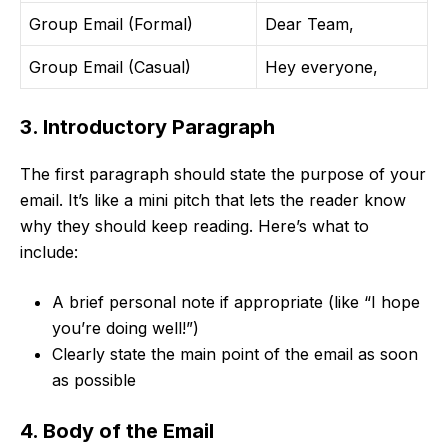
Group Email (Formal)
Dear Team,
Group Email (Casual)
Hey everyone,
3. Introductory Paragraph
The first paragraph should state the purpose of your
email. It’s like a mini pitch that lets the reader know
why they should keep reading. Here’s what to
include:
A brief personal note if appropriate (like “I hope
you’re doing well!”)
Clearly state the main point of the email as soon
as possible
4. Body of the Email