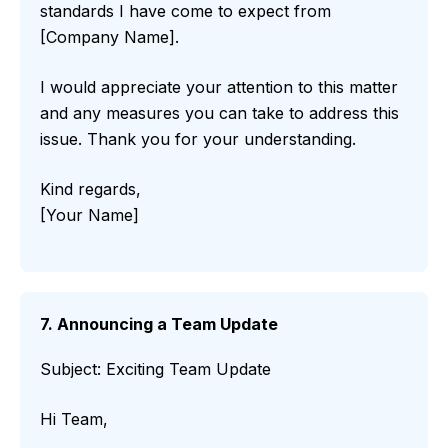
standards I have come to expect from
[Company Name].
I would appreciate your attention to this matter
and any measures you can take to address this
issue. Thank you for your understanding.
Kind regards,
[Your Name]
7. Announcing a Team Update
Subject: Exciting Team Update
Hi Team,