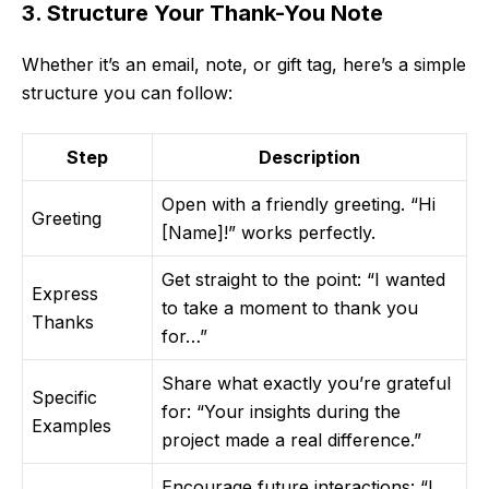
3. Structure Your Thank-You Note
Whether it’s an email, note, or gift tag, here’s a simple
structure you can follow:
Step
Description
Open with a friendly greeting. “Hi
Greeting
[Name]!” works perfectly.
Get straight to the point: “I wanted
Express
to take a moment to thank you
Thanks
for…”
Share what exactly you’re grateful
Specific
for: “Your insights during the
Examples
project made a real difference.”
Encourage future interactions: “I