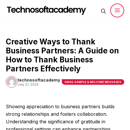
Skip
to
content
Men
Creative Ways to Thank
Business Partners: A Guide on
How to Thank Business
Partners Effectively
technosoftacademy
EMAIL SAMPLE & WELCOME MESSAGES
July 27, 2025
Showing appreciation to business partners builds
strong relationships and fosters collaboration.
Understanding the significance of gratitude in
professional settings can enhance partnerships.