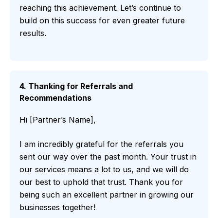
reaching this achievement. Let’s continue to
build on this success for even greater future
results.
4. Thanking for Referrals and
Recommendations
Hi [Partner’s Name],
I am incredibly grateful for the referrals you
sent our way over the past month. Your trust in
our services means a lot to us, and we will do
our best to uphold that trust. Thank you for
being such an excellent partner in growing our
businesses together!