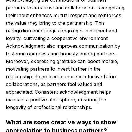
Acknowledging the contributions of business
partners fosters trust and collaboration. Recognizing
their input enhances mutual respect and reinforces
the value they bring to the partnership. This
recognition encourages ongoing commitment and
loyalty, cultivating a cooperative environment.
Acknowledgment also improves communication by
fostering openness and honesty among partners.
Moreover, expressing gratitude can boost morale,
motivating partners to invest further in the
relationship. It can lead to more productive future
collaborations, as partners feel valued and
appreciated. Consistent acknowledgment helps
maintain a positive atmosphere, ensuring the
longevity of professional relationships.
What are some creative ways to show
appreciation to business partners?