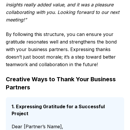
insights really added value, and it was a pleasure
collaborating with you. Looking forward to our next
meeting!”
By following this structure, you can ensure your
gratitude resonates well and strengthens the bond
with your business partners. Expressing thanks
doesn’t just boost morale; it’s a step toward better
teamwork and collaboration in the future!
Creative Ways to Thank Your Business
Partners
1. Expressing Gratitude for a Successful
Project
Dear [Partner’s Name],