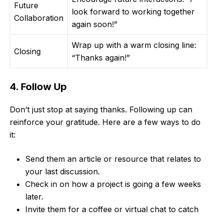
Future
look forward to working together
Collaboration
again soon!”
Wrap up with a warm closing line:
Closing
“Thanks again!”
4. Follow Up
Don’t just stop at saying thanks. Following up can
reinforce your gratitude. Here are a few ways to do
it:
Send them an article or resource that relates to
your last discussion.
Check in on how a project is going a few weeks
later.
Invite them for a coffee or virtual chat to catch