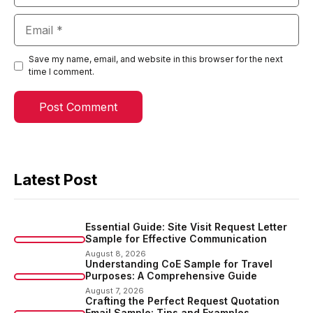
Email
Save my name, email, and website in this browser for the next
time I comment.
Latest Post
Essential Guide: Site Visit Request Letter
Sample for Effective Communication
August 8, 2026
Understanding CoE Sample for Travel
Purposes: A Comprehensive Guide
August 7, 2026
Crafting the Perfect Request Quotation
Email Sample: Tips and Examples