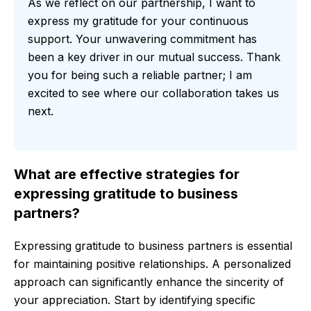
As we reflect on our partnership, I want to
express my gratitude for your continuous
support. Your unwavering commitment has
been a key driver in our mutual success. Thank
you for being such a reliable partner; I am
excited to see where our collaboration takes us
next.
What are effective strategies for
expressing gratitude to business
partners?
Expressing gratitude to business partners is essential
for maintaining positive relationships. A personalized
approach can significantly enhance the sincerity of
your appreciation. Start by identifying specific