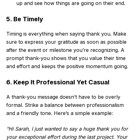
up and see how things are going on their end.
5. Be Timely
Timing is everything when saying thank you. Make
sure to express your gratitude as soon as possible
after the event or milestone you’re recognizing. A
prompt thank-you shows that you value their time
and effort and keeps the positive momentum going.
6. Keep It Professional Yet Casual
A thank-you message doesn’t have to be overly
formal. Strike a balance between professionalism
and a friendly tone. Here’s a simple example:
“Hi Sarah, I just wanted to say a huge thank you for
your exceptional effort during the last project. Your