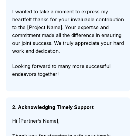
I wanted to take a moment to express my
heartfelt thanks for your invaluable contribution
to the [Project Name]. Your expertise and
commitment made all the difference in ensuring
our joint success. We truly appreciate your hard
work and dedication.
Looking forward to many more successful
endeavors together!
2. Acknowledging Timely Support
Hi [Partner’s Name],