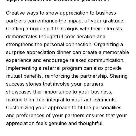
Creative ways to show appreciation to business
partners can enhance the impact of your gratitude.
Crafting a unique gift that aligns with their interests
demonstrates thoughtful consideration and
strengthens the personal connection. Organizing a
surprise appreciation dinner can create a memorable
experience and encourage relaxed communication.
Implementing a referral program can also provide
mutual benefits, reinforcing the partnership. Sharing
success stories that involve your partners
showcases their importance to your business,
making them feel integral to your achievements.
Customizing your approach to fit the personalities
and preferences of your partners ensures that your
appreciation feels genuine and thoughtful.