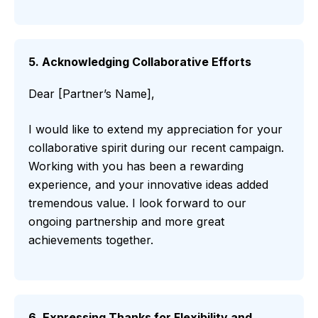
5. Acknowledging Collaborative Efforts
Dear [Partner’s Name],
I would like to extend my appreciation for your
collaborative spirit during our recent campaign.
Working with you has been a rewarding
experience, and your innovative ideas added
tremendous value. I look forward to our
ongoing partnership and more great
achievements together.
6. Expressing Thanks for Flexibility and