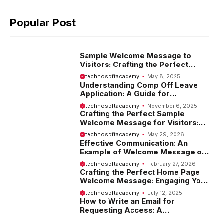
Popular Post
Sample Welcome Message to
Visitors: Crafting the Perfect
Introduction
technosoftacademy
May 8, 2025
Understanding Comp Off Leave
Application: A Guide for
Employees
technosoftacademy
November 6, 2025
Crafting the Perfect Sample
Welcome Message for Visitors:
Tips and Examples
technosoftacademy
May 29, 2026
Effective Communication: An
Example of Welcome Message on
Website
technosoftacademy
February 27, 2026
Crafting the Perfect Home Page
Welcome Message: Engaging Your
Visitors from the Start
technosoftacademy
July 12, 2025
How to Write an Email for
Requesting Access: A
Comprehensive Guide