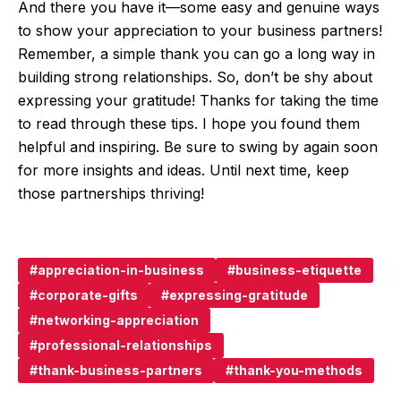
And there you have it—some easy and genuine ways
to show your appreciation to your business partners!
Remember, a simple thank you can go a long way in
building strong relationships. So, don’t be shy about
expressing your gratitude! Thanks for taking the time
to read through these tips. I hope you found them
helpful and inspiring. Be sure to swing by again soon
for more insights and ideas. Until next time, keep
those partnerships thriving!
appreciation-in-business
business-etiquette
corporate-gifts
expressing-gratitude
networking-appreciation
professional-relationships
thank-business-partners
thank-you-methods