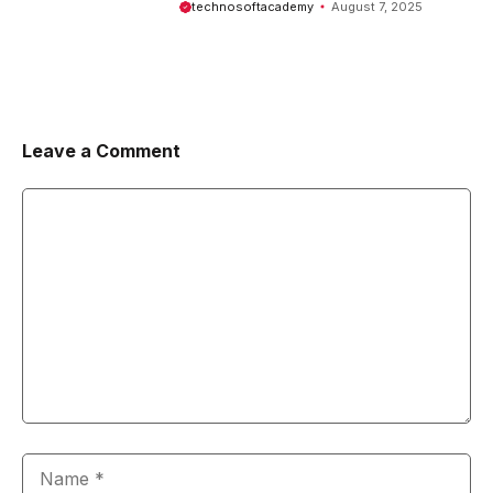
technosoftacademy
August 7, 2025
Leave a Comment
Comment
Name