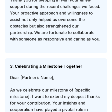
Thank you for stepping in with your timely
support during the recent challenges we faced.
Your proactive approach and willingness to
assist not only helped us overcome the
obstacles but also strengthened our
partnership. We are fortunate to collaborate
with someone as responsive and caring as you.
3. Celebrating a Milestone Together
Dear [Partner’s Name],
As we celebrate our milestone of [specific
milestone], I want to extend my deepest thanks
for your contribution. Your insights and
cooperation have played a pivotal role in