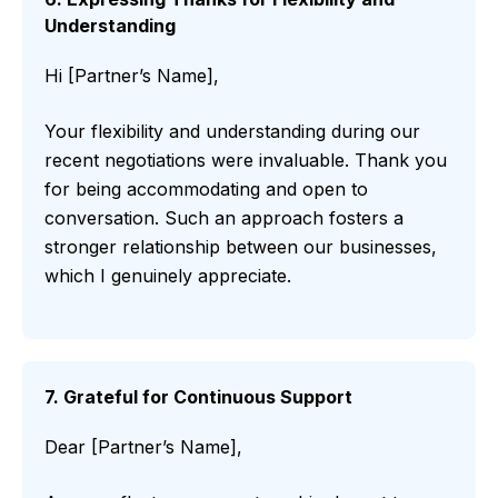
Understanding
Hi [Partner’s Name],
Your flexibility and understanding during our
recent negotiations were invaluable. Thank you
for being accommodating and open to
conversation. Such an approach fosters a
stronger relationship between our businesses,
which I genuinely appreciate.
7. Grateful for Continuous Support
Dear [Partner’s Name],