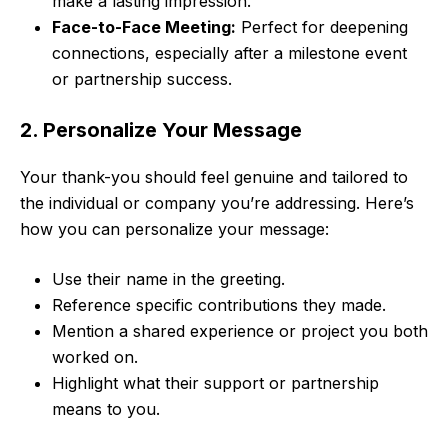
make a lasting impression.
Face-to-Face Meeting:
Perfect for deepening
connections, especially after a milestone event
or partnership success.
2. Personalize Your Message
Your thank-you should feel genuine and tailored to
the individual or company you’re addressing. Here’s
how you can personalize your message:
Use their name in the greeting.
Reference specific contributions they made.
Mention a shared experience or project you both
worked on.
Highlight what their support or partnership
means to you.