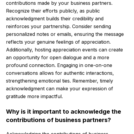
contributions made by your business partners.
Recognize their efforts publicly, as public
acknowledgment builds their credibility and
reinforces your partnership. Consider sending
personalized notes or emails, ensuring the message
reflects your genuine feelings of appreciation.
Additionally, hosting appreciation events can create
an opportunity for open dialogue and a more
profound connection. Engaging in one-on-one
conversations allows for authentic interactions,
strengthening emotional ties. Remember, timely
acknowledgment can make your expression of
gratitude more impactful.
Why is it important to acknowledge the
contributions of business partners?