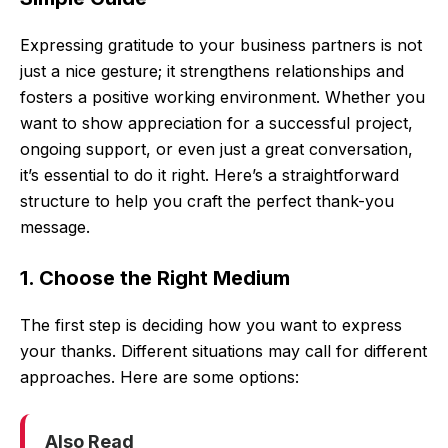
Expressing gratitude to your business partners is not
just a nice gesture; it strengthens relationships and
fosters a positive working environment. Whether you
want to show appreciation for a successful project,
ongoing support, or even just a great conversation,
it’s essential to do it right. Here’s a straightforward
structure to help you craft the perfect thank-you
message.
1. Choose the Right Medium
The first step is deciding how you want to express
your thanks. Different situations may call for different
approaches. Here are some options:
Also Read