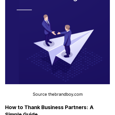
Source thebrandboy.com
How to Thank Business Partners: A
Simple Guide