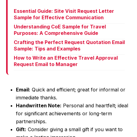
Essential Guide: Site Visit Request Letter
Sample for Effective Communication
Understanding CoE Sample for Travel
Purposes: A Comprehensive Guide
Crafting the Perfect Request Quotation Email
Sample: Tips and Examples
How to Write an Effective Travel Approval
Request Email to Manager
Email:
Quick and efficient; great for informal or
immediate thanks.
Handwritten Note:
Personal and heartfelt; ideal
for significant achievements or long-term
partnerships.
Gift:
Consider giving a small gift if you want to