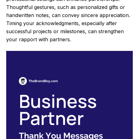
Thoughtful gestures, such as personalized gifts or
handwritten notes, can convey sincere appreciation.
Timing your acknowledgments, especially after
successful projects or milestones, can strengthen
your rapport with partners.