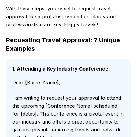
With these steps, you’re set to request travel
approval like a pro! Just remember, clarity and
professionalism are key. Happy travels!
Requesting Travel Approval: 7 Unique
Examples
1. Attending a Key Industry Conference
Dear [Boss’s Name],
I am writing to request your approval to attend
the upcoming [Conference Name] scheduled
for [dates]. This conference is a pivotal event in
our industry and offers a great opportunity to
gain insights into emerging trends and network