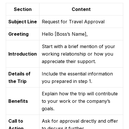
Section
Content
Subject Line
Request for Travel Approval
Greeting
Hello [Boss’s Name],
Start with a brief mention of your
Introduction
working relationship or how you
appreciate their support.
Details of
Include the essential information
the Trip
you prepared in step 1.
Explain how the trip will contribute
Benefits
to your work or the company’s
goals.
Call to
Ask for approval directly and offer
Action
to discuss it further.