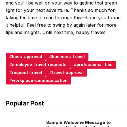
and you’ll be well on your way to getting that green
light for your next adventure. Thanks so much for
taking the time to read through this—hope you found
it helpful! Feel free to swing by again later for more
tips and insights. Until next time, happy travels!
boss-approval
business-travel
employee-travel-requests
professional-tips
request-travel
travel-approval
workplace-communication
Popular Post
Sample Welcome Message to