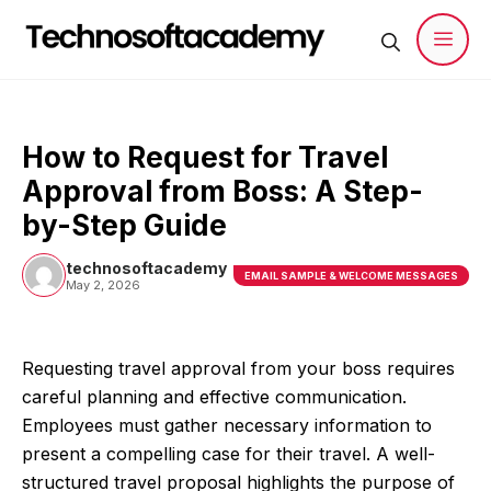
Skip
to
content
Men
How to Request for Travel
Approval from Boss: A Step-
by-Step Guide
technosoftacademy
EMAIL SAMPLE & WELCOME MESSAGES
May 2, 2026
Requesting travel approval from your boss requires
careful planning and effective communication.
Employees must gather necessary information to
present a compelling case for their travel. A well-
structured travel proposal highlights the purpose of