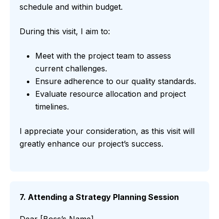
schedule and within budget.
During this visit, I aim to:
Meet with the project team to assess
current challenges.
Ensure adherence to our quality standards.
Evaluate resource allocation and project
timelines.
I appreciate your consideration, as this visit will
greatly enhance our project’s success.
7. Attending a Strategy Planning Session
Dear [Boss’s Name],