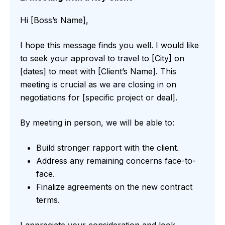
Hi [Boss’s Name],
I hope this message finds you well. I would like
to seek your approval to travel to [City] on
[dates] to meet with [Client’s Name]. This
meeting is crucial as we are closing in on
negotiations for [specific project or deal].
By meeting in person, we will be able to:
Build stronger rapport with the client.
Address any remaining concerns face-to-
face.
Finalize agreements on the new contract
terms.
I appreciate your consideration and look