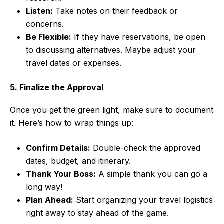
Listen:
Take notes on their feedback or
concerns.
Be Flexible:
If they have reservations, be open
to discussing alternatives. Maybe adjust your
travel dates or expenses.
5. Finalize the Approval
Once you get the green light, make sure to document
it. Here’s how to wrap things up:
Confirm Details:
Double-check the approved
dates, budget, and itinerary.
Thank Your Boss:
A simple thank you can go a
long way!
Plan Ahead:
Start organizing your travel logistics
right away to stay ahead of the game.