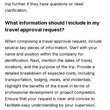
trip further if they have questions or need
clarification.
What information should I include in my
travel approval request?
When composing a travel approval request, include
several key pieces of information. Start with your
name and position within the company for
identification. Next, mention the dates of travel,
locations, and the purpose of the trip. Provide a
detailed breakdown of expected costs, including
transportation, lodging, meals, and incidentals.
Highlight the benefits of the travel in terms of
professional development or project completion.
Ensure that your request is clear and concise to
facilitate easy understanding by your supervisor.