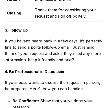
Thank them for considering your
Closing
request and sign off politely.
3. Follow Up
If you haven’t heard back in a few days, it’s perfectly
fine to send a polite follow-up email. Just remind
them of your request and ask if they need any more
information. Keep it friendly and brief!
4. Be Professional in Discussion
If your boss wants to discuss the request in person,
be prepared! Here’s how you can handle it:
Be Confident:
Show that you’ve done your
research.