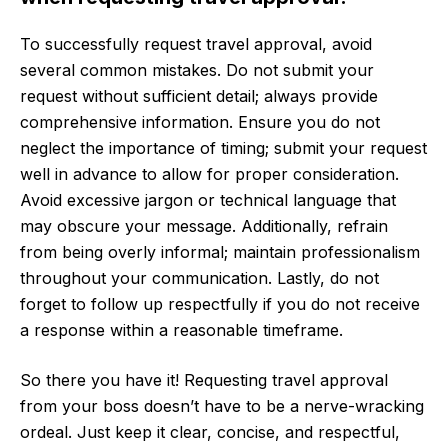
To successfully request travel approval, avoid
several common mistakes. Do not submit your
request without sufficient detail; always provide
comprehensive information. Ensure you do not
neglect the importance of timing; submit your request
well in advance to allow for proper consideration.
Avoid excessive jargon or technical language that
may obscure your message. Additionally, refrain
from being overly informal; maintain professionalism
throughout your communication. Lastly, do not
forget to follow up respectfully if you do not receive
a response within a reasonable timeframe.
So there you have it! Requesting travel approval
from your boss doesn’t have to be a nerve-wracking
ordeal. Just keep it clear, concise, and respectful,