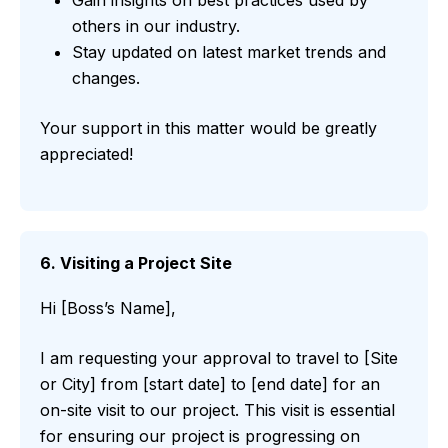
others in our industry.
Stay updated on latest market trends and
changes.
Your support in this matter would be greatly
appreciated!
6. Visiting a Project Site
Hi [Boss’s Name],
I am requesting your approval to travel to [Site
or City] from [start date] to [end date] for an
on-site visit to our project. This visit is essential
for ensuring our project is progressing on