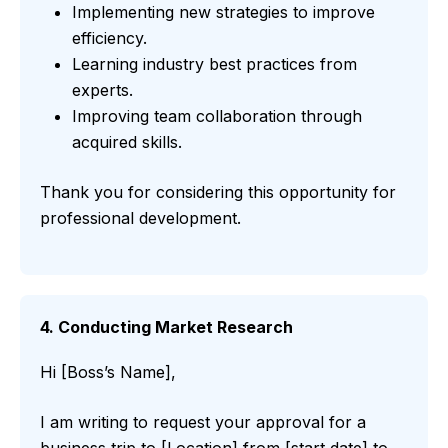
Implementing new strategies to improve
efficiency.
Learning industry best practices from
experts.
Improving team collaboration through
acquired skills.
Thank you for considering this opportunity for
professional development.
4. Conducting Market Research
Hi [Boss’s Name],
I am writing to request your approval for a
business trip to [Location] from [start date] to