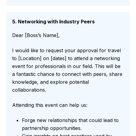
5. Networking with Industry Peers
Dear [Boss’s Name],
I would like to request your approval for travel
to [Location] on [dates] to attend a networking
event for professionals in our field. This will be
a fantastic chance to connect with peers, share
knowledge, and explore potential
collaborations.
Attending this event can help us:
Forge new relationships that could lead to
partnership opportunities.
Gain insights on best practices used by