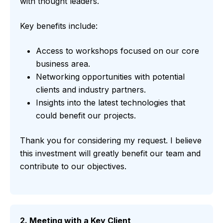
with thought leaders.
Key benefits include:
Access to workshops focused on our core
business area.
Networking opportunities with potential
clients and industry partners.
Insights into the latest technologies that
could benefit our projects.
Thank you for considering my request. I believe
this investment will greatly benefit our team and
contribute to our objectives.
2. Meeting with a Key Client