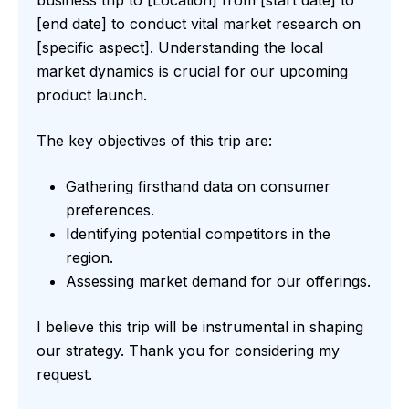
[end date] to conduct vital market research on
[specific aspect]. Understanding the local
market dynamics is crucial for our upcoming
product launch.
The key objectives of this trip are:
Gathering firsthand data on consumer
preferences.
Identifying potential competitors in the
region.
Assessing market demand for our offerings.
I believe this trip will be instrumental in shaping
our strategy. Thank you for considering my
request.