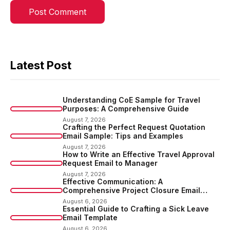
Latest Post
Understanding CoE Sample for Travel
Purposes: A Comprehensive Guide
August 7, 2026
Crafting the Perfect Request Quotation
Email Sample: Tips and Examples
August 7, 2026
How to Write an Effective Travel Approval
Request Email to Manager
August 7, 2026
Effective Communication: A
Comprehensive Project Closure Email
Sample
August 6, 2026
Essential Guide to Crafting a Sick Leave
Email Template
August 6, 2026