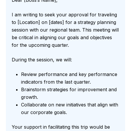
I am writing to seek your approval for traveling
to [Location] on [dates] for a strategy planning
session with our regional team. This meeting will
be critical in aligning our goals and objectives
for the upcoming quarter.
During the session, we will:
Review performance and key performance
indicators from the last quarter.
Brainstorm strategies for improvement and
growth.
Collaborate on new initiatives that align with
our corporate goals.
Your support in facilitating this trip would be