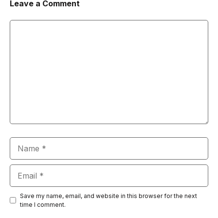
Leave a Comment
Comment
Name
Email
Save my name, email, and website in this browser for the next
time I comment.