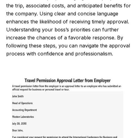
the trip, associated costs, and anticipated benefits for
the company. Using clear and concise language
enhances the likelihood of receiving timely approval.
Understanding your boss’s priorities can further
increase the chances of a favorable response. By
following these steps, you can navigate the approval
process with confidence and professionalism.