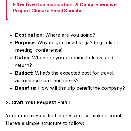
Effective Communication: A Comprehensive
Project Closure Email Sample
Destination:
Where are you going?
Purpose:
Why do you need to go? (e.g., client
meeting, conference)
Dates:
When are you planning to leave and
return?
Budget:
What’s the expected cost for travel,
accommodation, and meals?
Benefits:
How will this trip benefit the company?
2. Craft Your Request Email
Your email is your first impression, so make it count!
Here’s a simple structure to follow: