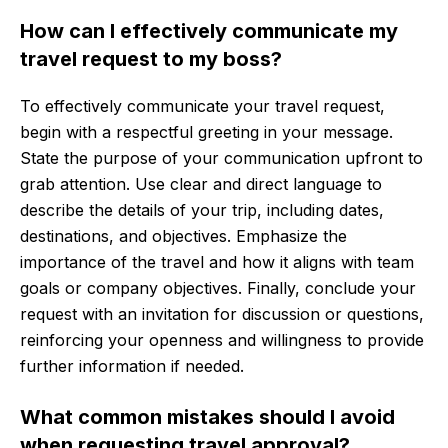
How can I effectively communicate my
travel request to my boss?
To effectively communicate your travel request,
begin with a respectful greeting in your message.
State the purpose of your communication upfront to
grab attention. Use clear and direct language to
describe the details of your trip, including dates,
destinations, and objectives. Emphasize the
importance of the travel and how it aligns with team
goals or company objectives. Finally, conclude your
request with an invitation for discussion or questions,
reinforcing your openness and willingness to provide
further information if needed.
What common mistakes should I avoid
when requesting travel approval?