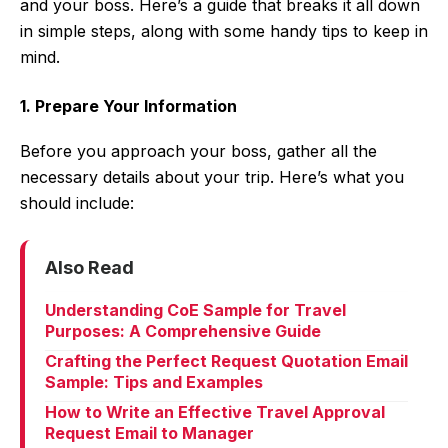
and your boss. Here’s a guide that breaks it all down
in simple steps, along with some handy tips to keep in
mind.
1. Prepare Your Information
Before you approach your boss, gather all the
necessary details about your trip. Here’s what you
should include:
Also Read
Understanding CoE Sample for Travel
Purposes: A Comprehensive Guide
Crafting the Perfect Request Quotation Email
Sample: Tips and Examples
How to Write an Effective Travel Approval
Request Email to Manager