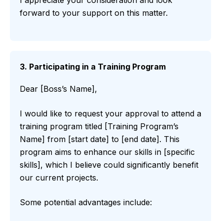
forward to your support on this matter.
3. Participating in a Training Program
Dear [Boss’s Name],
I would like to request your approval to attend a
training program titled [Training Program’s
Name] from [start date] to [end date]. This
program aims to enhance our skills in [specific
skills], which I believe could significantly benefit
our current projects.
Some potential advantages include: