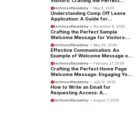
Visitors: Crafting the Perfect
Introduction
technosoftacademy
May 8, 2025
Understanding Comp Off Leave
Application: A Guide for
Employees
technosoftacademy
November 6, 2025
Crafting the Perfect Sample
Welcome Message for Visitors:
Tips and Examples
technosoftacademy
May 29, 2026
Effective Communication: An
Example of Welcome Message on
Website
technosoftacademy
February 27, 2026
Crafting the Perfect Home Page
Welcome Message: Engaging Your
Visitors from the Start
technosoftacademy
July 12, 2025
How to Write an Email for
Requesting Access: A
Comprehensive Guide
technosoftacademy
August 7, 2025