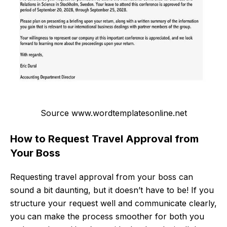
Source www.wordtemplatesonline.net
How to Request Travel Approval from
Your Boss
Requesting travel approval from your boss can
sound a bit daunting, but it doesn’t have to be! If you
structure your request well and communicate clearly,
you can make the process smoother for both you