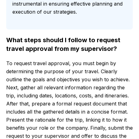
instrumental in ensuring effective planning and
execution of our strategies.
What steps should I follow to request
travel approval from my supervisor?
To request travel approval, you must begin by
determining the purpose of your travel. Clearly
outline the goals and objectives you wish to achieve.
Next, gather all relevant information regarding the
trip, including dates, locations, costs, and itineraries.
After that, prepare a formal request document that
includes all the gathered details in a concise format.
Present the rationale for the trip, linking it to how it
benefits your role or the company. Finally, submit the
request to your supervisor and offer to discuss the