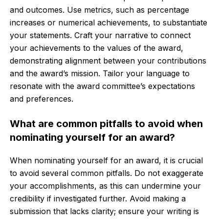
and outcomes. Use metrics, such as percentage
increases or numerical achievements, to substantiate
your statements. Craft your narrative to connect
your achievements to the values of the award,
demonstrating alignment between your contributions
and the award’s mission. Tailor your language to
resonate with the award committee’s expectations
and preferences.
What are common pitfalls to avoid when
nominating yourself for an award?
When nominating yourself for an award, it is crucial
to avoid several common pitfalls. Do not exaggerate
your accomplishments, as this can undermine your
credibility if investigated further. Avoid making a
submission that lacks clarity; ensure your writing is