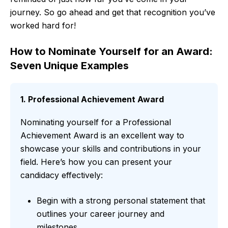
journey. So go ahead and get that recognition you’ve
worked hard for!
How to Nominate Yourself for an Award:
Seven Unique Examples
1. Professional Achievement Award
Nominating yourself for a Professional
Achievement Award is an excellent way to
showcase your skills and contributions in your
field. Here’s how you can present your
candidacy effectively:
Begin with a strong personal statement that
outlines your career journey and
milestones.