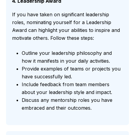
4. Leadership Award
If you have taken on significant leadership
roles, nominating yourself for a Leadership
Award can highlight your abilities to inspire and
motivate others. Follow these steps:
Outline your leadership philosophy and
how it manifests in your daily activities.
Provide examples of teams or projects you
have successfully led.
Include feedback from team members
about your leadership style and impact.
Discuss any mentorship roles you have
embraced and their outcomes.