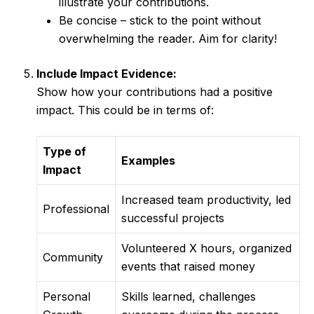
illustrate your contributions.
Be concise – stick to the point without
overwhelming the reader. Aim for clarity!
Include Impact Evidence:
Show how your contributions had a positive
impact. This could be in terms of:
Type of
Examples
Impact
Increased team productivity, led
Professional
successful projects
Volunteered X hours, organized
Community
events that raised money
Personal
Skills learned, challenges