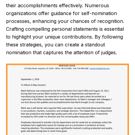
their accomplishments effectively. Numerous
organizations offer guidance for self-nomination
processes, enhancing your chances of recognition.
Crafting compelling personal statements is essential
to highlight your unique contributions. By following
these strategies, you can create a standout
nomination that captures the attention of judges.