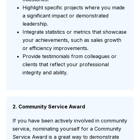
Highlight specific projects where you made
a significant impact or demonstrated
leadership.
Integrate statistics or metrics that showcase
your achievements, such as sales growth
or efficiency improvements.
Provide testimonials from colleagues or
clients that reflect your professional
integrity and ability.
2. Community Service Award
If you have been actively involved in community
service, nominating yourself for a Community
Service Award is a great way to demonstrate