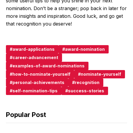
some useful tips to help you shine in your next
nomination. Don’t be a stranger; pop back in later for
more insights and inspiration. Good luck, and go get
that recognition you deserve!
award-applications
award-nomination
career-advancement
examples-of-award-nominations
how-to-nominate-yourself
nominate-yourself
personal-achievements
recognition
self-nomination-tips
success-stories
Popular Post