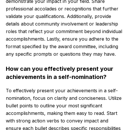
demonstrate your impact in your field. Share
professional accolades or recognitions that further
validate your qualifications. Additionally, provide
details about community involvement or leadership
roles that reflect your commitment beyond individual
accomplishments. Lastly, ensure you adhere to the
format specified by the award committee, including
any specific prompts or questions they may have.
How can you effectively present your
achievements in a self-nomination?
To effectively present your achievements in a self-
nomination, focus on clarity and conciseness. Utilize
bullet points to outline your most significant
accomplishments, making them easy to read. Start
with strong action verbs to convey impact and
ensure each bullet describes specific responsibilities