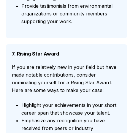
Provide testimonials from environmental
organizations or community members
supporting your work.
7. Rising Star Award
If you are relatively new in your field but have
made notable contributions, consider
nominating yourself for a Rising Star Award.
Here are some ways to make your case:
Highlight your achievements in your short
career span that showcase your talent.
Emphasize any recognition you have
received from peers or industry