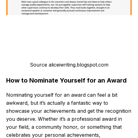
Source aliceiwriting.blogspot.com
How to Nominate Yourself for an Award
Nominating yourself for an award can feel a bit
awkward, but it’s actually a fantastic way to
showcase your achievements and get the recognition
you deserve. Whether it’s a professional award in
your field, a community honor, or something that
celebrates your personal achievements,