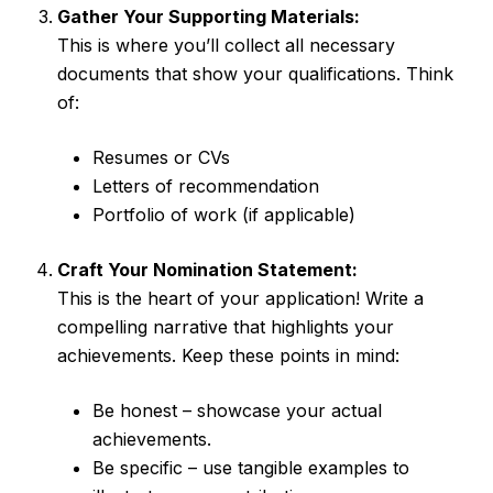
Gather Your Supporting Materials:
This is where you’ll collect all necessary
documents that show your qualifications. Think
of:
Resumes or CVs
Letters of recommendation
Portfolio of work (if applicable)
Craft Your Nomination Statement:
This is the heart of your application! Write a
compelling narrative that highlights your
achievements. Keep these points in mind:
Be honest – showcase your actual
achievements.
Be specific – use tangible examples to