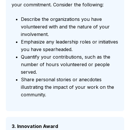
your commitment. Consider the following:
Describe the organizations you have
volunteered with and the nature of your
involvement.
Emphasize any leadership roles or initiatives
you have spearheaded.
Quantify your contributions, such as the
number of hours volunteered or people
served.
Share personal stories or anecdotes
illustrating the impact of your work on the
community.
3. Innovation Award