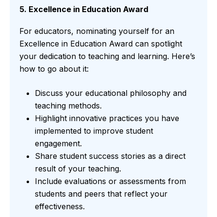
5. Excellence in Education Award
For educators, nominating yourself for an
Excellence in Education Award can spotlight
your dedication to teaching and learning. Here’s
how to go about it:
Discuss your educational philosophy and
teaching methods.
Highlight innovative practices you have
implemented to improve student
engagement.
Share student success stories as a direct
result of your teaching.
Include evaluations or assessments from
students and peers that reflect your
effectiveness.