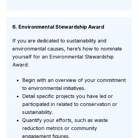
6. Environmental Stewardship Award
If you are dedicated to sustainability and
environmental causes, here’s how to nominate
yourself for an Environmental Stewardship
Award:
Begin with an overview of your commitment
to environmental initiatives.
Detail specific projects you have led or
participated in related to conservation or
sustainability.
Quantify your efforts, such as waste
reduction metrics or community
engagement figures.