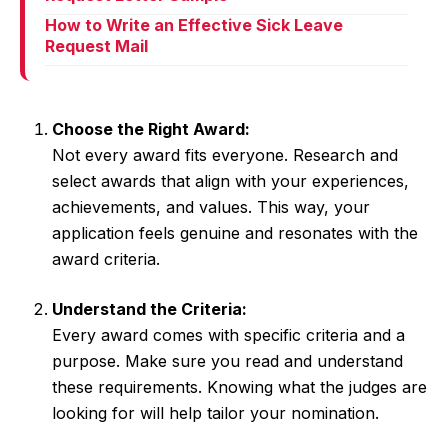
How to Write an Effective Sick Leave
Request Mail
Choose the Right Award:
Not every award fits everyone. Research and
select awards that align with your experiences,
achievements, and values. This way, your
application feels genuine and resonates with the
award criteria.
Understand the Criteria:
Every award comes with specific criteria and a
purpose. Make sure you read and understand
these requirements. Knowing what the judges are
looking for will help tailor your nomination.