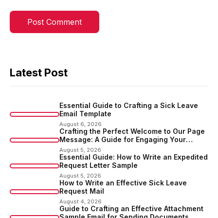
Latest Post
Essential Guide to Crafting a Sick Leave
Email Template
August 6, 2026
Crafting the Perfect Welcome to Our Page
Message: A Guide for Engaging Your
Audience
August 5, 2026
Essential Guide: How to Write an Expedited
Request Letter Sample
August 5, 2026
How to Write an Effective Sick Leave
Request Mail
August 4, 2026
Guide to Crafting an Effective Attachment
Sample Email for Sending Documents