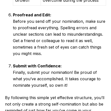
Growth
overcome during the process
Proofread and Edit:
Before you send off your nomination, make sure
to proofread everything. Spelling errors and
unclear sections can lead to misunderstandings.
Get a friend or colleague to read it as well,
sometimes a fresh set of eyes can catch things
you might miss.
Submit with Confidence:
Finally, submit your nomination! Be proud of
what you’ve accomplished. It takes courage to
nominate yourself, so own it!
By following this simple yet effective structure, you’ll
not only create a strong self-nomination but also be
reminded of just how far you’ve come in your