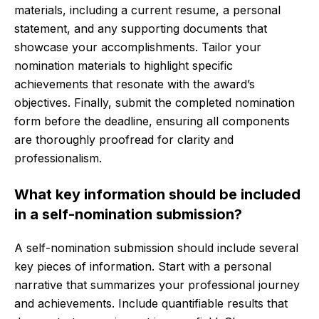
materials, including a current resume, a personal
statement, and any supporting documents that
showcase your accomplishments. Tailor your
nomination materials to highlight specific
achievements that resonate with the award’s
objectives. Finally, submit the completed nomination
form before the deadline, ensuring all components
are thoroughly proofread for clarity and
professionalism.
What key information should be included
in a self-nomination submission?
A self-nomination submission should include several
key pieces of information. Start with a personal
narrative that summarizes your professional journey
and achievements. Include quantifiable results that