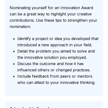
Nominating yourself for an Innovation Award
can be a great way to highlight your creative
contributions. Use these tips to strengthen your
nomination:
Identify a project or idea you developed that
introduced a new approach in your field.
Detail the problem you aimed to solve and
the innovative solution you employed.
Discuss the outcome and how it has
influenced others or changed practices.
Include feedback from peers or mentors
who can attest to your innovative thinking.