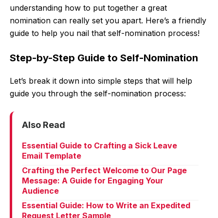
understanding how to put together a great
nomination can really set you apart. Here’s a friendly
guide to help you nail that self-nomination process!
Step-by-Step Guide to Self-Nomination
Let’s break it down into simple steps that will help
guide you through the self-nomination process:
Also Read
Essential Guide to Crafting a Sick Leave
Email Template
Crafting the Perfect Welcome to Our Page
Message: A Guide for Engaging Your
Audience
Essential Guide: How to Write an Expedited
Request Letter Sample