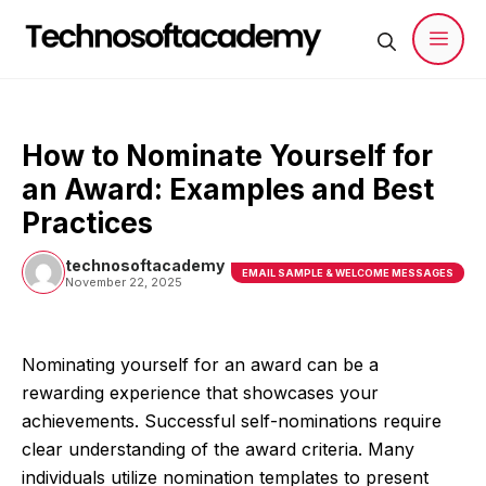
Skip
to
content
Men
How to Nominate Yourself for
an Award: Examples and Best
Practices
technosoftacademy
EMAIL SAMPLE & WELCOME MESSAGES
November 22, 2025
Nominating yourself for an award can be a
rewarding experience that showcases your
achievements. Successful self-nominations require
clear understanding of the award criteria. Many
individuals utilize nomination templates to present