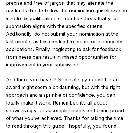
precise and free of jargon that may alienate the
reader. Failing to follow the nomination guidelines can
lead to disqualification, so double-check that your
submission aligns with the specified criteria.
Additionally, do not submit your nomination at the
last minute, as this can lead to errors or incomplete
applications. Finally, neglecting to ask for feedback
from peers can result in missed opportunities for
improvement in your submission.
And there you have it! Nominating yourself for an
award might seem a bit daunting, but with the right
approach and a sprinkle of confidence, you can
totally make it work. Remember, it’s all about
showcasing your accomplishments and being proud
of what you’ve achieved. Thanks for taking the time
to read through this guide—hopefully, you found