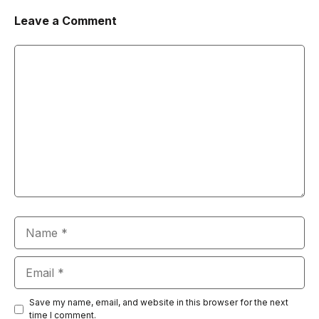
Leave a Comment
Comment
Name
Email
Save my name, email, and website in this browser for the next
time I comment.