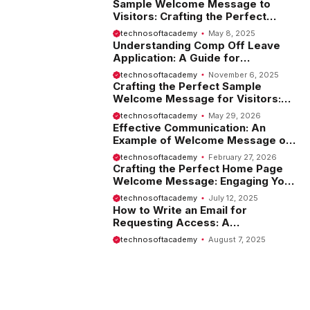
Sample Welcome Message to
Visitors: Crafting the Perfect
Introduction
technosoftacademy
May 8, 2025
Understanding Comp Off Leave
Application: A Guide for
Employees
technosoftacademy
November 6, 2025
Crafting the Perfect Sample
Welcome Message for Visitors:
Tips and Examples
technosoftacademy
May 29, 2026
Effective Communication: An
Example of Welcome Message on
Website
technosoftacademy
February 27, 2026
Crafting the Perfect Home Page
Welcome Message: Engaging Your
Visitors from the Start
technosoftacademy
July 12, 2025
How to Write an Email for
Requesting Access: A
Comprehensive Guide
technosoftacademy
August 7, 2025