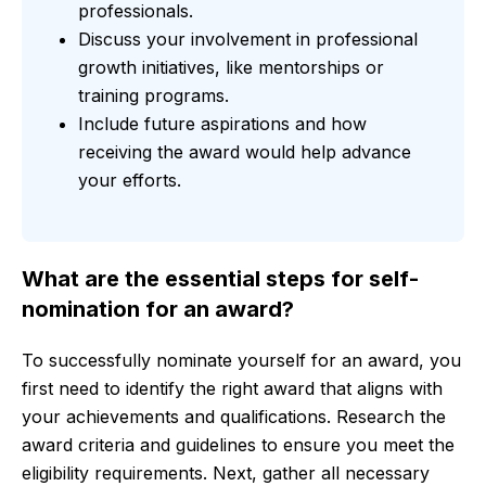
professionals.
Discuss your involvement in professional
growth initiatives, like mentorships or
training programs.
Include future aspirations and how
receiving the award would help advance
your efforts.
What are the essential steps for self-
nomination for an award?
To successfully nominate yourself for an award, you
first need to identify the right award that aligns with
your achievements and qualifications. Research the
award criteria and guidelines to ensure you meet the
eligibility requirements. Next, gather all necessary