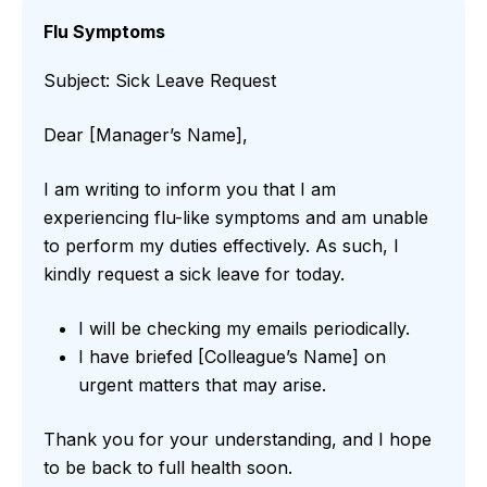
Flu Symptoms
Subject: Sick Leave Request
Dear [Manager’s Name],
I am writing to inform you that I am
experiencing flu-like symptoms and am unable
to perform my duties effectively. As such, I
kindly request a sick leave for today.
I will be checking my emails periodically.
I have briefed [Colleague’s Name] on
urgent matters that may arise.
Thank you for your understanding, and I hope
to be back to full health soon.