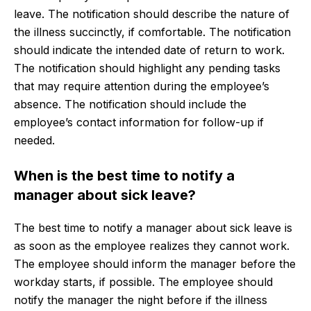
leave. The notification should describe the nature of
the illness succinctly, if comfortable. The notification
should indicate the intended date of return to work.
The notification should highlight any pending tasks
that may require attention during the employee’s
absence. The notification should include the
employee’s contact information for follow-up if
needed.
When is the best time to notify a
manager about sick leave?
The best time to notify a manager about sick leave is
as soon as the employee realizes they cannot work.
The employee should inform the manager before the
workday starts, if possible. The employee should
notify the manager the night before if the illness