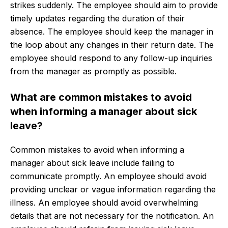
strikes suddenly. The employee should aim to provide
timely updates regarding the duration of their
absence. The employee should keep the manager in
the loop about any changes in their return date. The
employee should respond to any follow-up inquiries
from the manager as promptly as possible.
What are common mistakes to avoid
when informing a manager about sick
leave?
Common mistakes to avoid when informing a
manager about sick leave include failing to
communicate promptly. An employee should avoid
providing unclear or vague information regarding the
illness. An employee should avoid overwhelming
details that are not necessary for the notification. An