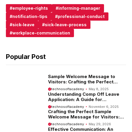
employee-rights
informing-manager
notification-tips
professional-conduct
sick-leave
sick-leave-process
workplace-communication
Popular Post
Sample Welcome Message to
Visitors: Crafting the Perfect
Introduction
technosoftacademy
May 8, 2025
Understanding Comp Off Leave
Application: A Guide for
Employees
technosoftacademy
November 6, 2025
Crafting the Perfect Sample
Welcome Message for Visitors:
Tips and Examples
technosoftacademy
May 29, 2026
Effective Communication: An