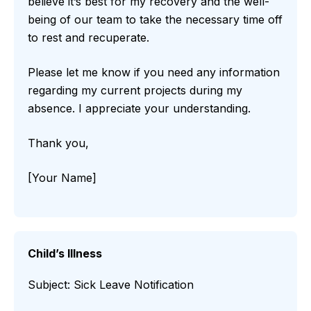
believe it’s best for my recovery and the well-
being of our team to take the necessary time off
to rest and recuperate.
Please let me know if you need any information
regarding my current projects during my
absence. I appreciate your understanding.
Thank you,
[Your Name]
Child’s Illness
Subject: Sick Leave Notification