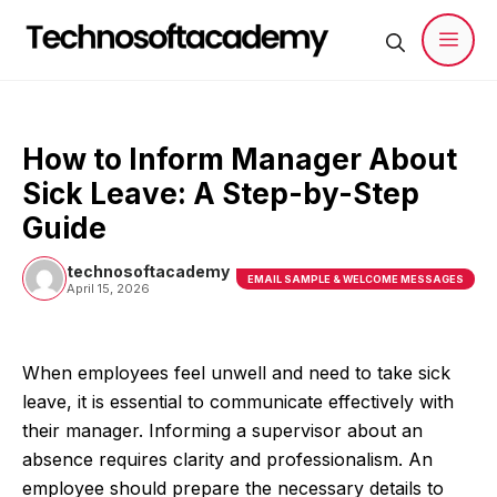
Skip
to
content
Men
How to Inform Manager About
Sick Leave: A Step-by-Step
Guide
technosoftacademy
EMAIL SAMPLE & WELCOME MESSAGES
April 15, 2026
When employees feel unwell and need to take sick
leave, it is essential to communicate effectively with
their manager. Informing a supervisor about an
absence requires clarity and professionalism. An
employee should prepare the necessary details to