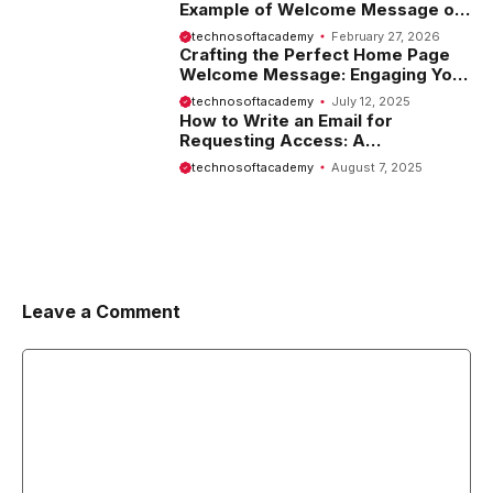
Example of Welcome Message on
Website
technosoftacademy
February 27, 2026
Crafting the Perfect Home Page
Welcome Message: Engaging Your
Visitors from the Start
technosoftacademy
July 12, 2025
How to Write an Email for
Requesting Access: A
Comprehensive Guide
technosoftacademy
August 7, 2025
Leave a Comment
Comment