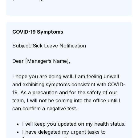
COVID-19 Symptoms
Subject: Sick Leave Notification
Dear [Manager’s Name],
I hope you are doing well. I am feeling unwell
and exhibiting symptoms consistent with COVID-
19. As a precaution and for the safety of our
team, I will not be coming into the office until I
can confirm a negative test.
I will keep you updated on my health status.
I have delegated my urgent tasks to