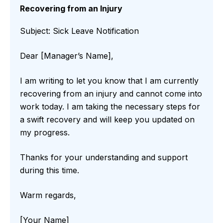
Recovering from an Injury
Subject: Sick Leave Notification
Dear [Manager’s Name],
I am writing to let you know that I am currently
recovering from an injury and cannot come into
work today. I am taking the necessary steps for
a swift recovery and will keep you updated on
my progress.
Thanks for your understanding and support
during this time.
Warm regards,
[Your Name]