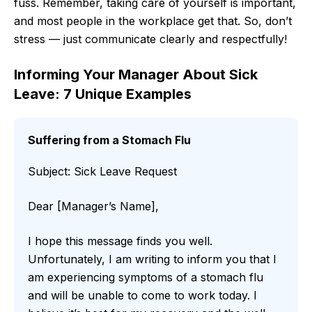
fuss. Remember, taking care of yourself is important,
and most people in the workplace get that. So, don’t
stress — just communicate clearly and respectfully!
Informing Your Manager About Sick
Leave: 7 Unique Examples
Suffering from a Stomach Flu
Subject: Sick Leave Request
Dear [Manager’s Name],
I hope this message finds you well.
Unfortunately, I am writing to inform you that I
am experiencing symptoms of a stomach flu
and will be unable to come to work today. I