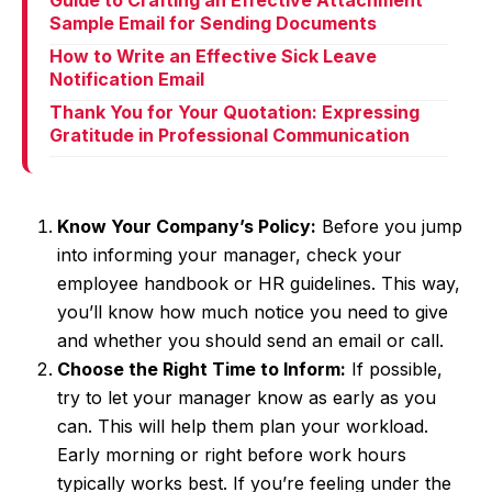
Guide to Crafting an Effective Attachment
Sample Email for Sending Documents
How to Write an Effective Sick Leave
Notification Email
Thank You for Your Quotation: Expressing
Gratitude in Professional Communication
Know Your Company’s Policy:
Before you jump
into informing your manager, check your
employee handbook or HR guidelines. This way,
you’ll know how much notice you need to give
and whether you should send an email or call.
Choose the Right Time to Inform:
If possible,
try to let your manager know as early as you
can. This will help them plan your workload.
Early morning or right before work hours
typically works best. If you’re feeling under the