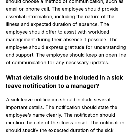
should choose a method of communication, such as
email or phone call. The employee should provide
essential information, including the nature of the
illness and expected duration of absence. The
employee should offer to assist with workload
management during their absence if possible. The
employee should express gratitude for understanding
and support. The employee should keep an open line
of communication for any necessary updates.
What details should be included in a sick
leave notification to a manager?
A sick leave notification should include several
important details. The notification should state the
employee’s name clearly. The notification should
mention the date of the illness onset. The notification
should specify the expected duration of the sick