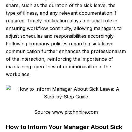
share, such as the duration of the sick leave, the
type of illness, and any relevant documentation if
required. Timely notification plays a crucial role in
ensuring workflow continuity, allowing managers to
adjust schedules and responsibilities accordingly.
Following company policies regarding sick leave
communication further enhances the professionalism
of the interaction, reinforcing the importance of
maintaining open lines of communication in the
workplace.
Source www.pitchnhire.com
How to Inform Your Manager About Sick