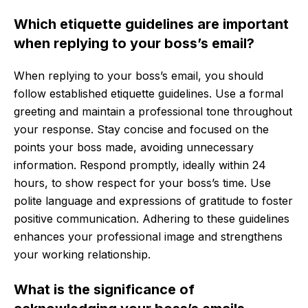
Which etiquette guidelines are important
when replying to your boss’s email?
When replying to your boss’s email, you should
follow established etiquette guidelines. Use a formal
greeting and maintain a professional tone throughout
your response. Stay concise and focused on the
points your boss made, avoiding unnecessary
information. Respond promptly, ideally within 24
hours, to show respect for your boss’s time. Use
polite language and expressions of gratitude to foster
positive communication. Adhering to these guidelines
enhances your professional image and strengthens
your working relationship.
What is the significance of