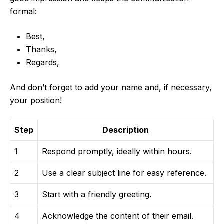
formal:
Best,
Thanks,
Regards,
And don’t forget to add your name and, if necessary,
your position!
Step
Description
1
Respond promptly, ideally within hours.
2
Use a clear subject line for easy reference.
3
Start with a friendly greeting.
4
Acknowledge the content of their email.