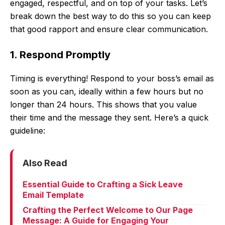
engaged, respectful, and on top of your tasks. Let’s
break down the best way to do this so you can keep
that good rapport and ensure clear communication.
1. Respond Promptly
Timing is everything! Respond to your boss’s email as
soon as you can, ideally within a few hours but no
longer than 24 hours. This shows that you value
their time and the message they sent. Here’s a quick
guideline:
Also Read
Essential Guide to Crafting a Sick Leave
Email Template
Crafting the Perfect Welcome to Our Page
Message: A Guide for Engaging Your