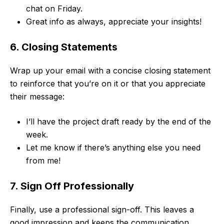
chat on Friday.
Great info as always, appreciate your insights!
6. Closing Statements
Wrap up your email with a concise closing statement
to reinforce that you’re on it or that you appreciate
their message:
I’ll have the project draft ready by the end of the
week.
Let me know if there’s anything else you need
from me!
7. Sign Off Professionally
Finally, use a professional sign-off. This leaves a
good impression and keeps the communication