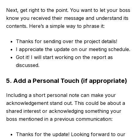
Next, get right to the point. You want to let your boss
know you received their message and understand its
contents. Here’s a simple way to phrase it:
Thanks for sending over the project details!
I appreciate the update on our meeting schedule.
Got it! I will start working on the report as
discussed.
5. Add a Personal Touch (if appropriate)
Including a short personal note can make your
acknowledgement stand out. This could be about a
shared interest or acknowledging something your
boss mentioned in a previous communication:
Thanks for the update! Looking forward to our