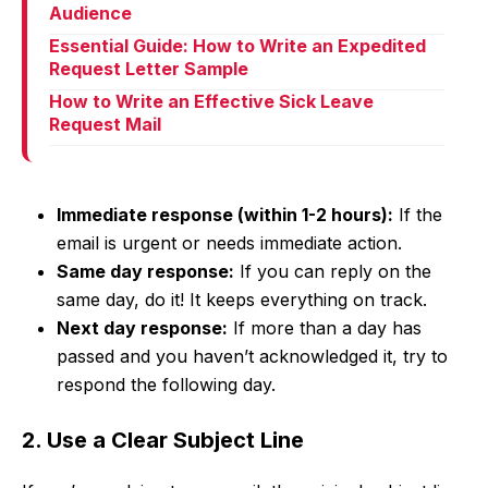
Audience
Essential Guide: How to Write an Expedited
Request Letter Sample
How to Write an Effective Sick Leave
Request Mail
Immediate response (within 1-2 hours):
If the
email is urgent or needs immediate action.
Same day response:
If you can reply on the
same day, do it! It keeps everything on track.
Next day response:
If more than a day has
passed and you haven’t acknowledged it, try to
respond the following day.
2. Use a Clear Subject Line