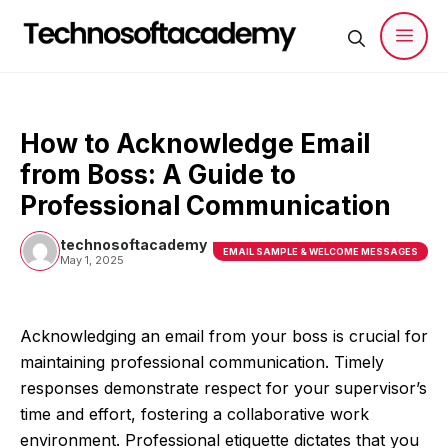
Skip
to
content
Men
How to Acknowledge Email
from Boss: A Guide to
Professional Communication
technosoftacademy
EMAIL SAMPLE & WELCOME MESSAGES
May 1, 2025
Acknowledging an email from your boss is crucial for
maintaining professional communication. Timely
responses demonstrate respect for your supervisor’s
time and effort, fostering a collaborative work
environment. Professional etiquette dictates that you