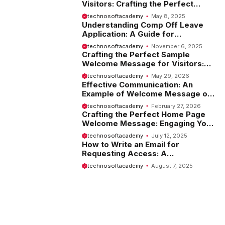
Visitors: Crafting the Perfect
Introduction
technosoftacademy
May 8, 2025
Understanding Comp Off Leave
Application: A Guide for
Employees
technosoftacademy
November 6, 2025
Crafting the Perfect Sample
Welcome Message for Visitors:
Tips and Examples
technosoftacademy
May 29, 2026
Effective Communication: An
Example of Welcome Message on
Website
technosoftacademy
February 27, 2026
Crafting the Perfect Home Page
Welcome Message: Engaging Your
Visitors from the Start
technosoftacademy
July 12, 2025
How to Write an Email for
Requesting Access: A
Comprehensive Guide
technosoftacademy
August 7, 2025