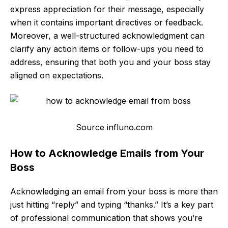
express appreciation for their message, especially
when it contains important directives or feedback.
Moreover, a well-structured acknowledgment can
clarify any action items or follow-ups you need to
address, ensuring that both you and your boss stay
aligned on expectations.
Source influno.com
How to Acknowledge Emails from Your
Boss
Acknowledging an email from your boss is more than
just hitting “reply” and typing “thanks.” It’s a key part
of professional communication that shows you’re