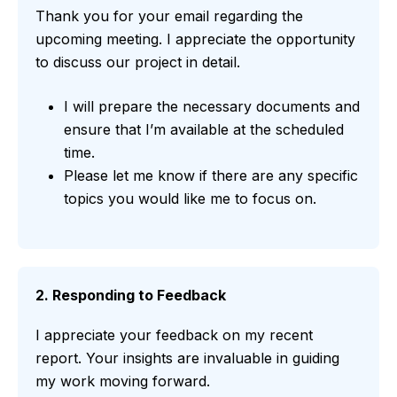
Thank you for your email regarding the
upcoming meeting. I appreciate the opportunity
to discuss our project in detail.
I will prepare the necessary documents and
ensure that I’m available at the scheduled
time.
Please let me know if there are any specific
topics you would like me to focus on.
2. Responding to Feedback
I appreciate your feedback on my recent
report. Your insights are invaluable in guiding
my work moving forward.