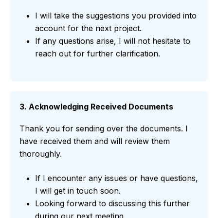
I will take the suggestions you provided into
account for the next project.
If any questions arise, I will not hesitate to
reach out for further clarification.
3. Acknowledging Received Documents
Thank you for sending over the documents. I
have received them and will review them
thoroughly.
If I encounter any issues or have questions,
I will get in touch soon.
Looking forward to discussing this further
during our next meeting.