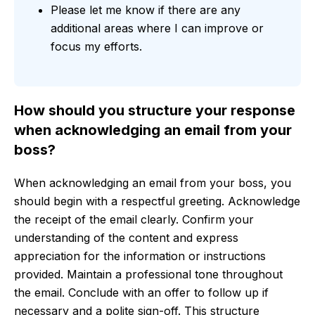
Please let me know if there are any
additional areas where I can improve or
focus my efforts.
How should you structure your response
when acknowledging an email from your
boss?
When acknowledging an email from your boss, you
should begin with a respectful greeting. Acknowledge
the receipt of the email clearly. Confirm your
understanding of the content and express
appreciation for the information or instructions
provided. Maintain a professional tone throughout
the email. Conclude with an offer to follow up if
necessary and a polite sign-off. This structure