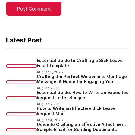
Latest Post
Essential Guide to Crafting a Sick Leave
Email Template
August 6, 2026
Crafting the Perfect Welcome to Our Page
Message: A Guide for Engaging Your
Audience
August 5, 2026
Essential Guide: How to Write an Expedited
Request Letter Sample
August 5, 2026
How to Write an Effective Sick Leave
Request Mail
August 4, 2026
Guide to Crafting an Effective Attachment
Sample Email for Sending Documents