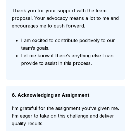
Thank you for your support with the team
proposal. Your advocacy means a lot to me and
encourages me to push forward.
I am excited to contribute positively to our
team’s goals.
Let me know if there’s anything else I can
provide to assist in this process.
6. Acknowledging an Assignment
I’m grateful for the assignment you’ve given me.
I’m eager to take on this challenge and deliver
quality results.