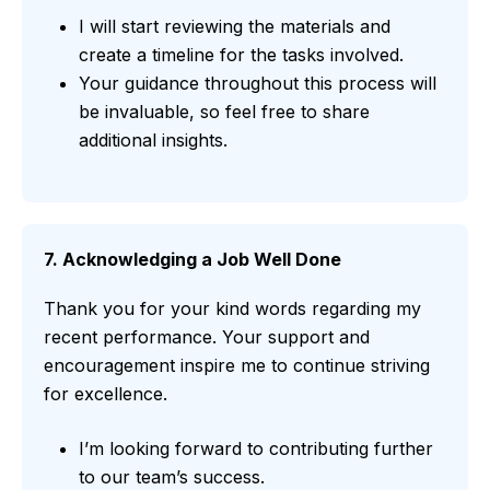
I will start reviewing the materials and
create a timeline for the tasks involved.
Your guidance throughout this process will
be invaluable, so feel free to share
additional insights.
7. Acknowledging a Job Well Done
Thank you for your kind words regarding my
recent performance. Your support and
encouragement inspire me to continue striving
for excellence.
I’m looking forward to contributing further
to our team’s success.