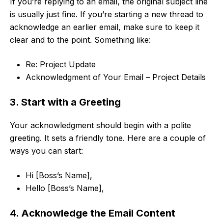
If you’re replying to an email, the original subject line
is usually just fine. If you’re starting a new thread to
acknowledge an earlier email, make sure to keep it
clear and to the point. Something like:
Re: Project Update
Acknowledgment of Your Email – Project Details
3. Start with a Greeting
Your acknowledgment should begin with a polite
greeting. It sets a friendly tone. Here are a couple of
ways you can start:
Hi [Boss’s Name],
Hello [Boss’s Name],
4. Acknowledge the Email Content