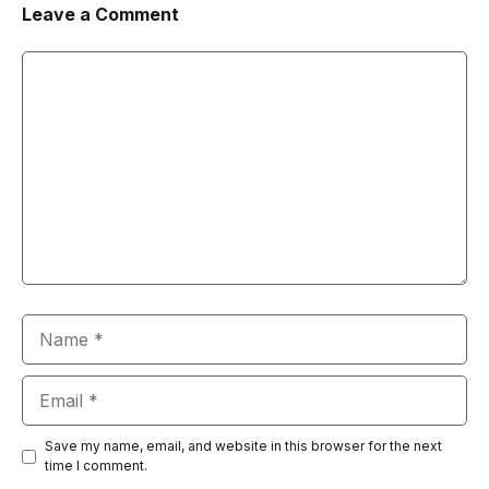
Leave a Comment
Comment
Name
Email
Save my name, email, and website in this browser for the next
time I comment.