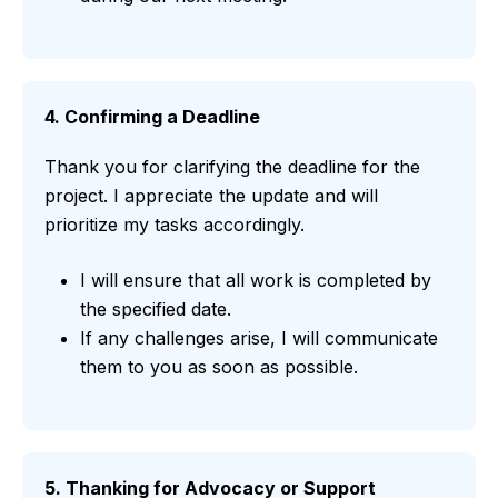
4. Confirming a Deadline
Thank you for clarifying the deadline for the
project. I appreciate the update and will
prioritize my tasks accordingly.
I will ensure that all work is completed by
the specified date.
If any challenges arise, I will communicate
them to you as soon as possible.
5. Thanking for Advocacy or Support