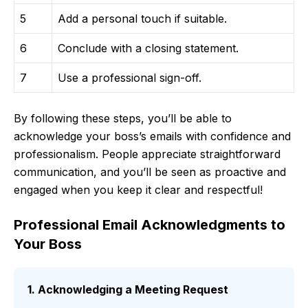
5
Add a personal touch if suitable.
6
Conclude with a closing statement.
7
Use a professional sign-off.
By following these steps, you’ll be able to
acknowledge your boss’s emails with confidence and
professionalism. People appreciate straightforward
communication, and you’ll be seen as proactive and
engaged when you keep it clear and respectful!
Professional Email Acknowledgments to
Your Boss
1. Acknowledging a Meeting Request