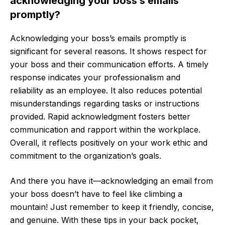
acknowledging your boss’s emails
promptly?
Acknowledging your boss’s emails promptly is
significant for several reasons. It shows respect for
your boss and their communication efforts. A timely
response indicates your professionalism and
reliability as an employee. It also reduces potential
misunderstandings regarding tasks or instructions
provided. Rapid acknowledgment fosters better
communication and rapport within the workplace.
Overall, it reflects positively on your work ethic and
commitment to the organization’s goals.
And there you have it—acknowledging an email from
your boss doesn’t have to feel like climbing a
mountain! Just remember to keep it friendly, concise,
and genuine. With these tips in your back pocket,