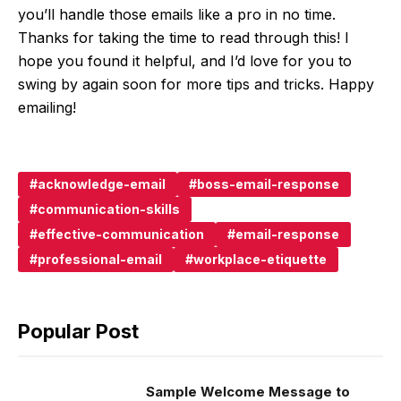
you’ll handle those emails like a pro in no time.
Thanks for taking the time to read through this! I
hope you found it helpful, and I’d love for you to
swing by again soon for more tips and tricks. Happy
emailing!
acknowledge-email
boss-email-response
communication-skills
effective-communication
email-response
professional-email
workplace-etiquette
Popular Post
Sample Welcome Message to