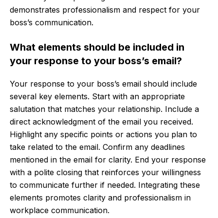
demonstrates professionalism and respect for your
boss’s communication.
What elements should be included in
your response to your boss’s email?
Your response to your boss’s email should include
several key elements. Start with an appropriate
salutation that matches your relationship. Include a
direct acknowledgment of the email you received.
Highlight any specific points or actions you plan to
take related to the email. Confirm any deadlines
mentioned in the email for clarity. End your response
with a polite closing that reinforces your willingness
to communicate further if needed. Integrating these
elements promotes clarity and professionalism in
workplace communication.