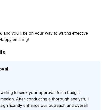
e, and you’ll be on your way to writing effective
 Happy emailing!
ls
oval
 writing to seek your approval for a budget
mpaign. After conducting a thorough analysis, I
l significantly enhance our outreach and overall