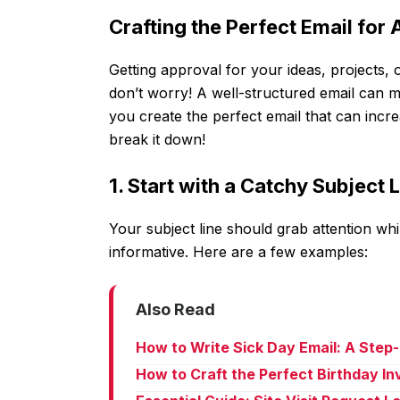
Crafting the Perfect Email for
Getting approval for your ideas, projects, 
don’t worry! A well-structured email can ma
you create the perfect email that can incr
break it down!
1. Start with a Catchy Subject 
Your subject line should grab attention whil
informative. Here are a few examples:
Also Read
How to Write Sick Day Email: A Step
How to Craft the Perfect Birthday In