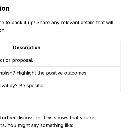
ion
 to back it up! Share any relevant details that will
on:
Description
ct or proposal.
plish? Highlight the positive outcomes.
al by? Be specific.
 further discussion. This shows that you’re
ons. You might say something like: