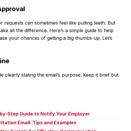
 Approval
or requests can sometimes feel like pulling teeth. But
ke all the difference. Here’s a simple guide to help
ease your chances of getting a big thumbs-up. Let’s
Line
e clearly stating the email’s purpose. Keep it brief but
-by-Step Guide to Notify Your Employer
vitation Email: Tips and Examples