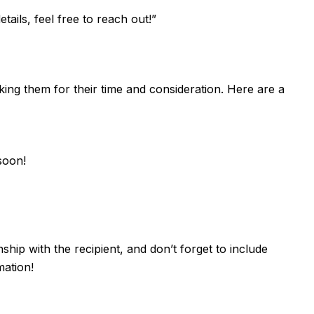
ails, feel free to reach out!”
nking them for their time and consideration. Here are a
soon!
ship with the recipient, and don’t forget to include
mation!