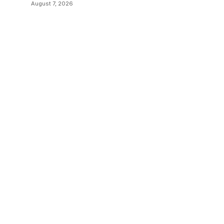
Examples
August 7, 2026