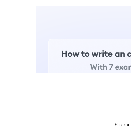
Source