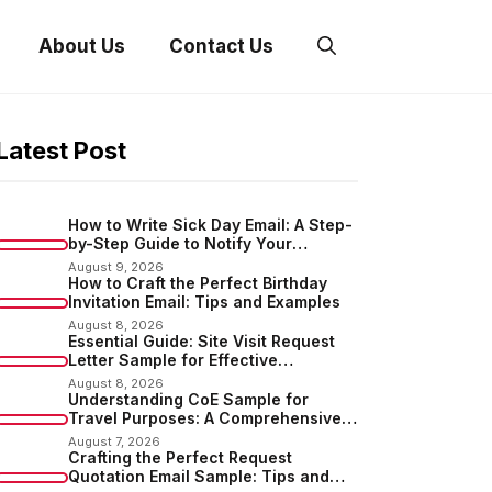
About Us
Contact Us
Latest Post
How to Write Sick Day Email: A Step-
by-Step Guide to Notify Your
Employer
August 9, 2026
How to Craft the Perfect Birthday
Invitation Email: Tips and Examples
August 8, 2026
Essential Guide: Site Visit Request
Letter Sample for Effective
Communication
August 8, 2026
Understanding CoE Sample for
Travel Purposes: A Comprehensive
Guide
August 7, 2026
Crafting the Perfect Request
Quotation Email Sample: Tips and