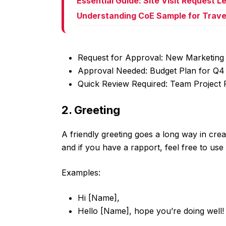
Essential Guide: Site Visit Request 
Understanding CoE Sample for Trave
Request for Approval: New Marketing 
Approval Needed: Budget Plan for Q4
Quick Review Required: Team Project 
2. Greeting
A friendly greeting goes a long way in crea
and if you have a rapport, feel free to use
Examples:
Hi [Name],
Hello [Name], hope you’re doing well!