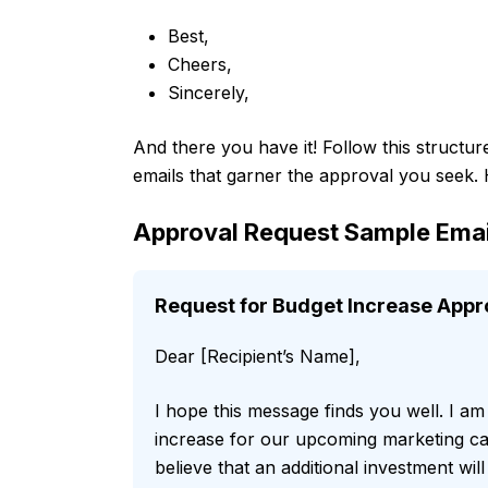
Best,
Cheers,
Sincerely,
And there you have it! Follow this structur
emails that garner the approval you seek.
Approval Request Sample Emai
Request for Budget Increase Appr
Dear [Recipient’s Name],
I hope this message finds you well. I am
increase for our upcoming marketing ca
believe that an additional investment wil