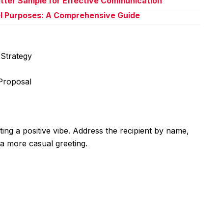
Letter Sample for Effective Communication
l Purposes: A Comprehensive Guide
Strategy
Proposal
ting a positive vibe. Address the recipient by name,
 a more casual greeting.