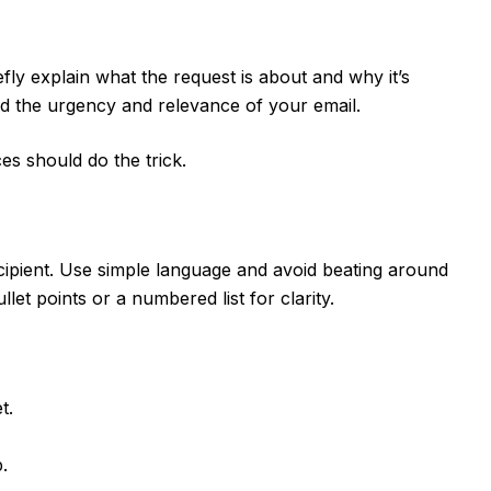
efly explain what the request is about and why it’s
nd the urgency and relevance of your email.
es should do the trick.
ipient. Use simple language and avoid beating around
let points or a numbered list for clarity.
t.
.