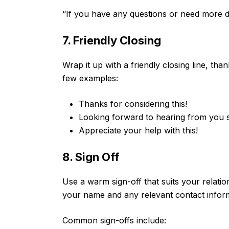
“If you have any questions or need more det
7. Friendly Closing
Wrap it up with a friendly closing line, tha
few examples:
Thanks for considering this!
Looking forward to hearing from you 
Appreciate your help with this!
8. Sign Off
Use a warm sign-off that suits your relation
your name and any relevant contact infor
Common sign-offs include: