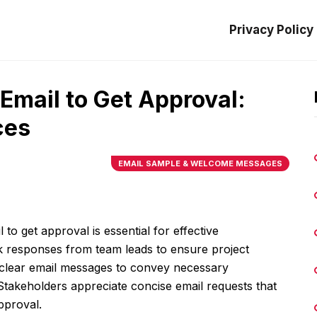
Privacy Policy
 Email to Get Approval:
ces
EMAIL SAMPLE & WELCOME MESSAGES
 to get approval is essential for effective
 responses from team leads to ensure project
n clear email messages to convey necessary
Stakeholders appreciate concise email requests that
approval.