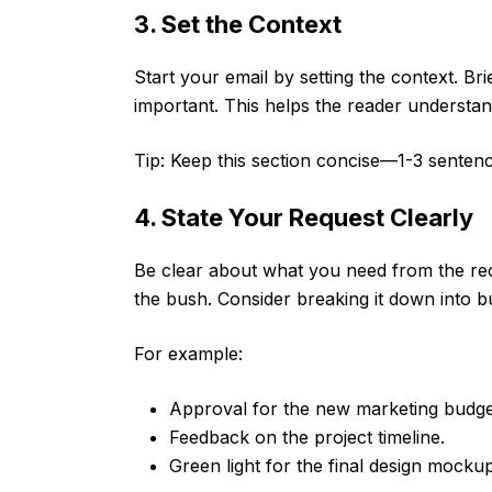
3. Set the Context
Start your email by setting the context. Bri
important. This helps the reader understa
Tip: Keep this section concise—1-3 sentenc
4. State Your Request Clearly
Be clear about what you need from the rec
the bush. Consider breaking it down into bul
For example:
Approval for the new marketing budge
Feedback on the project timeline.
Green light for the final design mockup