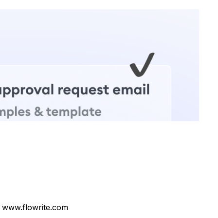
 www.flowrite.com