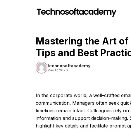
Skip
to
content
Mastering the Art of
Tips and Best Practi
technosoftacademy
May 17, 2026
In the corporate world, a well-crafted email
communication. Managers often seek quick
timelines remain intact. Colleagues rely o
information and support decision-making. 
highlight key details and facilitate prompt 