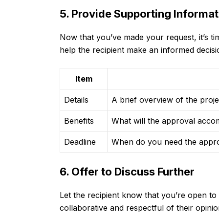
5. Provide Supporting Informat
Now that you’ve made your request, it’s time
help the recipient make an informed decisi
Item
Details
A brief overview of the proje
Benefits
What will the approval accom
Deadline
When do you need the approv
6. Offer to Discuss Further
Let the recipient know that you’re open to
collaborative and respectful of their opini