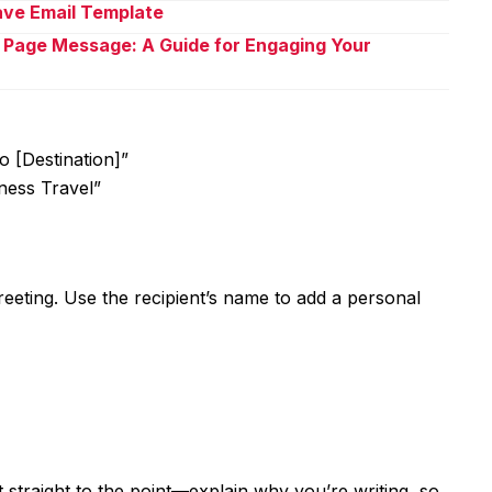
eave Email Template
 Page Message: A Guide for Engaging Your
o [Destination]”
ness Travel”
greeting. Use the recipient’s name to add a personal
et straight to the point—explain why you’re writing, so