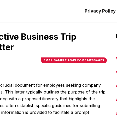
Privacy Policy
ctive Business Trip
tter
EMAIL SAMPLE & WELCOME MESSAGES
s a crucial document for employees seeking company
 This letter typically outlines the purpose of the trip,
along with a proposed itinerary that highlights the
s often establish specific guidelines for submitting
 information is provided to facilitate a prompt