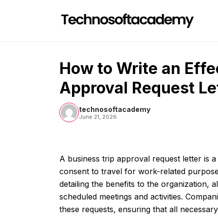
Skip
to
content
How to Write an Effe
Approval Request Le
technosoftacademy
June 21, 2026
A business trip approval request letter i
consent to travel for work-related purposes.
detailing the benefits to the organization, 
scheduled meetings and activities. Companie
these requests, ensuring that all necessary