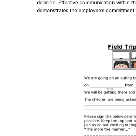
decision. Effective communication within th
demonstrates the employee’s commitment to 