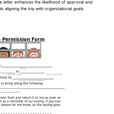
e letter enhances the likelihood of approval and
aligning the trip with organizational goals.