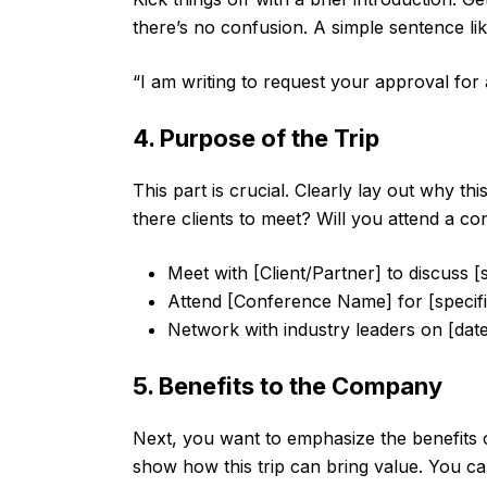
there’s no confusion. A simple sentence lik
“I am writing to request your approval for 
4. Purpose of the Trip
This part is crucial. Clearly lay out why th
there clients to meet? Will you attend a con
Meet with [Client/Partner] to discuss [s
Attend [Conference Name] for [specifi
Network with industry leaders on [date
5. Benefits to the Company
Next, you want to emphasize the benefits o
show how this trip can bring value. You can