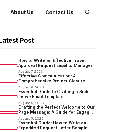
About Us
Contact Us
Latest Post
How to Write an Effective Travel
Approval Request Email to Manager
August 7, 2026
Effective Communication: A
Comprehensive Project Closure
Email Sample
August 6, 2026
Essential Guide to Crafting a Sick
Leave Email Template
August 6, 2026
Crafting the Perfect Welcome to Our
Page Message: A Guide for Engaging
Your Audience
August 5, 2026
Essential Guide: How to Write an
Expedited Request Letter Sample