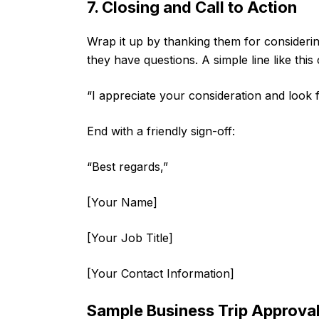
7. Closing and Call to Action
Wrap it up by thanking them for consideri
they have questions. A simple line like this 
“I appreciate your consideration and look
End with a friendly sign-off:
“Best regards,”
[Your Name]
[Your Job Title]
[Your Contact Information]
Sample Business Trip Approval