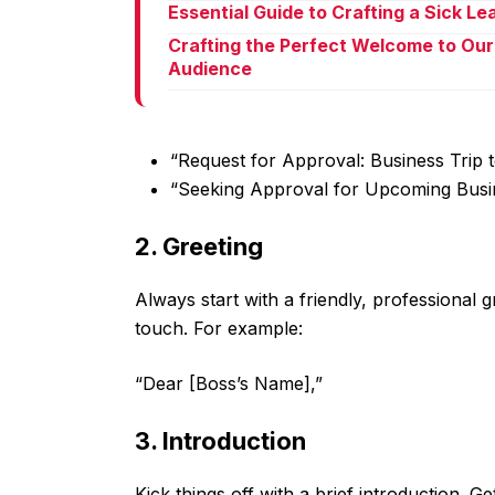
Essential Guide to Crafting a Sick L
Crafting the Perfect Welcome to Our
Audience
“Request for Approval: Business Trip t
“Seeking Approval for Upcoming Busi
2. Greeting
Always start with a friendly, professional 
touch. For example:
“Dear [Boss’s Name],”
3. Introduction
Kick things off with a brief introduction. G