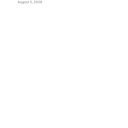
August 5, 2026