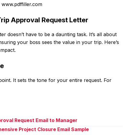
 www.pdffiller.com
Trip Approval Request Letter
ter doesn’t have to be a daunting task. It’s all about
suring your boss sees the value in your trip. Here’s
impact.
ne
point. It sets the tone for your entire request. For
proval Request Email to Manager
ensive Project Closure Email Sample