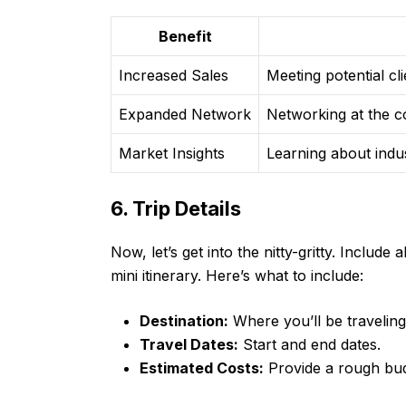
Benefit
Increased Sales
Meeting potential cl
Expanded Network
Networking at the c
Market Insights
Learning about indu
6. Trip Details
Now, let’s get into the nitty-gritty. Include a
mini itinerary. Here’s what to include:
Destination:
Where you’ll be traveling
Travel Dates:
Start and end dates.
Estimated Costs:
Provide a rough budg