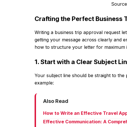
Source
Crafting the Perfect Business 
Writing a business trip approval request let
getting your message across clearly and en
how to structure your letter for maximum 
1. Start with a Clear Subject Li
Your subject line should be straight to the 
example:
Also Read
How to Write an Effective Travel Ap
Effective Communication: A Compreh