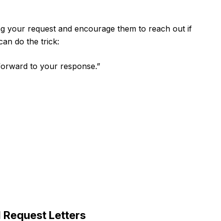
ng your request and encourage them to reach out if
can do the trick:
 forward to your response.”
 Request Letters