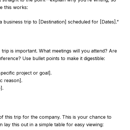
e this works:
a business trip to [Destination] scheduled for [Dates].”
is trip is important. What meetings will you attend? Are
ference? Use bullet points to make it digestible:
pecific project or goal].
c reason].
].
f this trip for the company. This is your chance to
 lay this out in a simple table for easy viewing: