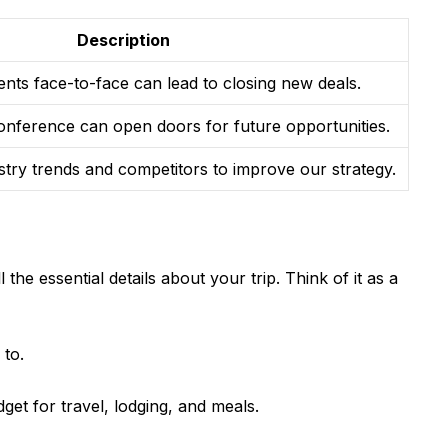
Description
ients face-to-face can lead to closing new deals.
onference can open doors for future opportunities.
stry trends and competitors to improve our strategy.
ll the essential details about your trip. Think of it as a
 to.
et for travel, lodging, and meals.