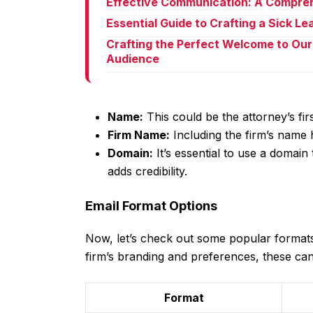
Effective Communication: A Compreh
Essential Guide to Crafting a Sick L
Crafting the Perfect Welcome to Our
Audience
Name:
This could be the attorney’s fi
Firm Name:
Including the firm’s name 
Domain:
It’s essential to use a domain 
adds credibility.
Email Format Options
Now, let’s check out some popular formats
firm’s branding and preferences, these ca
Format