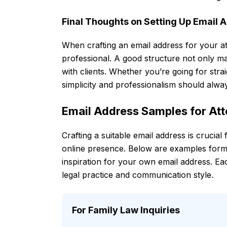
Final Thoughts on Setting Up Email 
When crafting an email address for your att
professional. A good structure not only m
with clients. Whether you’re going for strai
simplicity and professionalism should alwa
Email Address Samples for At
Crafting a suitable email address is crucial
online presence. Below are examples form
inspiration for your own email address. Each
legal practice and communication style.
For Family Law Inquiries