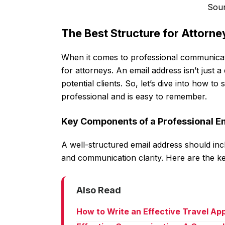
Sou
The Best Structure for Attorn
When it comes to professional communicatio
for attorneys. An email address isn’t just a di
potential clients. So, let’s dive into how t
professional and is easy to remember.
Key Components of a Professional E
A well-structured email address should inc
and communication clarity. Here are the k
Also Read
How to Write an Effective Travel Ap