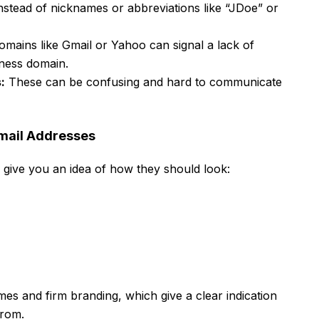
nstead of nicknames or abbreviations like “JDoe” or
mains like Gmail or Yahoo can signal a lack of
iness domain.
:
These can be confusing and hard to communicate
Email Addresses
to give you an idea of how they should look:
 and firm branding, which give a clear indication
from.