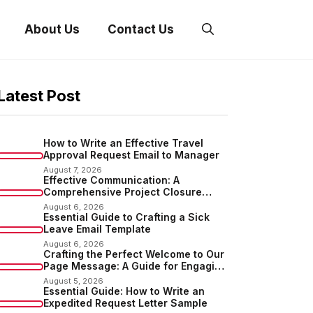
About Us
Contact Us
Latest Post
How to Write an Effective Travel
Approval Request Email to Manager
August 7, 2026
Effective Communication: A
Comprehensive Project Closure
Email Sample
August 6, 2026
Essential Guide to Crafting a Sick
Leave Email Template
August 6, 2026
Crafting the Perfect Welcome to Our
Page Message: A Guide for Engaging
Your Audience
August 5, 2026
Essential Guide: How to Write an
Expedited Request Letter Sample