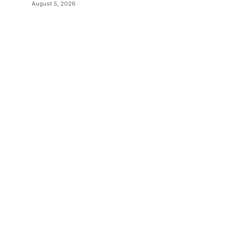
August 5, 2026