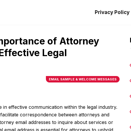
Privacy Policy
mportance of Attorney
Effective Legal
EMAIL SAMPLE & WELCOME MESSAGES
e in effective communication within the legal industry.
to facilitate correspondence between attorneys and
attorney email addresses to inquire about services or
al email address is essential for attorneys to uphold