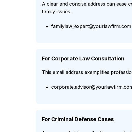
A clear and concise address can ease co
family issues.
familylaw_expert@yourlawfirm.com
For Corporate Law Consultation
This email address exemplifies professio
corporate.advisor@yourlawfirm.co
For Criminal Defense Cases