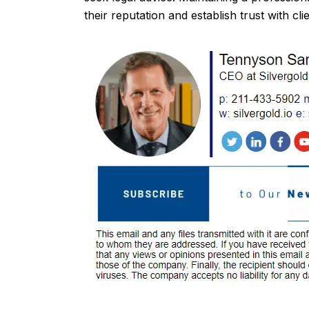
their reputation and establish trust with clie