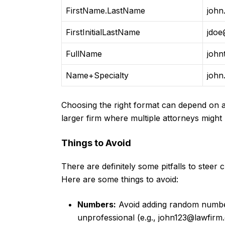
FirstName.LastName
john
FirstInitialLastName
jdoe
FullName
john
Name+Specialty
john
Choosing the right format can depend on a 
larger firm where multiple attorneys might
Things to Avoid
There are definitely some pitfalls to steer
Here are some things to avoid:
Numbers:
Avoid adding random number
unprofessional (e.g.,
john123@lawfirm