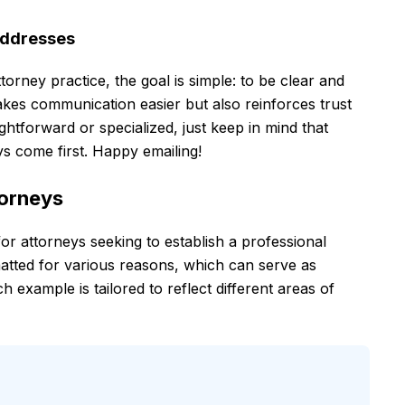
Addresses
orney practice, the goal is simple: to be clear and
akes communication easier but also reinforces trust
ghtforward or specialized, just keep in mind that
ys come first. Happy emailing!
torneys
 for attorneys seeking to establish a professional
atted for various reasons, which can serve as
 example is tailored to reflect different areas of