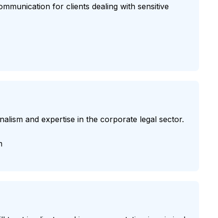
mmunication for clients dealing with sensitive
nalism and expertise in the corporate legal sector.
m