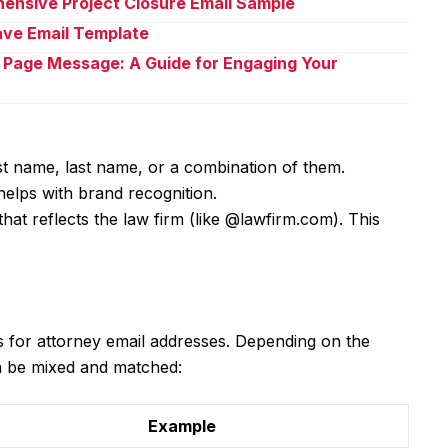
ensive Project Closure Email Sample
eave Email Template
 Page Message: A Guide for Engaging Your
rst name, last name, or a combination of them.
helps with brand recognition.
that reflects the law firm (like @lawfirm.com). This
 for attorney email addresses. Depending on the
n be mixed and matched:
Example