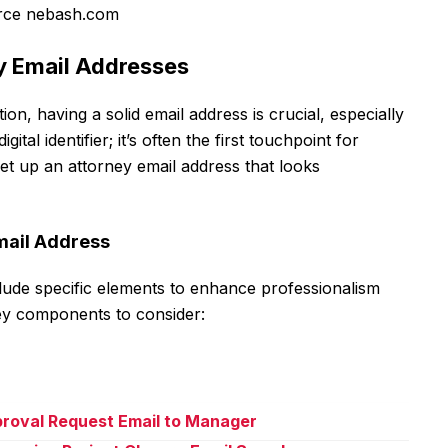
rce nebash.com
ey Email Addresses
n, having a solid email address is crucial, especially
gital identifier; it’s often the first touchpoint for
o set up an attorney email address that looks
mail Address
lude specific elements to enhance professionalism
ey components to consider:
proval Request Email to Manager