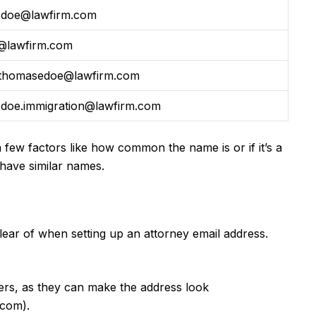
.doe@lawfirm.com
@lawfirm.com
thomasedoe@lawfirm.com
.doe.immigration@lawfirm.com
few factors like how common the name is or if it’s a
 have similar names.
 clear of when setting up an attorney email address.
s, as they can make the address look
.com
).