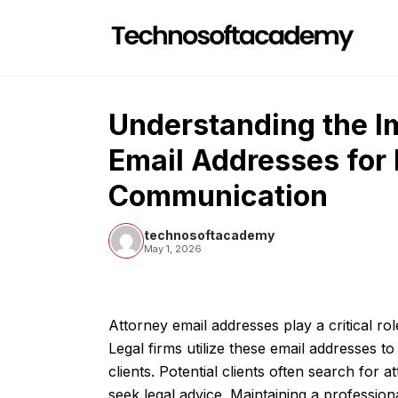
Skip
to
content
Understanding the I
Email Addresses for 
Communication
technosoftacademy
May 1, 2026
Attorney email addresses play a critical rol
Legal firms utilize these email addresses 
clients. Potential clients often search for 
seek legal advice. Maintaining a profession