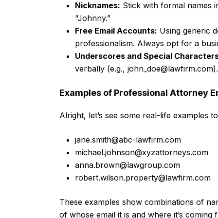
Nicknames:
Stick with formal names i
“Johnny.”
Free Email Accounts:
Using generic do
professionalism. Always opt for a bus
Underscores and Special Characters
verbally (e.g.,
john_doe@lawfirm.com
).
Examples of Professional Attorney 
Alright, let’s see some real-life examples 
jane.smith@abc-lawfirm.com
michael.johnson@xyzattorneys.com
anna.brown@lawgroup.com
robert.wilson.property@lawfirm.com
These examples show combinations of names
of whose email it is and where it’s coming 