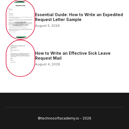
Essential Guide: How to Write an Expedited
Request Letter Sample
August 5, 2026
How to Write an Effective Sick Leave
Request Mail
August 4, 2026
©technosoftacademy.io - 2026