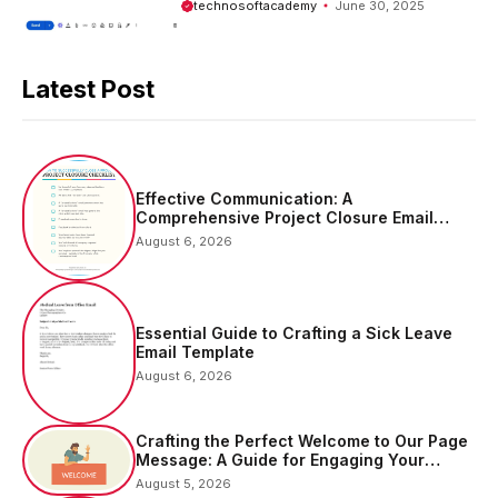
technosoftacademy
June 30, 2025
Latest Post
Effective Communication: A
Comprehensive Project Closure Email
Sample
August 6, 2026
Essential Guide to Crafting a Sick Leave
Email Template
August 6, 2026
Crafting the Perfect Welcome to Our Page
Message: A Guide for Engaging Your
Audience
August 5, 2026