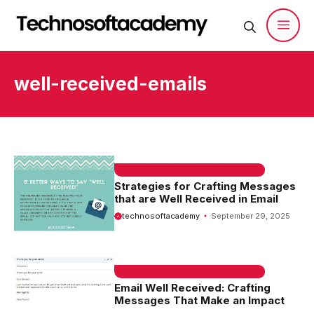
Skip
to
content
Men
well-received-emails
EMAIL SAMPLE & WELCOME MESSAGES
Strategies for Crafting Messages
that are Well Received in Email
technosoftacademy
September 29, 2025
EMAIL SAMPLE & WELCOME MESSAGES
Email Well Received: Crafting
Messages That Make an Impact