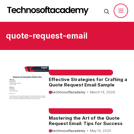
Skip
to
content
Men
quote-request-email
EMAIL SAMPLE & WELCOME MESSAGES
Effective Strategies for Crafting a
Quote Request Email Sample
technosoftacademy
March 13, 2026
EMAIL SAMPLE & WELCOME MESSAGES
Mastering the Art of the Quote
Request Email: Tips for Success
technosoftacademy
May 13, 2025