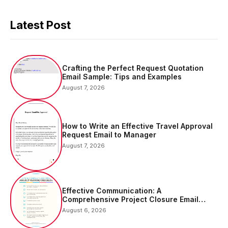
Latest Post
Crafting the Perfect Request Quotation
Email Sample: Tips and Examples
August 7, 2026
How to Write an Effective Travel Approval
Request Email to Manager
August 7, 2026
Effective Communication: A
Comprehensive Project Closure Email
Sample
August 6, 2026