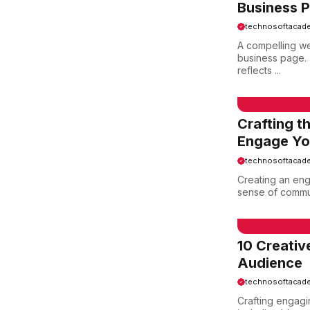
Business 
technosoftacad
A compelling 
business page. 
reflects ...
EMAIL SAMPLE
Crafting t
Engage You
technosoftacad
Creating an eng
sense of communi
EMAIL SAMPLE
10 Creati
Audience
technosoftacad
Crafting engagin