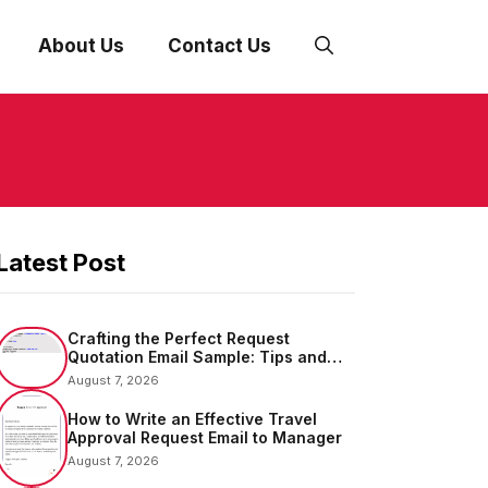
About Us
Contact Us
Latest Post
Crafting the Perfect Request
Quotation Email Sample: Tips and
Examples
August 7, 2026
How to Write an Effective Travel
Approval Request Email to Manager
August 7, 2026