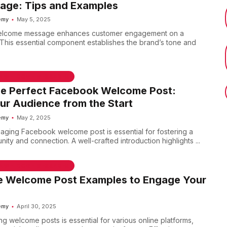
Page: Tips and Examples
emy
May 5, 2025
welcome message enhances customer engagement on a
This essential component establishes the brand’s tone and
 & WELCOME MESSAGES
he Perfect Facebook Welcome Post:
r Audience from the Start
emy
May 2, 2025
aging Facebook welcome post is essential for fostering a
ty and connection. A well-crafted introduction highlights ...
 & WELCOME MESSAGES
ve Welcome Post Examples to Engage Your
emy
April 30, 2025
g welcome posts is essential for various online platforms,