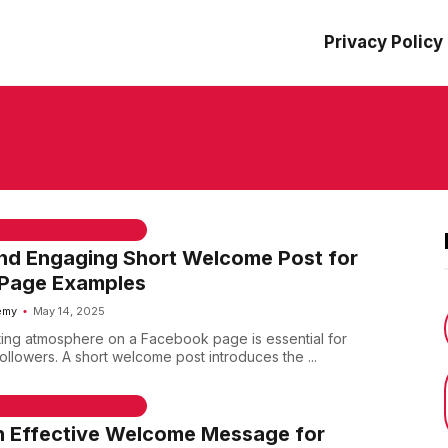
Privacy Policy
 & WELCOME MESSAGES
nd Engaging Short Welcome Post for
Page Examples
emy
May 14, 2025
iting atmosphere on a Facebook page is essential for
llowers. A short welcome post introduces the ...
 & WELCOME MESSAGES
n Effective Welcome Message for