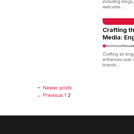
including blogs
welcome ...
EMAIL SAMPLE
Crafting t
Media: Eng
technosoftacad
Crafting an eng
enhances user e
brands ...
Newer posts
Page
Page
←
Previous
1
2