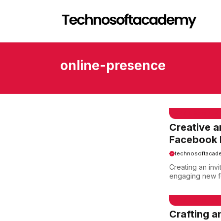
Skip
to
content
online-presence
EMAIL SAMPLE
Creative a
Facebook 
technosoftacad
Creating an inv
engaging new fo
EMAIL SAMPLE
Crafting a