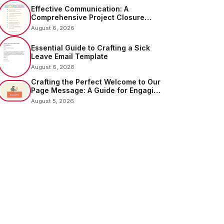
Effective Communication: A
Comprehensive Project Closure
Email Sample
August 6, 2026
Essential Guide to Crafting a Sick
Leave Email Template
August 6, 2026
Crafting the Perfect Welcome to Our
Page Message: A Guide for Engaging
Your Audience
August 5, 2026