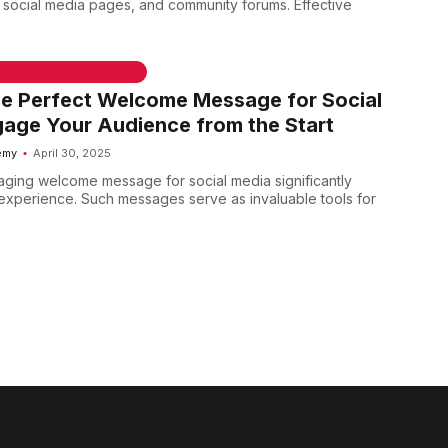
, social media pages, and community forums. Effective
 & WELCOME MESSAGES
he Perfect Welcome Message for Social
age Your Audience from the Start
emy
April 30, 2025
aging welcome message for social media significantly
xperience. Such messages serve as invaluable tools for