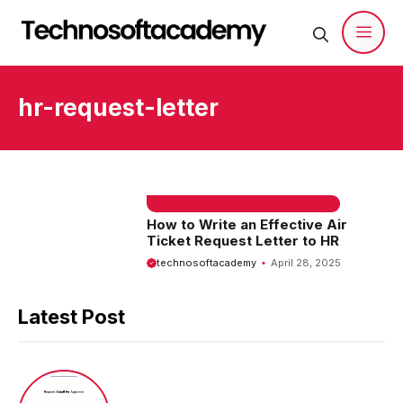
Skip
to
content
Men
hr-request-letter
EMAIL SAMPLE & WELCOME MESSAGES
How to Write an Effective Air
Ticket Request Letter to HR
technosoftacademy
April 28, 2025
Latest Post