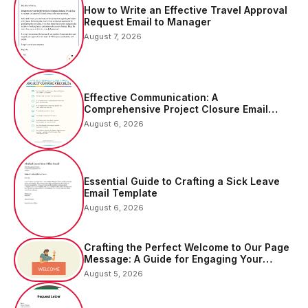
How to Write an Effective Travel Approval
Request Email to Manager
August 7, 2026
Effective Communication: A
Comprehensive Project Closure Email
Sample
August 6, 2026
Essential Guide to Crafting a Sick Leave
Email Template
August 6, 2026
Crafting the Perfect Welcome to Our Page
Message: A Guide for Engaging Your
Audience
August 5, 2026