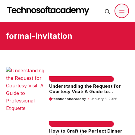
Skip
to
content
Men
formal-invitation
EMAIL SAMPLE & WELCOME MESSAGES
Understanding the Request for
Courtesy Visit: A Guide to
Professional Etiquette
technosoftacademy
January 3, 2026
EMAIL SAMPLE & WELCOME MESSAGES
How to Craft the Perfect Dinner