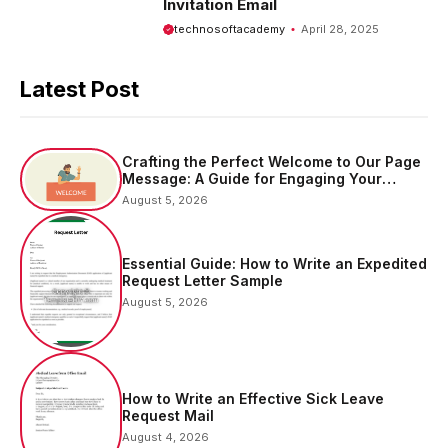
Invitation Email
technosoftacademy
April 28, 2025
Latest Post
Crafting the Perfect Welcome to Our Page
Message: A Guide for Engaging Your
Audience
August 5, 2026
Essential Guide: How to Write an Expedited
Request Letter Sample
August 5, 2026
How to Write an Effective Sick Leave
Request Mail
August 4, 2026