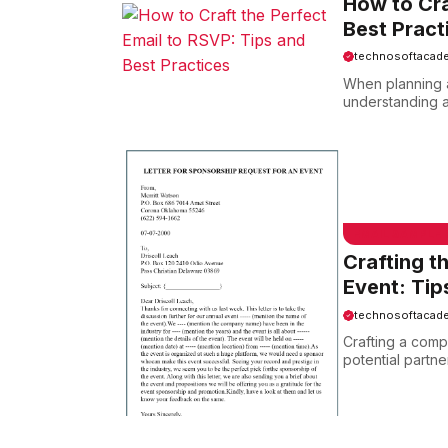
How to Cra
Best Pract
technosoftacad
When planning a
understanding a
EMAIL SAMPLE
Crafting t
Event: Tip
technosoftacad
Crafting a compe
potential partne