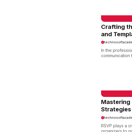
Crafting t
and Templ
technosoftacad
In the professio
communication to
EMAIL SAMPLE
Mastering 
Strategies
technosoftacad
RSVP plays a cr
organizers to g