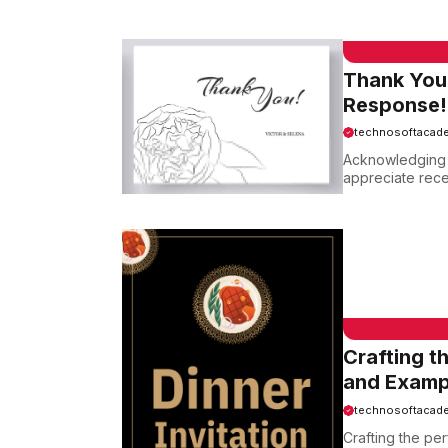
EMAIL SAMPLE
Thank You
Response!
technosoftacad
Acknowledging a
appreciate recei
EMAIL SAMPLE
Crafting t
and Examp
technosoftacad
Crafting the per