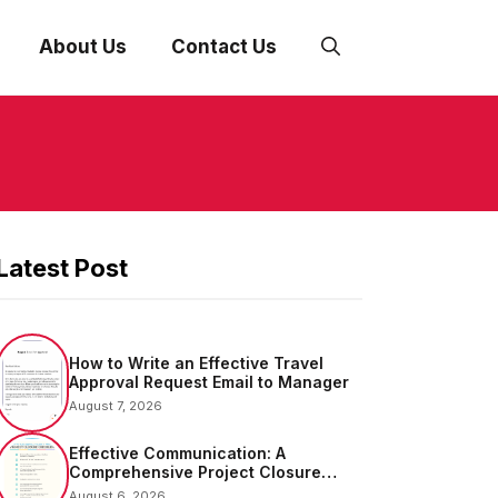
About Us
Contact Us
Latest Post
How to Write an Effective Travel
Approval Request Email to Manager
August 7, 2026
Effective Communication: A
Comprehensive Project Closure
Email Sample
August 6, 2026