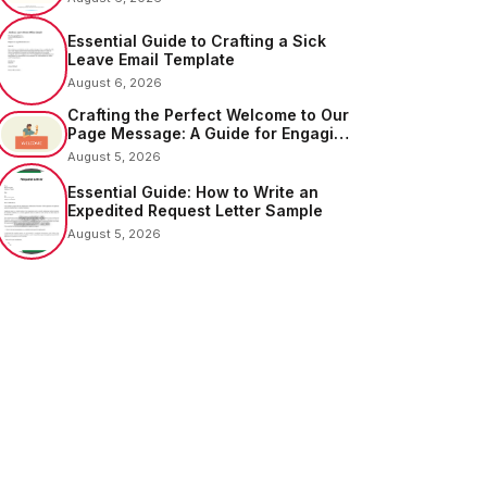
Essential Guide to Crafting a Sick
Leave Email Template
August 6, 2026
Crafting the Perfect Welcome to Our
Page Message: A Guide for Engaging
Your Audience
August 5, 2026
Essential Guide: How to Write an
Expedited Request Letter Sample
August 5, 2026