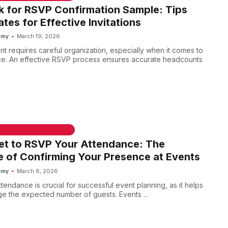
 for RSVP Confirmation Sample: Tips
tes for Effective Invitations
emy
March 19, 2026
nt requires careful organization, especially when it comes to
ce. An effective RSVP process ensures accurate headcounts
 & WELCOME MESSAGES
et to RSVP Your Attendance: The
 of Confirming Your Presence at Events
emy
March 8, 2026
endance is crucial for successful event planning, as it helps
e the expected number of guests. Events ...
 & WELCOME MESSAGES