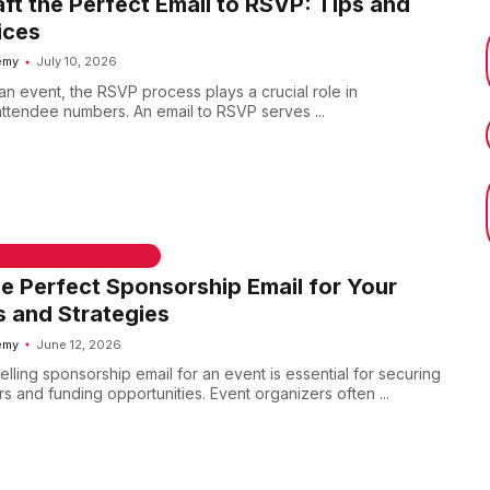
ft the Perfect Email to RSVP: Tips and
ices
emy
July 10, 2026
n event, the RSVP process plays a crucial role in
ttendee numbers. An email to RSVP serves ...
 & WELCOME MESSAGES
he Perfect Sponsorship Email for Your
s and Strategies
emy
June 12, 2026
lling sponsorship email for an event is essential for securing
rs and funding opportunities. Event organizers often ...