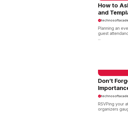
How to Ask
and Templa
technosoftacad
Planning an eve
guest attendan
...
EMAIL SAMPLE
Don’t Forg
Importance
technosoftacad
RSVPing your att
organizers gaug
EMAIL SAMPLE