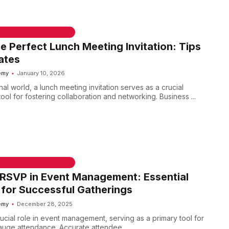
he Perfect Lunch Meeting Invitation: Tips
ates
emy
January 10, 2026
nal world, a lunch meeting invitation serves as a crucial
ol for fostering collaboration and networking. Business ...
 & WELCOME MESSAGES
RSVP in Event Management: Essential
 for Successful Gatherings
emy
December 28, 2025
ucial role in event management, serving as a primary tool for
auge attendance. Accurate attendee ...