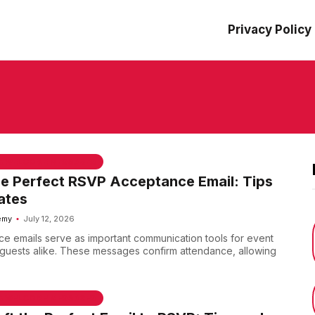
Privacy Policy
 & WELCOME MESSAGES
he Perfect RSVP Acceptance Email: Tips
ates
emy
July 12, 2026
 emails serve as important communication tools for event
guests alike. These messages confirm attendance, allowing
 & WELCOME MESSAGES