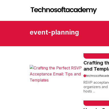
Skip
to
content
event-planning
EMAIL SAMPLE
Crafting t
and Templ
technosoftacad
RSVP acceptance
organizers and 
hosts ...
EMAIL SAMPLE