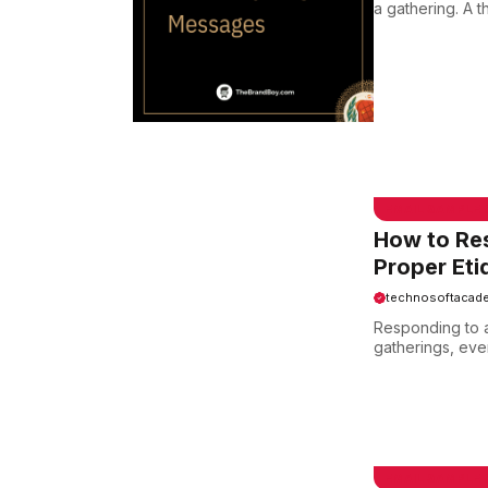
a gathering. A 
EMAIL SAMPLE
How to Re
Proper Eti
technosoftacad
Responding to an
gatherings, even
EMAIL SAMPLE