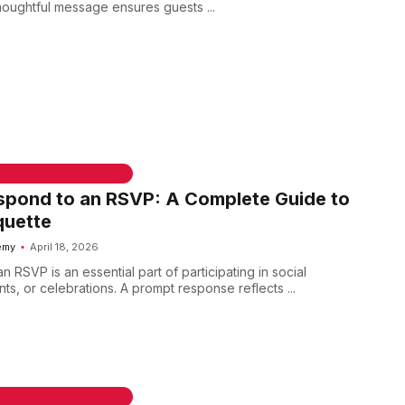
thoughtful message ensures guests ...
 & WELCOME MESSAGES
spond to an RSVP: A Complete Guide to
quette
emy
April 18, 2026
 RSVP is an essential part of participating in social
ts, or celebrations. A prompt response reflects ...
 & WELCOME MESSAGES