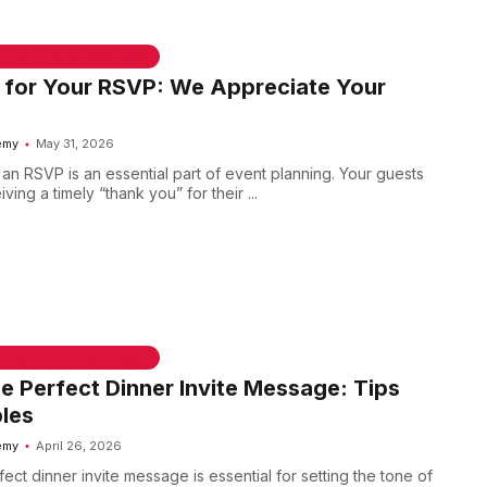
 & WELCOME MESSAGES
 for Your RSVP: We Appreciate Your
emy
May 31, 2026
n RSVP is an essential part of event planning. Your guests
ving a timely “thank you” for their ...
 & WELCOME MESSAGES
he Perfect Dinner Invite Message: Tips
les
emy
April 26, 2026
fect dinner invite message is essential for setting the tone of