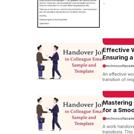
...
EMAIL SAMPLE
Effective 
Ensuring a
technosoftacad
An effective wo
transition of res
EMAIL SAMPLE
Mastering 
for a Smoo
technosoftacad
A work handover
transitions. Thi