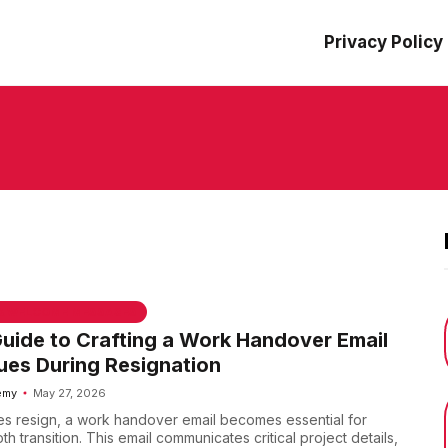
Privacy Policy
 & WELCOME MESSAGES
Guide to Crafting a Work Handover Email
ues During Resignation
emy
May 27, 2026
 resign, a work handover email becomes essential for
h transition. This email communicates critical project details,