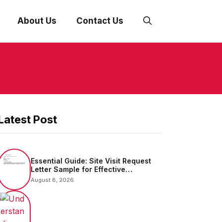
About Us
Contact Us
Latest Post
Essential Guide: Site Visit Request
Letter Sample for Effective
Communication
August 8, 2026