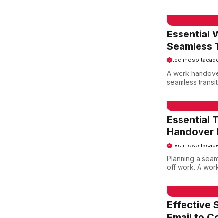
EMAIL SAMPLE
Essential 
Seamless T
technosoftacad
A work handover
seamless transi
EMAIL SAMPLE
Essential 
Handover E
technosoftacad
Planning a seaml
off work. A work
EMAIL SAMPLE
Effective 
Email to C