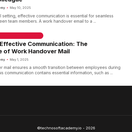
emy
May 10, 2025
l setting, effective communication is essential for seamless
ween team members. A work handover email to a ...
 & WELCOME MESSAGES
 Effective Communication: The
e of Work Handover Mail
emy
May 1, 2025
r mail ensures a smooth transition between employees during
s communication contains essential information, such as ...
©technosoftacademy.io - 2026