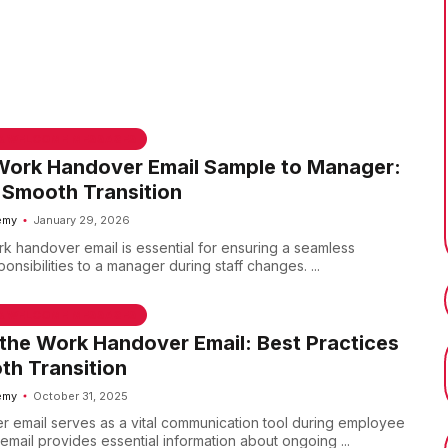
 & WELCOME MESSAGES
Work Handover Email Sample to Manager:
 Smooth Transition
emy
January 29, 2026
rk handover email is essential for ensuring a seamless
ponsibilities to a manager during staff changes. ...
 & WELCOME MESSAGES
the Work Handover Email: Best Practices
th Transition
emy
October 31, 2025
 email serves as a vital communication tool during employee
s email provides essential information about ongoing ...