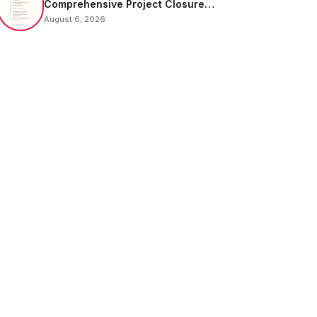
Comprehensive Project Closure
Email Sample
August 6, 2026