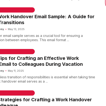
 & WELCOME MESSAGES
Work Handover Email Sample: A Guide for
ransitions
emy
May 13, 2025
 email sample serves as a crucial tool for ensuring a
tion between employees. This email format ...
 & WELCOME MESSAGES
Tips for Crafting an Effective Work
mail to Colleagues During Vacation
emy
May 11, 2025
ess transition of responsibilities is essential when taking time
 handover email serves as a ...
 & WELCOME MESSAGES
Strategies for Crafting a Work Handover
olleague