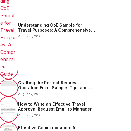
Understanding CoE Sample for
Travel Purposes: A Comprehensive
Guide
August 7, 2026
Crafting the Perfect Request
Quotation Email Sample: Tips and
Examples
August 7, 2026
How to Write an Effective Travel
Approval Request Email to Manager
August 7, 2026
Effective Communication: A