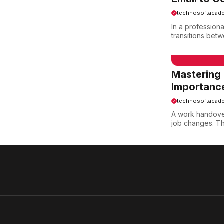
technosoftacad
In a professiona
transitions bet
EMAIL SAMPLE
Mastering
Importanc
technosoftacad
A work handove
job changes. Thi