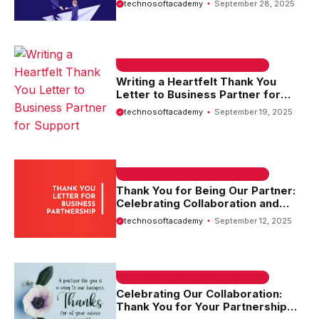
technosoftacademy
September 28, 2025
EMAIL SAMPLE & WELCOME MESSAGES
Writing a Heartfelt Thank You
Letter to Business Partner for
Support
technosoftacademy
September 19, 2025
EMAIL SAMPLE & WELCOME MESSAGES
Thank You for Being Our Partner:
Celebrating Collaboration and
Success
technosoftacademy
September 12, 2025
EMAIL SAMPLE & WELCOME MESSAGES
Celebrating Our Collaboration:
Thank You for Your Partnership