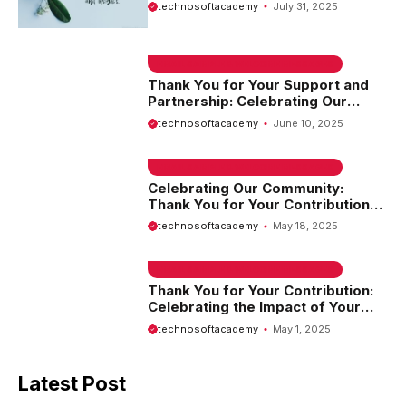
and Support
technosoftacademy
July 31, 2025
EMAIL SAMPLE & WELCOME MESSAGES
Thank You for Your Support and
Partnership: Celebrating Our
Journey Together
technosoftacademy
June 10, 2025
EMAIL SAMPLE & WELCOME MESSAGES
Celebrating Our Community:
Thank You for Your Contribution
and Support
technosoftacademy
May 18, 2025
EMAIL SAMPLE & WELCOME MESSAGES
Thank You for Your Contribution:
Celebrating the Impact of Your
Efforts
technosoftacademy
May 1, 2025
Latest Post