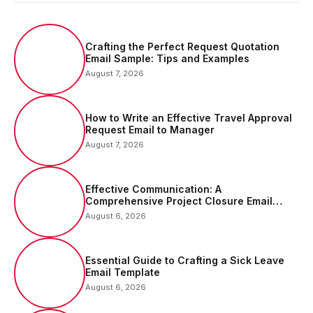
Crafting the Perfect Request Quotation
Email Sample: Tips and Examples
August 7, 2026
How to Write an Effective Travel Approval
Request Email to Manager
August 7, 2026
Effective Communication: A
Comprehensive Project Closure Email
Sample
August 6, 2026
Essential Guide to Crafting a Sick Leave
Email Template
August 6, 2026