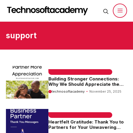
Skip
to
content
Men
support
EMAIL SAMPLE & WELCOME MESSAGES
Building Stronger Connections:
Why We Should Appreciate the
Partnership
technosoftacademy
November 25, 2025
EMAIL SAMPLE & WELCOME MESSAGES
Heartfelt Gratitude: Thank You to
Partners for Your Unwavering
Support