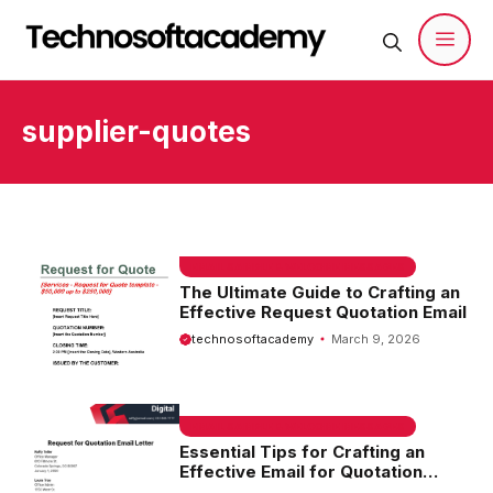
Skip
to
content
Men
supplier-quotes
EMAIL SAMPLE & WELCOME MESSAGES
The Ultimate Guide to Crafting an
Effective Request Quotation Email
technosoftacademy
March 9, 2026
EMAIL SAMPLE & WELCOME MESSAGES
Essential Tips for Crafting an
Effective Email for Quotation
Request