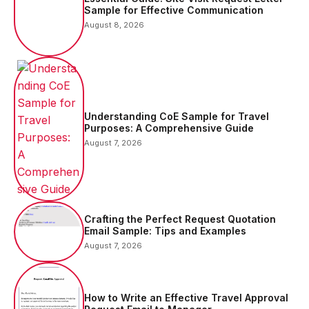
Sample for Effective Communication
August 8, 2026
Understanding CoE Sample for Travel
Purposes: A Comprehensive Guide
August 7, 2026
Crafting the Perfect Request Quotation
Email Sample: Tips and Examples
August 7, 2026
How to Write an Effective Travel Approval