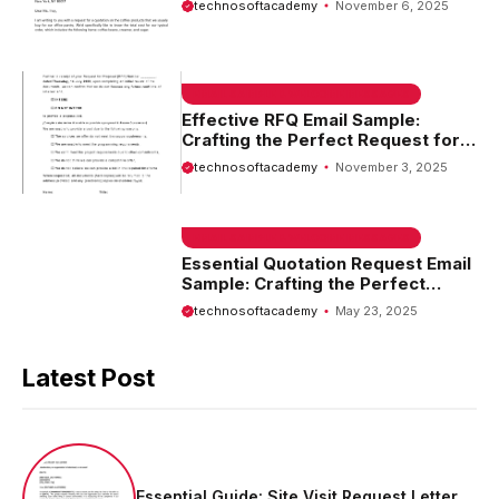
technosoftacademy
November 6, 2025
EMAIL SAMPLE & WELCOME MESSAGES
Effective RFQ Email Sample:
Crafting the Perfect Request for
Quotation
technosoftacademy
November 3, 2025
EMAIL SAMPLE & WELCOME MESSAGES
Essential Quotation Request Email
Sample: Crafting the Perfect
Message for Your Needs
technosoftacademy
May 23, 2025
Latest Post
Essential Guide: Site Visit Request Letter