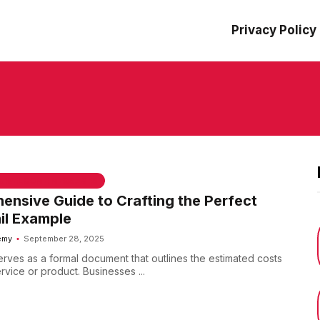
Privacy Policy
 & WELCOME MESSAGES
nsive Guide to Crafting the Perfect
il Example
emy
September 28, 2025
erves as a formal document that outlines the estimated costs
ervice or product. Businesses ...