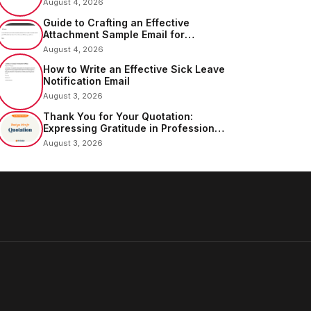
August 4, 2026
Guide to Crafting an Effective
Attachment Sample Email for
Sending Documents
August 4, 2026
How to Write an Effective Sick Leave
Notification Email
August 3, 2026
Thank You for Your Quotation:
Expressing Gratitude in Professional
Communication
August 3, 2026