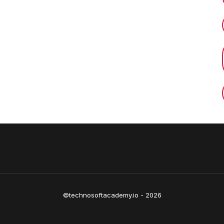
©technosoftacademy.io - 2026