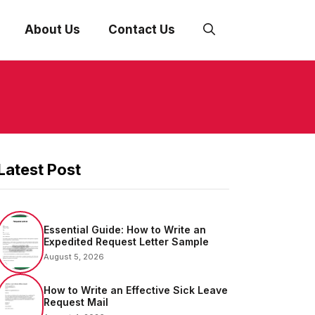
About Us
Contact Us
Latest Post
Essential Guide: How to Write an
Expedited Request Letter Sample
August 5, 2026
How to Write an Effective Sick Leave
Request Mail