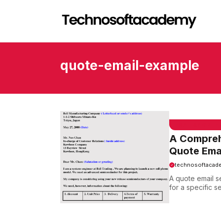
Skip
to
content
quote-email-example
EMAIL SAMPLE
A Comprehe
Quote Ema
technosoftacad
A quote email s
for a specific s