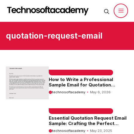
Skip
to
content
Men
quotation-request-email
EMAIL SAMPLE & WELCOME MESSAGES
How to Write a Professional
Sample Email for Quotation
Request
technosoftacademy
May 6, 2026
EMAIL SAMPLE & WELCOME MESSAGES
Essential Quotation Request Email
Sample: Crafting the Perfect
Message for Your Needs
technosoftacademy
May 23, 2025