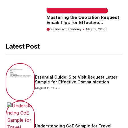
EMAIL SAMPLE & WELCOME MESSAGES
Mastering the Quotation Request
Email: Tips for Effective
Communication
technosoftacademy
May 12, 2025
Latest Post
Essential Guide: Site Visit Request Letter
Sample for Effective Communication
August 8, 2026
Understanding CoE Sample for Travel