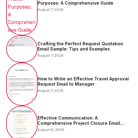
Purposes: A Comprehensive Guide
August 7, 2026
Crafting the Perfect Request Quotation
Email Sample: Tips and Examples
August 7, 2026
How to Write an Effective Travel Approval
Request Email to Manager
August 7, 2026
Effective Communication: A
Comprehensive Project Closure Email
Sample
August 6, 2026