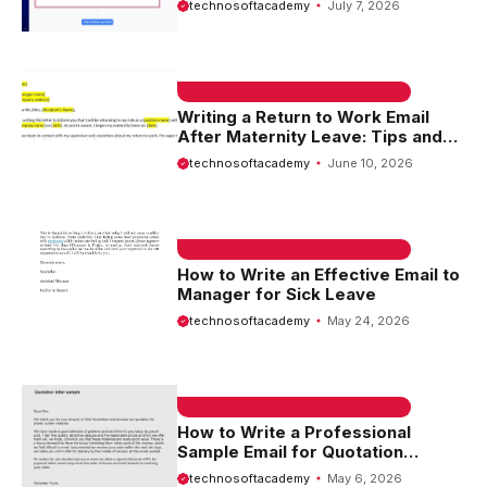
technosoftacademy
July 7, 2026
EMAIL SAMPLE & WELCOME MESSAGES
Writing a Return to Work Email
After Maternity Leave: Tips and
Templates
technosoftacademy
June 10, 2026
EMAIL SAMPLE & WELCOME MESSAGES
How to Write an Effective Email to
Manager for Sick Leave
technosoftacademy
May 24, 2026
EMAIL SAMPLE & WELCOME MESSAGES
How to Write a Professional
Sample Email for Quotation
Request
technosoftacademy
May 6, 2026