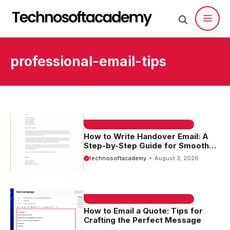
Skip
to
content
Men
professional-email-tips
EMAIL SAMPLE & WELCOME MESSAGES
How to Write Handover Email: A
Step-by-Step Guide for Smooth
Transitions
technosoftacademy
August 3, 2026
EMAIL SAMPLE & WELCOME MESSAGES
How to Email a Quote: Tips for
Crafting the Perfect Message