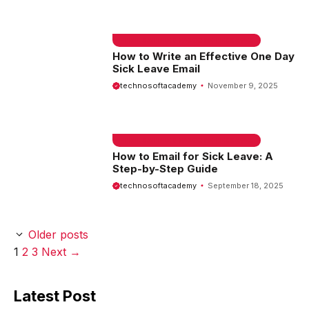
EMAIL SAMPLE & WELCOME MESSAGES
How to Write an Effective One Day
Sick Leave Email
technosoftacademy
November 9, 2025
EMAIL SAMPLE & WELCOME MESSAGES
How to Email for Sick Leave: A
Step-by-Step Guide
technosoftacademy
September 18, 2025
Older posts
Page
Page
Page
1
2
3
Next
→
Latest Post