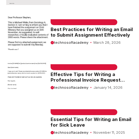
EMAIL SAMPLE & WELCOME MESSAGES
Best Practices for Writing an Email
to Submit Assignment Effectively
technosoftacademy
March 28, 2026
EMAIL SAMPLE & WELCOME MESSAGES
Effective Tips for Writing a
Professional Invoice Request
Email
technosoftacademy
January 14, 2026
EMAIL SAMPLE & WELCOME MESSAGES
Essential Tips for Writing an Email
for Sick Leave
technosoftacademy
November 11, 2025