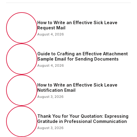
How to Write an Effective Sick Leave
Request Mail
August 4, 2026
Guide to Crafting an Effective Attachment
Sample Email for Sending Documents
August 4, 2026
How to Write an Effective Sick Leave
Notification Email
August 3, 2026
Thank You for Your Quotation: Expressing
Gratitude in Professional Communication
August 3, 2026