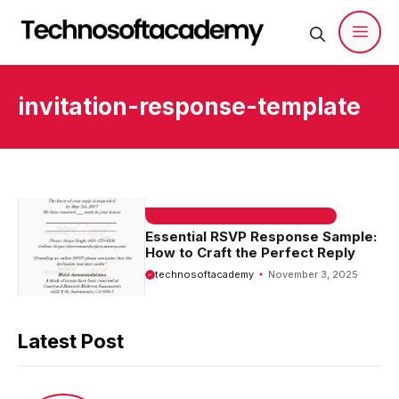
Skip
to
content
Men
invitation-response-template
EMAIL SAMPLE & WELCOME MESSAGES
Essential RSVP Response Sample:
How to Craft the Perfect Reply
technosoftacademy
November 3, 2025
Latest Post