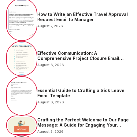
How to Write an Effective Travel Approval
Request Email to Manager
August 7, 2026
Effective Communication: A
Comprehensive Project Closure Email
Sample
August 6, 2026
Essential Guide to Crafting a Sick Leave
Email Template
August 6, 2026
Crafting the Perfect Welcome to Our Page
Message: A Guide for Engaging Your
Audience
August 5, 2026